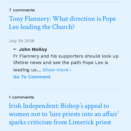
7 comments
Tony Flannery: What direction is Pope
Leo leading the Church?
July 29 2026
John Molloy
Fr Flannery and his supporters should look up
lifeline news and see the path Pope Leo is
leading us.
...
Show more ›
Go To Comment
1 comments
Irish Independent: Bishop’s appeal to
women not to ‘lure priests into an affair’
sparks criticism from Limerick priest