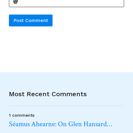
Alternative:
Most Recent Comments
1 comments
Séamus Ahearne: On Glen Hansard…