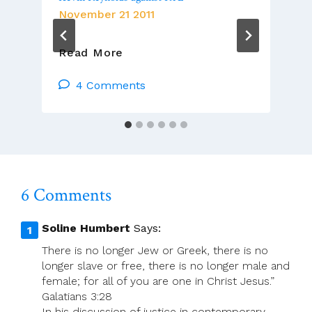
November 21 2011
Radio
Read More
Coverage
Of
4 Comments
Defamation
Case
By
Fr.
Kevin
Reynolds
6 Comments
Against
RTE
Soline Humbert
Says:
There is no longer Jew or Greek, there is no
longer slave or free, there is no longer male and
female; for all of you are one in Christ Jesus.”
Galatians 3:28
In his discussion of justice in contemporary