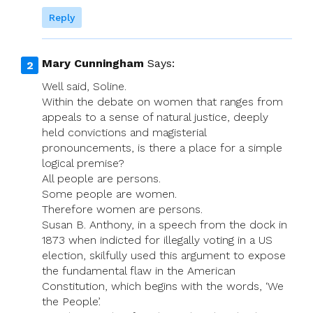
Reply
Mary Cunningham
Says:
Well said, Soline.
Within the debate on women that ranges from
appeals to a sense of natural justice, deeply
held convictions and magisterial
pronouncements, is there a place for a simple
logical premise?
All people are persons.
Some people are women.
Therefore women are persons.
Susan B. Anthony, in a speech from the dock in
1873 when indicted for illegally voting in a US
election, skilfully used this argument to expose
the fundamental flaw in the American
Constitution, which begins with the words, ‘We
the People’.