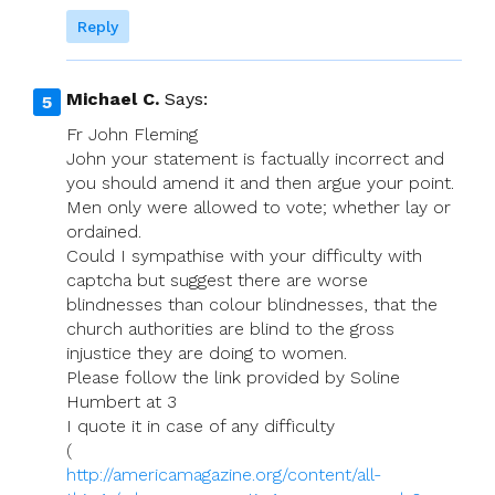
Reply
Michael C.
Says:
Fr John Fleming
John your statement is factually incorrect and
you should amend it and then argue your point.
Men only were allowed to vote; whether lay or
ordained.
Could I sympathise with your difficulty with
captcha but suggest there are worse
blindnesses than colour blindnesses, that the
church authorities are blind to the gross
injustice they are doing to women.
Please follow the link provided by Soline
Humbert at 3
I quote it in case of any difficulty
(
http://americamagazine.org/content/all-