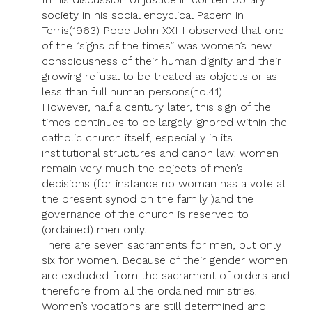
society in his social encyclical Pacem in
Terris(1963) Pope John XXIII observed that one
of the “signs of the times” was women’s new
consciousness of their human dignity and their
growing refusal to be treated as objects or as
less than full human persons(no.41)
However, half a century later, this sign of the
times continues to be largely ignored within the
catholic church itself, especially in its
institutional structures and canon law: women
remain very much the objects of men’s
decisions (for instance no woman has a vote at
the present synod on the family )and the
governance of the church is reserved to
(ordained) men only.
There are seven sacraments for men, but only
six for women. Because of their gender women
are excluded from the sacrament of orders and
therefore from all the ordained ministries.
Women’s vocations are still determined and