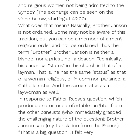
and religious women not being admitted to the
Synod? (The exchange can be seen on the
video below, starting at 42:00)
What does that mean? Basically, Brother Janson
is not ordained. Some may not be aware of this
tradition, but you can be a member of a men’s
religious order and not be ordained: thus the
term “Brother.” Brother Janson is neither a
bishop, nor a priest, nor a deacon. Technically,
his canonical “status” in the church is that of a
layman. That is, he has the same “status” as that
of a woman religious, or in common parlance, a
Catholic sister. And the same status as a
laywoman as well.
In response to Father Reese’s question, which
produced some uncomfortable laughter from
the other panelists (who immediately grasped
the challenging nature of the question): Brother
Janson said (my translation from the French):
“That is a big question….I felt very