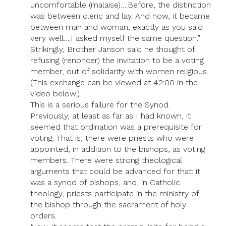
uncomfortable (malaise)….Before, the distinction
was between cleric and lay. And now, it became
between man and woman, exactly as you said
very well….I asked myself the same question.”
Strikingly, Brother Janson said he thought of
refusing (renoncer) the invitation to be a voting
member, out of solidarity with women religious.
(This exchange can be viewed at 42:00 in the
video below.)
This is a serious failure for the Synod.
Previously, at least as far as I had known, it
seemed that ordination was a prerequisite for
voting. That is, there were priests who were
appointed, in addition to the bishops, as voting
members. There were strong theological
arguments that could be advanced for that: it
was a synod of bishops, and, in Catholic
theology, priests participate in the ministry of
the bishop through the sacrament of holy
orders.