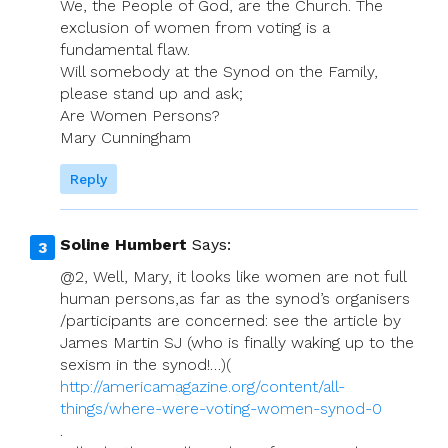
We, the People of God, are the Church. The
exclusion of women from voting is a
fundamental flaw.
Will somebody at the Synod on the Family,
please stand up and ask;
Are Women Persons?
Mary Cunningham
Reply
Soline Humbert
Says:
@2, Well, Mary, it looks like women are not full
human persons,as far as the synod’s organisers
/participants are concerned: see the article by
James Martin SJ (who is finally waking up to the
sexism in the synod!…)(
http://americamagazine.org/content/all-
things/where-were-voting-women-synod-0
.