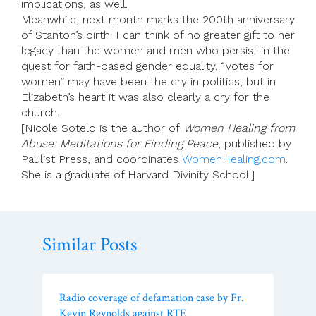
implications, as well.
Meanwhile, next month marks the 200th anniversary
of Stanton’s birth. I can think of no greater gift to her
legacy than the women and men who persist in the
quest for faith-based gender equality. “Votes for
women” may have been the cry in politics, but in
Elizabeth’s heart it was also clearly a cry for the
church.
[Nicole Sotelo is the author of
Women Healing from
Abuse: Meditations for Finding Peace
, published by
Paulist Press, and coordinates
WomenHealing.com
.
She is a graduate of Harvard Divinity School.]
Similar Posts
Radio coverage of defamation case by Fr.
Kevin Reynolds against RTE