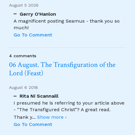
August 5 2026
Gerry O'Hanlon
A magnificent posting Seamus - thank you so
much!
Go To Comment
4 comments
06 August. The Transfiguration of the
Lord (Feast)
August 6 2018
Rita Ní Scannaill
I presumed he is referring to your article above
- "The Transfigured Christ"? A great read.
Thank y
...
Show more ›
Go To Comment