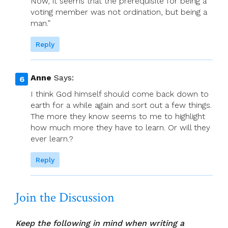
Now, it seems that the prerequisite for being a
voting member was not ordination, but being a
man.”
Reply
Anne
Says:
I think God himself should come back down to
earth for a while again and sort out a few things.
The more they know seems to me to highlight
how much more they have to learn. Or will they
ever learn.?
Reply
Join the Discussion
Keep the following in mind when writing a