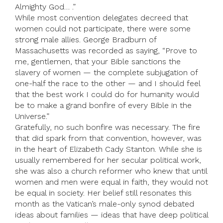
Almighty God… .”
While most convention delegates decreed that
women could not participate, there were some
strong male allies. George Bradburn of
Massachusetts was recorded as saying, “Prove to
me, gentlemen, that your Bible sanctions the
slavery of women — the complete subjugation of
one-half the race to the other — and I should feel
that the best work I could do for humanity would
be to make a grand bonfire of every Bible in the
Universe.”
Gratefully, no such bonfire was necessary. The fire
that did spark from that convention, however, was
in the heart of Elizabeth Cady Stanton. While she is
usually remembered for her secular political work,
she was also a church reformer who knew that until
women and men were equal in faith, they would not
be equal in society. Her belief still resonates this
month as the Vatican’s male-only synod debated
ideas about families — ideas that have deep political