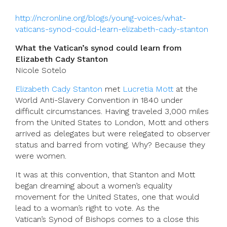
http://ncronline.org/blogs/young-voices/what-
vaticans-synod-could-learn-elizabeth-cady-stanton
What the Vatican’s synod could learn from
Elizabeth Cady Stanton
Nicole Sotelo
Elizabeth Cady Stanton
met
Lucretia Mott
at the
World Anti-Slavery Convention in 1840 under
difficult circumstances. Having traveled 3,000 miles
from the United States to London, Mott and others
arrived as delegates but were relegated to observer
status and barred from voting. Why? Because they
were women.
It was at this convention, that Stanton and Mott
began dreaming about a women’s equality
movement for the United States, one that would
lead to a woman’s right to vote. As the
Vatican’s Synod of Bishops comes to a close this