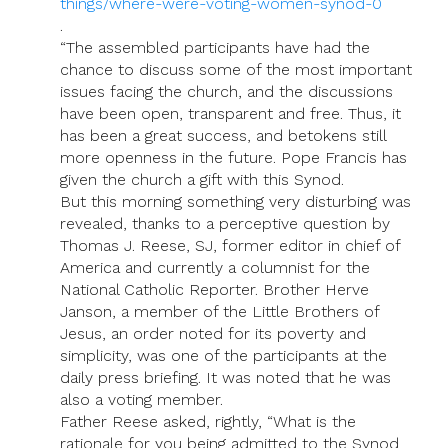
things/where-were-voting-women-synod-0
.
“The assembled participants have had the
chance to discuss some of the most important
issues facing the church, and the discussions
have been open, transparent and free. Thus, it
has been a great success, and betokens still
more openness in the future. Pope Francis has
given the church a gift with this Synod.
But this morning something very disturbing was
revealed, thanks to a perceptive question by
Thomas J. Reese, SJ, former editor in chief of
America and currently a columnist for the
National Catholic Reporter. Brother Herve
Janson, a member of the Little Brothers of
Jesus, an order noted for its poverty and
simplicity, was one of the participants at the
daily press briefing. It was noted that he was
also a voting member.
Father Reese asked, rightly, “What is the
rationale for you being admitted to the Synod