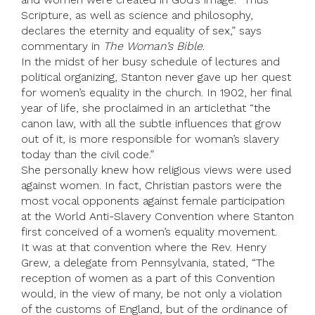
Scripture, as well as science and philosophy,
declares the eternity and equality of sex,” says
commentary in
The Woman’s Bible
.
In the midst of her busy schedule of lectures and
political organizing, Stanton never gave up her quest
for women’s equality in the church. In 1902, her final
year of life, she proclaimed in an articlethat “the
canon law, with all the subtle influences that grow
out of it, is more responsible for woman’s slavery
today than the civil code.”
She personally knew how religious views were used
against women. In fact, Christian pastors were the
most vocal opponents against female participation
at the World Anti-Slavery Convention where Stanton
first conceived of a women’s equality movement.
It was at that convention where the Rev. Henry
Grew, a delegate from Pennsylvania, stated, “The
reception of women as a part of this Convention
would, in the view of many, be not only a violation
of the customs of England, but of the ordinance of