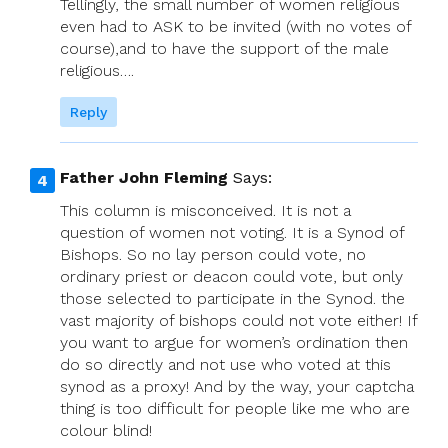
Tellingly, the small number of women religious
even had to ASK to be invited (with no votes of
course),and to have the support of the male
religious….
Reply
Father John Fleming
Says:
This column is misconceived. It is not a
question of women not voting. It is a Synod of
Bishops. So no lay person could vote, no
ordinary priest or deacon could vote, but only
those selected to participate in the Synod. the
vast majority of bishops could not vote either! If
you want to argue for women’s ordination then
do so directly and not use who voted at this
synod as a proxy! And by the way, your captcha
thing is too difficult for people like me who are
colour blind!