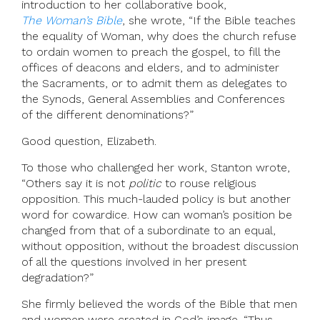
introduction to her collaborative book,
The Woman’s Bible
, she wrote, “If the Bible teaches
the equality of Woman, why does the church refuse
to ordain women to preach the gospel, to fill the
offices of deacons and elders, and to administer
the Sacraments, or to admit them as delegates to
the Synods, General Assemblies and Conferences
of the different denominations?”
Good question, Elizabeth.
To those who challenged her work, Stanton wrote,
“Others say it is not
politic
to rouse religious
opposition. This much-lauded policy is but another
word for cowardice. How can woman’s position be
changed from that of a subordinate to an equal,
without opposition, without the broadest discussion
of all the questions involved in her present
degradation?”
She firmly believed the words of the Bible that men
and women were created in God’s image. “Thus