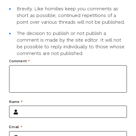
Brevity. Like homilies keep you comments as
short as possible; continued repetitions of a
point over various threads will not be published.
The decision to publish or not publish a
comment is made by the site editor. It will not
be possible to reply individually to those whose
comments are not published.
Comment
*
Name
*
Email
*