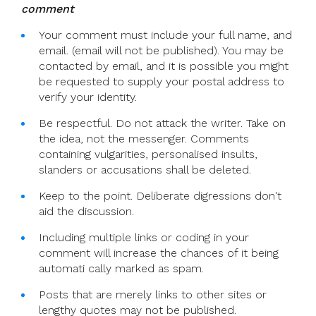
comment
Your comment must include your full name, and
email. (email will not be published). You may be
contacted by email, and it is possible you might
be requested to supply your postal address to
verify your identity.
Be respectful. Do not attack the writer. Take on
the idea, not the messenger. Comments
containing vulgarities, personalised insults,
slanders or accusations shall be deleted.
Keep to the point. Deliberate digressions don't
aid the discussion.
Including multiple links or coding in your
comment will increase the chances of it being
automati cally marked as spam.
Posts that are merely links to other sites or
lengthy quotes may not be published.