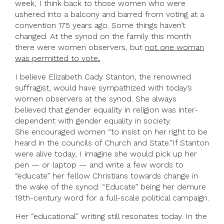
week, I think back to those women who were
ushered into a balcony and barred from voting at a
convention 175 years ago. Some things haven’t
changed. At the synod on the family this month
there were women observers, but
not one woman
was permitted to vote
.
I believe Elizabeth Cady Stanton, the renowned
suffragist, would have sympathized with today’s
women observers at the synod. She always
believed that gender equality in religion was inter-
dependent with gender equality in society.
She encouraged women “to insist on her right to be
heard in the councils of Church and State.”If Stanton
were alive today, I imagine she would pick up her
pen — or laptop — and write a few words to
“educate” her fellow Christians towards change in
the wake of the synod. “Educate” being her demure
19th-century word for a full-scale political campaign.
Her “educational” writing still resonates today. In the