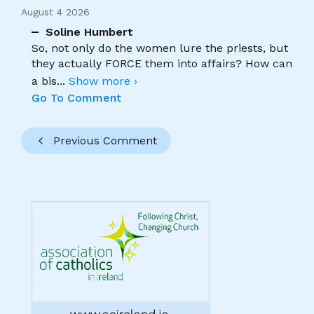
August 4 2026
Soline Humbert
So, not only do the women lure the priests, but
they actually FORCE them into affairs? How can
a bis
...
Show more ›
Go To Comment
Previous Comment