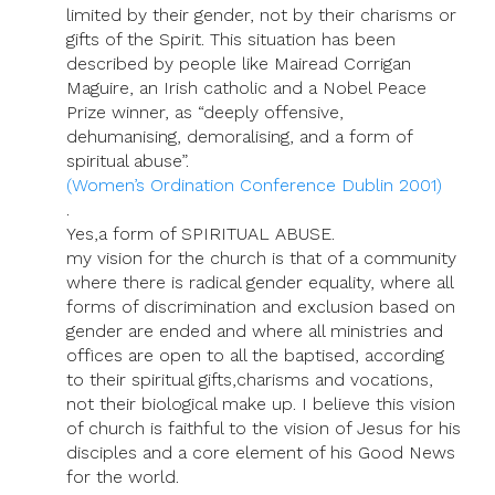
limited by their gender, not by their charisms or
gifts of the Spirit. This situation has been
described by people like Mairead Corrigan
Maguire, an Irish catholic and a Nobel Peace
Prize winner, as “deeply offensive,
dehumanising, demoralising, and a form of
spiritual abuse”.
(Women’s Ordination Conference Dublin 2001)
.
Yes,a form of SPIRITUAL ABUSE.
my vision for the church is that of a community
where there is radical gender equality, where all
forms of discrimination and exclusion based on
gender are ended and where all ministries and
offices are open to all the baptised, according
to their spiritual gifts,charisms and vocations,
not their biological make up. I believe this vision
of church is faithful to the vision of Jesus for his
disciples and a core element of his Good News
for the world.