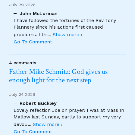
July 29 2026
John McLorinan
I have followed the fortunes of the Rev Tony
Flannery since his actions first caused
problems. I thi
...
Show more ›
Go To Comment
4 comments
Father Mike Schmitz: God gives us
enough light for the next step
July 24 2026
Robert Buckley
Lovely refection Joe on prayer! I was at Mass In
Mallow last Sunday, partly to support my very
devou
...
Show more ›
Go To Comment