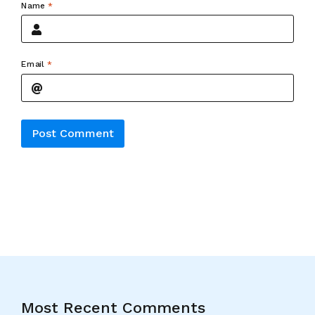
Name
*
Email
*
Alternative:
Most Recent Comments