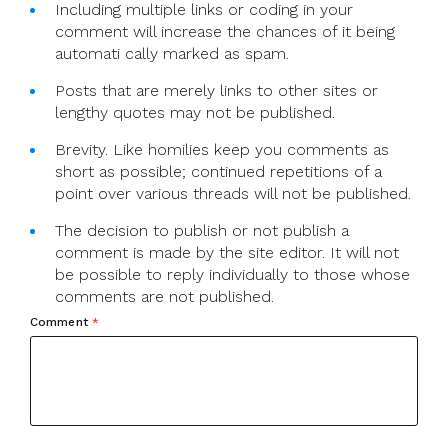
Including multiple links or coding in your
comment will increase the chances of it being
automati cally marked as spam.
Posts that are merely links to other sites or
lengthy quotes may not be published.
Brevity. Like homilies keep you comments as
short as possible; continued repetitions of a
point over various threads will not be published.
The decision to publish or not publish a
comment is made by the site editor. It will not
be possible to reply individually to those whose
comments are not published.
Comment
*