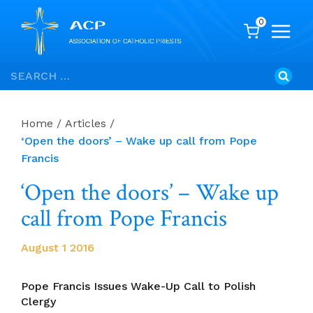
0
Skip
Search
to
for:
content
Home
/
Articles
/
‘Open the doors’ – Wake up call from Pope
Francis
‘Open the doors’ – Wake up
call from Pope Francis
August 1 2016
Pope Francis Issues Wake-Up Call to Polish
Clergy