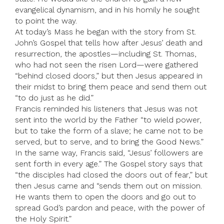
evangelical dynamism, and in his homily he sought
to point the way.
At today’s Mass he began with the story from St.
John’s Gospel that tells how after Jesus’ death and
resurrection, the apostles—including St. Thomas,
who had not seen the risen Lord—were gathered
“behind closed doors,” but then Jesus appeared in
their midst to bring them peace and send them out
“to do just as he did.”
Francis reminded his listeners that Jesus was not
sent into the world by the Father “to wield power,
but to take the form of a slave; he came not to be
served, but to serve, and to bring the Good News.”
In the same way, Francis said, “Jesus’ followers are
sent forth in every age.” The Gospel story says that
“the disciples had closed the doors out of fear,” but
then Jesus came and “sends them out on mission.
He wants them to open the doors and go out to
spread God’s pardon and peace, with the power of
the Holy Spirit.”