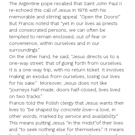
The Argentine pope recalled that Saint John Paul II
re-echoed this call of Jesus in 1978 with his
memorable and stirring appeal: “Open the Doors!”
But Francis noted that “yet in our lives as priests
and consecrated persons, we can often be
tempted to remain enclosed, out of fear or
convenience, within ourselves and in our
surroundings.”
On the other hand, he said, “Jesus directs us to a
one-way street: that of going forth from ourselves.
It is a one-way trip, with no return ticket. It involves
making an exodus from ourselves, losing our lives
for his sake.” Moreover, Jesus does not like
“journeys half-made, doors half-closed, lives lived
on two tracks.”
Francis told the Polish clergy that Jesus wants their
lives to “be shaped by
concrete love
—a love, in
other words, marked by
service
and
availability
.”
This means putting Jesus “in the midst”of their lives
and “to seek nothing else for themselves.” It means