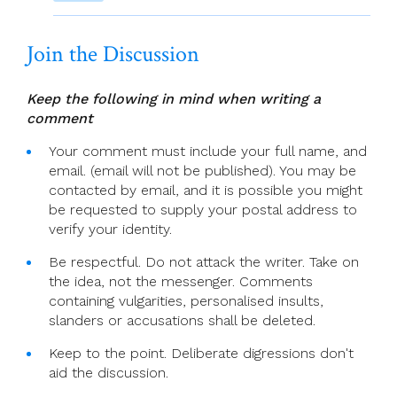
Join the Discussion
Keep the following in mind when writing a
comment
Your comment must include your full name, and
email. (email will not be published). You may be
contacted by email, and it is possible you might
be requested to supply your postal address to
verify your identity.
Be respectful. Do not attack the writer. Take on
the idea, not the messenger. Comments
containing vulgarities, personalised insults,
slanders or accusations shall be deleted.
Keep to the point. Deliberate digressions don't
aid the discussion.