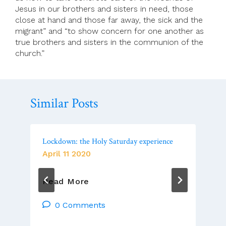
Jesus in our brothers and sisters in need, those
close at hand and those far away, the sick and the
migrant” and “to show concern for one another as
true brothers and sisters in the communion of the
church.”
Similar Posts
Lockdown: the Holy Saturday experience
April 11 2020
Lockdown:
Read More
The
Holy
0 Comments
Saturday
Experience