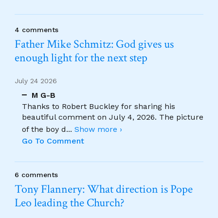
4 comments
Father Mike Schmitz: God gives us
enough light for the next step
July 24 2026
M G-B
Thanks to Robert Buckley for sharing his
beautiful comment on July 4, 2026. The picture
of the boy d
...
Show more ›
Go To Comment
6 comments
Tony Flannery: What direction is Pope
Leo leading the Church?