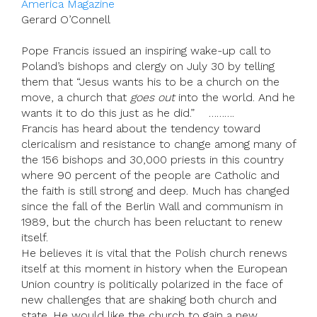
America Magazine
Gerard O’Connell
Pope Francis issued an inspiring wake-up call to
Poland’s bishops and clergy on July 30 by telling
them that “Jesus wants his to be a church on the
move, a church that
goes out
into the world. And he
wants it to do this just as he did.” ……….
Francis has heard about the tendency toward
clericalism and resistance to change among many of
the 156 bishops and 30,000 priests in this country
where 90 percent of the people are Catholic and
the faith is still strong and deep. Much has changed
since the fall of the Berlin Wall and communism in
1989, but the church has been reluctant to renew
itself.
He believes it is vital that the Polish church renews
itself at this moment in history when the European
Union country is politically polarized in the face of
new challenges that are shaking both church and
state. He would like the church to gain a new