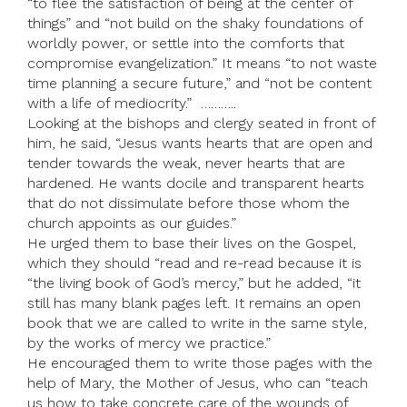
“to flee the satisfaction of being at the center of
things” and “not build on the shaky foundations of
worldly power, or settle into the comforts that
compromise evangelization.” It means “to not waste
time planning a secure future,” and “not be content
with a life of mediocrity.” ………..
Looking at the bishops and clergy seated in front of
him, he said, “Jesus wants hearts that are open and
tender towards the weak, never hearts that are
hardened. He wants docile and transparent hearts
that do not dissimulate before those whom the
church appoints as our guides.”
He urged them to base their lives on the Gospel,
which they should “read and re-read because it is
“the living book of God’s mercy,” but he added, “it
still has many blank pages left. It remains an open
book that we are called to write in the same style,
by the works of mercy we practice.”
He encouraged them to write those pages with the
help of Mary, the Mother of Jesus, who can “teach
us how to take concrete care of the wounds of