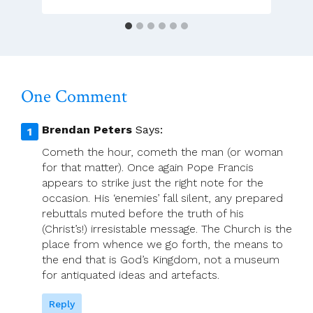
One Comment
Brendan Peters
Says:
Cometh the hour, cometh the man (or woman
for that matter). Once again Pope Francis
appears to strike just the right note for the
occasion. His ‘enemies’ fall silent, any prepared
rebuttals muted before the truth of his
(Christ’s!) irresistable message. The Church is the
place from whence we go forth, the means to
the end that is God’s Kingdom, not a museum
for antiquated ideas and artefacts.
Reply