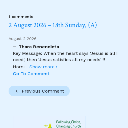
1 comments
2 August 2026 – 18th Sunday, (A)
August 2 2026
Thara Benendicta
Key Message: When the heart says 'Jesus is all I
need', then 'Jesus satisfies all my needs'!!!
Homi
...
Show more ›
Go To Comment
Previous Comment