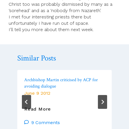
Christ too was probably dismissed by many as a
‘sorehead’ and as a ‘nobody from Nazareth’.
I met four interesting priests there but
unfortunately I have run out of space.
I’ll tell you more about them next week.
Similar Posts
Archbishop Martin criticised by ACP for
avoiding dialogue
June 9 2012
Archbishop
Read More
Martin
Criticised
9 Comments
By