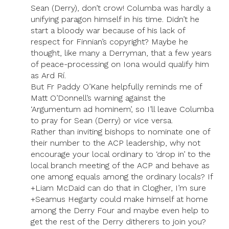
Sean (Derry), don’t crow! Columba was hardly a
unifying paragon himself in his time. Didn’t he
start a bloody war because of his lack of
respect for Finnian’s copyright? Maybe he
thought, like many a Derryman, that a few years
of peace-processing on Iona would qualify him
as Ard Rí.
But Fr Paddy O’Kane helpfully reminds me of
Matt O’Donnell’s warning against the
‘Argumentum ad hominem’, so I’ll leave Columba
to pray for Sean (Derry) or vice versa.
Rather than inviting bishops to nominate one of
their number to the ACP leadership, why not
encourage your local ordinary to ‘drop in’ to the
local branch meeting of the ACP and behave as
one among equals among the ordinary locals? If
+Liam McDaid can do that in Clogher, I’m sure
+Seamus Hegarty could make himself at home
among the Derry Four and maybe even help to
get the rest of the Derry ditherers to join you?