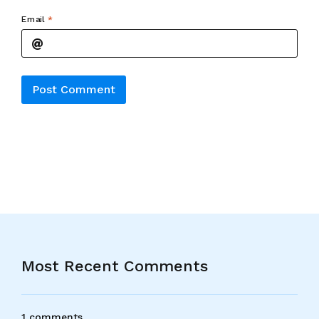
Email
*
Alternative:
Most Recent Comments
1 comments