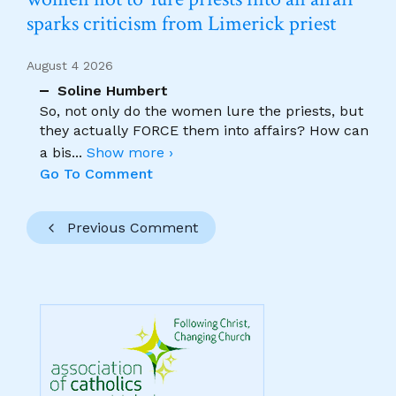
sparks criticism from Limerick priest
August 4 2026
Soline Humbert
So, not only do the women lure the priests, but
they actually FORCE them into affairs? How can
a bis
...
Show more ›
Go To Comment
Previous Comment