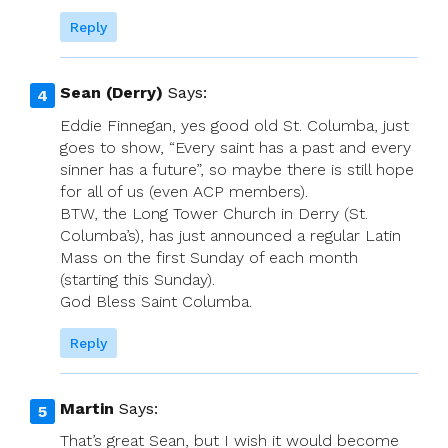
Reply
Sean (Derry)
Says:
Eddie Finnegan, yes good old St. Columba, just
goes to show, “Every saint has a past and every
sinner has a future”, so maybe there is still hope
for all of us (even ACP members).
BTW, the Long Tower Church in Derry (St.
Columba’s), has just announced a regular Latin
Mass on the first Sunday of each month
(starting this Sunday).
God Bless Saint Columba.
Reply
Martin
Says:
That’s great Sean, but I wish it would become