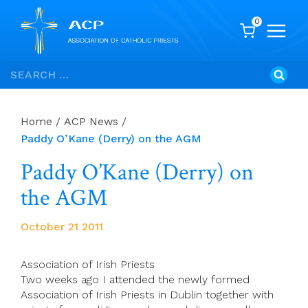
0
Skip
Search
to
for:
content
Home
/
ACP News
/
Paddy O’Kane (Derry) on the AGM
Paddy O’Kane (Derry) on
the AGM
October 21 2011
Association of Irish Priests
Two weeks ago I attended the newly formed
Association of Irish Priests in Dublin together with