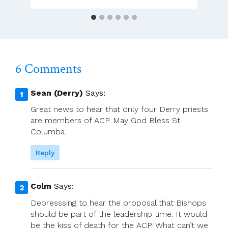
ACP
For
Avoiding
Dialogue
6 Comments
Sean (Derry)
Says:
Great news to hear that only four Derry priests
are members of ACP. May God Bless St.
Columba.
Reply
Colm
Says:
Depresssing to hear the proposal that Bishops
should be part of the leadership time. It would
be the kiss of death for the ACP. What can’t we