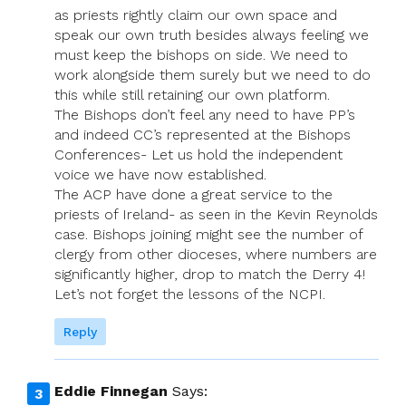
as priests rightly claim our own space and
speak our own truth besides always feeling we
must keep the bishops on side. We need to
work alongside them surely but we need to do
this while still retaining our own platform.
The Bishops don’t feel any need to have PP’s
and indeed CC’s represented at the Bishops
Conferences- Let us hold the independent
voice we have now established.
The ACP have done a great service to the
priests of Ireland- as seen in the Kevin Reynolds
case. Bishops joining might see the number of
clergy from other dioceses, where numbers are
significantly higher, drop to match the Derry 4!
Let’s not forget the lessons of the NCPI.
Reply
Eddie Finnegan
Says: