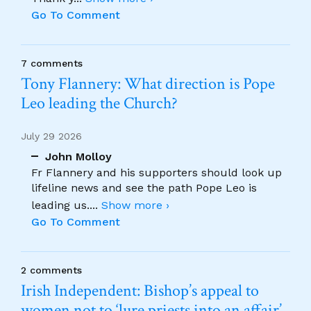
Go To Comment
7 comments
Tony Flannery: What direction is Pope
Leo leading the Church?
July 29 2026
John Molloy
Fr Flannery and his supporters should look up
lifeline news and see the path Pope Leo is
leading us.
...
Show more ›
Go To Comment
2 comments
Irish Independent: Bishop’s appeal to
women not to ‘lure priests into an affair’