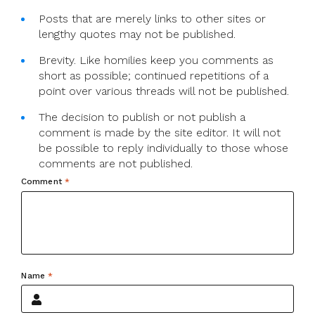
Posts that are merely links to other sites or
lengthy quotes may not be published.
Brevity. Like homilies keep you comments as
short as possible; continued repetitions of a
point over various threads will not be published.
The decision to publish or not publish a
comment is made by the site editor. It will not
be possible to reply individually to those whose
comments are not published.
Comment
*
Name
*