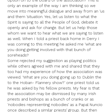
option on to the board of the association? This is
only an example of the way I am thinking so we
move into meaningful dialogue and away from an ‘us
and them ‘situation. Yes, let us listen to what the
Spirit is saying to all the People of God, debate it
openly and ask for change. But let us help those
whom we want to hear what we are saying to listen
as well. When I told a priest back home in Derry I
was coming to this meeting he asked me ‘what are
you doing getting involved with that bunch of
soreheads?
Some rejected my suggestion as playing politics
while others agreed with me and shared that they
too had my experience of how the association was
viewed. ‘What are you doing going up to Dublin the
to the Hoban- Flannery show?’ one priest told us
he was asked by his fellow priests. My fear is that
the association may be dismissed by many Irish
priests and bishops as a bunch of cranks or as
‘nobodies representing nobodies’ as a Papal Nuncio
once described a similar priests’ group. But then