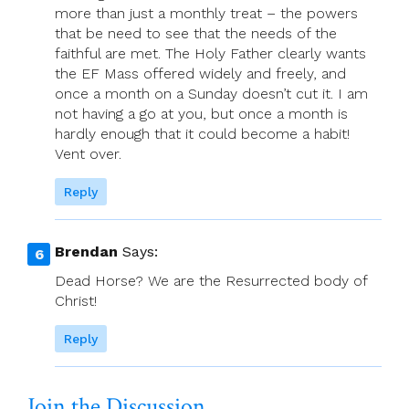
more than just a monthly treat – the powers
that be need to see that the needs of the
faithful are met. The Holy Father clearly wants
the EF Mass offered widely and freely, and
once a month on a Sunday doesn’t cut it. I am
not having a go at you, but once a month is
hardly enough that it could become a habit!
Vent over.
Reply
Brendan
Says:
Dead Horse? We are the Resurrected body of
Christ!
Reply
Join the Discussion