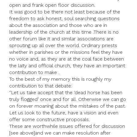
open and frank open floor discussion.
It was good to be there not least because of the
freedom to ask honest, soul searching questions
about the association and those who are in
leadership of the church at this time .There is no
other forum like it and similar associations are
sprouting up all over the world. Ordinary priests
whether in parishes or the missions feel they have
no voice and, as they are at the coal face between
the laity and official church, they have an important
contribution to make .
To the best of my memory this is roughly my
contribution to that debate:
‘’Let us take accept that the ‘dead horse has been
truly flogged’ once and for all. Otherwise we can go
on forever moaning about the mistakes of the past.
Let us look to the future, have a vision and even
offer some constructive proposals.
These are worthwhile issues offered for discussion
[see above]and we can make resolution after