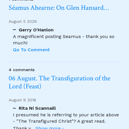
Séamus Ahearne: On Glen Hansard…
August 5 2026
Gerry O'Hanlon
A magnificent posting Seamus - thank you so
much!
Go To Comment
4 comments
06 August. The Transfiguration of the
Lord (Feast)
August 6 2018
Rita Ní Scannaill
I presumed he is referring to your article above
- "The Transfigured Christ"? A great read.
Thank y
...
Show more ›