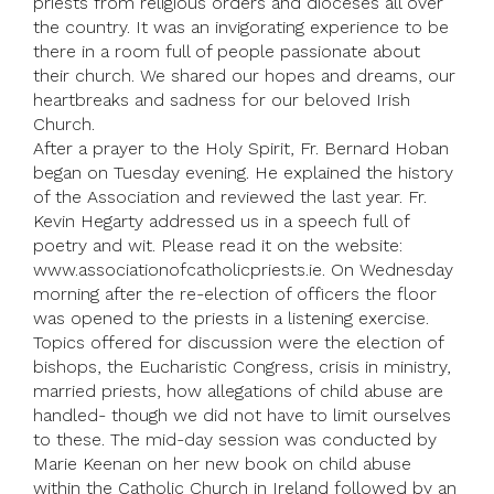
priests from religious orders and dioceses all over
the country. It was an invigorating experience to be
there in a room full of people passionate about
their church. We shared our hopes and dreams, our
heartbreaks and sadness for our beloved Irish
Church.
After a prayer to the Holy Spirit, Fr. Bernard Hoban
began on Tuesday evening. He explained the history
of the Association and reviewed the last year. Fr.
Kevin Hegarty addressed us in a speech full of
poetry and wit. Please read it on the website:
www.associationofcatholicpriests.ie. On Wednesday
morning after the re-election of officers the floor
was opened to the priests in a listening exercise.
Topics offered for discussion were the election of
bishops, the Eucharistic Congress, crisis in ministry,
married priests, how allegations of child abuse are
handled- though we did not have to limit ourselves
to these. The mid-day session was conducted by
Marie Keenan on her new book on child abuse
within the Catholic Church in Ireland followed by an