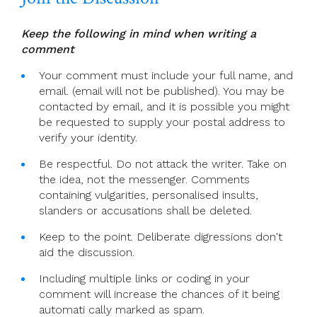
Keep the following in mind when writing a
comment
Your comment must include your full name, and
email. (email will not be published). You may be
contacted by email, and it is possible you might
be requested to supply your postal address to
verify your identity.
Be respectful. Do not attack the writer. Take on
the idea, not the messenger. Comments
containing vulgarities, personalised insults,
slanders or accusations shall be deleted.
Keep to the point. Deliberate digressions don't
aid the discussion.
Including multiple links or coding in your
comment will increase the chances of it being
automati cally marked as spam.