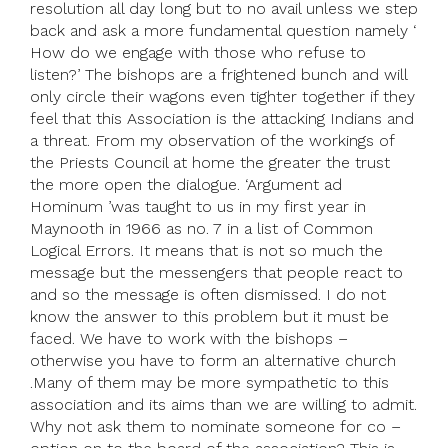
resolution all day long but to no avail unless we step
back and ask a more fundamental question namely ‘
How do we engage with those who refuse to
listen?’ The bishops are a frightened bunch and will
only circle their wagons even tighter together if they
feel that this Association is the attacking Indians and
a threat. From my observation of the workings of
the Priests Council at home the greater the trust
the more open the dialogue. ‘Argument ad
Hominum ’was taught to us in my first year in
Maynooth in 1966 as no. 7 in a list of Common
Logical Errors. It means that is not so much the
message but the messengers that people react to
and so the message is often dismissed. I do not
know the answer to this problem but it must be
faced. We have to work with the bishops –
otherwise you have to form an alternative church
.Many of them may be more sympathetic to this
association and its aims than we are willing to admit.
Why not ask them to nominate someone for co –