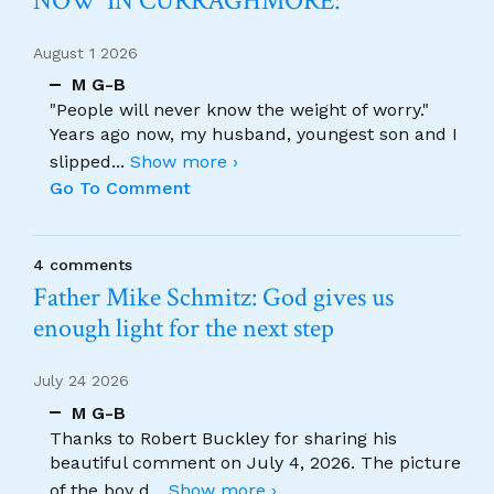
NOW’ IN CURRAGHMORE:
August 1 2026
M G-B
"People will never know the weight of worry."
Years ago now, my husband, youngest son and I
slipped
...
Show more ›
Go To Comment
4 comments
Father Mike Schmitz: God gives us
enough light for the next step
July 24 2026
M G-B
Thanks to Robert Buckley for sharing his
beautiful comment on July 4, 2026. The picture
of the boy d
...
Show more ›