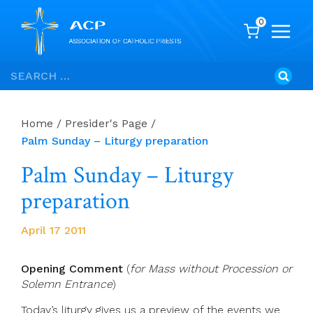
0
Skip
Search
to
for:
content
Home
/
Presider's Page
/
Palm Sunday – Liturgy preparation
Palm Sunday – Liturgy
preparation
April 17 2011
Opening Comment
(
for Mass without Procession or
Solemn Entrance
)
Today’s liturgy gives us a preview of the events we