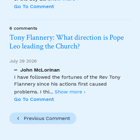
Go To Comment
6 comments
Tony Flannery: What direction is Pope
Leo leading the Church?
July 29 2026
John McLorinan
I have followed the fortunes of the Rev Tony
Flannery since his actions first caused
problems. I thi
...
Show more ›
Go To Comment
Previous Comment