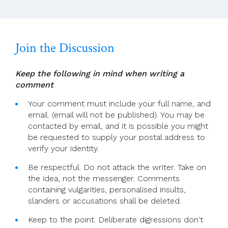
Join the Discussion
Keep the following in mind when writing a
comment
Your comment must include your full name, and
email. (email will not be published). You may be
contacted by email, and it is possible you might
be requested to supply your postal address to
verify your identity.
Be respectful. Do not attack the writer. Take on
the idea, not the messenger. Comments
containing vulgarities, personalised insults,
slanders or accusations shall be deleted.
Keep to the point. Deliberate digressions don't