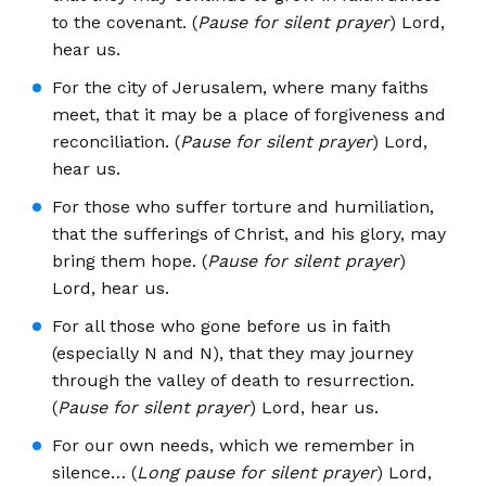
to the covenant. (
Pause for silent prayer
) Lord,
hear us.
For the city of Jerusalem, where many faiths
meet, that it may be a place of forgiveness and
reconciliation. (
Pause for silent prayer
) Lord,
hear us.
For those who suffer torture and humiliation,
that the sufferings of Christ, and his glory, may
bring them hope. (
Pause for silent prayer
)
Lord, hear us.
For all those who gone before us in faith
(especially N and N), that they may journey
through the valley of death to resurrection.
(
Pause for silent prayer
) Lord, hear us.
For our own needs, which we remember in
silence… (
Long pause for silent prayer
) Lord,