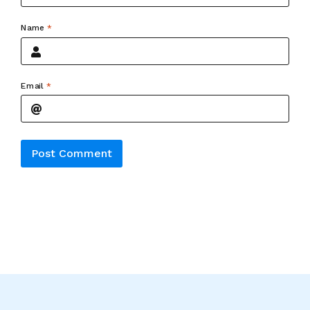
Name
*
Email
*
Alternative: