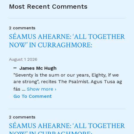
Most Recent Comments
2 comments
SÉAMUS AHEARNE: ‘ALL TOGETHER
NOW’ IN CURRAGHMORE:
August 1 2026
James Mc Hugh
"Seventy is the sum or our years, Eighty, if we
are strong", recites The Psalmist. Agus Tusa ag
fás
...
Show more ›
Go To Comment
2 comments
SÉAMUS AHEARNE: ‘ALL TOGETHER