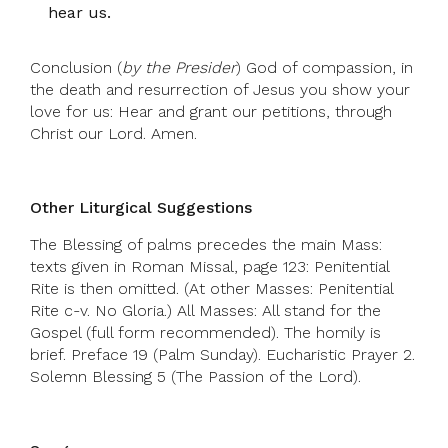
hear us.
Conclusion (
by the Presider
) God of compassion, in
the death and resurrection of Jesus you show your
love for us: Hear and grant our petitions, through
Christ our Lord. Amen.
Other Liturgical Suggestions
The Blessing of palms precedes the main Mass:
texts given in Roman Missal, page 123: Penitential
Rite is then omitted. (At other Masses: Penitential
Rite c-v. No Gloria.) All Masses: All stand for the
Gospel (full form recommended). The homily is
brief. Preface 19 (Palm Sunday). Eucharistic Prayer 2.
Solemn Blessing 5 (The Passion of the Lord).