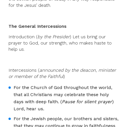
for the Jesus’ death.
The General Intercessions
Introduction (
by the Presider
) Let us bring our
prayer to God, our strength, who makes haste to
help us.
Intercessions (
announced by the deacon, minister
or member of the Faithful
)
For the Church of God throughout the world,
that all Christians may celebrate these holy
days with deep faith. (
Pause for silent prayer
)
Lord, hear us.
For the Jewish people, our brothers and sisters,
that they may continue to grow in faithfulness