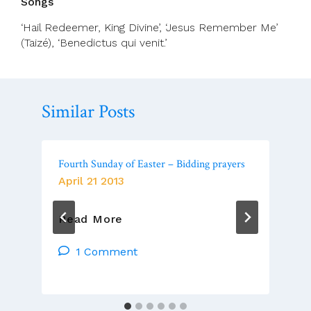
Songs
‘Hail Redeemer, King Divine’, ‘Jesus Remember Me’
(Taizé), ‘Benedictus qui venit.’
Similar Posts
Fourth Sunday of Easter – Bidding prayers
April 21 2013
Fourth
Read More
Sunday
Of
1 Comment
Easter
–
Bidding
Prayers