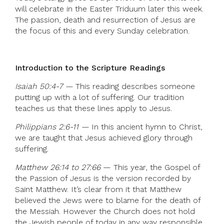
will celebrate in the Easter Triduum later this week.
The passion, death and resurrection of Jesus are
the focus of this and every Sunday celebration.
Introduction to the Scripture Readings
Isaiah 50:4-7 —
This reading describes someone
putting up with a lot of suffering. Our tradition
teaches us that these lines apply to Jesus.
Philippians 2:6-11 —
In this ancient hymn to Christ,
we are taught that Jesus achieved glory through
suffering.
Matthew 26:14 to 27:66
— This year, the Gospel of
the Passion of Jesus is the version recorded by
Saint Matthew. It’s clear from it that Matthew
believed the Jews were to blame for the death of
the Messiah. However the Church does not hold
the Jewish people of today in any way responsible