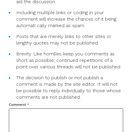
aid the discussion.
Including multiple links or coding in your
comment will increase the chances of it being
automati cally marked as spam.
Posts that are merely links to other sites or
lengthy quotes may not be published.
Brevity. Like homilies keep you comments as
short as possible; continued repetitions of a
point over various threads will not be published.
The decision to publish or not publish a
comment is made by the site editor. It will not
be possible to reply individually to those whose
comments are not published.
Comment
*