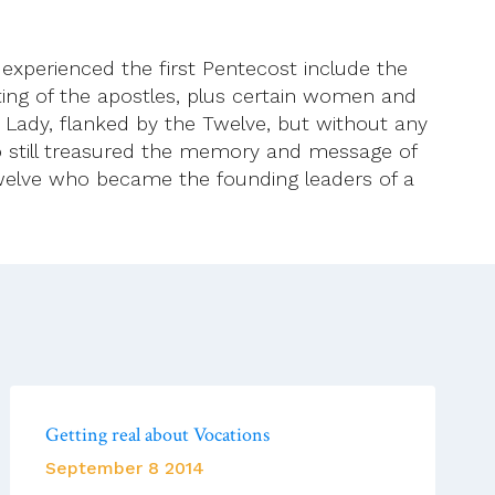
 experienced the first Pentecost include the
ting of the apostles, plus certain women and
 Lady, flanked by the Twelve, but without any
o still treasured the memory and message of
e Twelve who became the founding leaders of a
Getting real about Vocations
September 8 2014