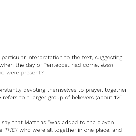
particular interpretation to the text, suggesting
hat when the day of Pentecost had come,
ésan
who were present?
nstantly devoting themselves to prayer, together
 refers to a larger group of believers (about 120
er say that Matthias “was added to the eleven
he
THEY
who were all together in one place, and