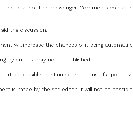
on the idea, not the messenger. Comments containing v
 aid the discussion.
mment will increase the chances of it being automati
 lengthy quotes may not be published.
ort as possible; continued repetitions of a point ove
nt is made by the site editor. It will not be possib