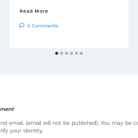
We
Read More
Are
0 Comments
Church
Ireland
–
Advent
Liturgy
mment
 email. (email will not be published). You may be co
fy your identity.