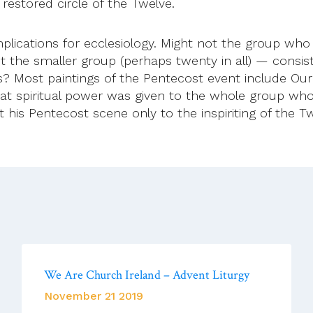
e restored circle of the Twelve.
plications for ecclesiology. Might not the group who
t the smaller group (perhaps twenty in all) — consis
s? Most paintings of the Pentecost event include Our
at spiritual power was given to the whole group wh
mit his Pentecost scene only to the inspiriting of th
We Are Church Ireland – Advent Liturgy
November 21 2019