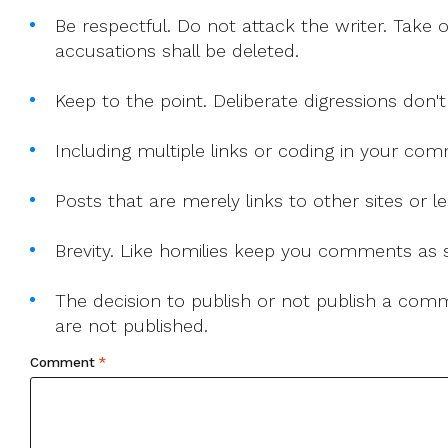
Be respectful. Do not attack the writer. Take 
accusations shall be deleted.
Keep to the point. Deliberate digressions don't
Including multiple links or coding in your co
Posts that are merely links to other sites or
Brevity. Like homilies keep you comments as sh
The decision to publish or not publish a comme
are not published.
Comment
*