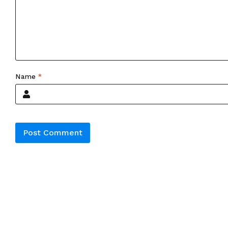
Name
*
Alternative: