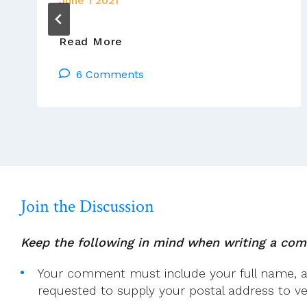
June 1 2021
Pope
Read More
Francis
6 Comments
Has
Updated
Canon
Law
To
Criminalise
Sexual
Abuse
Join the Discussion
Keep the following in mind when writing a co
Your comment must include your full name, and
requested to supply your postal address to veri