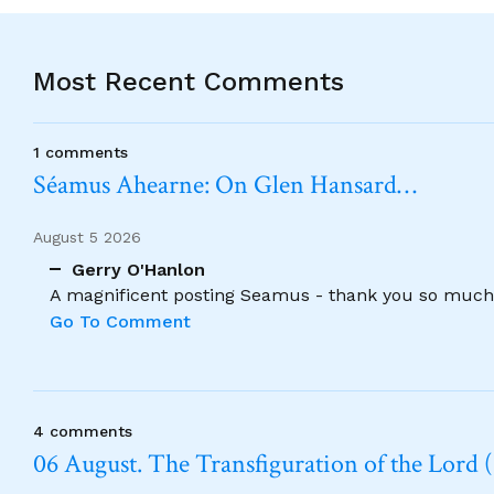
Most Recent Comments
1 comments
Séamus Ahearne: On Glen Hansard…
August 5 2026
Gerry O'Hanlon
A magnificent posting Seamus - thank you so much
Go To Comment
4 comments
06 August. The Transfiguration of the Lord (