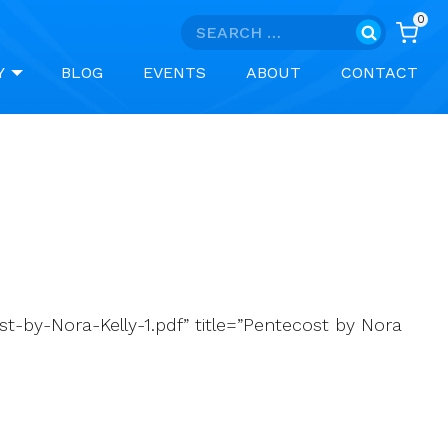
0
Search
for:
Y
BLOG
EVENTS
ABOUT
CONTACT
-by-Nora-Kelly-1.pdf” title=”Pentecost by Nora