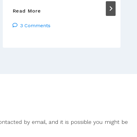
Getting
Read More
Real
3 Comments
About
Vocations
ntacted by email, and it is possible you might be