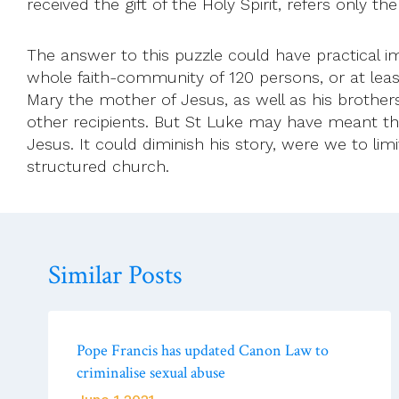
received the gift of the Holy Spirit, refers only th
The answer to this puzzle could have practical im
whole faith-community of 120 persons, or at leas
Mary the mother of Jesus, as well as his brother
other recipients. But St Luke may have meant th
Jesus. It could diminish his story, were we to li
structured church.
Similar Posts
Pope Francis has updated Canon Law to
criminalise sexual abuse