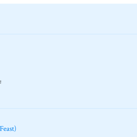
!
Feast)