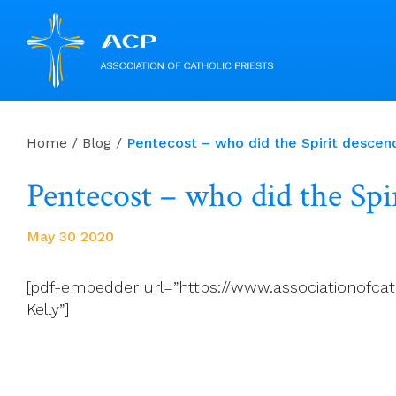
Skip
to
Home
/
Blog
/
Pentecost – who did the Spirit descen
content
Pentecost – who did the Spi
May 30 2020
[pdf-embedder url=”https://www.associationofcat
Kelly”]