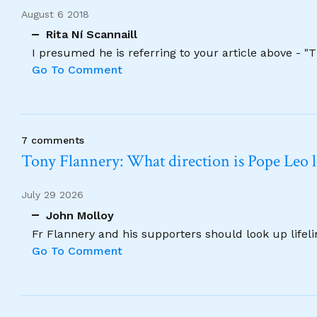
August 6 2018
Rita Ní Scannaill
I presumed he is referring to your article above - "
Go To Comment
7 comments
Tony Flannery: What direction is Pope Leo 
July 29 2026
John Molloy
Fr Flannery and his supporters should look up lifel
Go To Comment