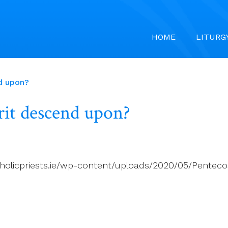
HOME
LITURG
d upon?
rit descend upon?
holicpriests.ie/wp-content/uploads/2020/05/Pentecost