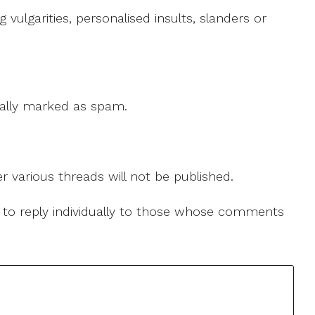
ulgarities, personalised insults, slanders or
 cally marked as spam.
r various threads will not be published.
le to reply individually to those whose comments