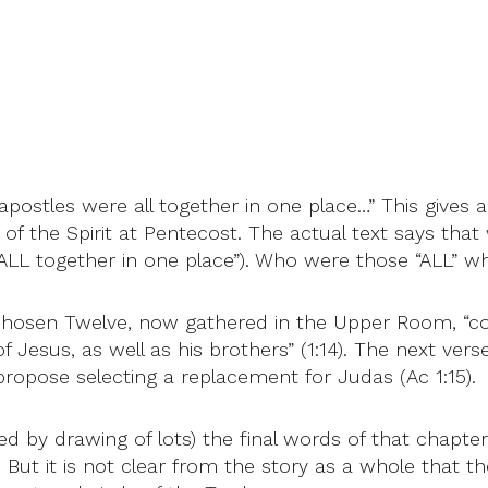
ostles were all together in one place…” This gives a 
s of the Spirit at Pentecost. The actual text says t
E ALL together in one place”). Who were those “ALL” 
s chosen Twelve, now gathered in the Upper Room, “co
esus, as well as his brothers” (1:14). The next verse
ropose selecting a replacement for Judas (Ac 1:15).
ed by drawing of lots) the final words of that chapt
. But it is not clear from the story as a whole that t