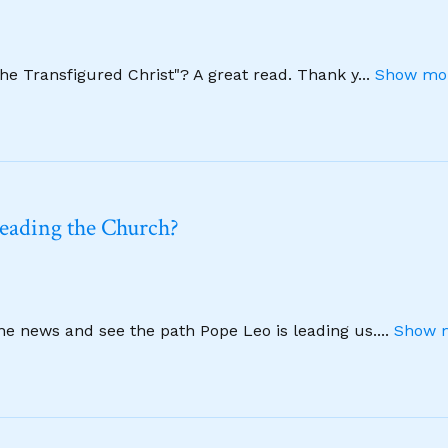
The Transfigured Christ"? A great read. Thank y
...
Show mor
leading the Church?
ine news and see the path Pope Leo is leading us.
...
Show m