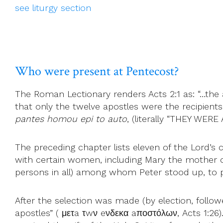
see liturgy section
Who were present at Pentecost?
The Roman Lectionary renders Acts 2:1 as: “…the ap
that only the twelve apostles were the recipient
pantes homou epi to auto
, (literally “THEY WER
The preceding chapter lists eleven of the Lord’
with certain women, including Mary the mother of J
persons in all) among whom Peter stood up, to p
After the selection was made (by election, follow
apostles” ( μετa τwν eνδεκα aποστόλων, Acts 1:26)