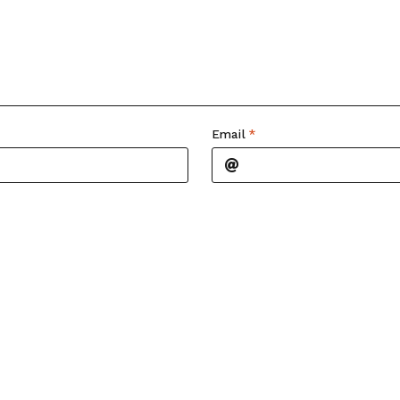
Email
*