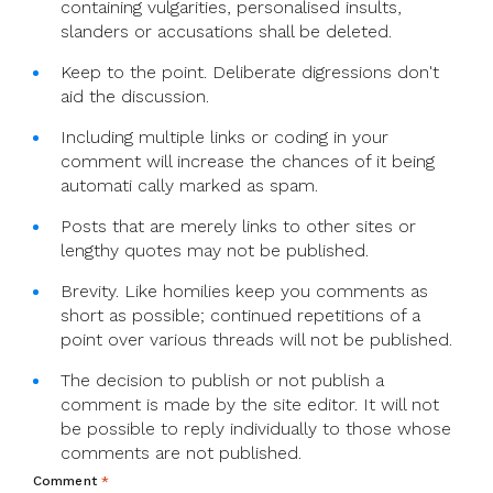
containing vulgarities, personalised insults,
slanders or accusations shall be deleted.
Keep to the point. Deliberate digressions don't
aid the discussion.
Including multiple links or coding in your
comment will increase the chances of it being
automati cally marked as spam.
Posts that are merely links to other sites or
lengthy quotes may not be published.
Brevity. Like homilies keep you comments as
short as possible; continued repetitions of a
point over various threads will not be published.
The decision to publish or not publish a
comment is made by the site editor. It will not
be possible to reply individually to those whose
comments are not published.
Comment
*