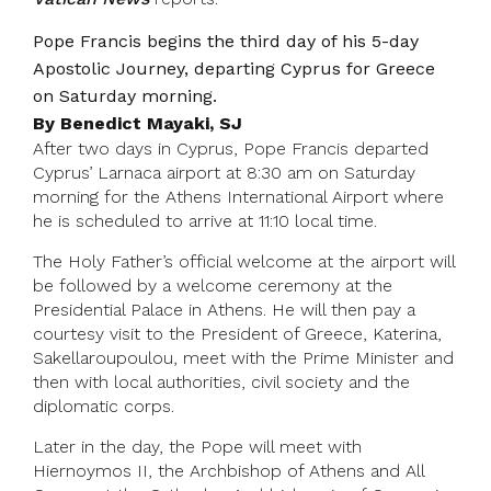
Pope Francis begins the third day of his 5-day
Apostolic Journey, departing Cyprus for Greece
on Saturday morning.
By Benedict Mayaki, SJ
After two days in Cyprus, Pope Francis departed
Cyprus’ Larnaca airport at 8:30 am on Saturday
morning for the Athens International Airport where
he is scheduled to arrive at 11:10 local time.
The Holy Father’s official welcome at the airport will
be followed by a welcome ceremony at the
Presidential Palace in Athens. He will then pay a
courtesy visit to the President of Greece, Katerina,
Sakellaroupoulou, meet with the Prime Minister and
then with local authorities, civil society and the
diplomatic corps.
Later in the day, the Pope will meet with
Hiernoymos II, the Archbishop of Athens and All