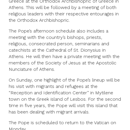
Greece at the Orthodox Archbishopric of Greece in
Athens. This will be followed by a meeting of both
religious leaders with their respective entourages in
the Orthodox Archbishopric.
The Pope’s afternoon schedule also includes a
meeting with the country’s bishops, priests,
religious, consecrated person, seminarians and
catechists at the Cathedral of St. Dionysius in
Athens. He will then have a private meeting with the
members of the Society of Jesus at the Apostolic
Nunciature of Athens.
On Sunday, one highlight of the Pope’s lineup will be
his visit with migrants and refugees at the
“Reception and Identification Center” in Mytilene
town on the Greek island of Lesbos. For the second
time in five years, the Pope will visit this island that
has been dealing with migrant arrivals.
The Pope is scheduled to return to the Vatican on
Monday.