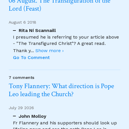
06 August. The Transfiguration of the
Lord (Feast)
August 6 2018
Rita Ní Scannaill
I presumed he is referring to your article above
- "The Transfigured Christ"? A great read.
Thank y
...
Show more ›
Go To Comment
7 comments
Tony Flannery: What direction is Pope
Leo leading the Church?
July 29 2026
John Molloy
Fr Flannery and his supporters should look up