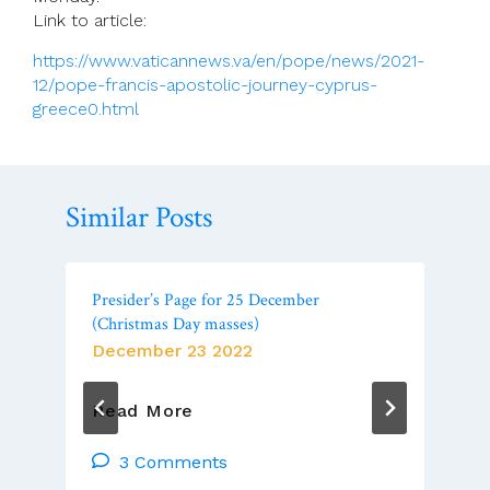
Link to article:
https://www.vaticannews.va/en/pope/news/2021-
12/pope-francis-apostolic-journey-cyprus-
greece0.html
Similar Posts
Presider’s Page for 25 December
(Christmas Day masses)
December 23 2022
Presider’s
Read More
Page
For
3 Comments
25