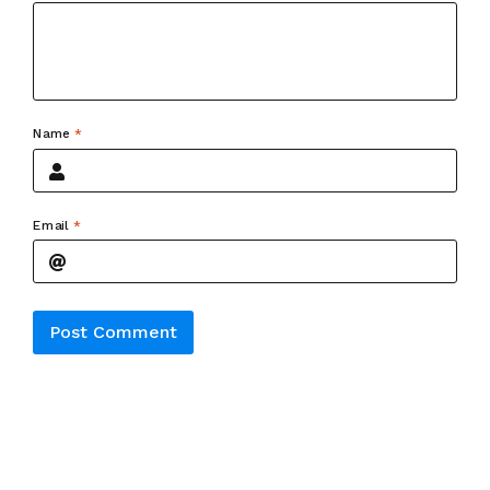
Name
*
Email
*
Alternative: