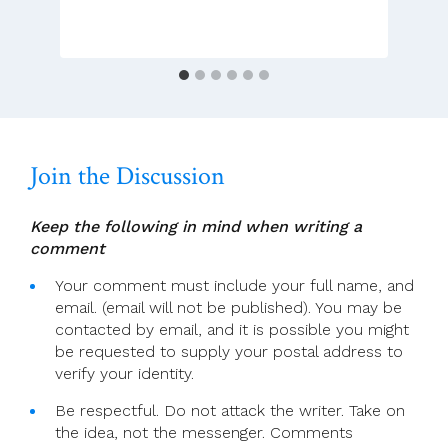
December
(Christmas
Day
Masses)
Join the Discussion
Keep the following in mind when writing a
comment
Your comment must include your full name, and
email. (email will not be published). You may be
contacted by email, and it is possible you might
be requested to supply your postal address to
verify your identity.
Be respectful. Do not attack the writer. Take on
the idea, not the messenger. Comments