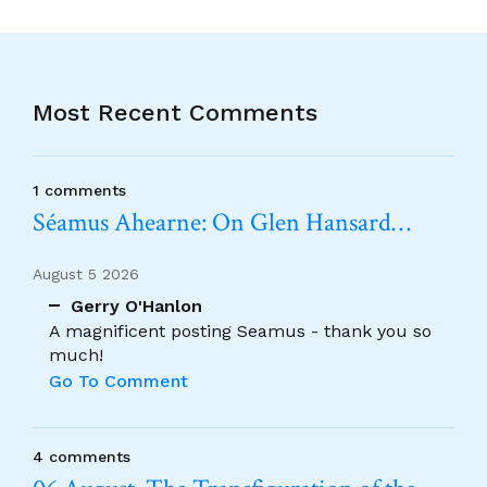
Most Recent Comments
1 comments
Séamus Ahearne: On Glen Hansard…
August 5 2026
Gerry O'Hanlon
A magnificent posting Seamus - thank you so
much!
Go To Comment
4 comments