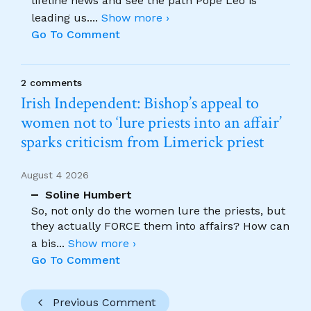
lifeline news and see the path Pope Leo is
leading us.
...
Show more ›
Go To Comment
2 comments
Irish Independent: Bishop’s appeal to
women not to ‘lure priests into an affair’
sparks criticism from Limerick priest
August 4 2026
Soline Humbert
So, not only do the women lure the priests, but
they actually FORCE them into affairs? How can
a bis
...
Show more ›
Go To Comment
Previous Comment