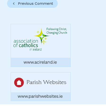
Previous Comment