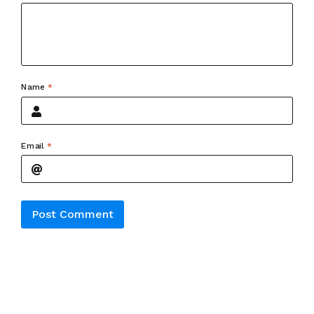
Name
*
Email
*
Alternative: