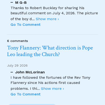
M G-B
Thanks to Robert Buckley for sharing his
beautiful comment on July 4, 2026. The picture
of the boy d
...
Show more ›
Go To Comment
6 comments
Tony Flannery: What direction is Pope
Leo leading the Church?
July 29 2026
John McLorinan
I have followed the fortunes of the Rev Tony
Flannery since his actions first caused
problems. I thi
...
Show more ›
Go To Comment