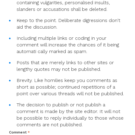
containing vulgarities, personalised insults,
slanders or accusations shall be deleted.
Keep to the point. Deliberate digressions don't
aid the discussion.
Including multiple links or coding in your
comment will increase the chances of it being
automati cally marked as spam.
Posts that are merely links to other sites or
lengthy quotes may not be published.
Brevity. Like homilies keep you comments as
short as possible; continued repetitions of a
point over various threads will not be published.
The decision to publish or not publish a
comment is made by the site editor. It will not
be possible to reply individually to those whose
comments are not published.
Comment
*