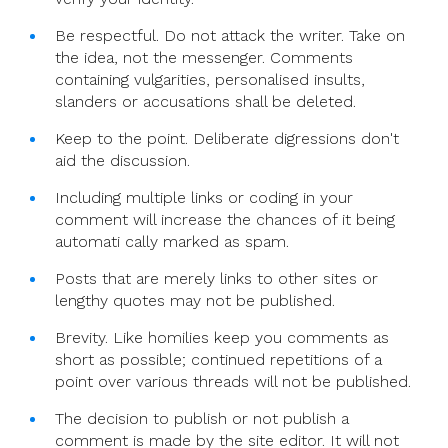
Be respectful. Do not attack the writer. Take on
the idea, not the messenger. Comments
containing vulgarities, personalised insults,
slanders or accusations shall be deleted.
Keep to the point. Deliberate digressions don't
aid the discussion.
Including multiple links or coding in your
comment will increase the chances of it being
automati cally marked as spam.
Posts that are merely links to other sites or
lengthy quotes may not be published.
Brevity. Like homilies keep you comments as
short as possible; continued repetitions of a
point over various threads will not be published.
The decision to publish or not publish a
comment is made by the site editor. It will not