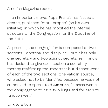
America Magazine reports…
In an important move, Pope Francis has issued a
decree, published “motu proprio” (on his own
initiative), in which he has modified the internal
structure of the Congregation for the Doctrine of
the Faith.
At present, the congregation is composed of two
sections—doctrinal and discipline—but it has only
one secretary and two adjunct secretaries. Francis
has decided to give each section a secretary,
thereby reaffirming the important but distinct work
of each of the two sections. One Vatican source,
who asked not to be identified because he was not
authorized to speak, told
America
, “Francis wants
the congregation to have two lungs and for each to
function well.”
Link to article: