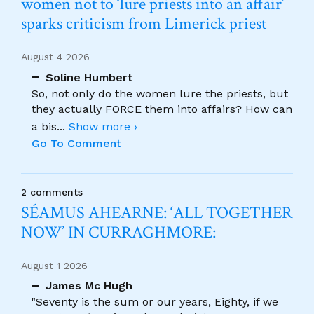
women not to ‘lure priests into an affair’
sparks criticism from Limerick priest
August 4 2026
Soline Humbert
So, not only do the women lure the priests, but
they actually FORCE them into affairs? How can
a bis
...
Show more ›
Go To Comment
2 comments
SÉAMUS AHEARNE: ‘ALL TOGETHER
NOW’ IN CURRAGHMORE:
August 1 2026
James Mc Hugh
"Seventy is the sum or our years, Eighty, if we