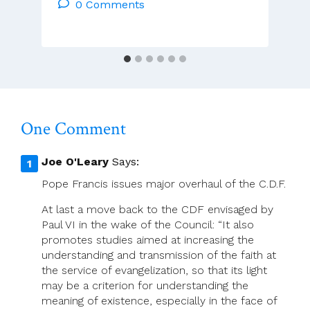
CSsR
0 Comments
And
ACP
Leadership
–
Weekly
Sunday
Video
One Comment
Homily
Joe O'Leary
Says:
Pope Francis issues major overhaul of the C.D.F.
At last a move back to the CDF envisaged by
Paul VI in the wake of the Council: “It also
promotes studies aimed at increasing the
understanding and transmission of the faith at
the service of evangelization, so that its light
may be a criterion for understanding the
meaning of existence, especially in the face of