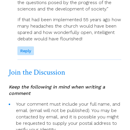
the questions posed by the progress of the
sciences and the development of society.”
If that had been implemented 55 years ago how
many headaches the church would have been
spared and how wonderfully open, intelligent
debate would have flourished!
Reply
Join the Discussion
Keep the following in mind when writing a
comment
Your comment must include your full name, and
email. (email will not be published). You may be
contacted by email, and it is possible you might
be requested to supply your postal address to
verify your identity.