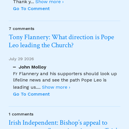
Thank y
...
Show more ›
Go To Comment
7 comments
Tony Flannery: What direction is Pope
Leo leading the Church?
July 29 2026
John Molloy
Fr Flannery and his supporters should look up
lifeline news and see the path Pope Leo is
leading us.
...
Show more ›
Go To Comment
1 comments
Irish Independent: Bishop’s appeal to