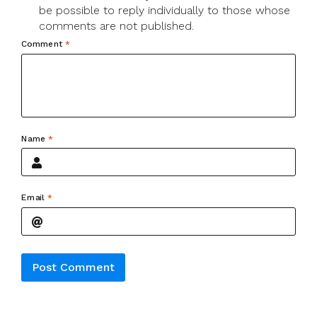
be possible to reply individually to those whose
comments are not published.
Comment
*
Name
*
Email
*
Alternative: