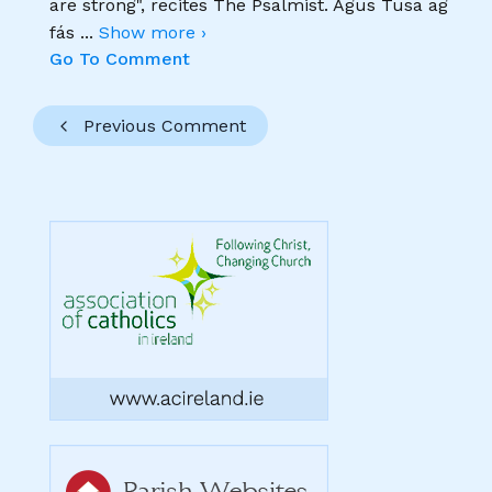
are strong", recites The Psalmist. Agus Tusa ag
fás
...
Show more ›
Go To Comment
Previous Comment