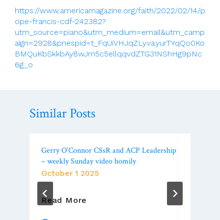
https://www.americamagazine.org/faith/2022/02/14/p
ope-francis-cdf-242382?
utm_source=piano&utm_medium=email&utm_camp
aign=2928&pnespid=t_FqUiVHJqZLy.va.yurTYqQo0Ko
BMQuKbSkkbAy8wJm5c5ellqqvdZTG31NShHg9pNc
6g_o
Similar Posts
Gerry O’Connor CSsR and ACP Leadership
– weekly Sunday video homily
October 1 2025
Gerry
Read More
O’Connor