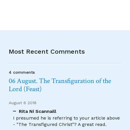
Most Recent Comments
4 comments
06 August. The Transfiguration of the
Lord (Feast)
August 6 2018
Rita Ní Scannaill
I presumed he is referring to your article above
- "The Transfigured Christ"? A great read.