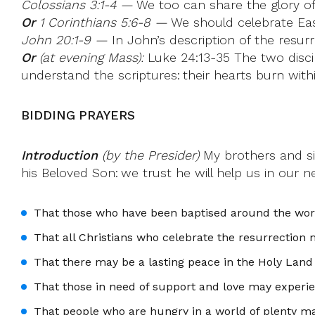
Colossians 3:1-4 —
We too can share the glory of 
Or
1 Corinthians 5:6-8 —
We should celebrate East
John 20:1-9 —
In John’s description of the resur
Or
(at evening Mass):
Luke 24:13-35 The two disci
understand the scriptures: their hearts burn with
BIDDING PRAYERS
Introduction
(by the Presider)
My brothers and sis
his Beloved Son: we trust he will help us in our n
That those who have been baptised around the world
That all Christians who celebrate the resurrection 
That there may be a lasting peace in the Holy Land
That those in need of support and love may experi
That people who are hungry in a world of plenty m