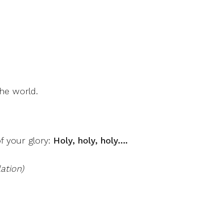
he world.
f your glory:
Holy, holy, holy….
ation)