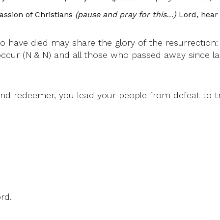
ssion of Christians
(pause and pray for this…)
Lord, hear 
 have died may share the glory of the resurrection
occur (N & N) and all those who passed away since l
nd redeemer, you lead your people from defeat to t
rd.