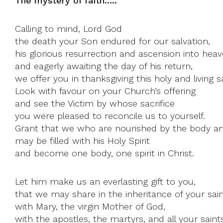
The mystery of faith…..
Calling to mind, Lord God
the death your Son endured for our salvation,
his glorious resurrection and ascension into heav
and eagerly awaiting the day of his return,
we offer you in thanksgiving this holy and living sa
Look with favour on your Church’s offering
and see the Victim by whose sacrifice
you were pleased to reconcile us to yourself.
Grant that we who are nourished by the body an
may be filled with his Holy Spirit
and become one body, one spirit in Christ.
Let him make us an everlasting gift to you,
that we may share in the inheritance of your sain
with Mary, the virgin Mother of God,
with the apostles, the martyrs, and all your saints