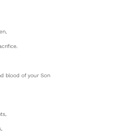
en,
crifice.
d blood of your Son
ts,
,