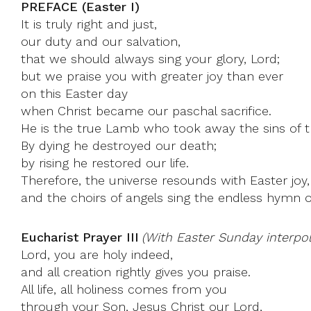
PREFACE (Easter I)
It is truly right and just,
our duty and our salvation,
that we should always sing your glory, Lord;
but we praise you with greater joy than ever
on this Easter day
when Christ became our paschal sacrifice.
He is the true Lamb who took away the sins of t
By dying he destroyed our death;
by rising he restored our life.
Therefore, the universe resounds with Easter joy,
and the choirs of angels sing the endless hymn o
Eucharist Prayer III
(With Easter Sunday interpol
Lord, you are holy indeed,
and all creation rightly gives you praise.
All life, all holiness comes from you
through your Son, Jesus Christ our Lord,