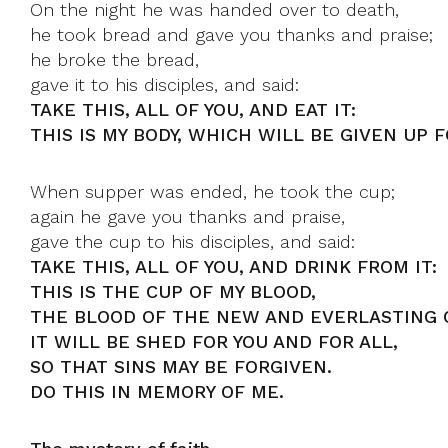
On the night he was handed over to death,
he took bread and gave you thanks and praise;
he broke the bread,
gave it to his disciples, and said:
TAKE THIS, ALL OF YOU, AND EAT IT:
THIS IS MY BODY, WHICH WILL BE GIVEN UP F
When supper was ended, he took the cup;
again he gave you thanks and praise,
gave the cup to his disciples, and said:
TAKE THIS, ALL OF YOU, AND DRINK FROM IT:
THIS IS THE CUP OF MY BLOOD,
THE BLOOD OF THE NEW AND EVERLASTING 
IT WILL BE SHED FOR YOU AND FOR ALL,
SO THAT SINS MAY BE FORGIVEN.
DO THIS IN MEMORY OF ME.