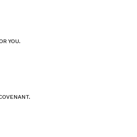
OR YOU.
COVENANT.