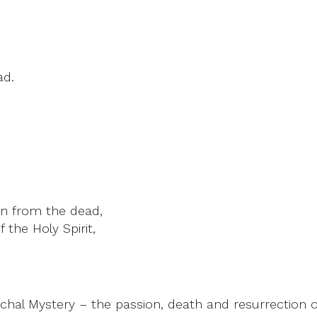
ad.
rn from the dead,
 the Holy Spirit,
hal Mystery – the passion, death and resurrection o