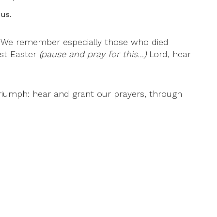
us.
: We remember especially those who died
ast Easter
(pause and pray for this…)
Lord, hear
riumph: hear and grant our prayers, through