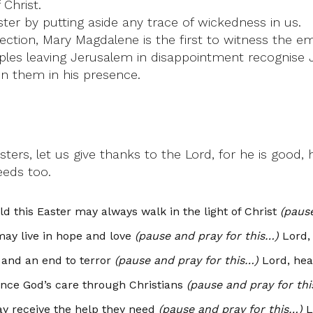
Christ.
er by putting aside any trace of wickedness in us.
rection, Mary Magdalene is the first to witness the 
ples leaving Jerusalem in disappointment recognise 
in them in his presence.
ters, let us give thanks to the Lord, for he is good,
eeds too.
 this Easter may always walk in the light of Christ
(paus
may live in hope and love
(pause and pray for this…)
Lord, 
 and an end to terror
(pause and pray for this…)
Lord, hea
ence God’s care through Christians
(pause and pray for th
ay receive the help they need
(pause and pray for this…)
L