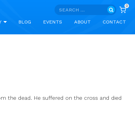
0
Search
for:
Y
BLOG
EVENTS
ABOUT
CONTACT
from the dead. He suffered on the cross and died