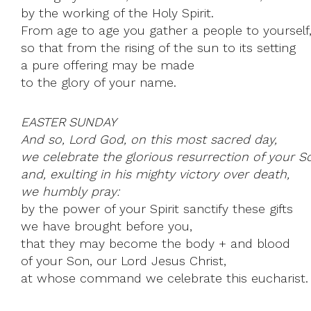
by the working of the Holy Spirit.
From age to age you gather a people to yourself
so that from the rising of the sun to its setting
a pure offering may be made
to the glory of your name.
EASTER SUNDAY
And so, Lord God, on this most sacred day,
we celebrate the glorious resurrection of your S
and, exulting in his mighty victory over death,
we humbly pray:
by the power of your Spirit sanctify these gifts
we have brought before you,
that they may become the body + and blood
of your Son, our Lord Jesus Christ,
at whose command we celebrate this eucharist.