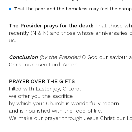
That the poor and the homeless may feel the compa
The Presider prays for the dead:
That those who
recently (N & N) and those whose anniversaries 
us.
Conclusion
(by the Presider)
O God our saviour a
Christ our risen Lord. Amen.
PRAYER OVER THE GIFTS
Filled with Easter joy, O Lord,
we offer you the sacrifice
by which your Church is wonderfully reborn
and is nourished with the food of life.
We make our prayer through Jesus Christ our Lo