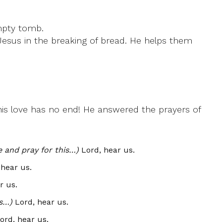
empty tomb.
Jesus in the breaking of bread. He helps them
 his love has no end! He answered the prayers of
e and pray for this…)
Lord, hear us.
hear us.
r us.
is…)
Lord, hear us.
ord, hear us.