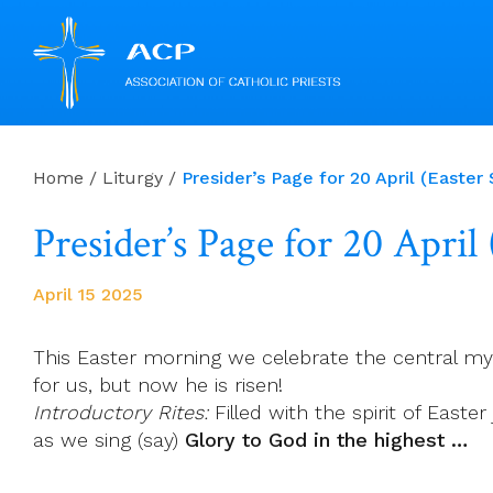
Skip
to
Home
/
Liturgy
/
Presider’s Page for 20 April (Easter
content
Presider’s Page for 20 April
April 15 2025
This Easter morning we celebrate the central mys
for us, but now he is risen!
Introductory Rites:
Filled with the spirit of Easte
as we sing (say)
Glory to God in the highest …