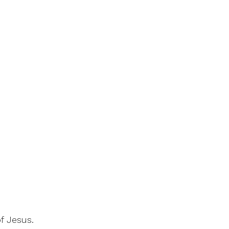
f Jesus.