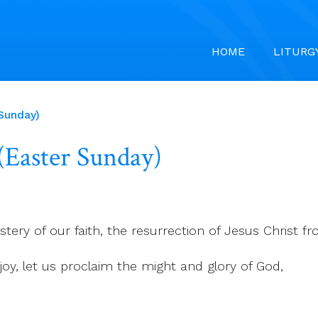
HOME
LITURG
 Sunday)
 (Easter Sunday)
tery of our faith, the resurrection of Jesus Christ 
r joy, let us proclaim the might and glory of God,