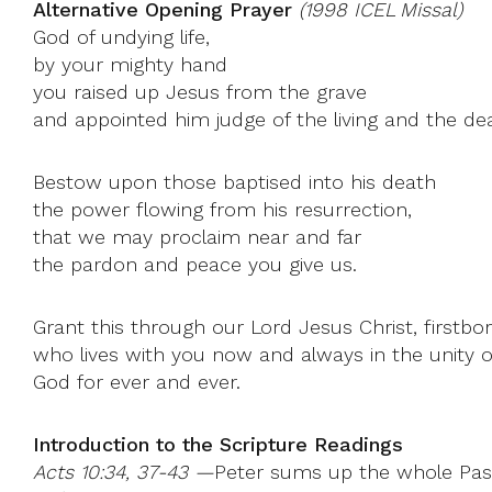
Alternative Opening Prayer
(1998 ICEL Missal)
God of undying life,
by your mighty hand
you raised up Jesus from the grave
and appointed him judge of the living and the de
Bestow upon those baptised into his death
the power flowing from his resurrection,
that we may proclaim near and far
the pardon and peace you give us.
Grant this through our Lord Jesus Christ, firstbo
who lives with you now and always in the unity of
God for ever and ever.
Introduction to the Scripture Readings
Acts 10:34, 37-43 —
Peter sums up the whole Pasc