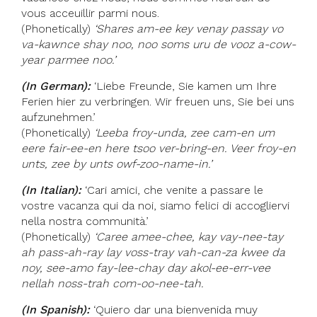
vous acceuillir parmi nous.
(Phonetically)
‘Shares am-ee key venay passay vo
va-kawnce shay noo, noo soms uru de vooz a-cow-
year parmee noo.’
(In German):
‘Liebe Freunde, Sie kamen um Ihre
Ferien hier zu verbringen. Wir freuen uns, Sie bei uns
aufzunehmen.’
(Phonetically)
‘Leeba froy-unda, zee cam-en um
eere fair-ee-en here tsoo ver-bring-en. Veer froy-en
unts, zee by unts owf-zoo-name-in.’
(In Italian):
‘Cari amici, che venite a passare le
vostre vacanza qui da noi, siamo felici di accogliervi
nella nostra communità.’
(Phonetically)
‘Caree amee-chee, kay vay-nee-tay
ah pass-ah-ray lay voss-tray vah-can-za kwee da
noy, see-amo fay-lee-chay day akol-ee-err-vee
nellah noss-trah com-oo-nee-tah.
(In Spanish):
‘Quiero dar una bienvenida muy