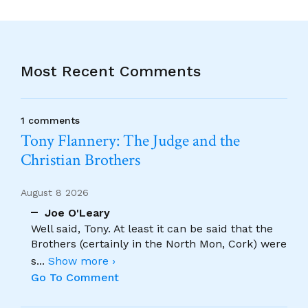
Most Recent Comments
1 comments
Tony Flannery: The Judge and the
Christian Brothers
August 8 2026
Joe O'Leary
Well said, Tony. At least it can be said that the
Brothers (certainly in the North Mon, Cork) were
s
...
Show more ›
Go To Comment