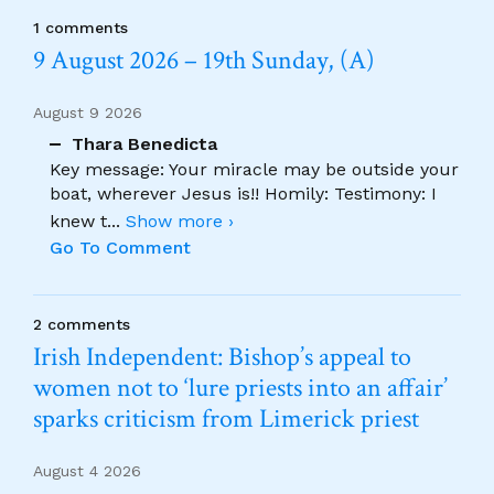
1 comments
9 August 2026 – 19th Sunday, (A)
August 9 2026
Thara Benedicta
Key message: Your miracle may be outside your
boat, wherever Jesus is!! Homily: Testimony: I
knew t
...
Show more ›
Go To Comment
2 comments
Irish Independent: Bishop’s appeal to
women not to ‘lure priests into an affair’
sparks criticism from Limerick priest
August 4 2026