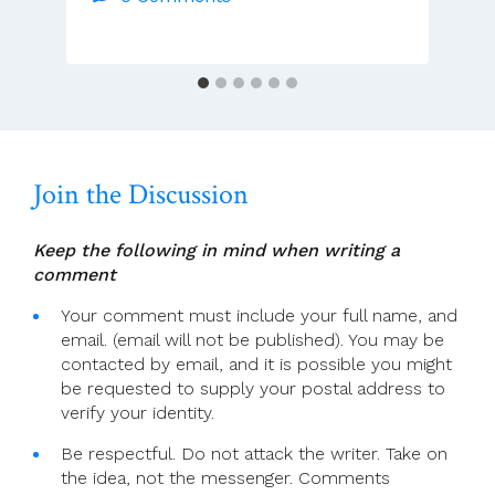
–
Wednesday
Of
Holy
Week
Join the Discussion
Keep the following in mind when writing a
comment
Your comment must include your full name, and
email. (email will not be published). You may be
contacted by email, and it is possible you might
be requested to supply your postal address to
verify your identity.
Be respectful. Do not attack the writer. Take on
the idea, not the messenger. Comments