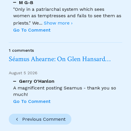
M G-B
"Only in a patriarchal system which sees
women as temptresses and fails to see them as
priests." We
...
Show more ›
Go To Comment
1 comments
Séamus Ahearne: On Glen Hansard…
August 5 2026
Gerry O'Hanlon
A magnificent posting Seamus - thank you so
much!
Go To Comment
Previous Comment