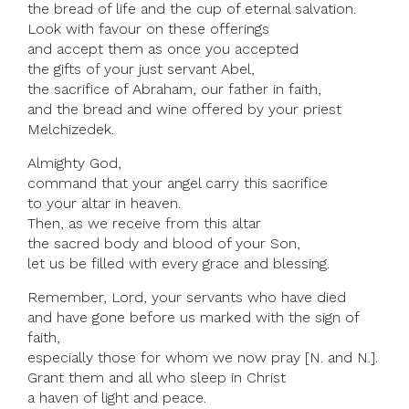
the bread of life and the cup of eternal salvation.
Look with favour on these offerings
and accept them as once you accepted
the gifts of your just servant Abel,
the sacrifice of Abraham, our father in faith,
and the bread and wine offered by your priest
Melchizedek.
Almighty God,
command that your angel carry this sacrifice
to your altar in heaven.
Then, as we receive from this altar
the sacred body and blood of your Son,
let us be filled with every grace and blessing.
Remember, Lord, your servants who have died
and have gone before us marked with the sign of
faith,
especially those for whom we now pray [N. and N.].
Grant them and all who sleep in Christ
a haven of light and peace.