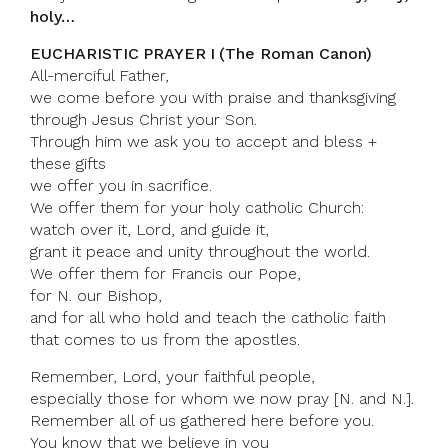
holy…
EUCHARISTIC PRAYER I (The Roman Canon)
All-merciful Father,
we come before you with praise and thanksgiving
through Jesus Christ your Son.
Through him we ask you to accept and bless +
these gifts
we offer you in sacrifice.
We offer them for your holy catholic Church:
watch over it, Lord, and guide it,
grant it peace and unity throughout the world.
We offer them for Francis our Pope,
for N. our Bishop,
and for all who hold and teach the catholic faith
that comes to us from the apostles.
Remember, Lord, your faithful people,
especially those for whom we now pray [N. and N.].
Remember all of us gathered here before you.
You know that we believe in you