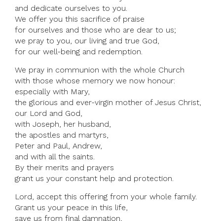
and dedicate ourselves to you.
We offer you this sacrifice of praise
for ourselves and those who are dear to us;
we pray to you, our living and true God,
for our well-being and redemption.
We pray in communion with the whole Church
with those whose memory we now honour:
especially with Mary,
the glorious and ever-virgin mother of Jesus Christ,
our Lord and God,
with Joseph, her husband,
the apostles and martyrs,
Peter and Paul, Andrew,
and with all the saints.
By their merits and prayers
grant us your constant help and protection.
Lord, accept this offering from your whole family.
Grant us your peace in this life,
save us from final damnation,