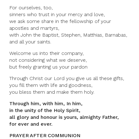
For ourselves, too,
sinners who trust in your mercy and love,
we ask some share in the fellowship of your
apostles and martyrs,
with John the Baptist, Stephen, Matthias, Barnabas,
and all your saints.
Welcome us into their company,
not considering what we deserve,
but freely granting us your pardon
Through Christ our Lord you give us all these gifts,
you fill them with life and goodness,
you bless them and make them holy.
Through him, with him, In him,
in the unity of the Holy Spirit,
all glory and honour is yours, almighty Father,
for ever and ever.
PRAYER AFTER COMMUNION