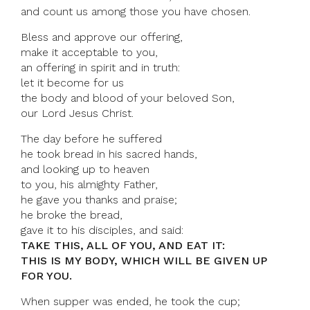
and count us among those you have chosen.
Bless and approve our offering,
make it acceptable to you,
an offering in spirit and in truth:
let it become for us
the body and blood of your beloved Son,
our Lord Jesus Christ.
The day before he suffered
he took bread in his sacred hands,
and looking up to heaven
to you, his almighty Father,
he gave you thanks and praise;
he broke the bread,
gave it to his disciples, and said:
TAKE THIS, ALL OF YOU, AND EAT IT:
THIS IS MY BODY, WHICH WILL BE GIVEN UP
FOR YOU.
When supper was ended, he took the cup;