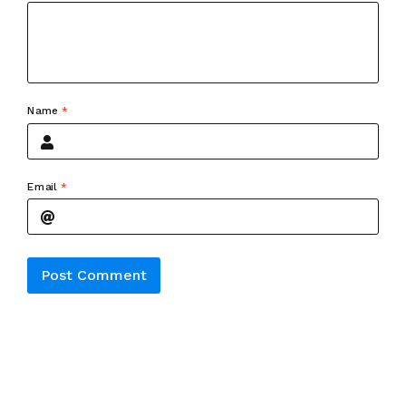
Name
*
Email
*
Alternative: