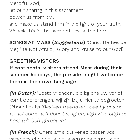
Merciful God,
let our sharing in this sacrament
deliver us from evil
and make us stand firm in the light of your truth.
We ask this in the name of Jesus, the Lord.
SONGS AT MASS (
Suggestions
)
‘Christ Be Beside
Me’; ‘Be Not Afraid’; ‘Glory and Praise to our God’.
GREETING VISTORS
If continental visitors attend Mass during their
summer holidays, the presider might welcome
them in their own language.
(In Dutch):
‘Beste vrienden, die bij ons uw verlof
komt doorbrengen, wij zijn blij u hier te begroeten
(Phonetically)
‘Best-eh freend-en, dee by uns oo
fer-lof come-teh door-breng-en, vigh zine bligh oo
here tuh buh-ghroot-in.’
(In French):
Chers amis qui venez passer vos
vacances chez nous, nous sommes heureux de