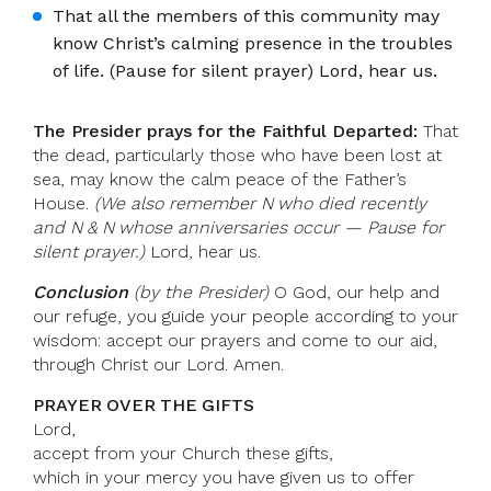
That all the members of this community may
know Christ’s calming presence in the troubles
of life. (Pause for silent prayer) Lord, hear us.
The Presider prays for the Faithful Departed:
That
the dead, particularly those who have been lost at
sea, may know the calm peace of the Father’s
House.
(We also remember N who died recently
and N & N whose anniversaries occur — Pause for
silent prayer.)
Lord, hear us.
Conclusion
(by the Presider)
O God, our help and
our refuge, you guide your people according to your
wisdom: accept our prayers and come to our aid,
through Christ our Lord. Amen.
PRAYER OVER THE GIFTS
Lord,
accept from your Church these gifts,
which in your mercy you have given us to offer