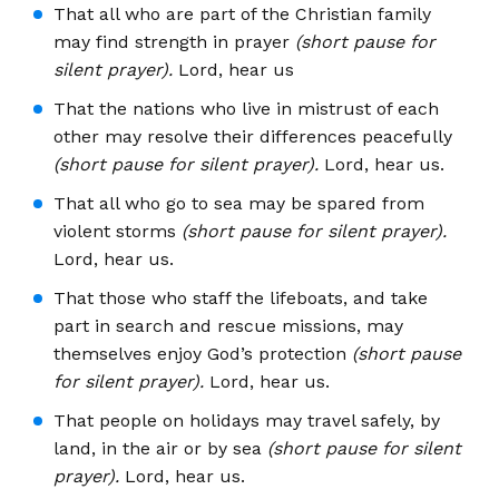
That all who are part of the Christian family
may find strength in prayer
(short pause for
silent prayer).
Lord, hear us
That the nations who live in mistrust of each
other may resolve their differences peacefully
(short pause for silent prayer).
Lord, hear us.
That all who go to sea may be spared from
violent storms
(short pause for silent prayer).
Lord, hear us.
That those who staff the lifeboats, and take
part in search and rescue missions, may
themselves enjoy God’s protection
(short pause
for silent prayer).
Lord, hear us.
That people on holidays may travel safely, by
land, in the air or by sea
(short pause for silent
prayer).
Lord, hear us.