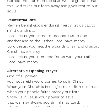
calmed the storm on the lake. We are grateful that
this God takes our fears away and gives rest to our
souls.
Penitential Rite
Remembering God’s enduring mercy, let us call to
mind our sins …
Lord Jesus, you came to reconcile us to one
another and to the Father: Lord, have mercy.
Lord Jesus, you heal the wounds of sin and division:
Christ, have mercy.
Lord Jesus, you intercede for us with your Father:
Lord, have mercy.
Alternative Opening Prayer
God of all power,
your sovereign word comes to us in Christ.
When your Church is in danger, make firm our trust;
when your people falter, steady our faith.
Show us in Jesus your power to save,
that we may always acclaim him as Lord,