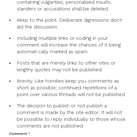
containing vulgarities, personalised insults,
slanders or accusations shall be deleted.
Keep to the point. Deliberate digressions don't
aid the discussion.
Including multiple links or coding in your
comment will increase the chances of it being
automati cally marked as spam.
Posts that are merely links to other sites or
lengthy quotes may not be published.
Brevity. Like homilies keep you comments as
short as possible; continued repetitions of a
point over various threads will not be published.
The decision to publish or not publish a
comment is made by the site editor. It will not
be possible to reply individually to those whose
comments are not published.
Comment
*