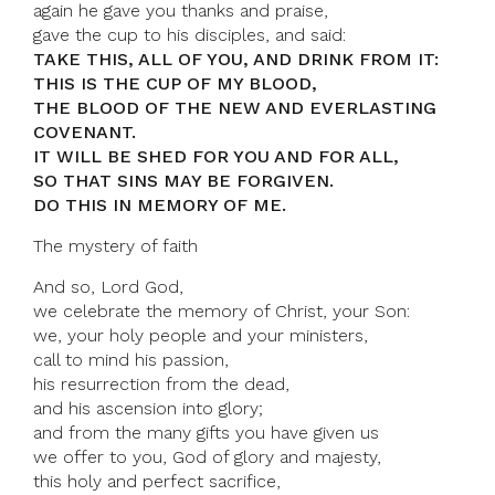
again he gave you thanks and praise,
gave the cup to his disciples, and said:
TAKE THIS, ALL OF YOU, AND DRINK FROM IT:
THIS IS THE CUP OF MY BLOOD,
THE BLOOD OF THE NEW AND EVERLASTING
COVENANT.
IT WILL BE SHED FOR YOU AND FOR ALL,
SO THAT SINS MAY BE FORGIVEN.
DO THIS IN MEMORY OF ME.
The mystery of faith
And so, Lord God,
we celebrate the memory of Christ, your Son:
we, your holy people and your ministers,
call to mind his passion,
his resurrection from the dead,
and his ascension into glory;
and from the many gifts you have given us
we offer to you, God of glory and majesty,
this holy and perfect sacrifice,