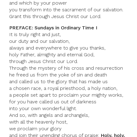
and which by your power
you transform into the sacrament of our salvation.
Grant this through Jesus Christ our Lord.
PREFACE: Sundays in Ordinary Time I
It is truly right and just,
our duty and our salvation,
always and everywhere to give you thanks,
holy Father, almighty and eternal God,
through Jesus Christ our Lord.
Through the mystery of his cross and resurrection
he freed us from the yoke of sin and death
and called us to the glory that has made us
a chosen race, a royal priesthood, a holy nation,
a people set apart to proclaim your mighty works,
for you have called us out of darkness
into your own wonderful light.
And so, with angels and archangels,
with all the heavenly host,
we proclaim your glory
and join their unending chorus of praise:
Holy, holy,