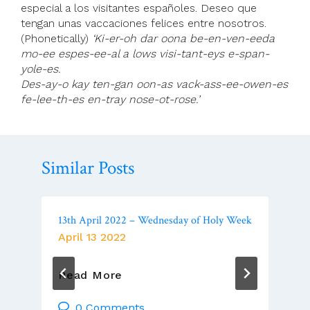
especial a los visitantes españoles. Deseo que
tengan unas vaccaciones felices entre nosotros.
(Phonetically)
‘Ki-er-oh dar oona be-en-ven-eeda
mo-ee espes-ee-al a lows visi-tant-eys e-span-
yole-es.
Des-ay-o kay ten-gan oon-as vack-ass-ee-owen-es
fe-lee-th-es en-tray nose-ot-rose.’
Similar Posts
13th April 2022 – Wednesday of Holy Week
April 13 2022
13th
Read More
April
2022
0 Comments