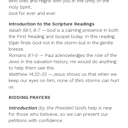
who lives and reigns with you in the unity of the
Holy Spirit,
God for ever and ever.
Introduction to the Scripture Readings
Isaiah 56:1, 6-7 —
God is a calming presence in both
the First Reading and Gospel today. In this reading,
Elijah finds God not in the storm but in the gentle
breeze.
Romans 9:1-5 —
Paul acknowledges the role of the
Jews in the salvation history. He would do anything
to help them see this.
Matthew 14:22-33 —
Jesus shows us that when we
keep our eyes on him, none of life’s storms can hurt
us.
BIDDING PRAYERS
Introduction
(by the Presider)
God’s help is near
for those who beliveve, so we can present our
petitions with confidence.