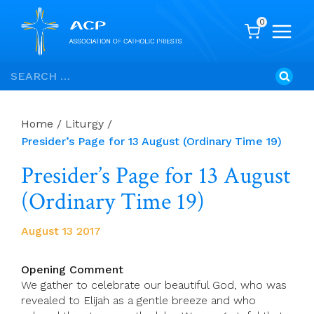
0
Skip
Search
to
for:
content
Home
/
Liturgy
/
Presider’s Page for 13 August (Ordinary Time 19)
Presider’s Page for 13 August
(Ordinary Time 19)
August 13 2017
Opening Comment
We gather to celebrate our beautiful God, who was
revealed to Elijah as a gentle breeze and who