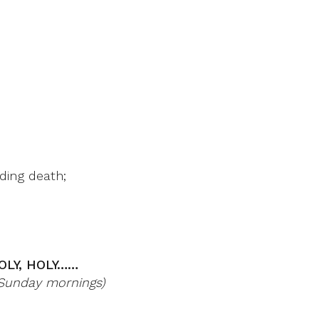
ding death;
OLY, HOLY……
r Sunday mornings)