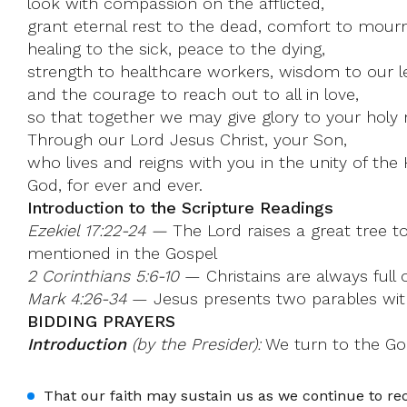
look with compassion on the afflicted,
grant eternal rest to the dead, comfort to mourn
healing to the sick, peace to the dying,
strength to healthcare workers, wisdom to our l
and the courage to reach out to all in love,
so that together we may give glory to your holy
Through our Lord Jesus Christ, your Son,
who lives and reigns with you in the unity of the H
God, for ever and ever.
Introduction to the Scripture Readings
Ezekiel 17:22-24 —
The Lord raises a great tree t
mentioned in the Gospel
2 Corinthians 5:6-10
— Christains are always full o
Mark 4:26-34
— Jesus presents two parables with 
BIDDING PRAYERS
Introduction
(by the Presider):
We turn to the God
That our faith may sustain us as we continue to r