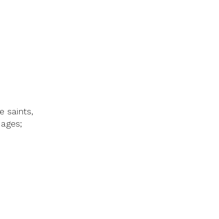
e saints,
ages;