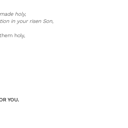
made holy,
ion in your risen Son,
them holy,
OR YOU.