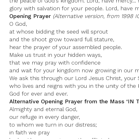
the peace of God’s kingdom. Lord, have mercy… Y
glory with salvation for your people. Lord, have 
Opening Prayer
(Alternative version, from 1998 I
O God,
at whose bidding the seed will sprout
and the shoot grow toward full stature,
hear the prayer of your assembled people.
Make us trust in your hidden ways,
that we may pray with confidence
and wait for your kingdom now growing in our m
We ask this through our Lord Jesus Christ, your 
who lives and reigns with you in the unity of the H
God for ever and ever.
Alternative Opening Prayer from the Mass ‘I
Almighty and eternal God,
our refuge in every danger,
to whom we turn in our distress;
in faith we pray