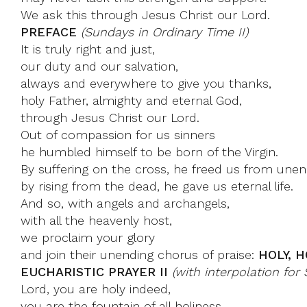
We ask this through Jesus Christ our Lord.
PREFACE
(Sundays in Ordinary Time II)
It is truly right and just,
our duty and our salvation,
always and everywhere to give you thanks,
holy Father, almighty and eternal God,
through Jesus Christ our Lord.
Out of compassion for us sinners
he humbled himself to be born of the Virgin.
By suffering on the cross, he freed us from unen
by rising from the dead, he gave us eternal life.
And so, with angels and archangels,
with all the heavenly host,
we proclaim your glory
and join their unending chorus of praise:
HOLY, H
EUCHARISTIC PRAYER II
(with interpolation fo
Lord, you are holy indeed,
you are the fountain of all holiness.