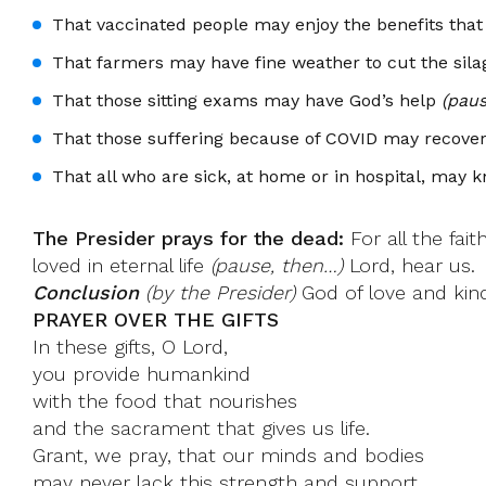
That vaccinated people may enjoy the benefits that
That farmers may have fine weather to cut the sila
That those sitting exams may have God’s help
(paus
That those suffering because of COVID may recove
That all who are sick, at home or in hospital, may 
The Presider prays for the dead:
For all the fai
loved in eternal life
(pause, then…)
Lord, hear us.
Conclusion
(by the Presider)
God of love and kind
PRAYER OVER THE GIFTS
In these gifts, O Lord,
you provide humankind
with the food that nourishes
and the sacrament that gives us life.
Grant, we pray, that our minds and bodies
may never lack this strength and support.