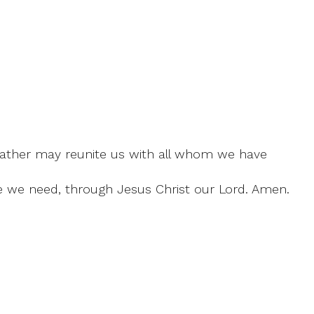
Father may reunite us with all whom we have
ce we need, through Jesus Christ our Lord. Amen.