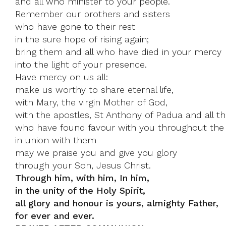
and all who minister to your people.
Remember our brothers and sisters
who have gone to their rest
in the sure hope of rising again;
bring them and all who have died in your mercy
into the light of your presence.
Have mercy on us all:
make us worthy to share eternal life,
with Mary, the virgin Mother of God,
with the apostles, St Anthony of Padua and all th
who have found favour with you throughout the 
in union with them
may we praise you and give you glory
through your Son, Jesus Christ.
Through him, with him, In him,
in the unity of the Holy Spirit,
all glory and honour is yours, almighty Father,
for ever and ever.