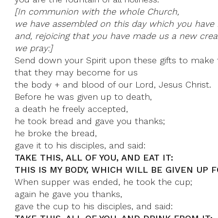
[In communion with the whole Church,
we have assembled on this day which you have 
and, rejoicing that you have made us a new creat
we pray:]
Send down your Spirit upon these gifts to make 
that they may become for us
the body + and blood of our Lord, Jesus Christ.
Before he was given up to death,
a death he freely accepted,
he took bread and gave you thanks;
he broke the bread,
gave it to his disciples, and said:
TAKE THIS, ALL OF YOU, AND EAT IT:
THIS IS MY BODY, WHICH WILL BE GIVEN UP F
When supper was ended, he took the cup;
again he gave you thanks,
gave the cup to his disciples, and said: