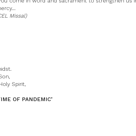
ou come in word and sacrament to strengthen us in 
mercy…
CEL Missal)
idst.
Son,
oly Spirit,
N TIME OF PANDEMIC’