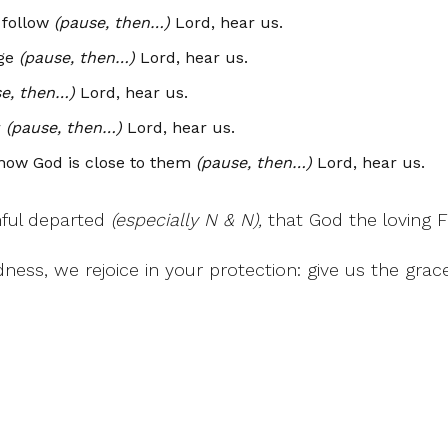
 follow
(pause, then…)
Lord, hear us.
ge
(pause, then…)
Lord, hear us.
e, then…)
Lord, hear us.
r
(pause, then…)
Lord, hear us.
know God is close to them
(pause, then…)
Lord, hear us.
thful departed
(especially N & N),
that God the loving 
ness, we rejoice in your protection: give us the gra