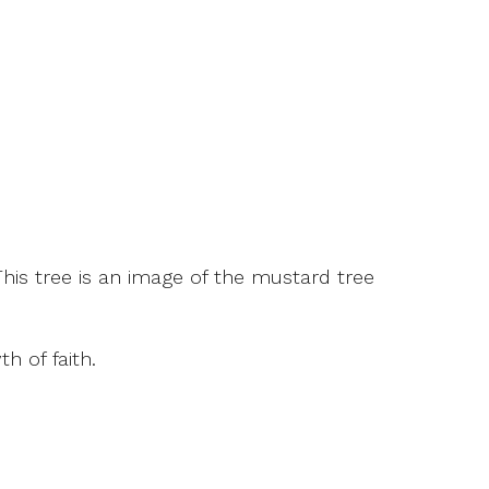
This tree is an image of the mustard tree
 of faith.