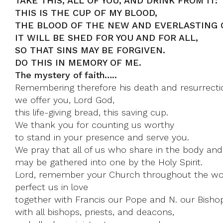
TAKE THIS, ALL OF YOU, AND DRINK FROM IT:
THIS IS THE CUP OF MY BLOOD,
THE BLOOD OF THE NEW AND EVERLASTING 
IT WILL BE SHED FOR YOU AND FOR ALL,
SO THAT SINS MAY BE FORGIVEN.
DO THIS IN MEMORY OF ME.
The mystery of faith…..
Remembering therefore his death and resurrecti
we offer you, Lord God,
this life-giving bread, this saving cup.
We thank you for counting us worthy
to stand in your presence and serve you.
We pray that all of us who share in the body and
may be gathered into one by the Holy Spirit.
Lord, remember your Church throughout the wo
perfect us in love
together with Francis our Pope and N. our Bisho
with all bishops, priests, and deacons,