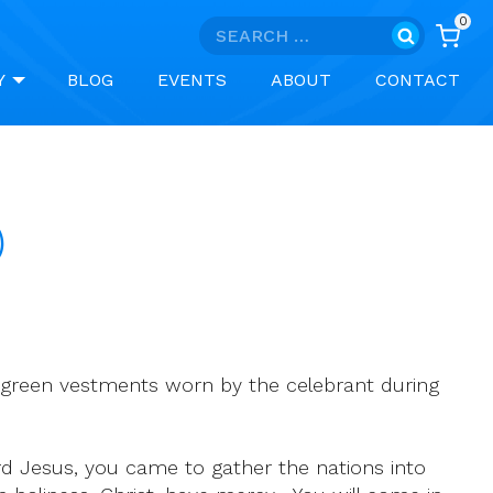
0
Search
for:
Y
BLOG
EVENTS
ABOUT
CONTACT
)
 green vestments worn by the celebrant during
rd Jesus, you came to gather the nations into