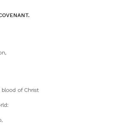
COVENANT.
on,
 blood of Christ
rld:
p,