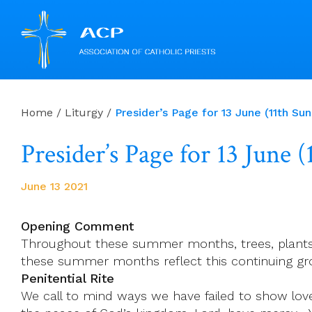
Skip
to
Home
/
Liturgy
/
Presider’s Page for 13 June (11th Su
content
Presider’s Page for 13 June
June 13 2021
Opening Comment
Throughout these summer months, trees, plants 
these summer months reflect this continuing gro
Penitential Rite
We call to mind ways we have failed to show love