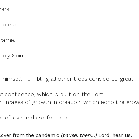
ers,
eaders
 name.
oly Spirit,
o himself, humbling all other trees considered great. 
f confidence, which is built on the Lord.
images of growth in creation, which echo the growth
 of love and ask for help
ecover from the pandemic
(pause, then…)
Lord, hear us.