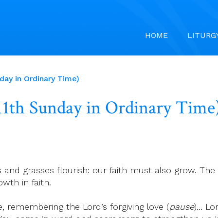
HOME
LITURG
nday in Ordinary Time)
 (11th Sunday in Ordinary Time
and grasses flourish: our faith must also grow. The
wth in faith.
, remembering the Lord’s forgiving love (
pause
)… Lo