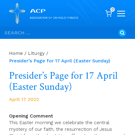
0
Skip
Search
to
for:
content
Home
/
Liturgy
/
Presider’s Page for 17 April (Easter Sunday)
Presider’s Page for 17 April
(Easter Sunday)
April 17 2022
Opening Comment
This Easter morning we celebrate the central
mystery of our faith, the resurrection of Jesus