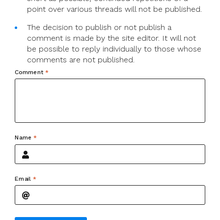
point over various threads will not be published.
The decision to publish or not publish a
comment is made by the site editor. It will not
be possible to reply individually to those whose
comments are not published.
Comment
*
Name
*
Email
*