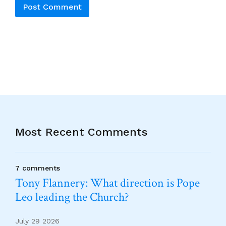
Alternative:
Most Recent Comments
7 comments
Tony Flannery: What direction is Pope
Leo leading the Church?
July 29 2026