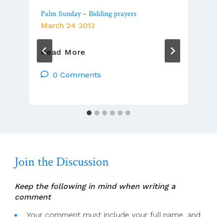
Palm Sunday – Bidding prayers
March 24 2013
Palm
Read More
Sunday
–
0 Comments
Bidding
Prayers
Join the Discussion
Keep the following in mind when writing a
comment
Your comment must include your full name, and