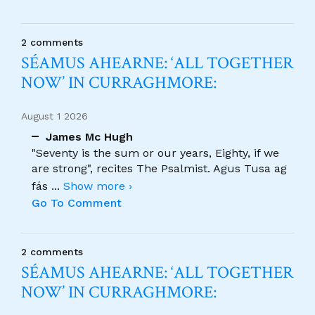
2 comments
SÉAMUS AHEARNE: ‘ALL TOGETHER
NOW’ IN CURRAGHMORE:
August 1 2026
James Mc Hugh
"Seventy is the sum or our years, Eighty, if we
are strong", recites The Psalmist. Agus Tusa ag
fás
...
Show more ›
Go To Comment
2 comments
SÉAMUS AHEARNE: ‘ALL TOGETHER
NOW’ IN CURRAGHMORE: