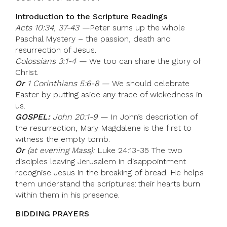
Introduction to the Scripture Readings
Acts 10:34, 37-43 —
Peter sums up the whole
Paschal Mystery – the passion, death and
resurrection of Jesus.
Colossians 3:1-4 —
We too can share the glory of
Christ.
Or
1 Corinthians 5:6-8 —
We should celebrate
Easter by putting aside any trace of wickedness in
us.
GOSPEL:
John 20:1-9 —
In John’s description of
the resurrection, Mary Magdalene is the first to
witness the empty tomb.
Or
(at evening Mass):
Luke 24:13-35 The two
disciples leaving Jerusalem in disappointment
recognise Jesus in the breaking of bread. He helps
them understand the scriptures: their hearts burn
within them in his presence.
BIDDING PRAYERS