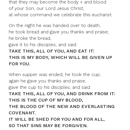
that they may become the body + and blood
of your Son, our Lord Jesus Christ,
at whose command we celebrate this eucharist.
On the night he was handed over to death,
he took bread and gave you thanks and praise;
he broke the bread,
gave it to his disciples, and said:
TAKE THIS, ALL OF YOU, AND EAT IT:
THIS IS MY BODY, WHICH WILL BE GIVEN UP
FOR YOU.
When supper was ended, he took the cup;
again he gave you thanks and praise,
gave the cup to his disciples, and said:
TAKE THIS, ALL OF YOU, AND DRINK FROM IT:
THIS IS THE CUP OF MY BLOOD,
THE BLOOD OF THE NEW AND EVERLASTING
COVENANT.
IT WILL BE SHED FOR YOU AND FOR ALL,
SO THAT SINS MAY BE FORGIVEN.