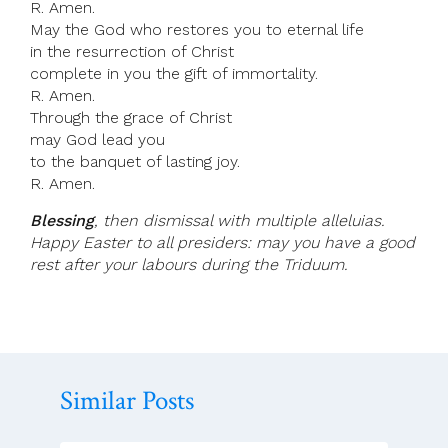
R. Amen.
May the God who restores you to eternal life
in the resurrection of Christ
complete in you the gift of immortality.
R. Amen.
Through the grace of Christ
may God lead you
to the banquet of lasting joy.
R. Amen.
Blessing
, then dismissal with multiple alleluias.
Happy Easter to all presiders: may you have a good
rest after your labours during the Triduum.
Similar Posts