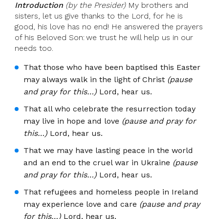
Introduction
(by the Presider)
My brothers and
sisters, let us give thanks to the Lord, for he is
good, his love has no end! He answered the prayers
of his Beloved Son: we trust he will help us in our
needs too.
That those who have been baptised this Easter
may always walk in the light of Christ
(pause
and pray for this…)
Lord, hear us.
That all who celebrate the resurrection today
may live in hope and love
(pause and pray for
this…)
Lord, hear us.
That we may have lasting peace in the world
and an end to the cruel war in Ukraine
(pause
and pray for this…)
Lord, hear us.
That refugees and homeless people in Ireland
may experience love and care
(pause and pray
for this…)
Lord, hear us.