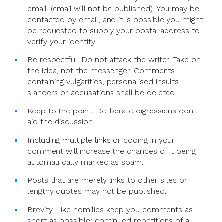
email. (email will not be published). You may be
contacted by email, and it is possible you might
be requested to supply your postal address to
verify your identity.
Be respectful. Do not attack the writer. Take on
the idea, not the messenger. Comments
containing vulgarities, personalised insults,
slanders or accusations shall be deleted.
Keep to the point. Deliberate digressions don't
aid the discussion.
Including multiple links or coding in your
comment will increase the chances of it being
automati cally marked as spam.
Posts that are merely links to other sites or
lengthy quotes may not be published.
Brevity. Like homilies keep you comments as
short as possible; continued repetitions of a