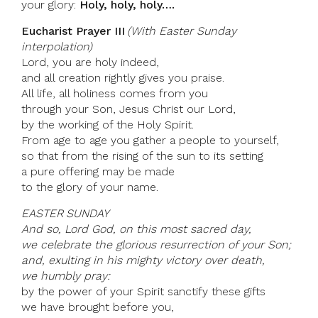
your glory:
Holy, holy, holy….
Eucharist Prayer III
(With Easter Sunday
interpolation)
Lord, you are holy indeed,
and all creation rightly gives you praise.
All life, all holiness comes from you
through your Son, Jesus Christ our Lord,
by the working of the Holy Spirit.
From age to age you gather a people to yourself,
so that from the rising of the sun to its setting
a pure offering may be made
to the glory of your name.
EASTER SUNDAY
And so, Lord God, on this most sacred day,
we celebrate the glorious resurrection of your Son;
and, exulting in his mighty victory over death,
we humbly pray:
by the power of your Spirit sanctify these gifts
we have brought before you,