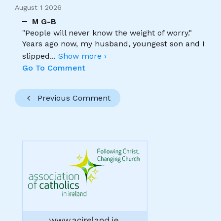
August 1 2026
M G-B
"People will never know the weight of worry."
Years ago now, my husband, youngest son and I
slipped
...
Show more ›
Go To Comment
Previous Comment