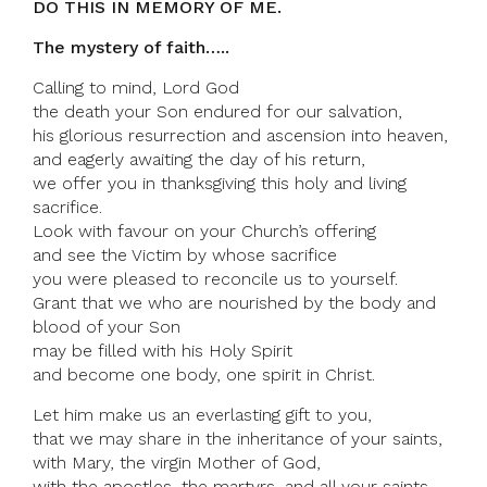
DO THIS IN MEMORY OF ME.
The mystery of faith…..
Calling to mind, Lord God
the death your Son endured for our salvation,
his glorious resurrection and ascension into heaven,
and eagerly awaiting the day of his return,
we offer you in thanksgiving this holy and living
sacrifice.
Look with favour on your Church’s offering
and see the Victim by whose sacrifice
you were pleased to reconcile us to yourself.
Grant that we who are nourished by the body and
blood of your Son
may be filled with his Holy Spirit
and become one body, one spirit in Christ.
Let him make us an everlasting gift to you,
that we may share in the inheritance of your saints,
with Mary, the virgin Mother of God,
with the apostles, the martyrs, and all your saints,