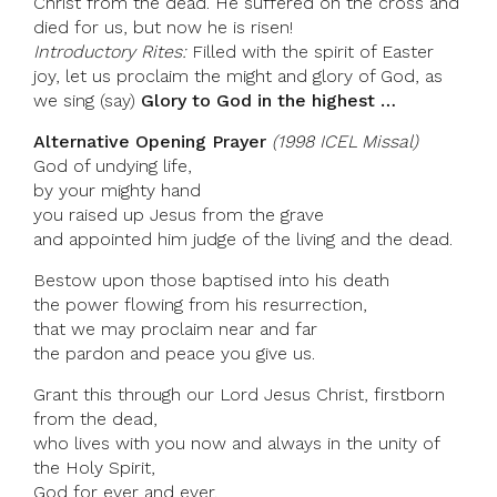
Christ from the dead. He suffered on the cross and
died for us, but now he is risen!
Introductory Rites:
Filled with the spirit of Easter
joy, let us proclaim the might and glory of God, as
we sing (say)
Glory to God in the highest …
Alternative Opening Prayer
(1998 ICEL Missal)
God of undying life,
by your mighty hand
you raised up Jesus from the grave
and appointed him judge of the living and the dead.
Bestow upon those baptised into his death
the power flowing from his resurrection,
that we may proclaim near and far
the pardon and peace you give us.
Grant this through our Lord Jesus Christ, firstborn
from the dead,
who lives with you now and always in the unity of
the Holy Spirit,
God for ever and ever.