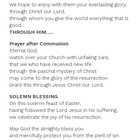
We hope to enjoy with them your everlasting glory,
through Christ our Lord,
through whom you give the world everything that is
good.
THROUGH HIM…..
Prayer after Communion
Eternal God,
watch over your Church with unfailing care,
that we who have received new life
through the paschal mystery of Christ
may come to the glory of the resurrection.
Grant this through Jesus Christ our Lord.
SOLEMN BLESSING
On this solemn feast of Easter,
having followed the Lord Jesus in his suffering,
we celebrate the joy of his resurrection.
May God the almighty bless you
and mercifully protect you from the peril of sin.