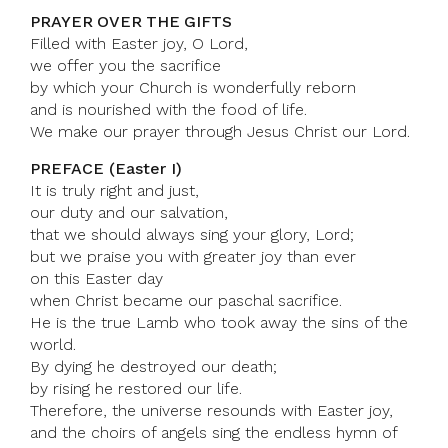
PRAYER OVER THE GIFTS
Filled with Easter joy, O Lord,
we offer you the sacrifice
by which your Church is wonderfully reborn
and is nourished with the food of life.
We make our prayer through Jesus Christ our Lord.
PREFACE (Easter I)
It is truly right and just,
our duty and our salvation,
that we should always sing your glory, Lord;
but we praise you with greater joy than ever
on this Easter day
when Christ became our paschal sacrifice.
He is the true Lamb who took away the sins of the
world.
By dying he destroyed our death;
by rising he restored our life.
Therefore, the universe resounds with Easter joy,
and the choirs of angels sing the endless hymn of