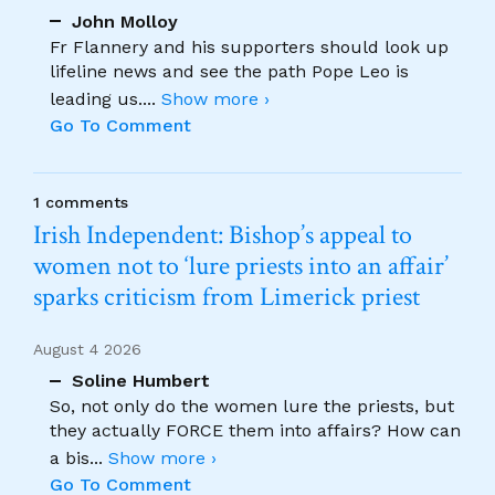
John Molloy
Fr Flannery and his supporters should look up
lifeline news and see the path Pope Leo is
leading us.
...
Show more ›
Go To Comment
1 comments
Irish Independent: Bishop’s appeal to
women not to ‘lure priests into an affair’
sparks criticism from Limerick priest
August 4 2026
Soline Humbert
So, not only do the women lure the priests, but
they actually FORCE them into affairs? How can
a bis
...
Show more ›
Go To Comment