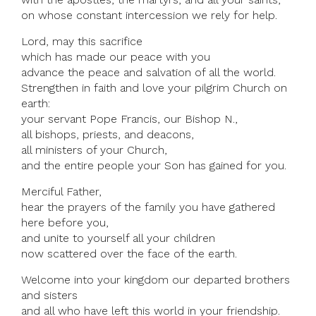
on whose constant intercession we rely for help.
Lord, may this sacrifice
which has made our peace with you
advance the peace and salvation of all the world.
Strengthen in faith and love your pilgrim Church on
earth:
your servant Pope Francis, our Bishop N.,
all bishops, priests, and deacons,
all ministers of your Church,
and the entire people your Son has gained for you.
Merciful Father,
hear the prayers of the family you have gathered
here before you,
and unite to yourself all your children
now scattered over the face of the earth.
Welcome into your kingdom our departed brothers
and sisters
and all who have left this world in your friendship.