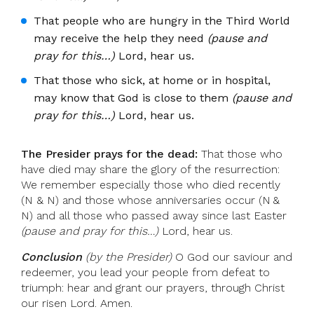
That people who are hungry in the Third World
may receive the help they need
(pause and
pray for this…)
Lord, hear us.
That those who sick, at home or in hospital,
may know that God is close to them
(pause and
pray for this…)
Lord, hear us.
The Presider prays for the dead:
That those who
have died may share the glory of the resurrection:
We remember especially those who died recently
(N & N) and those whose anniversaries occur (N &
N) and all those who passed away since last Easter
(pause and pray for this…)
Lord, hear us.
Conclusion
(by the Presider)
O God our saviour and
redeemer, you lead your people from defeat to
triumph: hear and grant our prayers, through Christ
our risen Lord. Amen.