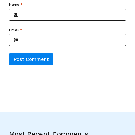
Name
*
Email
*
Alternative:
Most Recent Comments