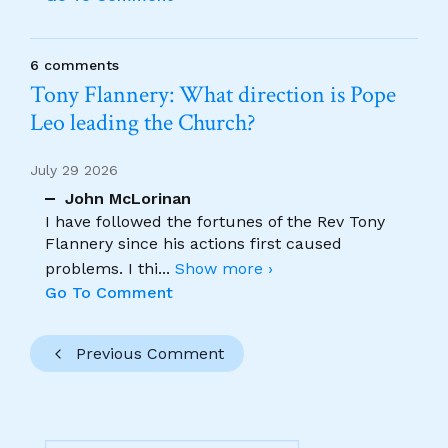
6 comments
Tony Flannery: What direction is Pope
Leo leading the Church?
July 29 2026
John McLorinan
I have followed the fortunes of the Rev Tony
Flannery since his actions first caused
problems. I thi
...
Show more ›
Go To Comment
Previous Comment