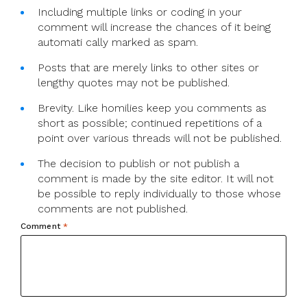
Including multiple links or coding in your
comment will increase the chances of it being
automati cally marked as spam.
Posts that are merely links to other sites or
lengthy quotes may not be published.
Brevity. Like homilies keep you comments as
short as possible; continued repetitions of a
point over various threads will not be published.
The decision to publish or not publish a
comment is made by the site editor. It will not
be possible to reply individually to those whose
comments are not published.
Comment
*