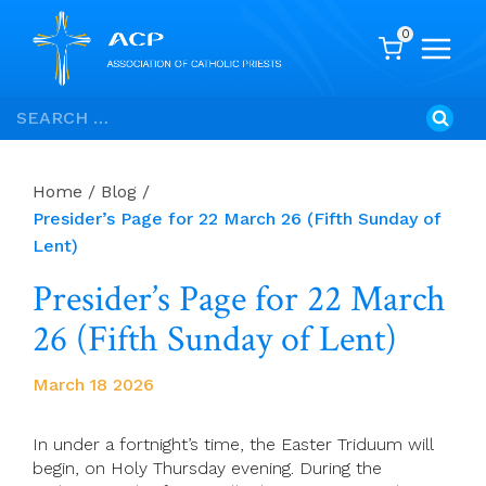
0
Skip
Search
to
for:
content
Home
/
Blog
/
Presider’s Page for 22 March 26 (Fifth Sunday of
Lent)
Presider’s Page for 22 March
26 (Fifth Sunday of Lent)
March 18 2026
In under a fortnight’s time, the Easter Triduum will
begin, on Holy Thursday evening. During the