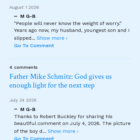
August 1 2026
M G-B
"People will never know the weight of worry."
Years ago now, my husband, youngest son and I
slipped
...
Show more ›
Go To Comment
4 comments
Father Mike Schmitz: God gives us
enough light for the next step
July 24 2026
M G-B
Thanks to Robert Buckley for sharing his
beautiful comment on July 4, 2026. The picture
of the boy d
...
Show more ›
Go To Comment