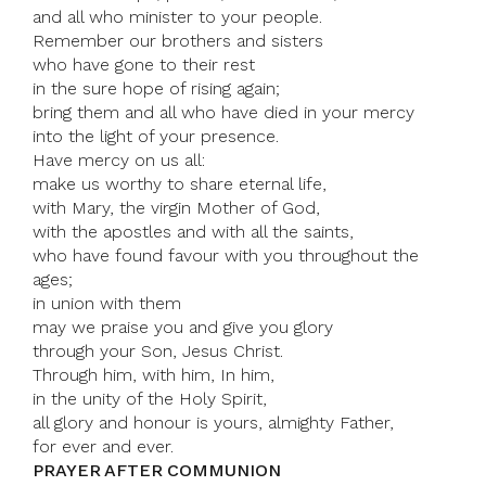
and all who minister to your people.
Remember our brothers and sisters
who have gone to their rest
in the sure hope of rising again;
bring them and all who have died in your mercy
into the light of your presence.
Have mercy on us all:
make us worthy to share eternal life,
with Mary, the virgin Mother of God,
with the apostles and with all the saints,
who have found favour with you throughout the
ages;
in union with them
may we praise you and give you glory
through your Son, Jesus Christ.
Through him, with him, In him,
in the unity of the Holy Spirit,
all glory and honour is yours, almighty Father,
for ever and ever.
PRAYER AFTER COMMUNION