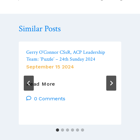
Similar Posts
Gerry O’Connor CSsR, ACP Leadership
Team: ‘Puzzle’ – 24th Sunday 2024
September 15 2024
Gerry
Read More
O’Connor
CSsR,
0 Comments
ACP
Leadership
Team:
‘Puzzle’
–
24th