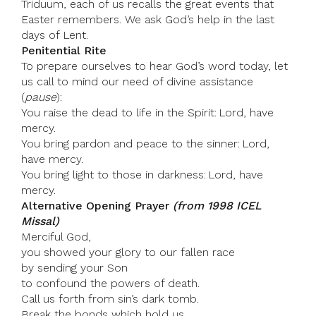
Triduum, each of us recalls the great events that
Easter remembers. We ask God’s help in the last
days of Lent.
Penitential Rite
To prepare ourselves to hear God’s word today, let
us call to mind our need of divine assistance
(
pause
):
You raise the dead to life in the Spirit: Lord, have
mercy.
You bring pardon and peace to the sinner: Lord,
have mercy.
You bring light to those in darkness: Lord, have
mercy.
Alternative Opening Prayer
(from 1998 ICEL
Missal)
Merciful God,
you showed your glory to our fallen race
by sending your Son
to confound the powers of death.
Call us forth from sin’s dark tomb.
Break the bonds which hold us,