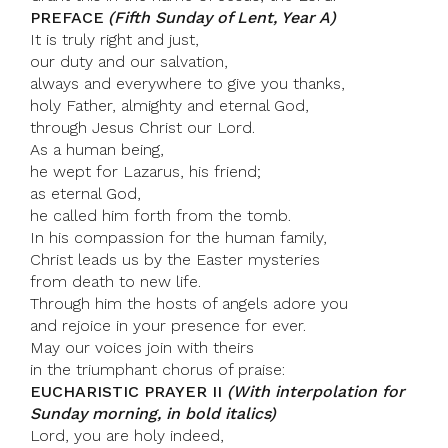
PREFACE
(Fifth Sunday of Lent, Year A)
It is truly right and just,
our duty and our salvation,
always and everywhere to give you thanks,
holy Father, almighty and eternal God,
through Jesus Christ our Lord.
As a human being,
he wept for Lazarus, his friend;
as eternal God,
he called him forth from the tomb.
In his compassion for the human family,
Christ leads us by the Easter mysteries
from death to new life.
Through him the hosts of angels adore you
and rejoice in your presence for ever.
May our voices join with theirs
in the triumphant chorus of praise:
EUCHARISTIC PRAYER II
(With interpolation for
Sunday morning, in bold italics)
Lord, you are holy indeed,