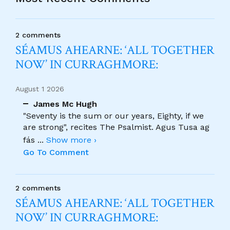
2 comments
SÉAMUS AHEARNE: ‘ALL TOGETHER
NOW’ IN CURRAGHMORE:
August 1 2026
James Mc Hugh
"Seventy is the sum or our years, Eighty, if we
are strong", recites The Psalmist. Agus Tusa ag
fás
...
Show more ›
Go To Comment
2 comments
SÉAMUS AHEARNE: ‘ALL TOGETHER
NOW’ IN CURRAGHMORE: