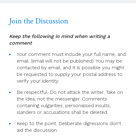
Sunday
2024
Join the Discussion
Keep the following in mind when writing a
comment
Your comment must include your full name, and
email. (email will not be published). You may be
contacted by email, and it is possible you might
be requested to supply your postal address to
verify your identity.
Be respectful. Do not attack the writer. Take on
the idea, not the messenger. Comments
containing vulgarities, personalised insults,
slanders or accusations shall be deleted.
Keep to the point. Deliberate digressions don't
aid the discussion.