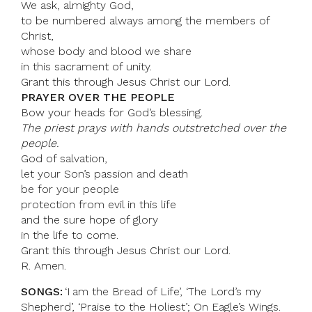
We ask, almighty God,
to be numbered always among the members of
Christ,
whose body and blood we share
in this sacrament of unity.
Grant this through Jesus Christ our Lord.
PRAYER OVER THE PEOPLE
Bow your heads for God’s blessing.
The priest prays with hands outstretched over the
people.
God of salvation,
let your Son’s passion and death
be for your people
protection from evil in this life
and the sure hope of glory
in the life to come.
Grant this through Jesus Christ our Lord.
R. Amen.
SONGS:
‘I am the Bread of Life’, ‘The Lord’s my
Shepherd’, ‘Praise to the Holiest’; On Eagle’s Wings.