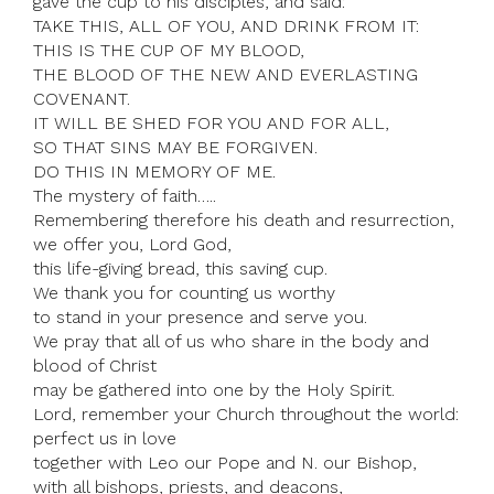
gave the cup to his disciples, and said:
TAKE THIS, ALL OF YOU, AND DRINK FROM IT:
THIS IS THE CUP OF MY BLOOD,
THE BLOOD OF THE NEW AND EVERLASTING
COVENANT.
IT WILL BE SHED FOR YOU AND FOR ALL,
SO THAT SINS MAY BE FORGIVEN.
DO THIS IN MEMORY OF ME.
The mystery of faith…..
Remembering therefore his death and resurrection,
we offer you, Lord God,
this life-giving bread, this saving cup.
We thank you for counting us worthy
to stand in your presence and serve you.
We pray that all of us who share in the body and
blood of Christ
may be gathered into one by the Holy Spirit.
Lord, remember your Church throughout the world:
perfect us in love
together with Leo our Pope and N. our Bishop,
with all bishops, priests, and deacons,