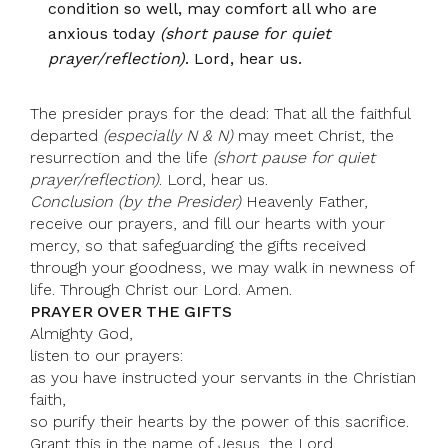
condition so well, may comfort all who are
anxious today
(short pause for quiet
prayer/reflection)
. Lord, hear us.
The presider prays for the dead: That all the faithful
departed
(especially N & N)
may meet Christ, the
resurrection and the life
(short pause for quiet
prayer/reflection)
. Lord, hear us.
Conclusion (by the Presider)
Heavenly Father,
receive our prayers, and fill our hearts with your
mercy, so that safeguarding the gifts received
through your goodness, we may walk in newness of
life. Through Christ our Lord. Amen.
PRAYER OVER THE GIFTS
Almighty God,
listen to our prayers:
as you have instructed your servants in the Christian
faith,
so purify their hearts by the power of this sacrifice.
Grant this in the name of Jesus, the Lord.