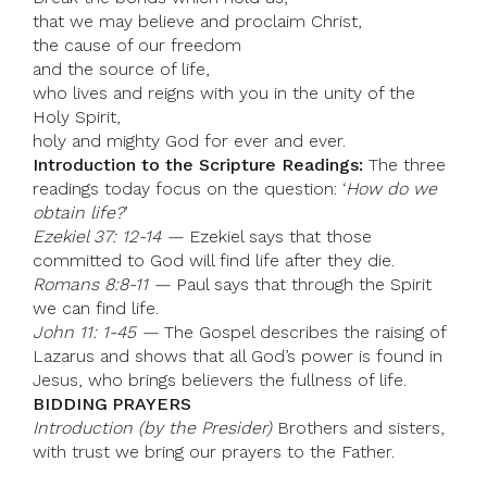
that we may believe and proclaim Christ,
the cause of our freedom
and the source of life,
who lives and reigns with you in the unity of the
Holy Spirit,
holy and mighty God for ever and ever.
Introduction to the Scripture Readings:
The three
readings today focus on the question: ‘
How do we
obtain life?
’
Ezekiel 37: 12-14 —
Ezekiel says that those
committed to God will find life after they die.
Romans 8:8-11 —
Paul says that through the Spirit
we can find life.
John 11: 1-45 —
The Gospel describes the raising of
Lazarus and shows that all God’s power is found in
Jesus, who brings believers the fullness of life.
BIDDING PRAYERS
Introduction (by the Presider)
Brothers and sisters,
with trust we bring our prayers to the Father.