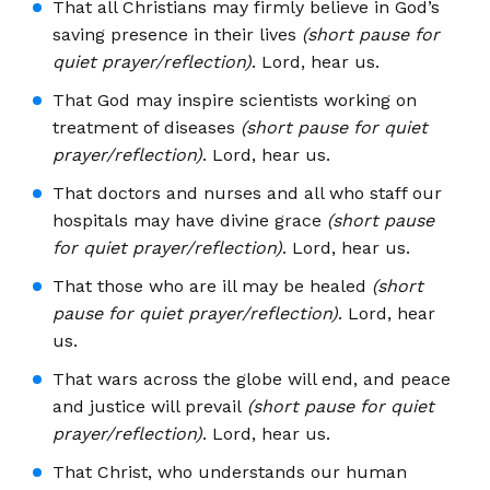
That all Christians may firmly believe in God’s
saving presence in their lives
(short pause for
quiet prayer/reflection)
. Lord, hear us.
That God may inspire scientists working on
treatment of diseases
(short pause for quiet
prayer/reflection)
. Lord, hear us.
That doctors and nurses and all who staff our
hospitals may have divine grace
(short pause
for quiet prayer/reflection)
. Lord, hear us.
That those who are ill may be healed
(short
pause for quiet prayer/reflection)
. Lord, hear
us.
That wars across the globe will end, and peace
and justice will prevail
(short pause for quiet
prayer/reflection)
. Lord, hear us.
That Christ, who understands our human