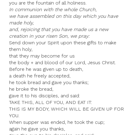
you are the fountain of all holiness.
In communion with the whole Church,
we have assembled on this day which you have
made holy,
and, rejoicing that you have made us a new
creation in your risen Son, we pray:
Send down your Spirit upon these gifts to make
them holy,
that they may become for us
the body + and blood of our Lord, Jesus Christ.
Before he was given up to death,
a death he freely accepted,
he took bread and gave you thanks;
he broke the bread,
gave it to his disciples, and said:
TAKE THIS, ALL OF YOU, AND EAT IT:
THIS IS MY BODY, WHICH WILL BE GIVEN UP FOR
YOU.
When supper was ended, he took the cup;
again he gave you thanks,