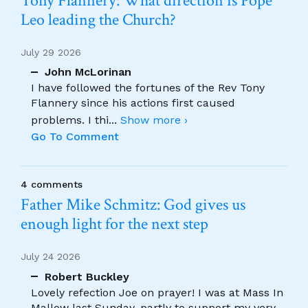
Tony Flannery: What direction is Pope
Leo leading the Church?
July 29 2026
John McLorinan
I have followed the fortunes of the Rev Tony
Flannery since his actions first caused
problems. I thi
...
Show more ›
Go To Comment
4 comments
Father Mike Schmitz: God gives us
enough light for the next step
July 24 2026
Robert Buckley
Lovely refection Joe on prayer! I was at Mass In
Mallow last Sunday, partly to support my very