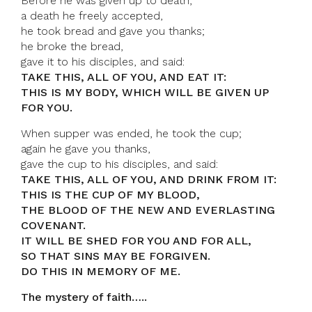
Before he was given up to death,
a death he freely accepted,
he took bread and gave you thanks;
he broke the bread,
gave it to his disciples, and said:
TAKE THIS, ALL OF YOU, AND EAT IT:
THIS IS MY BODY, WHICH WILL BE GIVEN UP
FOR YOU.
When supper was ended, he took the cup;
again he gave you thanks,
gave the cup to his disciples, and said:
TAKE THIS, ALL OF YOU, AND DRINK FROM IT:
THIS IS THE CUP OF MY BLOOD,
THE BLOOD OF THE NEW AND EVERLASTING
COVENANT.
IT WILL BE SHED FOR YOU AND FOR ALL,
SO THAT SINS MAY BE FORGIVEN.
DO THIS IN MEMORY OF ME.
The mystery of faith…..