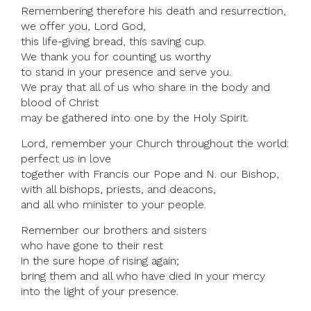
Remembering therefore his death and resurrection,
we offer you, Lord God,
this life-giving bread, this saving cup.
We thank you for counting us worthy
to stand in your presence and serve you.
We pray that all of us who share in the body and
blood of Christ
may be gathered into one by the Holy Spirit.
Lord, remember your Church throughout the world:
perfect us in love
together with Francis our Pope and N. our Bishop,
with all bishops, priests, and deacons,
and all who minister to your people.
Remember our brothers and sisters
who have gone to their rest
in the sure hope of rising again;
bring them and all who have died in your mercy
into the light of your presence.