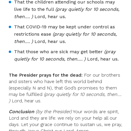
That the children attending our schools may
live life to the full
(pray quietly for 10 seconds,
then…. )
Lord, hear us.
That COVID-19 may be kept under control as
restrictions ease
(pray quietly for 10 seconds,
then…. )
Lord, hear us.
That those who are sick may get better
(pray
quietly for 10 seconds, then…. )
Lord, hear us.
The Presider prays for the dead:
For our brothers
and sisters who have left this world behind
(especially N and N), that God’s promises to them
may be fulfilled
(pray quietly for 10 seconds, then….
)
Lord, hear us.
Conclusion
(by the Presider)
Your words are spirit,
Lord and they are life: we rely on your help all our
days. Let your grace continue to sustain us, we pray,
through Jesus Christ our Lord. Amen.