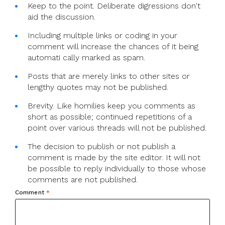
Keep to the point. Deliberate digressions don't
aid the discussion.
Including multiple links or coding in your
comment will increase the chances of it being
automati cally marked as spam.
Posts that are merely links to other sites or
lengthy quotes may not be published.
Brevity. Like homilies keep you comments as
short as possible; continued repetitions of a
point over various threads will not be published.
The decision to publish or not publish a
comment is made by the site editor. It will not
be possible to reply individually to those whose
comments are not published.
Comment
*