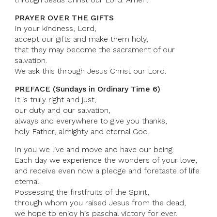
PRAYER OVER THE GIFTS
In your kindness, Lord,
accept our gifts and make them holy,
that they may become the sacrament of our
salvation.
We ask this through Jesus Christ our Lord.
PREFACE (Sundays in Ordinary Time 6)
It is truly right and just,
our duty and our salvation,
always and everywhere to give you thanks,
holy Father, almighty and eternal God.
In you we live and move and have our being.
Each day we experience the wonders of your love,
and receive even now a pledge and foretaste of life
eternal.
Possessing the firstfruits of the Spirit,
through whom you raised Jesus from the dead,
we hope to enjoy his paschal victory for ever.