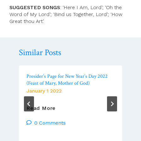
SUGGESTED SONGS
: ‘Here I Am, Lord’; ‘Oh the
Word of My Lord’; ‘Bind us Together, Lord’; ‘How
Great thou Art’.
Similar Posts
Presider’s Page for New Year’s Day 2022
(Feast of Mary, Mother of God)
January 1 2022
Presider’s
Read More
Page
For
0 Comments
New
Year’s