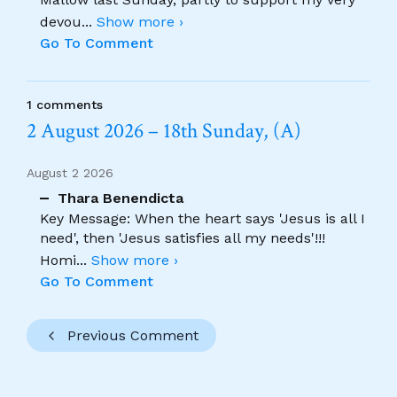
devou
...
Show more ›
Go To Comment
1 comments
2 August 2026 – 18th Sunday, (A)
August 2 2026
Thara Benendicta
Key Message: When the heart says 'Jesus is all I
need', then 'Jesus satisfies all my needs'!!!
Homi
...
Show more ›
Go To Comment
Previous Comment