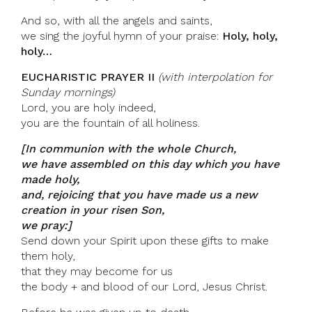
And so, with all the angels and saints,
we sing the joyful hymn of your praise:
Holy, holy,
holy…
EUCHARISTIC PRAYER II
(with interpolation for
Sunday mornings)
Lord, you are holy indeed,
you are the fountain of all holiness.
[In communion with the whole Church,
we have assembled on this day which you have
made holy,
and, rejoicing that you have made us a new
creation in your risen Son,
we pray:]
Send down your Spirit upon these gifts to make
them holy,
that they may become for us
the body + and blood of our Lord, Jesus Christ.