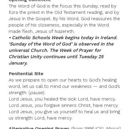
The Word of God is the focus this Sunday, read by
Ezra the priest in the Old Testament reading, and by
Jesus in the Gospel. By his Word, God reassures the
people of his closeness, especially in the Word
made flesh, Jesus of Nazereth.
• Catholic Schools Week begins today in Ireland.
‘Sunday of the Word of God’ is observed in the
universal Church. The Week of Prayer for
Christian Unity continues until Tuesday 25
January.
Penitential Rite
As we prepare to open our hearts to God’s healing
word, let us call to mind our weakness — and God’s
strength: (
pause
).
Lord Jesus, you healed the sick: Lord, have mercy.
Lord Jesus, you forgave sinners: Christ, have mercy.
Lord Jesus, you give us yourself to heal us and bring
us strength: Lord, have mercy.
Alternative Opening Prayer
(from 1998 ICEL Missal)