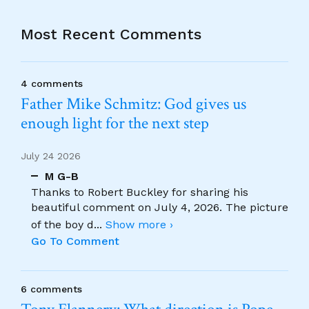
Most Recent Comments
4 comments
Father Mike Schmitz: God gives us
enough light for the next step
July 24 2026
M G-B
Thanks to Robert Buckley for sharing his
beautiful comment on July 4, 2026. The picture
of the boy d
...
Show more ›
Go To Comment
6 comments