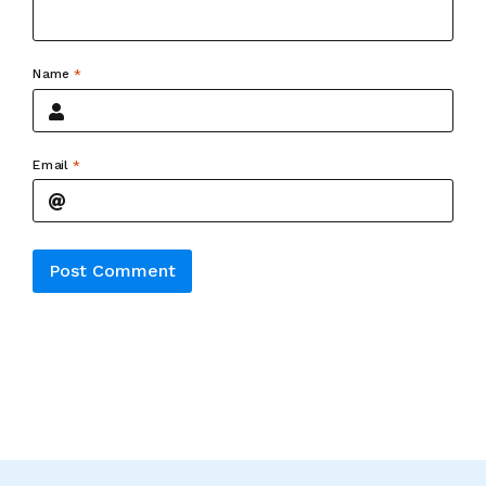
Name
*
Email
*
Alternative: