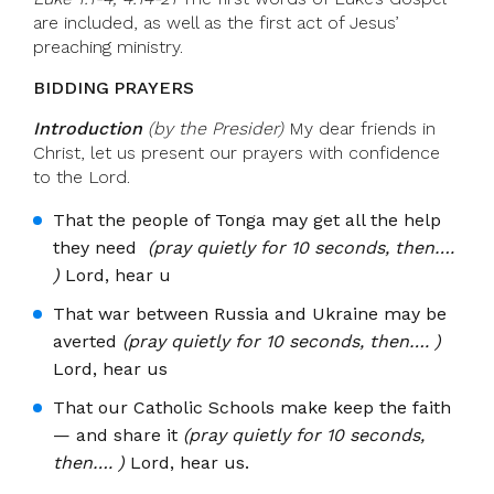
are included, as well as the first act of Jesus’
preaching ministry.
BIDDING PRAYERS
Introduction
(by the Presider)
My dear friends in
Christ, let us present our prayers with confidence
to the Lord.
That the people of Tonga may get all the help
they need
(pray quietly for 10 seconds, then….
)
Lord, hear u
That war between Russia and Ukraine may be
averted
(pray quietly for 10 seconds, then…. )
Lord, hear us
That our Catholic Schools make keep the faith
— and share it
(pray quietly for 10 seconds,
then…. )
Lord, hear us.