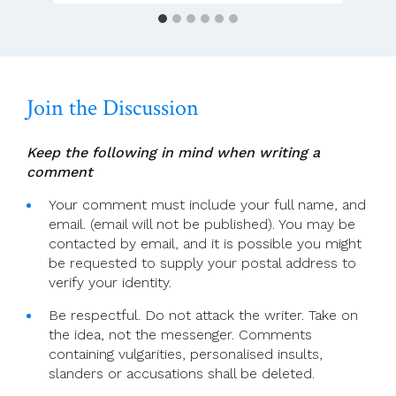
Day
2022
(Feast
Of
Mary,
Join the Discussion
Mother
Of
God)
Keep the following in mind when writing a
comment
Your comment must include your full name, and
email. (email will not be published). You may be
contacted by email, and it is possible you might
be requested to supply your postal address to
verify your identity.
Be respectful. Do not attack the writer. Take on
the idea, not the messenger. Comments
containing vulgarities, personalised insults,
slanders or accusations shall be deleted.