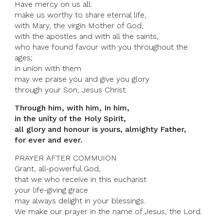
Have mercy on us all:
make us worthy to share eternal life,
with Mary, the virgin Mother of God,
with the apostles and with all the saints,
who have found favour with you throughout the
ages;
in union with them
may we praise you and give you glory
through your Son, Jesus Christ.
Through him, with him, In him,
in the unity of the Holy Spirit,
all glory and honour is yours, almighty Father,
for ever and ever.
PRAYER AFTER COMMUION
Grant, all-powerful God,
that we who receive in this eucharist
your life-giving grace
may always delight in your blessings.
We make our prayer in the name of Jesus, the Lord.