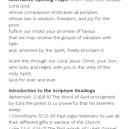
Lord God,
whose compassion embraces all peoples,
whose law is wisdom, freedom, and joy for the
poor,
fulfil in our midst your promise of favour,
that we may receive the gospel of salvation with
faith
and, anointed by the Spirit, freely proclaim it.
Grant this through our Lord Jesus Christ, your Son,
who lives and reigns with you in the unity of the
Holy Spirit,
God for ever and ever.
Introduction to the Scripture Readings
Nehemiah :2-6,8-10
The Word of God proclaimed
by Ezra the priest is so powerful that his listeners
weep.
I Corinthians 12:12-30
Paul urges believers to use all
their different gifts in service of the Church.
Luke 1:1-4, 4:14-21
The first words of Luke’s Gospel