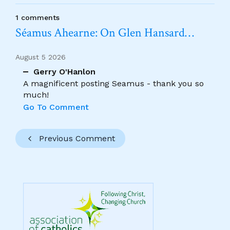
1 comments
Séamus Ahearne: On Glen Hansard…
August 5 2026
Gerry O'Hanlon
A magnificent posting Seamus - thank you so
much!
Go To Comment
Previous Comment