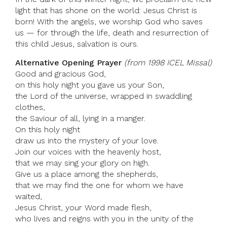
light that has shone on the world: Jesus Christ is
born! With the angels, we worship God who saves
us — for through the life, death and resurrection of
this child Jesus, salvation is ours.
Alternative Opening Prayer
(from 1998 ICEL Missal)
Good and gracious God,
on this holy night you gave us your Son,
the Lord of the universe, wrapped in swaddling
clothes,
the Saviour of all, lying in a manger.
On this holy night
draw us into the mystery of your love.
Join our voices with the heavenly host,
that we may sing your glory on high.
Give us a place among the shepherds,
that we may find the one for whom we have
waited,
Jesus Christ, your Word made flesh,
who lives and reigns with you in the unity of the