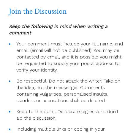
Join the Discussion
Keep the following in mind when writing a
comment
Your comment must include your full name, and
email. (email will not be published). You may be
contacted by email, and it is possible you might
be requested to supply your postal address to
verify your identity.
Be respectful. Do not attack the writer. Take on
the idea, not the messenger. Comments
containing vulgarities, personalised insults,
slanders or accusations shall be deleted.
Keep to the point. Deliberate digressions don't
aid the discussion.
Including multiple links or coding in your