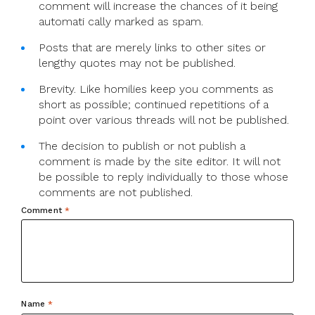
comment will increase the chances of it being
automati cally marked as spam.
Posts that are merely links to other sites or
lengthy quotes may not be published.
Brevity. Like homilies keep you comments as
short as possible; continued repetitions of a
point over various threads will not be published.
The decision to publish or not publish a
comment is made by the site editor. It will not
be possible to reply individually to those whose
comments are not published.
Comment
*
Name
*