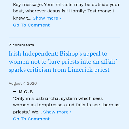
Key message: Your miracle may be outside your
boat, wherever Jesus is!! Homily: Testimony: I
knew t
...
Show more ›
Go To Comment
2 comments
Irish Independent: Bishop’s appeal to
women not to ‘lure priests into an affair’
sparks criticism from Limerick priest
August 4 2026
M G-B
"Only in a patriarchal system which sees
women as temptresses and fails to see them as
priests." We
...
Show more ›
Go To Comment