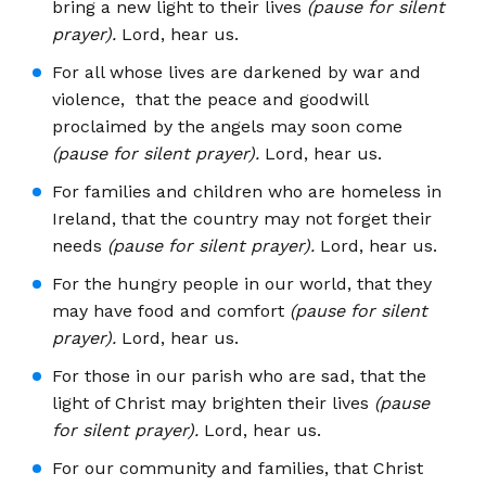
bring a new light to their lives
(pause for silent
prayer).
Lord, hear us.
For all whose lives are darkened by war and
violence, that the peace and goodwill
proclaimed by the angels may soon come
(pause for silent prayer).
Lord, hear us.
For families and children who are homeless in
Ireland, that the country may not forget their
needs
(pause for silent prayer).
Lord, hear us.
For the hungry people in our world, that they
may have food and comfort
(pause for silent
prayer).
Lord, hear us.
For those in our parish who are sad, that the
light of Christ may brighten their lives
(pause
for silent prayer).
Lord, hear us.
For our community and families, that Christ