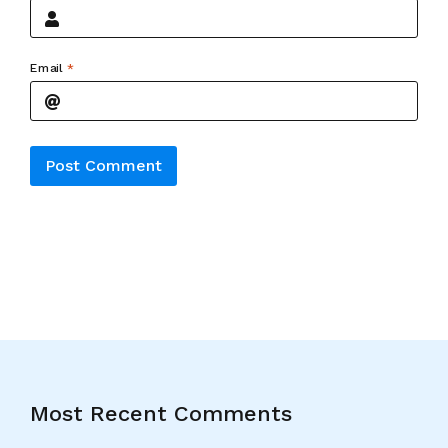
Email
*
Alternative:
Most Recent Comments