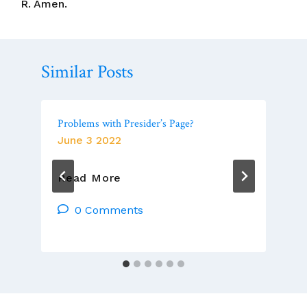
R. Amen.
Similar Posts
Problems with Presider’s Page?
June 3 2022
Problems
Read More
With
Presider’s
0 Comments
Page?