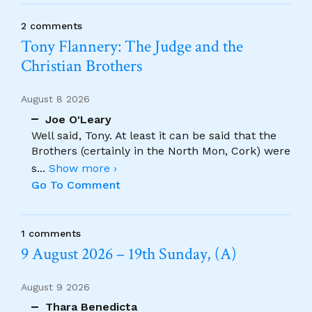
2 comments
Tony Flannery: The Judge and the
Christian Brothers
August 8 2026
Joe O'Leary
Well said, Tony. At least it can be said that the
Brothers (certainly in the North Mon, Cork) were
s
...
Show more ›
Go To Comment
1 comments
9 August 2026 – 19th Sunday, (A)
August 9 2026
Thara Benedicta