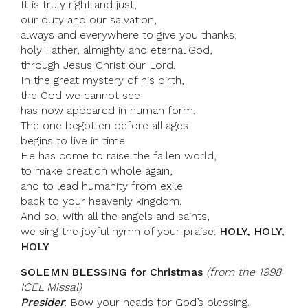
It is truly right and just,
our duty and our salvation,
always and everywhere to give you thanks,
holy Father, almighty and eternal God,
through Jesus Christ our Lord.
In the great mystery of his birth,
the God we cannot see
has now appeared in human form.
The one begotten before all ages
begins to live in time.
He has come to raise the fallen world,
to make creation whole again,
and to lead humanity from exile
back to your heavenly kingdom.
And so, with all the angels and saints,
we sing the joyful hymn of your praise:
HOLY, HOLY,
HOLY
SOLEMN BLESSING for Christmas
(from the 1998
ICEL Missal)
Presider
: Bow your heads for God’s blessing.