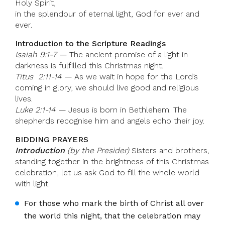
Holy Spirit,
in the splendour of eternal light, God for ever and
ever.
Introduction to the Scripture Readings
Isaiah 9:1-7 —
The ancient promise of a light in
darkness is fulfilled this Christmas night.
Titus 2:11-14 —
As we wait in hope for the Lord’s
coming in glory, we should live good and religious
lives.
Luke 2:1-14 —
Jesus is born in Bethlehem. The
shepherds recognise him and angels echo their joy.
BIDDING PRAYERS
Introduction
(by the Presider)
Sisters and brothers,
standing together in the brightness of this Christmas
celebration, let us ask God to fill the whole world
with light.
For those who mark the birth of Christ all over
the world this night, that the celebration may