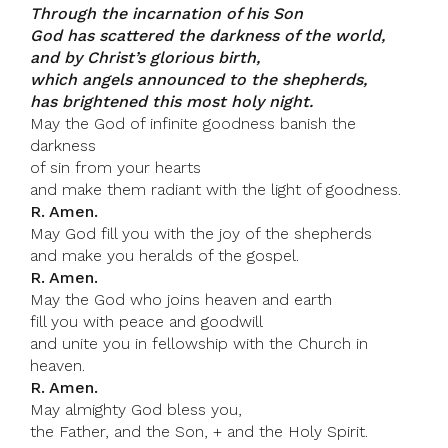
Through the incarnation of his Son
God has scattered the darkness of the world,
and by Christ’s glorious birth,
which angels announced to the shepherds,
has brightened this most holy night.
May the God of infinite goodness banish the
darkness
of sin from your hearts
and make them radiant with the light of goodness.
R. Amen.
May God fill you with the joy of the shepherds
and make you heralds of the gospel.
R. Amen.
May the God who joins heaven and earth
fill you with peace and goodwill
and unite you in fellowship with the Church in
heaven.
R. Amen.
May almighty God bless you,
the Father, and the Son, + and the Holy Spirit.