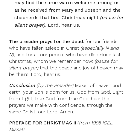
may find the same warm welcome among us
as he received from Mary and Joseph and the
shepherds that first Christmas night
(pause for
silent prayer).
Lord, hear us.
The presider prays for the dead:
for our friends
who have fallen asleep in Christ
(especially N and
N),
and for all our people who have died since last
Christmas, whom we remember now:
(pause for
silent prayer)
that the peace and joy of heaven may
be theirs. Lord, hear us.
Conclusion
(by the Presider)
Maker of heaven and
earth, your Son is born for us, God from God, Light
from Light, true God from true God: hear the
prayers we make with confidence, through the
same Christ, our Lord, Amen.
PREFACE FOR CHRISTMAS II
(from 1998 ICEL
Missal)