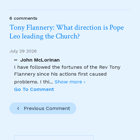
6 comments
Tony Flannery: What direction is Pope
Leo leading the Church?
July 29 2026
John McLorinan
I have followed the fortunes of the Rev Tony
Flannery since his actions first caused
problems. I thi
...
Show more ›
Go To Comment
Previous Comment