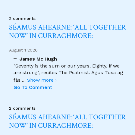
2 comments
SÉAMUS AHEARNE: ‘ALL TOGETHER
NOW’ IN CURRAGHMORE:
August 1 2026
James Mc Hugh
"Seventy is the sum or our years, Eighty, if we
are strong", recites The Psalmist. Agus Tusa ag
fás
...
Show more ›
Go To Comment
2 comments
SÉAMUS AHEARNE: ‘ALL TOGETHER
NOW’ IN CURRAGHMORE: