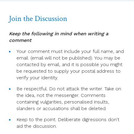
28)
Join the Discussion
Keep the following in mind when writing a
comment
Your comment must include your full name, and
email. (email will not be published). You may be
contacted by email, and it is possible you might
be requested to supply your postal address to
verify your identity.
Be respectful. Do not attack the writer. Take on
the idea, not the messenger. Comments
containing vulgarities, personalised insults,
slanders or accusations shall be deleted.
Keep to the point. Deliberate digressions don't
aid the discussion.