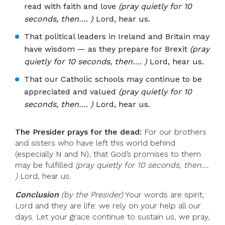
read with faith and love
(pray quietly for 10
seconds, then…. )
Lord, hear us.
That political leaders in Ireland and Britain may
have wisdom — as they prepare for Brexit
(pray
quietly for 10 seconds, then…. )
Lord, hear us.
That our Catholic schools may continue to be
appreciated and valued
(pray quietly for 10
seconds, then…. )
Lord, hear us.
The Presider prays for the dead:
For our brothers
and sisters who have left this world behind
(especially N and N), that God’s promises to them
may be fulfilled
(pray quietly for 10 seconds, then….
)
Lord, hear us.
Conclusion
(by the Presider)
Your words are spirit,
Lord and they are life: we rely on your help all our
days. Let your grace continue to sustain us, we pray,