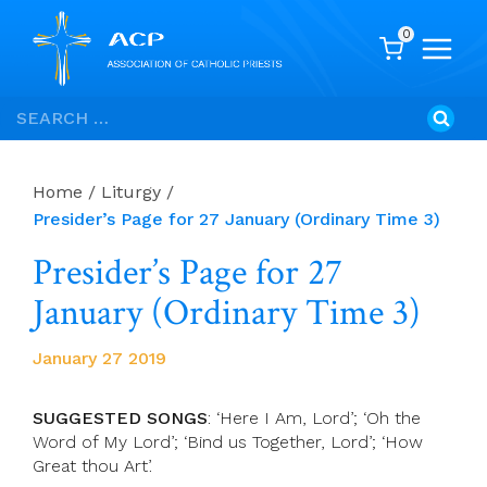
0
Skip
Search
to
for:
content
Home
/
Liturgy
/
Presider’s Page for 27 January (Ordinary Time 3)
Presider’s Page for 27
January (Ordinary Time 3)
January 27 2019
SUGGESTED SONGS
: ‘Here I Am, Lord’; ‘Oh the
Word of My Lord’; ‘Bind us Together, Lord’; ‘How
Great thou Art’.