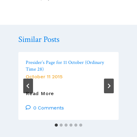
Similar Posts
Presider’s Page for 11 October (Ordinary
Time 28)
October 11 2015
Presider’s
Read More
Page
For
0 Comments
11
October
(Ordinary
Time