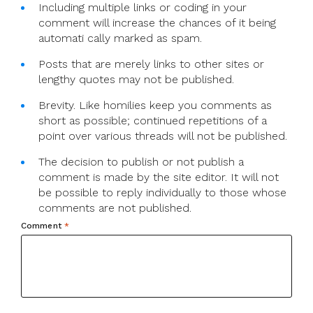
Including multiple links or coding in your
comment will increase the chances of it being
automati cally marked as spam.
Posts that are merely links to other sites or
lengthy quotes may not be published.
Brevity. Like homilies keep you comments as
short as possible; continued repetitions of a
point over various threads will not be published.
The decision to publish or not publish a
comment is made by the site editor. It will not
be possible to reply individually to those whose
comments are not published.
Comment
*