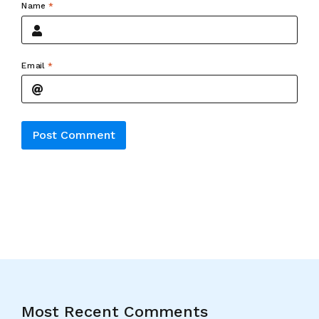
Name
*
Email
*
Alternative:
Most Recent Comments