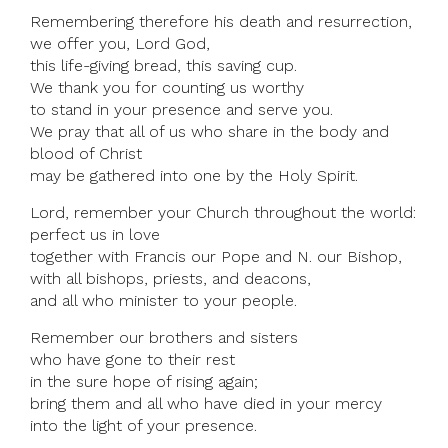
Remembering therefore his death and resurrection,
we offer you, Lord God,
this life-giving bread, this saving cup.
We thank you for counting us worthy
to stand in your presence and serve you.
We pray that all of us who share in the body and
blood of Christ
may be gathered into one by the Holy Spirit.
Lord, remember your Church throughout the world:
perfect us in love
together with Francis our Pope and N. our Bishop,
with all bishops, priests, and deacons,
and all who minister to your people.
Remember our brothers and sisters
who have gone to their rest
in the sure hope of rising again;
bring them and all who have died in your mercy
into the light of your presence.