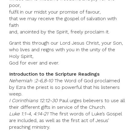
poor,
fulfil in our midst your promise of favour,
that we may receive the gospel of salvation with
faith
and, anointed by the Spirit, freely proclaim it.
Grant this through our Lord Jesus Christ, your Son,
who lives and reigns with you in the unity of the
Holy Spirit,
God for ever and ever.
Introduction to the Scripture Readings
Nehemiah :2-6,8-10
The Word of God proclaimed
by Ezra the priest is so powerful that his listeners
weep.
I Corinthians 12:12-30
Paul urges believers to use all
their different gifts in service of the Church.
Luke 1:1-4, 4:14-21
The first words of Luke’s Gospel
are included, as well as the first act of Jesus’
preaching ministry.