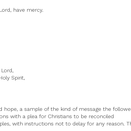
 Lord, have mercy.
 Lord,
oly Spirit,
 hope, a sample of the kind of message the follower
ions with a plea for Christians to be reconciled
ples, with instructions not to delay for any reason.