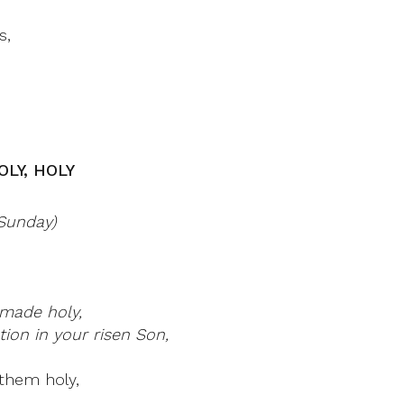
s,
OLY, HOLY
 Sunday)
made holy,
ion in your risen Son,
them holy,