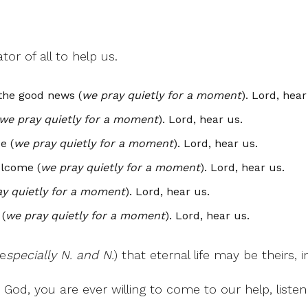
or of all to help us.
the good news (
we pray quietly for a moment
). Lord, hear
we pray quietly for a moment
). Lord, hear us.
e (
we pray quietly for a moment
). Lord, hear us.
elcome (
we pray quietly for a moment
). Lord, hear us.
y quietly for a moment
). Lord, hear us.
(
we pray quietly for a moment
). Lord, hear us.
(e
specially N. and N.
) that eternal life may be theirs
God, you are ever willing to come to our help, listen