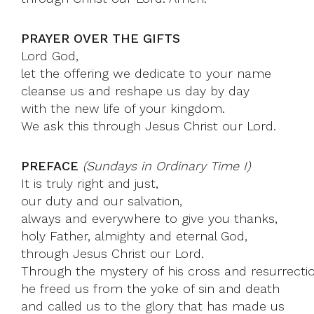
PRAYER OVER THE GIFTS
Lord God,
let the offering we dedicate to your name
cleanse us and reshape us day by day
with the new life of your kingdom.
We ask this through Jesus Christ our Lord.
PREFACE
(Sundays in Ordinary Time I)
It is truly right and just,
our duty and our salvation,
always and everywhere to give you thanks,
holy Father, almighty and eternal God,
through Jesus Christ our Lord.
Through the mystery of his cross and resurrecti
he freed us from the yoke of sin and death
and called us to the glory that has made us