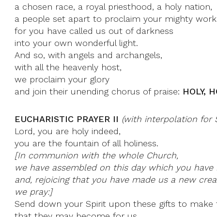
a chosen race, a royal priesthood, a holy nation,
a people set apart to proclaim your mighty work
for you have called us out of darkness
into your own wonderful light.
And so, with angels and archangels,
with all the heavenly host,
we proclaim your glory
and join their unending chorus of praise:
HOLY, H
EUCHARISTIC PRAYER II
(with interpolation for
Lord, you are holy indeed,
you are the fountain of all holiness.
[In communion with the whole Church,
we have assembled on this day which you have 
and, rejoicing that you have made us a new creat
we pray:]
Send down your Spirit upon these gifts to make 
that they may become for us