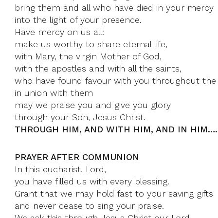
bring them and all who have died in your mercy
into the light of your presence.
Have mercy on us all:
make us worthy to share eternal life,
with Mary, the virgin Mother of God,
with the apostles and with all the saints,
who have found favour with you throughout the 
in union with them
may we praise you and give you glory
through your Son, Jesus Christ.
THROUGH HIM, AND WITH HIM, AND IN HIM…
PRAYER AFTER COMMUNION
In this eucharist, Lord,
you have filled us with every blessing.
Grant that we may hold fast to your saving gifts
and never cease to sing your praise.
We ask this through Jesus Christ our Lord.