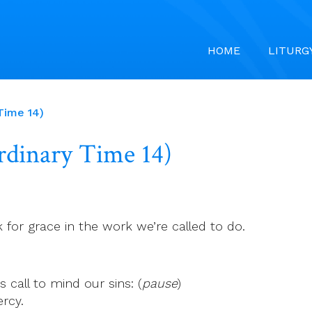
HOME
LITURG
 Time 14)
Ordinary Time 14)
k for grace in the work we’re called to do.
 call to mind our sins: (
pause
)
rcy.