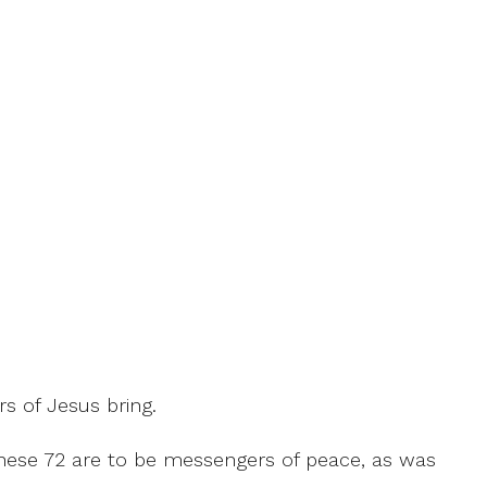
s of Jesus bring.
 These 72 are to be messengers of peace, as was