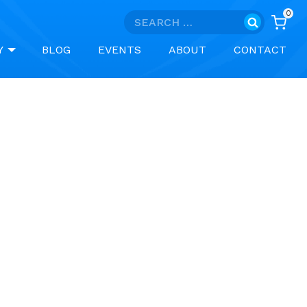
0
Search
for:
Y
BLOG
EVENTS
ABOUT
CONTACT