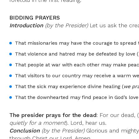
BIDDING PRAYERS
Introduction
(by the Presider)
Let us ask the creat
That missionaries may have the courage to spread 
That violence and hatred may be defeated by love (
That people at war with each other may make peac
That visitors to our country may receive a warm w
That the sick may experience divine healing (
we pra
That the downhearted may find peace in God’s love 
The presider prays for the dead
: For our dead, 
quietly for a moment
). Lord, hear us.
Conclusion
(by the Presider)
Glorious and mighty 
through Christ our Lord. Amen.