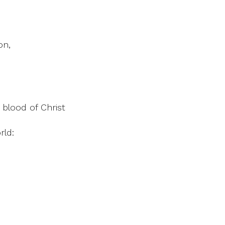
on,
 blood of Christ
rld: