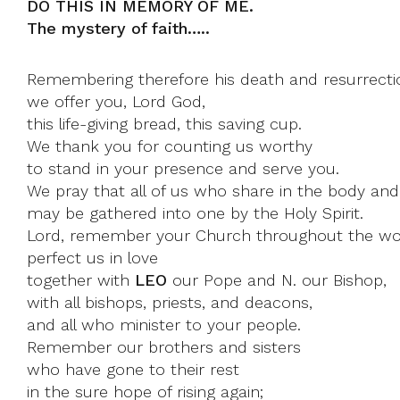
DO THIS IN MEMORY OF ME.
The mystery of faith…..
Remembering therefore his death and resurrecti
we offer you, Lord God,
this life-giving bread, this saving cup.
We thank you for counting us worthy
to stand in your presence and serve you.
We pray that all of us who share in the body and
may be gathered into one by the Holy Spirit.
Lord, remember your Church throughout the wo
perfect us in love
together with
LEO
our Pope and N. our Bishop,
with all bishops, priests, and deacons,
and all who minister to your people.
Remember our brothers and sisters
who have gone to their rest
in the sure hope of rising again;