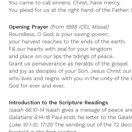
You came to call sinners: Christ, have mercy.
You plead for us at the right hand of the Father:
Opening Prayer
(from 1998 ICEL Missal)
Boundless, O God, is your saving power;
your harvest reaches to the ends of the earth.
Fill our hearts with zeal for your kingdom
and place on our lips the tidings of peace.
Grant us perseverance as heralds of the gospel
and joy as disciples of your Son, Jesus Christ our
who lives and reigns with you in the unity of the H
God for ever and ever.
Introduction to the Scripture Readings
Isaiah 66:10-14
Isaiah gives a mesage of peace and
Galatians 6:14-18
Paul ends his letter to the Galat
Luke 10:1-12, 17-20
The sending out of the 72 disci
foretold in the first reading.