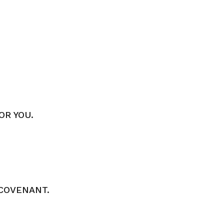
OR YOU.
COVENANT.