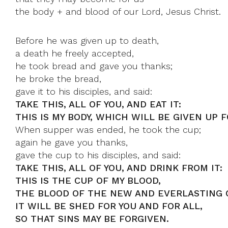
the body + and blood of our Lord, Jesus Christ.
Before he was given up to death,
a death he freely accepted,
he took bread and gave you thanks;
he broke the bread,
gave it to his disciples, and said:
TAKE THIS, ALL OF YOU, AND EAT IT:
THIS IS MY BODY, WHICH WILL BE GIVEN UP F
When supper was ended, he took the cup;
again he gave you thanks,
gave the cup to his disciples, and said:
TAKE THIS, ALL OF YOU, AND DRINK FROM IT:
THIS IS THE CUP OF MY BLOOD,
THE BLOOD OF THE NEW AND EVERLASTING 
IT WILL BE SHED FOR YOU AND FOR ALL,
SO THAT SINS MAY BE FORGIVEN.