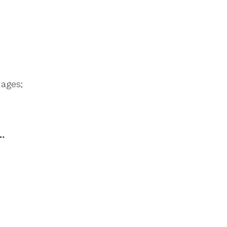
ages;
…