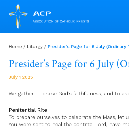
Skip
to
Home
/
Liturgy
/
Presider’s Page for 6 July (Ordinary
content
Presider’s Page for 6 July (
July 1 2025
We gather to praise God’s faithfulness, and to as
Penitential Rite
To prepare ourselves to celebrate the Mass, let us
You were sent to heal the contrite: Lord, have me