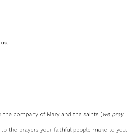
 us.
, in the company of Mary and the saints (
we pray
 to the prayers your faithful people make to you,