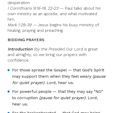
desperation.
I Corinthians 9:16-19, 22-23 —
Paul talks about his
own ministry as an apostle, and what motivated
him.
Mark 1:29-39 —
Jesus begins his busy ministry of
healing, praying and preaching.
BIDDING PRAYERS
Introduction
(by the Presider)
Our Lord is great
and almighty, so we bring our prayers with
confidence.
For those spread the Gospel — that God’s Spirit
may support them when they feel weary
(pause
for quiet prayer).
Lord, hear us.
For powerful people — that they may say “NO”
to corruption
(pause for quiet prayer).
Lord,
hear us.
For the brokenhearted — that God may bring