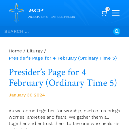
0
Skip
Search
to
for:
content
Home
/
Liturgy
/
Presider’s Page for 4 February (Ordinary Time 5)
Presider’s Page for 4
February (Ordinary Time 5)
January 30 2024
As we come together for worship, each of us brings
worries, anxieties and fears. We gather them all
together and entrust them to the one who heals his