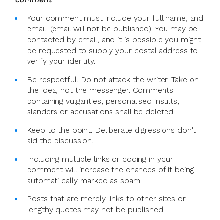
Your comment must include your full name, and
email. (email will not be published). You may be
contacted by email, and it is possible you might
be requested to supply your postal address to
verify your identity.
Be respectful. Do not attack the writer. Take on
the idea, not the messenger. Comments
containing vulgarities, personalised insults,
slanders or accusations shall be deleted.
Keep to the point. Deliberate digressions don't
aid the discussion.
Including multiple links or coding in your
comment will increase the chances of it being
automati cally marked as spam.
Posts that are merely links to other sites or
lengthy quotes may not be published.