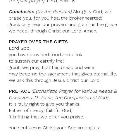
for quiet prayer).
Lord, hear us.
Conclusion
(by the Presider)
Almighty God, we
praise you, for you heal the brokenhearted:
graciously hear our prayers and grant us the grace
we need, through Christ our Lord. Amen.
PRAYER OVER THE GIFTS
Lord God,
you have provided food and drink
to sustain our earthly life;
grant, we pray, that this bread and wine
may become the sacrament that gives eternal life.
We ask this through Jesus Christ our Lord.
PREFACE
(Eucharistic Prayer for Various Needs &
Occasions, D: Jesus, the Compassion of God)
It is truly right to give you thanks,
Father of mercy, faithful God,
it is fitting that we offer you praise.
You sent Jesus Christ your Son among us