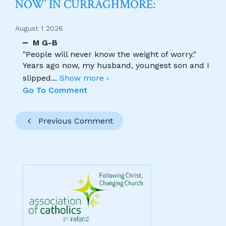
NOW’ IN CURRAGHMORE:
August 1 2026
M G-B
"People will never know the weight of worry."
Years ago now, my husband, youngest son and I
slipped
...
Show more ›
Go To Comment
Previous Comment