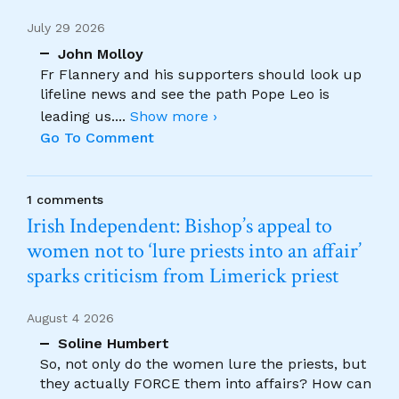
July 29 2026
John Molloy
Fr Flannery and his supporters should look up
lifeline news and see the path Pope Leo is
leading us.
...
Show more ›
Go To Comment
1 comments
Irish Independent: Bishop’s appeal to
women not to ‘lure priests into an affair’
sparks criticism from Limerick priest
August 4 2026
Soline Humbert
So, not only do the women lure the priests, but
they actually FORCE them into affairs? How can