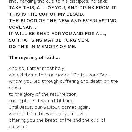
and, handing the cup to his disciples, he said:
TAKE THIS, ALL OF YOU, AND DRINK FROM IT:
THIS IS THE CUP OF MY BLOOD,
THE BLOOD OF THE NEW AND EVERLASTING
COVENANT.
IT WILL BE SHED FOR YOU AND FOR ALL,
SO THAT SINS MAY BE FORGIVEN.
DO THIS IN MEMORY OF ME.
The mystery of faith…
And so, Father most holy,
we celebrate the memory of Christ, your Son,
whom you led through suffering and death on the
cross
to the glory of the resurrection
and a place at your right hand.
Until Jesus, our Saviour, comes again,
we proclaim the work of your love,
offering you the bread of life and the cup of
blessing.