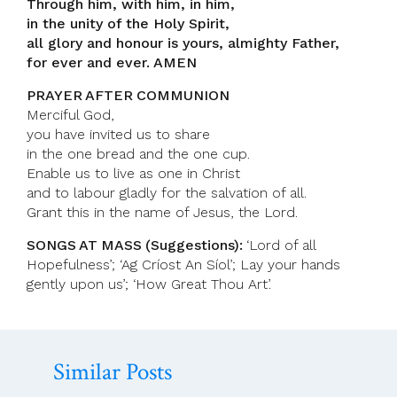
Through him, with him, in him,
in the unity of the Holy Spirit,
all glory and honour is yours, almighty Father,
for ever and ever. AMEN
PRAYER AFTER COMMUNION
Merciful God,
you have invited us to share
in the one bread and the one cup.
Enable us to live as one in Christ
and to labour gladly for the salvation of all.
Grant this in the name of Jesus, the Lord.
SONGS AT MASS (Suggestions):
‘Lord of all
Hopefulness’; ‘Ag Críost An Síol’; Lay your hands
gently upon us’; ‘How Great Thou Art’.
Similar Posts