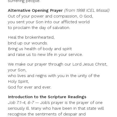
suffering people.
Alternative Opening Prayer
(from 1998 ICEL Missal)
Out of your power and compassion, O God,
you sent your Son into our afflicted world
to proclaim the day of salvation.
Heal the brokenhearted,
bind up our wounds.
Bring us health of body and spirit
and raise us to new life in your service.
We make our prayer through our Lord Jesus Christ,
your Son,
who lives and reigns with you in the unity of the
Holy Spirit,
God for ever and ever.
Introduction to the Scripture Readings
Job 7:1-4, 6-7 —
Job’s prayer is the prayer of one
seriously ill. Many who have been in that state will
recognise the sentiments of despair and