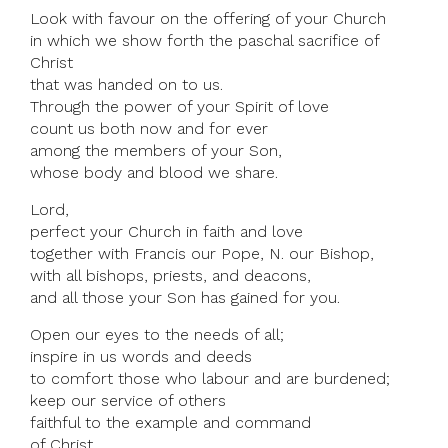
Look with favour on the offering of your Church
in which we show forth the paschal sacrifice of
Christ
that was handed on to us.
Through the power of your Spirit of love
count us both now and for ever
among the members of your Son,
whose body and blood we share.
Lord,
perfect your Church in faith and love
together with Francis our Pope, N. our Bishop,
with all bishops, priests, and deacons,
and all those your Son has gained for you.
Open our eyes to the needs of all;
inspire in us words and deeds
to comfort those who labour and are burdened;
keep our service of others
faithful to the example and command
of Christ.