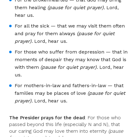
them healing
(pause for quiet prayer).
Lord,
hear us.
For all the sick — that we may visit them often
and pray for them always
(pause for quiet
prayer).
Lord, hear us.
For those who suffer from depression — that in
moments of despair they may know that God is
with them
(pause for quiet prayer).
Lord, hear
us.
For mothers-in-law and fathers-in-law — that
families may be places of love
(pause for quiet
prayer).
Lord, hear us.
The Presider prays for the dead
: For those who
passed beyond this life (especially N and N), that
our caring God may love them into eternity
(pause