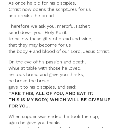
As once he did for his disciples,
Christ now opens the scriptures for us
and breaks the bread.
Therefore we ask you, merciful Father:
send down your Holy Spirit
to hallow these gifts of bread and wine,
that they may become for us
the body + and blood of our Lord, Jesus Christ.
On the eve of his passion and death,
while at table with those he loved,
he took bread and gave you thanks;
he broke the bread,
gave it to his disciples, and said:
TAKE THIS, ALL OF YOU, AND EAT IT:
THIS IS MY BODY, WHICH WILL BE GIVEN UP
FOR YOU.
When supper was ended, he took the cup;
again he gave you thanks