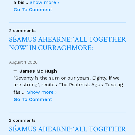
a bis
...
Show more ›
Go To Comment
2 comments
SÉAMUS AHEARNE: ‘ALL TOGETHER
NOW’ IN CURRAGHMORE:
August 1 2026
James Mc Hugh
"Seventy is the sum or our years, Eighty, if we
are strong", recites The Psalmist. Agus Tusa ag
fás
...
Show more ›
Go To Comment
2 comments
SÉAMUS AHEARNE: ‘ALL TOGETHER