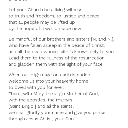
Let your Church be a living witness
to truth and freedom, to justice and peace,
that all people may be lifted up
by the hope of a world made new.
Be mindful of our brothers and sisters [N. and N.],
who have fallen asleep in the peace of Christ,
and all the dead whose faith is known only to you.
Lead them to the fullness of the resurrection
and gladden them with the light of your face.
When our pilgrimage on earth is ended,
welcome us into your heavenly home
to dwell with you for ever.
There, with Mary, the virgin Mother of God,
with the apostles, the martyrs,
[Saint Brigid,] and all the saints,
we shall glorify your name and give you praise
through Jesus Christ, your Son.