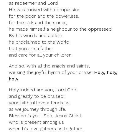
as redeemer and Lord.
He was moved with compassion
for the poor and the powerless,
for the sick and the sinner;
he made himself a neighbour to the oppressed.
By his words and actions
he proclaimed to the world
that you are a father
and care for all your children.
And so, with all the angels and saints,
we sing the joyful hymn of your praise:
Holy, holy,
holy
Holy indeed are you, Lord God,
and greatly to be praised:
your faithful love attends us
as we journey through life.
Blessed is your Son, Jesus Christ,
who is present among us
when his love gathers us together.