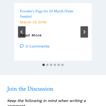
Presider’s Page for 20 March (Palm
Sunday)
March 20 2016
Presider’s
Read More
Page
For
0 Comments
20
March
(Palm
Sunday)
Join the Discussion
Keep the following in mind when writing a
comment