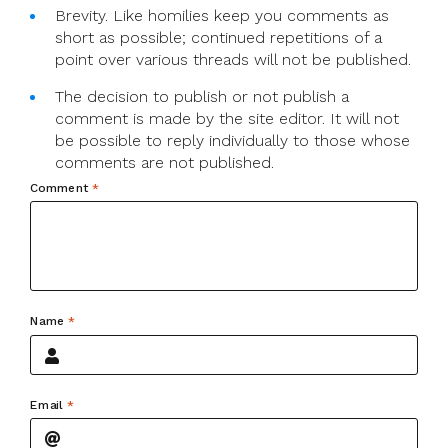
Brevity. Like homilies keep you comments as
short as possible; continued repetitions of a
point over various threads will not be published.
The decision to publish or not publish a
comment is made by the site editor. It will not
be possible to reply individually to those whose
comments are not published.
Comment
*
Name
*
Email
*