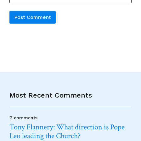
Alternative:
Most Recent Comments
7 comments
Tony Flannery: What direction is Pope
Leo leading the Church?