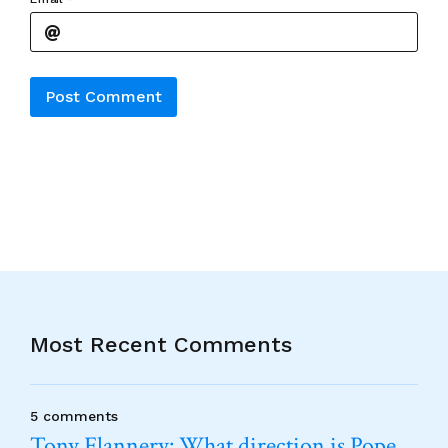
Alternative:
Most Recent Comments
5 comments
Tony Flannery: What direction is Pope