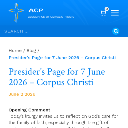
0
Skip
Search
to
for:
content
Home
/
Blog
/
Presider’s Page for 7 June 2026 – Corpus Christi
Presider’s Page for 7 June
2026 – Corpus Christi
June 2 2026
Opening Comment
Today’s liturgy invites us to reflect on God’s care for
the family of faith, especially through the gift of