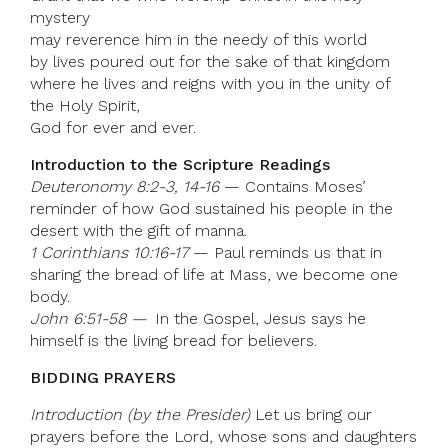
mystery
may reverence him in the needy of this world
by lives poured out for the sake of that kingdom
where he lives and reigns with you in the unity of
the Holy Spirit,
God for ever and ever.
Introduction to the Scripture Readings
Deuteronomy 8:2-3, 14-16
— Contains Moses’
reminder of how God sustained his people in the
desert with the gift of manna.
1 Corinthians 10:16-17
— Paul reminds us that in
sharing the bread of life at Mass, we become one
body.
John 6:51-58 —
In the Gospel, Jesus says he
himself is the living bread for believers.
BIDDING PRAYERS
Introduction (by the Presider)
Let us bring our
prayers before the Lord, whose sons and daughters