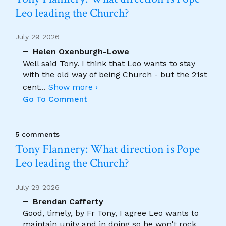
Leo leading the Church?
July 29 2026
Helen Oxenburgh-Lowe
Well said Tony. I think that Leo wants to stay
with the old way of being Church - but the 21st
cent
...
Show more ›
Go To Comment
5 comments
Tony Flannery: What direction is Pope
Leo leading the Church?
July 29 2026
Brendan Cafferty
Good, timely, by Fr Tony, I agree Leo wants to
maintain unity and in doing so he won't rock