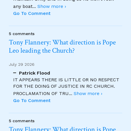
any boat
...
Show more ›
Go To Comment
5 comments
Tony Flannery: What direction is Pope
Leo leading the Church?
July 29 2026
Patrick Flood
IT APPEARS THERE IS LITTLE OR NO RESPECT
FOR THE DOING OF JUSTICE IN RC CHURCH.
PROCLAMATION OF TRU
...
Show more ›
Go To Comment
5 comments
Tony Flannery: What direction is Pope