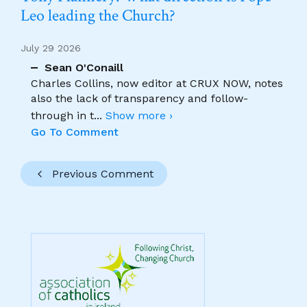
Leo leading the Church?
July 29 2026
Sean O'Conaill
Charles Collins, now editor at CRUX NOW, notes
also the lack of transparency and follow-
through in t
...
Show more ›
Go To Comment
Previous Comment