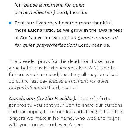
for
(pause a moment for quiet
prayer/reflection)
Lord, hear us.
That our lives may become more thankful,
more Eucharistic, as we grow in the awareness
of God’s love for each of us
(pause a moment
for quiet prayer/reflection)
Lord, hear us.
The presider prays for the dead: For those have
gone before us in faith (especially N & N), and for
fathers who have died, that they all may be raised
up at the last day
(pause a moment for quiet
prayer/reflection)
Lord, hear us.
Conclusion (by the Presider):
God of infinite
generosity, you sent your Son to share our burdens
and our hopes, to be our life and strength: hear the
prayers we make in his name, who lives and reigns
with you, forever and ever. Amen.