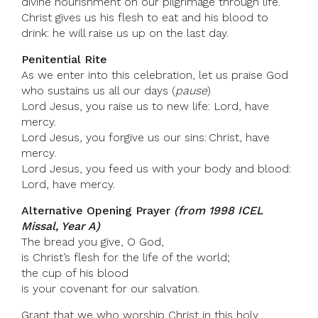
divine nourishment on our pilgrimage through life.
Christ gives us his flesh to eat and his blood to
drink: he will raise us up on the last day.
Penitential Rite
As we enter into this celebration, let us praise God
who sustains us all our days (
pause
)
Lord Jesus, you raise us to new life: Lord, have
mercy.
Lord Jesus, you forgive us our sins: Christ, have
mercy.
Lord Jesus, you feed us with your body and blood:
Lord, have mercy.
Alternative Opening Prayer
(from 1998 ICEL
Missal, Year A)
The bread you give, O God,
is Christ’s flesh for the life of the world;
the cup of his blood
is your covenant for our salvation.
Grant that we who worship Christ in this holy