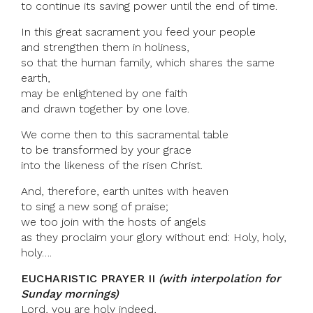
to continue its saving power until the end of time.
In this great sacrament you feed your people
and strengthen them in holiness,
so that the human family, which shares the same
earth,
may be enlightened by one faith
and drawn together by one love.
We come then to this sacramental table
to be transformed by your grace
into the likeness of the risen Christ.
And, therefore, earth unites with heaven
to sing a new song of praise;
we too join with the hosts of angels
as they proclaim your glory without end: Holy, holy,
holy….
EUCHARISTIC PRAYER II
(with interpolation for
Sunday mornings)
Lord, you are holy indeed,