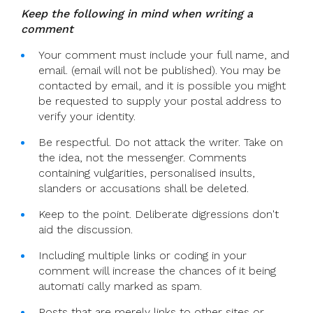
Keep the following in mind when writing a
comment
Your comment must include your full name, and
email. (email will not be published). You may be
contacted by email, and it is possible you might
be requested to supply your postal address to
verify your identity.
Be respectful. Do not attack the writer. Take on
the idea, not the messenger. Comments
containing vulgarities, personalised insults,
slanders or accusations shall be deleted.
Keep to the point. Deliberate digressions don't
aid the discussion.
Including multiple links or coding in your
comment will increase the chances of it being
automati cally marked as spam.
Posts that are merely links to other sites or