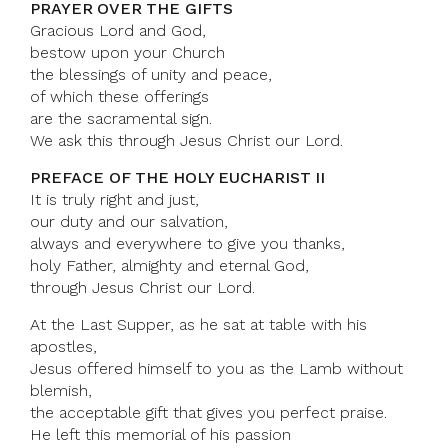
PRAYER OVER THE GIFTS
Gracious Lord and God,
bestow upon your Church
the blessings of unity and peace,
of which these offerings
are the sacramental sign.
We ask this through Jesus Christ our Lord.
PREFACE OF THE HOLY EUCHARIST II
It is truly right and just,
our duty and our salvation,
always and everywhere to give you thanks,
holy Father, almighty and eternal God,
through Jesus Christ our Lord.
At the Last Supper, as he sat at table with his
apostles,
Jesus offered himself to you as the Lamb without
blemish,
the acceptable gift that gives you perfect praise.
He left this memorial of his passion