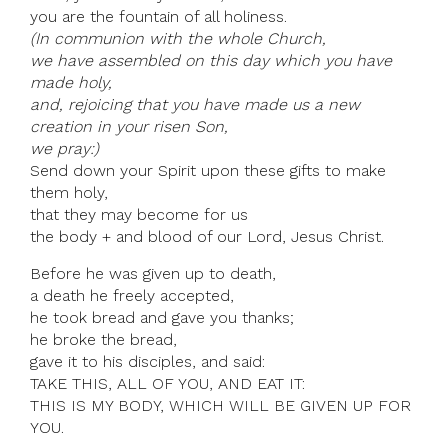
you are the fountain of all holiness.
(In communion with the whole Church,
we have assembled on this day which you have
made holy,
and, rejoicing that you have made us a new
creation in your risen Son,
we pray:)
Send down your Spirit upon these gifts to make
them holy,
that they may become for us
the body + and blood of our Lord, Jesus Christ.
Before he was given up to death,
a death he freely accepted,
he took bread and gave you thanks;
he broke the bread,
gave it to his disciples, and said:
TAKE THIS, ALL OF YOU, AND EAT IT:
THIS IS MY BODY, WHICH WILL BE GIVEN UP FOR
YOU.