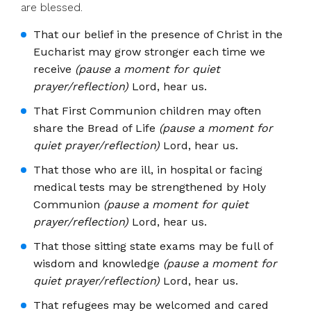
are blessed.
That our belief in the presence of Christ in the
Eucharist may grow stronger each time we
receive
(pause a moment for quiet
prayer/reflection)
Lord, hear us.
That First Communion children may often
share the Bread of Life
(pause a moment for
quiet prayer/reflection)
Lord, hear us.
That those who are ill, in hospital or facing
medical tests may be strengthened by Holy
Communion
(pause a moment for quiet
prayer/reflection)
Lord, hear us.
That those sitting state exams may be full of
wisdom and knowledge
(pause a moment for
quiet prayer/reflection)
Lord, hear us.
That refugees may be welcomed and cared