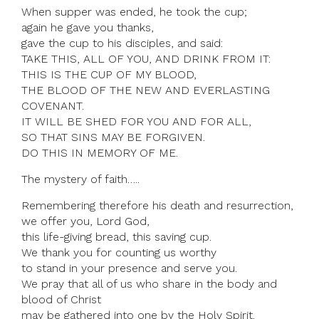
When supper was ended, he took the cup;
again he gave you thanks,
gave the cup to his disciples, and said:
TAKE THIS, ALL OF YOU, AND DRINK FROM IT:
THIS IS THE CUP OF MY BLOOD,
THE BLOOD OF THE NEW AND EVERLASTING
COVENANT.
IT WILL BE SHED FOR YOU AND FOR ALL,
SO THAT SINS MAY BE FORGIVEN.
DO THIS IN MEMORY OF ME.
The mystery of faith…..
Remembering therefore his death and resurrection,
we offer you, Lord God,
this life-giving bread, this saving cup.
We thank you for counting us worthy
to stand in your presence and serve you.
We pray that all of us who share in the body and
blood of Christ
may be gathered into one by the Holy Spirit.