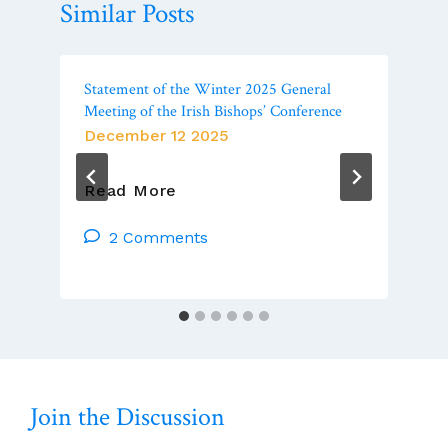
Similar Posts
Statement of the Winter 2025 General
Meeting of the Irish Bishops’ Conference
December 12 2025
Statement
Read More
Of
The
2 Comments
Winter
2025
General
Meeting
Of
The
Irish
Join the Discussion
Bishops’
Conference