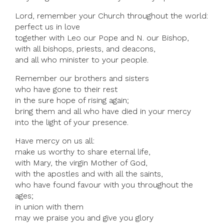
Lord, remember your Church throughout the world:
perfect us in love
together with Leo our Pope and N. our Bishop,
with all bishops, priests, and deacons,
and all who minister to your people.
Remember our brothers and sisters
who have gone to their rest
in the sure hope of rising again;
bring them and all who have died in your mercy
into the light of your presence.
Have mercy on us all:
make us worthy to share eternal life,
with Mary, the virgin Mother of God,
with the apostles and with all the saints,
who have found favour with you throughout the
ages;
in union with them
may we praise you and give you glory