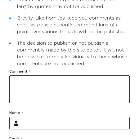
lengthy quotes may not be published.
Brevity. Like homilies keep you comments as
short as possible; continued repetitions of a
point over various threads will not be published.
The decision to publish or not publish a
comment is made by the site editor. It will not
be possible to reply individually to those whose
comments are not published.
Comment
*
Name
*
Email
*