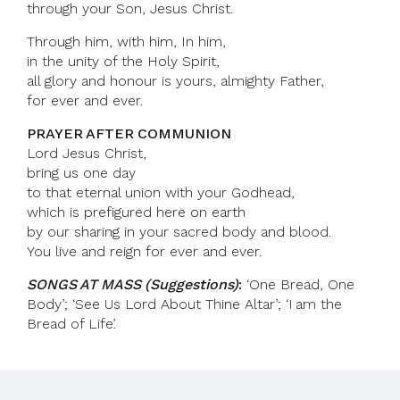
through your Son, Jesus Christ.
Through him, with him, In him,
in the unity of the Holy Spirit,
all glory and honour is yours, almighty Father,
for ever and ever.
PRAYER AFTER COMMUNION
Lord Jesus Christ,
bring us one day
to that eternal union with your Godhead,
which is prefigured here on earth
by our sharing in your sacred body and blood.
You live and reign for ever and ever.
SONGS AT MASS (Suggestions)
:
‘One Bread, One
Body’; ‘See Us Lord About Thine Altar’; ‘I am the
Bread of Life’.