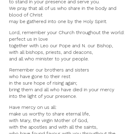
to stand in your presence and serve you.
We pray that all of us who share in the body and
blood of Christ
may be gathered into one by the Holy Spirit.
Lord, remember your Church throughout the world:
perfect us in love
together with Leo our Pope and N. our Bishop,
with all bishops, priests, and deacons,
and all who minister to your people.
Remember our brothers and sisters
who have gone to their rest
in the sure hope of rising again;
bring them and all who have died in your mercy
into the light of your presence.
Have mercy on us all:
make us worthy to share eternal life,
with Mary, the virgin Mother of God,
with the apostles and with all the saints,
who have found favour with you throughout the