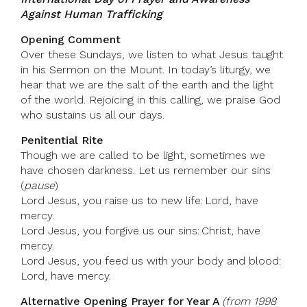
Against Human Trafficking
Opening Comment
Over these Sundays, we listen to what Jesus taught
in his Sermon on the Mount. In today’s liturgy, we
hear that we are the salt of the earth and the light
of the world. Rejoicing in this calling, we praise God
who sustains us all our days.
Penitential Rite
Though we are called to be light, sometimes we
have chosen darkness. Let us remember our sins
(
pause
)
Lord Jesus, you raise us to new life: Lord, have
mercy.
Lord Jesus, you forgive us our sins: Christ, have
mercy.
Lord Jesus, you feed us with your body and blood:
Lord, have mercy.
Alternative Opening Prayer for Year A
(from 1998