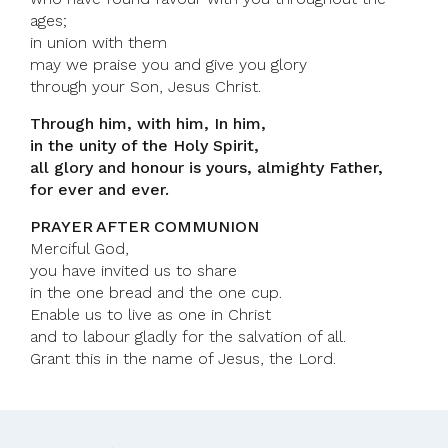
ages;
in union with them
may we praise you and give you glory
through your Son, Jesus Christ.
Through him, with him, In him,
in the unity of the Holy Spirit,
all glory and honour is yours, almighty Father,
for ever and ever.
PRAYER AFTER COMMUNION
Merciful God,
you have invited us to share
in the one bread and the one cup.
Enable us to live as one in Christ
and to labour gladly for the salvation of all.
Grant this in the name of Jesus, the Lord.