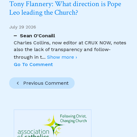
Tony Flannery: What direction is Pope
Leo leading the Church?
July 29 2026
Sean O'Conaill
Charles Collins, now editor at CRUX NOW, notes
also the lack of transparency and follow-
through in t
...
Show more ›
Go To Comment
Previous Comment