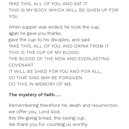
TAKE THIS, ALL OF YOU, AND EAT IT:
THIS IS MY BODY, WHICH WILL BE GIVEN UP FOR
YOU.
When supper was ended, he took the cup;
again he gave you thanks,
gave the cup to his disciples, and said:
TAKE THIS, ALL OF YOU, AND DRINK FROM IT:
THIS IS THE CUP OF MY BLOOD,
THE BLOOD OF THE NEW AND EVERLASTING
COVENANT.
IT WILL BE SHED FOR YOU AND FOR ALL,
SO THAT SINS MAY BE FORGIVEN.
DO THIS IN MEMORY OF ME.
The mystery of faith…..
Remembering therefore his death and resurrection,
we offer you, Lord God,
this life-giving bread, this saving cup.
We thank you for counting us worthy