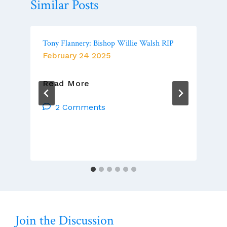
Similar Posts
Tony Flannery: Bishop Willie Walsh RIP
February 24 2025
Tony
Read More
Flannery:
Bishop
2 Comments
Willie
Walsh
RIP
Join the Discussion