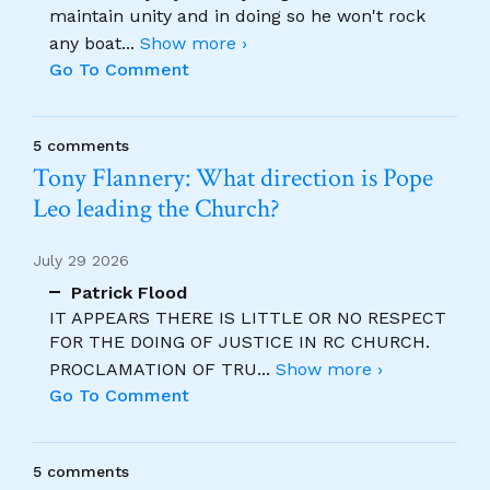
maintain unity and in doing so he won't rock
any boat
...
Show more ›
Go To Comment
5 comments
Tony Flannery: What direction is Pope
Leo leading the Church?
July 29 2026
Patrick Flood
IT APPEARS THERE IS LITTLE OR NO RESPECT
FOR THE DOING OF JUSTICE IN RC CHURCH.
PROCLAMATION OF TRU
...
Show more ›
Go To Comment
5 comments