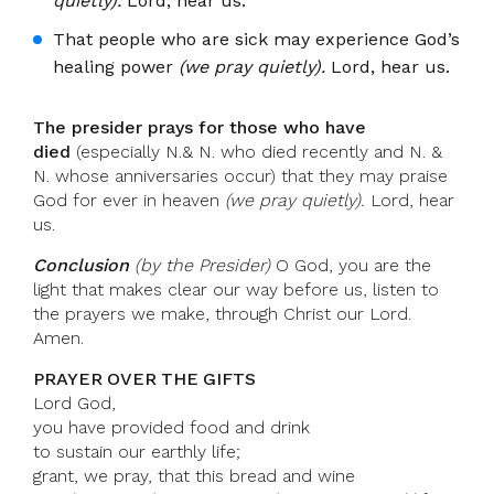
quietly).
Lord, hear us.
That people who are sick may experience God’s
healing power
(we pray quietly).
Lord, hear us.
The presider prays for those who have
died
(especially N.& N. who died recently and N. &
N. whose anniversaries occur) that they may praise
God for ever in heaven
(we pray quietly).
Lord, hear
us.
Conclusion
(by the Presider)
O God, you are the
light that makes clear our way before us, listen to
the prayers we make, through Christ our Lord.
Amen.
PRAYER OVER THE GIFTS
Lord God,
you have provided food and drink
to sustain our earthly life;
grant, we pray, that this bread and wine