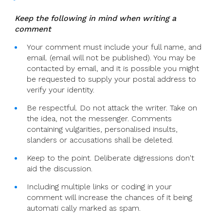
Keep the following in mind when writing a
comment
Your comment must include your full name, and
email. (email will not be published). You may be
contacted by email, and it is possible you might
be requested to supply your postal address to
verify your identity.
Be respectful. Do not attack the writer. Take on
the idea, not the messenger. Comments
containing vulgarities, personalised insults,
slanders or accusations shall be deleted.
Keep to the point. Deliberate digressions don't
aid the discussion.
Including multiple links or coding in your
comment will increase the chances of it being
automati cally marked as spam.