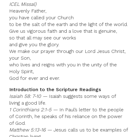
ICEL Missal)
Heavenly Father,
you have called your Church
to be the salt of the earth and the light of the world.
Give us vigorous faith and a love that is genuine,
so that all may see our works
and give you the glory.
We make our prayer through our Lord Jesus Christ,
your Son,
who lives and reigns with you in the unity of the
Holy Spirit,
God for ever and ever.
Introduction to the Scripture Readings
Isaiah 58: 7-10 —
Isaiah suggests some ways of
living a good life.
1 Corinthians 2:1-5 —
In Paul’s letter to the people
of Corinth, he speaks of his reliance on the power
of God.
Matthew 5:13-16 —
Jesus calls us to be examples of
Christian living.