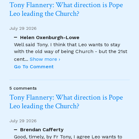
Tony Flannery: What direction is Pope
Leo leading the Church?
July 29 2026
Helen Oxenburgh-Lowe
Well said Tony. I think that Leo wants to stay
with the old way of being Church - but the 21st
cent
...
Show more ›
Go To Comment
5 comments
Tony Flannery: What direction is Pope
Leo leading the Church?
July 29 2026
Brendan Cafferty
Good, timely, by Fr Tony, I agree Leo wants to