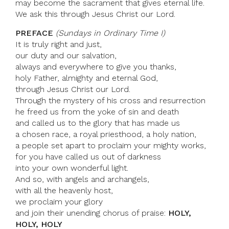
may become the sacrament that gives eternal life.
We ask this through Jesus Christ our Lord.
PREFACE
(Sundays in Ordinary Time I)
It is truly right and just,
our duty and our salvation,
always and everywhere to give you thanks,
holy Father, almighty and eternal God,
through Jesus Christ our Lord.
Through the mystery of his cross and resurrection
he freed us from the yoke of sin and death
and called us to the glory that has made us
a chosen race, a royal priesthood, a holy nation,
a people set apart to proclaim your mighty works,
for you have called us out of darkness
into your own wonderful light.
And so, with angels and archangels,
with all the heavenly host,
we proclaim your glory
and join their unending chorus of praise:
HOLY,
HOLY, HOLY