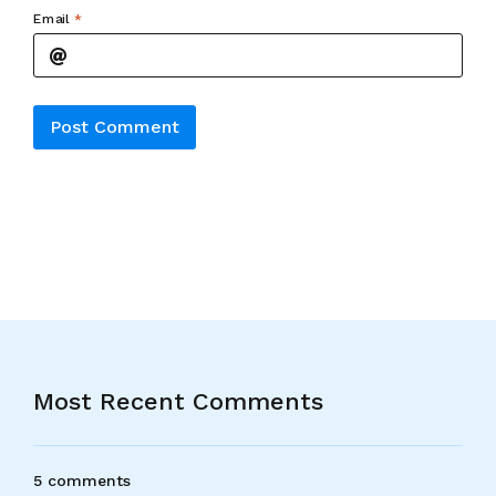
Email
*
Alternative:
Most Recent Comments
5 comments