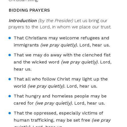
BIDDING PRAYERS
Introduction
(by the Presider)
Let us bring our
prayers to the Lord, in whom we place our trust.
That Christians may welcome refugees and
immigrants
(we pray quietly).
Lord, hear us.
That we may do away with the clenched fist
and the wicked word
(we pray quietly).
Lord,
hear us.
That all who follow Christ may light up the
world
(we pray quietly).
Lord, hear us.
That hungry and homeless people may be
cared for
(we pray quietly).
Lord, hear us.
That the oppressed, especially victims of
human trafficking, may be set free
(we pray