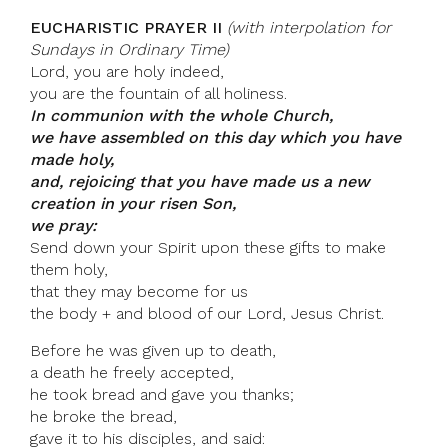
EUCHARISTIC PRAYER II
(with interpolation for
Sundays in Ordinary Time)
Lord, you are holy indeed,
you are the fountain of all holiness.
In communion with the whole Church,
we have assembled on this day which you have
made holy,
and, rejoicing that you have made us a new
creation in your risen Son,
we pray:
Send down your Spirit upon these gifts to make
them holy,
that they may become for us
the body + and blood of our Lord, Jesus Christ.
Before he was given up to death,
a death he freely accepted,
he took bread and gave you thanks;
he broke the bread,
gave it to his disciples, and said: