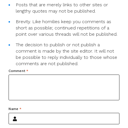
Posts that are merely links to other sites or
lengthy quotes may not be published.
Brevity. Like homilies keep you comments as
short as possible; continued repetitions of a
point over various threads will not be published.
The decision to publish or not publish a
comment is made by the site editor. It will not
be possible to reply individually to those whose
comments are not published.
Comment
*
Name
*