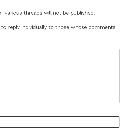
r various threads will not be published.
le to reply individually to those whose comments