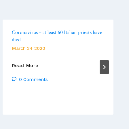
Coronavirus – at least 60 Italian priests have
died
March 24 2020
Coronavirus
Read More
–
0 Comments
At
Least
60
Italian
Priests
Have
Died