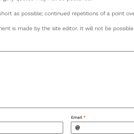
ort as possible; continued repetitions of a point ove
nt is made by the site editor. It will not be possib
Email
*