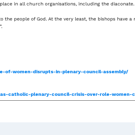
lace in all church organisations, including the diaconate.
 the people of God. At the very least, the bishops have a r
”.
le-of-women-disrupts-in-plenary-council-assembly/
ias-catholic-plenary-council-crisis-over-role-women-