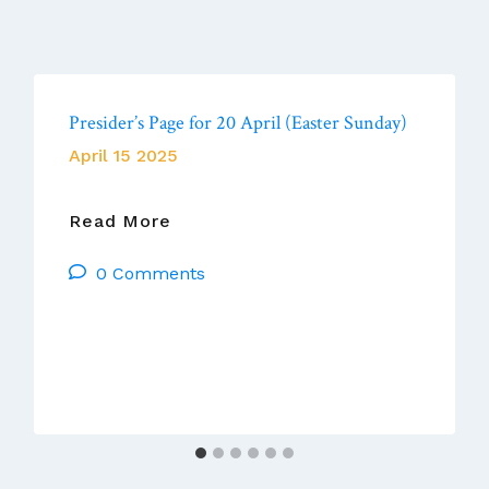
Presider’s Page for 20 April (Easter Sunday)
April 15 2025
Presider’s
Read More
Page
0 Comments
For
20
April
(Easter
Sunday)