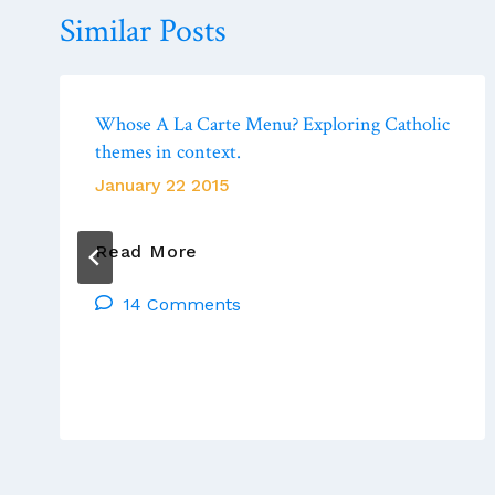
Similar Posts
Whose A La Carte Menu? Exploring Catholic
themes in context.
January 22 2015
Whose
Read More
A
14 Comments
La
Carte
Menu?
Exploring
Catholic
Themes
In