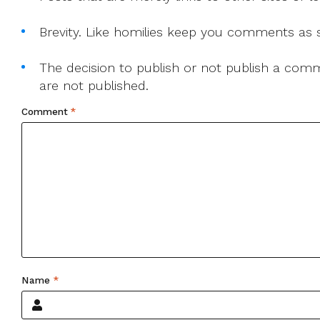
Brevity. Like homilies keep you comments as sh
The decision to publish or not publish a comme
are not published.
Comment
*
Name
*