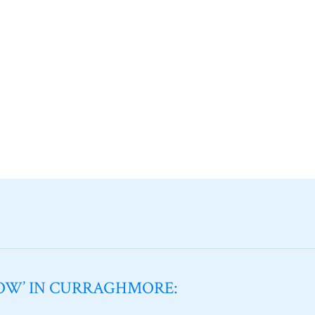
NOW’ IN CURRAGHMORE: