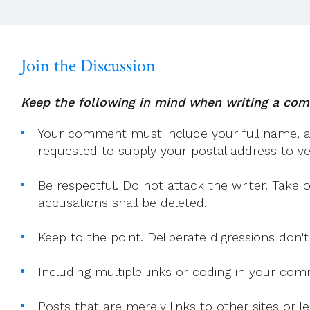
Context.
Join the Discussion
Keep the following in mind when writing a co
Your comment must include your full name, and
requested to supply your postal address to veri
Be respectful. Do not attack the writer. Take 
accusations shall be deleted.
Keep to the point. Deliberate digressions don't
Including multiple links or coding in your co
Posts that are merely links to other sites or