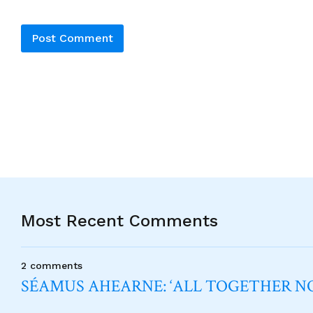
Alternative:
Most Recent Comments
2 comments
SÉAMUS AHEARNE: ‘ALL TOGETHER 