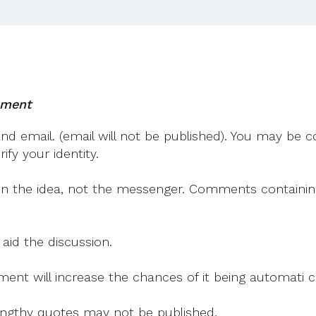
mment
 email. (email will not be published). You may be co
fy your identity.
on the idea, not the messenger. Comments containing v
 aid the discussion.
mment will increase the chances of it being automati
 lengthy quotes may not be published.