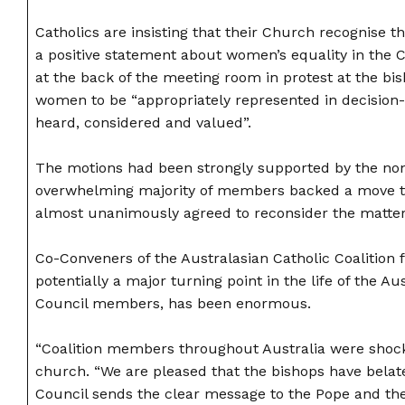
Catholics are insisting that their Church recognise 
a positive statement about women’s equality in the 
at the back of the meeting room in protest at the bi
women to be “appropriately represented in decision
heard, considered and valued”.
The motions had been strongly supported by the non
overwhelming majority of members backed a move to
almost unanimously agreed to reconsider the matter.
Co-Conveners of the Australasian Catholic Coalition
potentially a major turning point in the life of the
Council members, has been enormous.
“Coalition members throughout Australia were shock
church. “We are pleased that the bishops have belate
Council sends the clear message to the Pope and the