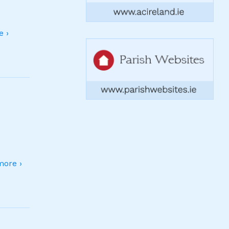
 ›
ore ›