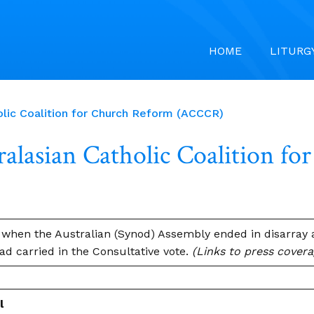
HOME
LITURG
ic Coalition for Church Reform (ACCCR)
asian Catholic Coalition f
when the Australian (Synod) Assembly ended in disarray a
d carried in the Consultative vote.
(Links to press cover
l