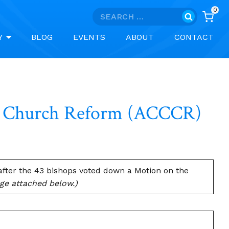
0
Search
for:
Y
BLOG
EVENTS
ABOUT
CONTACT
or Church Reform (ACCCR)
fter the 43 bishops voted down a Motion on the
age attached below.)