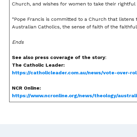
Church, and wishes for women to take their rightful p
“Pope Francis is committed to a Church that listens to
Australian Catholics, the sense of faith of the faithful
Ends
See also press coverage of the story
:
The Catholic Leader:
https://catholicleader.com.au/news/vote-over-ro
NCR Online:
https://www.ncronline.org/news/theology/austral