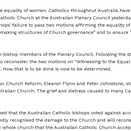
the equality of women. Catholics throughout Australia have 
Catholic Church at the Australian Plenary Council yesterd
shops’ failure to pass two motions affirming the equality 
-making structures of Church governance” and to ensure 
-bishop members of the Plenary Council. Following the s
 reconsider the two motions on “Witnessing to the Equal
 How that is to be done is now to be determined.
 for Church Reform, Eleanor Flynn and Peter Johnstone, st
 Australian Church. The grief and distress caused to many
ed that the Australian Catholic bishops voted against ac
dly recognised the damage to the Church and will reconsid
 whole church that the Australian Catholic Church accept