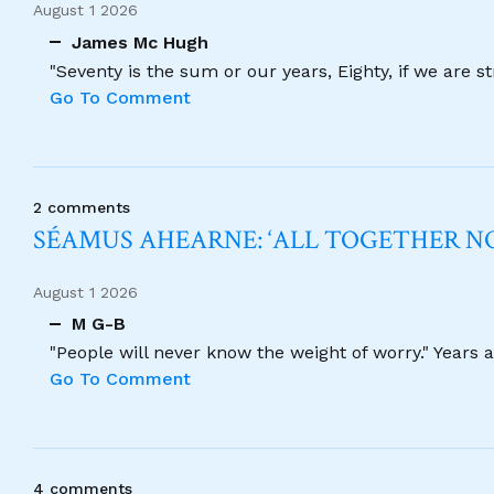
August 1 2026
James Mc Hugh
"Seventy is the sum or our years, Eighty, if we are 
Go To Comment
2 comments
SÉAMUS AHEARNE: ‘ALL TOGETHER 
August 1 2026
M G-B
"People will never know the weight of worry." Years
Go To Comment
4 comments