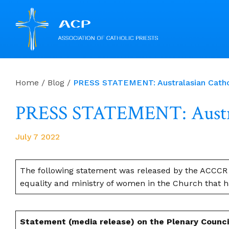
Skip
to
Home
/
Blog
/
PRESS STATEMENT: Australasian Cathol
content
PRESS STATEMENT: Austral
July 7 2022
The following statement was released by the ACCCR 
equality and ministry of women in the Church that ha
Statement (media release) on the Plenary Counci