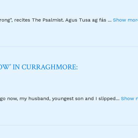
strong", recites The Psalmist. Agus Tusa ag fás
...
Show more
NOW’ IN CURRAGHMORE:
 ago now, my husband, youngest son and I slipped
...
Show m