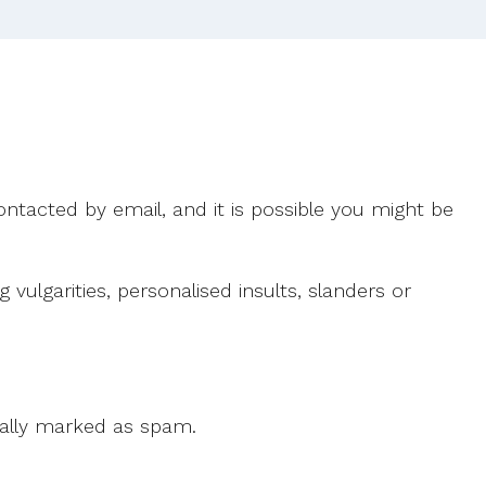
ntacted by email, and it is possible you might be
ulgarities, personalised insults, slanders or
 cally marked as spam.