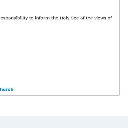
esponsibility to inform the Holy See of the views of
church