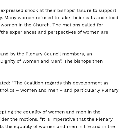
expressed shock at their bishops’ failure to support
ay. Many women refused to take their seats and stood
of women in the Church. The motions called for
“the experiences and perspectives of women are
tand by the Plenary Council members, an
 Dignity of Women and Men”. The bishops then
ated: “The Coalition regards this development as
 Catholics – women and men – and particularly Plenary
cepting the equality of women and men in the
er the motions. “It is imperative that the Plenary
s the equality of women and men in life and in the