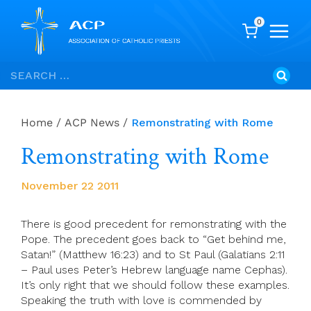
0
Skip
Search
to
for:
content
Home
/
ACP News
/
Remonstrating with Rome
Remonstrating with Rome
November 22 2011
There is good precedent for remonstrating with the
Pope. The precedent goes back to “Get behind me,
Satan!” (Matthew 16:23) and to St Paul (Galatians 2:11
– Paul uses Peter’s Hebrew language name Cephas).
It’s only right that we should follow these examples.
Speaking the truth with love is commended by