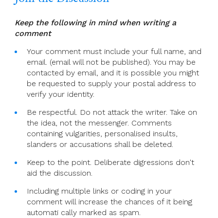
Keep the following in mind when writing a
comment
Your comment must include your full name, and
email. (email will not be published). You may be
contacted by email, and it is possible you might
be requested to supply your postal address to
verify your identity.
Be respectful. Do not attack the writer. Take on
the idea, not the messenger. Comments
containing vulgarities, personalised insults,
slanders or accusations shall be deleted.
Keep to the point. Deliberate digressions don't
aid the discussion.
Including multiple links or coding in your
comment will increase the chances of it being
automati cally marked as spam.