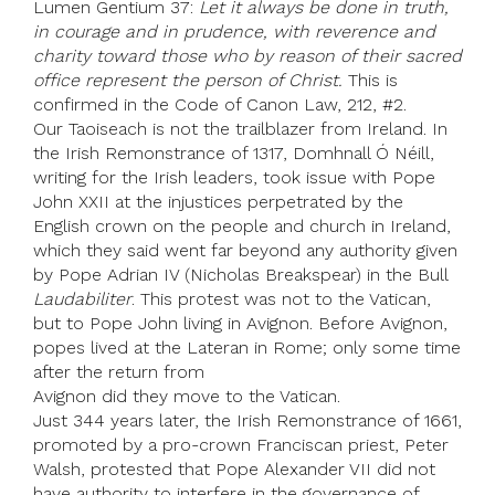
Lumen Gentium 37:
Let it always be done in truth,
in courage and in prudence, with reverence and
charity toward those who by reason of their sacred
office represent the person of Christ.
This is
confirmed in the Code of Canon Law, 212, #2.
Our Taoiseach is not the trailblazer from Ireland. In
the Irish Remonstrance of 1317, Domhnall Ó Néill,
writing for the Irish leaders, took issue with Pope
John XXII at the injustices perpetrated by the
English crown on the people and church in Ireland,
which they said went far beyond any authority given
by Pope Adrian IV (Nicholas Breakspear) in the Bull
Laudabiliter
. This protest was not to the Vatican,
but to Pope John living in Avignon. Before Avignon,
popes lived at the Lateran in Rome; only some time
after the return from
Avignon did they move to the Vatican.
Just 344 years later, the Irish Remonstrance of 1661,
promoted by a pro-crown Franciscan priest, Peter
Walsh, protested that Pope Alexander VII did not
have authority to interfere in the governance of