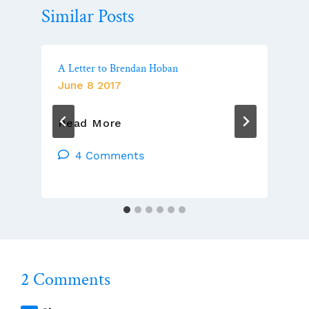
Similar Posts
A Letter to Brendan Hoban
June 8 2017
A
Read More
Letter
To
4 Comments
Brendan
Hoban
2 Comments