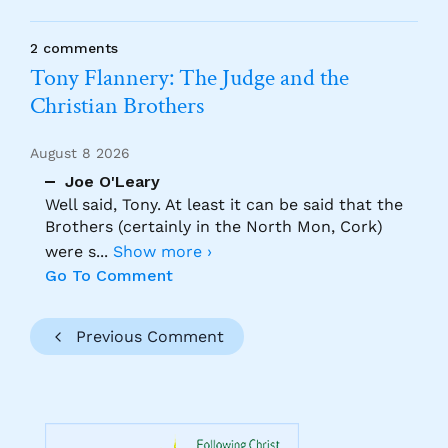
2 comments
Tony Flannery: The Judge and the
Christian Brothers
August 8 2026
Joe O'Leary
Well said, Tony. At least it can be said that the
Brothers (certainly in the North Mon, Cork)
were s
...
Show more ›
Go To Comment
Previous Comment