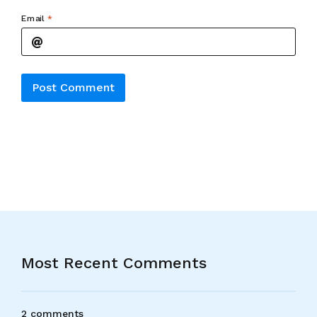
Email
*
Alternative:
Most Recent Comments
2 comments