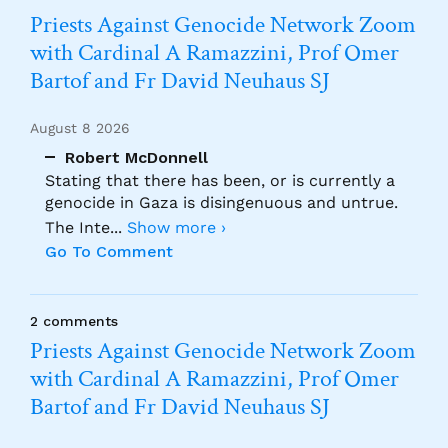
Priests Against Genocide Network Zoom
with Cardinal A Ramazzini, Prof Omer
Bartof and Fr David Neuhaus SJ
August 8 2026
Robert McDonnell
Stating that there has been, or is currently a
genocide in Gaza is disingenuous and untrue.
The Inte
...
Show more ›
Go To Comment
2 comments
Priests Against Genocide Network Zoom
with Cardinal A Ramazzini, Prof Omer
Bartof and Fr David Neuhaus SJ