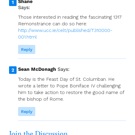
Shane
Says:
Those interested in reading the fascinating 1317
Remonstrance can do so here:
http://www.ucc.ie/celt/published/T310000-
001.html
Reply
Sean McDonagh
Says:
Today is the Feast Day of St. Columban. He
wrote a letter to Pope Boniface IV challenging
him to take action to restore the good name of
the bishop of Rome.
Reply
Join the Discussion