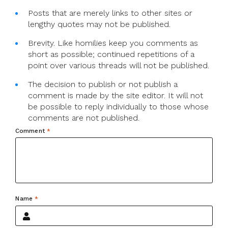
Posts that are merely links to other sites or
lengthy quotes may not be published.
Brevity. Like homilies keep you comments as
short as possible; continued repetitions of a
point over various threads will not be published.
The decision to publish or not publish a
comment is made by the site editor. It will not
be possible to reply individually to those whose
comments are not published.
Comment
*
Name
*