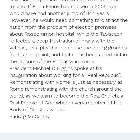
Ireland. If Enda Kenny had spoken in 2005, we
would have had another jump of 344 years.
However, he would need something to distract the
nation from the problem of election promises
about Roscommon hospital. While the Taoiseach
reflected a deep frustration of many with the
Vatican, it’s a pity that he chose the wrong grounds
for his complaint, and that it has been acted out in
the closure of the Embassy in Rome.
President Michael D Higgins spoke at his
inauguration about working for a “Real Republic”.
Remonstrating with Rome is just as necessary as
Rome remonstrating with the church around the
world, as we learn to become the Real Church, a
Real People of God where every member of the
Body of Christ is valued.
Pádraig McCarthy