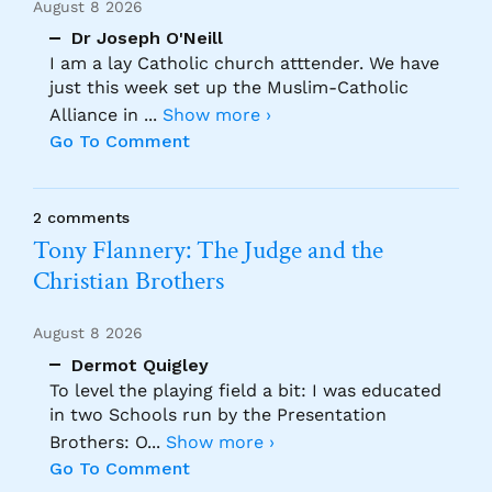
August 8 2026
Dr Joseph O'Neill
I am a lay Catholic church atttender. We have
just this week set up the Muslim-Catholic
Alliance in
...
Show more ›
Go To Comment
2 comments
Tony Flannery: The Judge and the
Christian Brothers
August 8 2026
Dermot Quigley
To level the playing field a bit: I was educated
in two Schools run by the Presentation
Brothers: O
...
Show more ›
Go To Comment