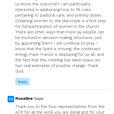
us know the outcome? I am particularly
interested in addressing how to fill roles
pertaining to pastoral care, and priestly duties.
Ordaining women to the diaconate is a first step
for full participation of women in the church.
There are other ways that more lay people can
be involved in decision making structures, just
by appointing them! I will continue to pray. I
know that the Spirit is moving; the continued
energy Pope Francis is displaying for us all, and
the fact that this meeting has taken place are
two real examples of positive change. Thank
God.
Reply
Rosaline
Says:
Thank you to the four representatives from the
ACP for all the work you are doing and for your