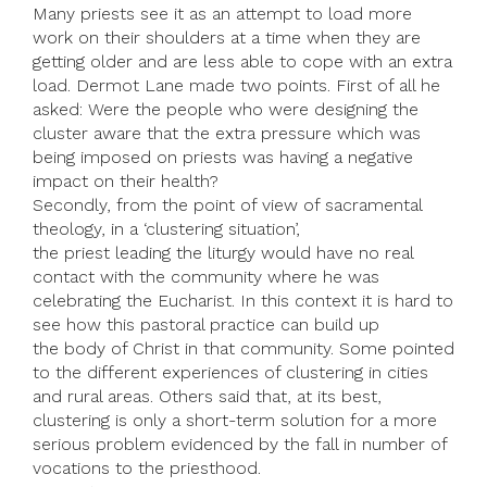
Many priests see it as an attempt to load more
work on their shoulders at a time when they are
getting older and are less able to cope with an extra
load. Dermot Lane made two points. First of all he
asked: Were the people who were designing the
cluster aware that the extra pressure which was
being imposed on priests was having a negative
impact on their health?
Secondly, from the point of view of sacramental
theology, in a ‘clustering situation’,
the priest leading the liturgy would have no real
contact with the community where he was
celebrating the Eucharist. In this context it is hard to
see how this pastoral practice can build up
the body of Christ in that community. Some pointed
to the different experiences of clustering in cities
and rural areas. Others said that, at its best,
clustering is only a short-term solution for a more
serious problem evidenced by the fall in number of
vocations to the priesthood.