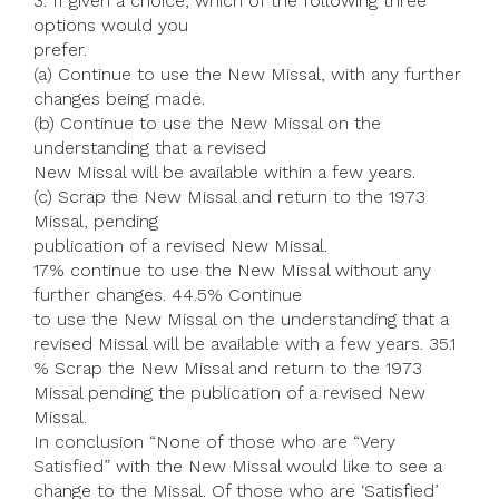
3. If given a choice, which of the following three
options would you
prefer.
(a) Continue to use the New Missal, with any further
changes being made.
(b) Continue to use the New Missal on the
understanding that a revised
New Missal will be available within a few years.
(c) Scrap the New Missal and return to the 1973
Missal, pending
publication of a revised New Missal.
17% continue to use the New Missal without any
further changes. 44.5% Continue
to use the New Missal on the understanding that a
revised Missal will be available with a few years. 35.1
% Scrap the New Missal and return to the 1973
Missal pending the publication of a revised New
Missal.
In conclusion “None of those who are “Very
Satisfied” with the New Missal would like to see a
change to the Missal. Of those who are ‘Satisfied’