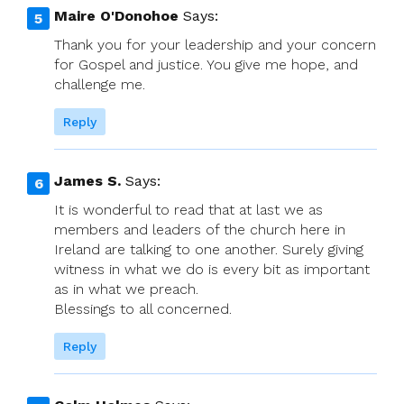
Maire O'Donohoe
Says:
Thank you for your leadership and your concern
for Gospel and justice. You give me hope, and
challenge me.
Reply
James S.
Says:
It is wonderful to read that at last we as
members and leaders of the church here in
Ireland are talking to one another. Surely giving
witness in what we do is every bit as important
as in what we preach.
Blessings to all concerned.
Reply