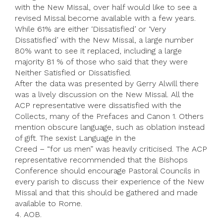
with the New Missal, over half would like to see a
revised Missal become available with a few years.
While 61% are either ‘Dissatisfied’ or ‘Very
Dissatisfied’ with the New Missal, a large number
80% want to see it replaced, including a large
majority 81 % of those who said that they were
Neither Satisfied or Dissatisfied.
After the data was presented by Gerry Alwill there
was a lively discussion on the New Missal. All the
ACP representative were dissatisfied with the
Collects, many of the Prefaces and Canon 1. Others
mention obscure language, such as oblation instead
of gift. The sexist Language in the
Creed – “for us men” was heavily criticised. The ACP
representative recommended that the Bishops
Conference should encourage Pastoral Councils in
every parish to discuss their experience of the New
Missal and that this should be gathered and made
available to Rome.
4. AOB.