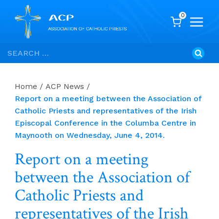
0
Skip
Search
to
for:
content
Home
/
ACP News
/
Report on a meeting between the Association of
Catholic Priests and representatives of the Irish
Episcopal Conference in the Columba Centre in
Maynooth on Wednesday, June 4, 2014.
Report on a meeting
between the Association of
Catholic Priests and
representatives of the Irish