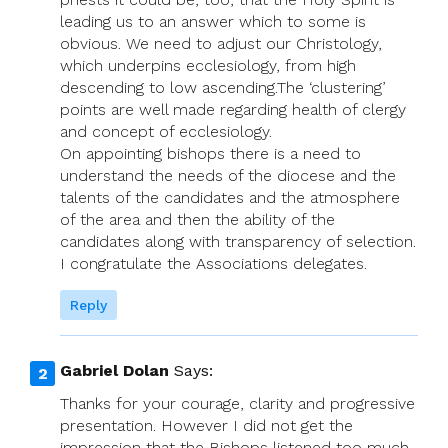
leading us to an answer which to some is
obvious. We need to adjust our Christology,
which underpins ecclesiology, from high
descending to low ascending.The ‘clustering’
points are well made regarding health of clergy
and concept of ecclesiology.
On appointing bishops there is a need to
understand the needs of the diocese and the
talents of the candidates and the atmosphere
of the area and then the ability of the
candidates along with transparency of selection.
I congratulate the Associations delegates.
Reply
Gabriel Dolan
Says:
Thanks for your courage, clarity and progressive
presentation. However I did not get the
impression that the Bishops listened too much