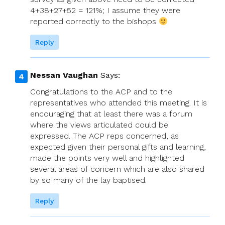
4+38+27+52 = 121%; I assume they were
reported correctly to the bishops
Reply
Nessan Vaughan
Says:
Congratulations to the ACP and to the
representatives who attended this meeting. It is
encouraging that at least there was a forum
where the views articulated could be
expressed. The ACP reps concerned, as
expected given their personal gifts and learning,
made the points very well and highlighted
several areas of concern which are also shared
by so many of the lay baptised.
Reply