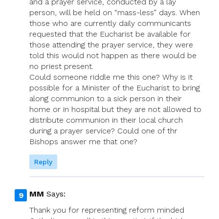
and a prayer service, conducted by a lay
person, will be held on “mass-less” days. When
those who are currently daily communicants
requested that the Eucharist be available for
those attending the prayer service, they were
told this would not happen as there would be
no priest present.
Could someone riddle me this one? Why is it
possible for a Minister of the Eucharist to bring
along communion to a sick person in their
home or in hospital but they are not allowed to
distribute communion in their local church
during a prayer service? Could one of thr
Bishops answer me that one?
Reply
MM
Says:
Thank you for representing reform minded