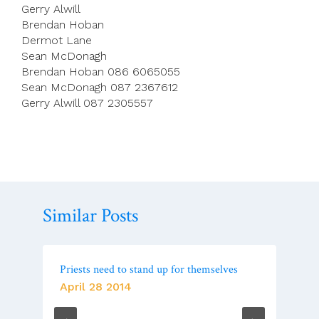
Gerry Alwill
Brendan Hoban
Dermot Lane
Sean McDonagh
Brendan Hoban 086 6065055
Sean McDonagh 087 2367612
Gerry Alwill 087 2305557
Similar Posts
Priests need to stand up for themselves
April 28 2014