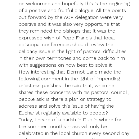
be welcomed and hopefully this is the beginning
of a positive and fruitful dialogue. All the points
put forward by the ACP delegation were very
positive and it was also very opportune that
they reminded the bishops that it was the
expressed wish of Pope Francis that local
episcopal conferences should review the
celibacy issue in the light of pastoral difficulties
in their own terrritories and come back to him
with suggestions on how best to solve it.
How interesting that Dermot Lane made the
following comment in the light of impending
priestless parishes : he said that, when he
shares these concerns with his pastoral council,
people ask: is there a plan or strategy to
address and solve this issue of having the
Eucharist regularly available to people?
Today, I heard of a parish in Dublin where for
the summer months mass will only be
celebrated in the local church every second day