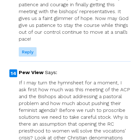
patience and courage in finally getting this
meeting with the bishops’ representatives. It
gives us a faint glimmer of hope. Now may God
give us patience to stay the course while things
out of our control continue to move at a snail’s
pace!
Reply
Pew View
Says:
If I may turn the hymnsheet for a moment, I
ask first how much was this meeting of the ACP
and the Bishops about addressing a pastoral
problem and how much about pushing their
feminist agenda? Before we rush to proscribe
solutions we need to take careful stock. Why is
there an assumption that opening the RC
priesthood to women will solve the vocations’
crisis? Look at other Christian denominations