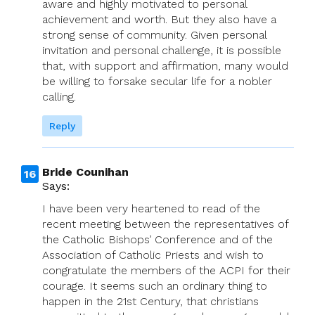
aware and highly motivated to personal
achievement and worth. But they also have a
strong sense of community. Given personal
invitation and personal challenge, it is possible
that, with support and affirmation, many would
be willing to forsake secular life for a nobler
calling.
Reply
Bride Counihan
Says:
I have been very heartened to read of the
recent meeting between the representatives of
the Catholic Bishops’ Conference and of the
Association of Catholic Priests and wish to
congratulate the members of the ACPI for their
courage. It seems such an ordinary thing to
happen in the 21st Century, that christians