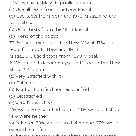
1. Whey saying Mass in public do you
(a) Use all texts from the New Missal
(b) Use texts from both the 1973 Missal and the
New Missal
(c) Us all texts from the 1973 Missal
(d) None of the above
77 % used texts from the New Missal. 17% used
texts from both New and 1973
Missal, 5% used texts from 1973 Missal.
2. Which best describes your attitude to the New
Missal? Are you
(a) Very Satisfied with it?
(b) Satisfied
(c) Neither Satisfied nor Dissatisfied
(d) Dissatisfied.
(e) Very Dissatisfied.
4% were very satisfied with it. 19% were satisfied.
14% were neither
satisfied or 33% were dissatisfied and 27% were
every dissatisfied.