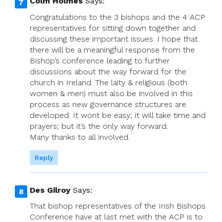
Colm Holmes
Says:
Congratulations to the 3 bishops and the 4 ACP
representatives for sitting down together and
discussing these important issues. I hope that
there will be a meaningful response from the
Bishop’s conference leading to further
discussions about the way forward for the
church in Ireland. The laity & religious (both
women & men) must also be involved in this
process as new governance structures are
developed. It wont be easy; it will take time and
prayers; but it’s the only way forward.
Many thanks to all involved.
Reply
Des Gilroy
Says:
That bishop representatives of the Irish Bishops
Conference have at last met with the ACP is to