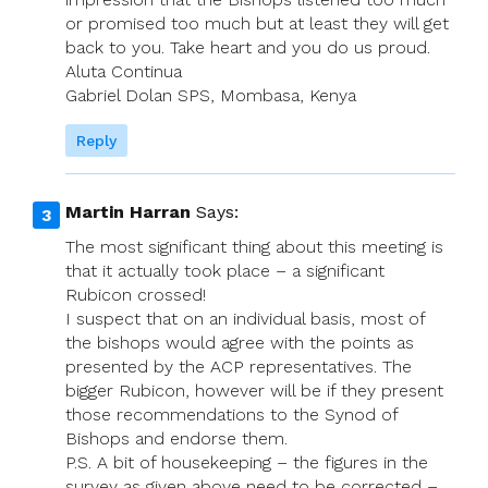
or promised too much but at least they will get
back to you. Take heart and you do us proud.
Aluta Continua
Gabriel Dolan SPS, Mombasa, Kenya
Reply
Martin Harran
Says:
The most significant thing about this meeting is
that it actually took place – a significant
Rubicon crossed!
I suspect that on an individual basis, most of
the bishops would agree with the points as
presented by the ACP representatives. The
bigger Rubicon, however will be if they present
those recommendations to the Synod of
Bishops and endorse them.
P.S. A bit of housekeeping – the figures in the
survey as given above need to be corrected –