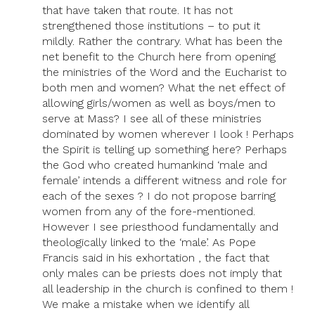
that have taken that route. It has not
strengthened those institutions – to put it
mildly. Rather the contrary. What has been the
net benefit to the Church here from opening
the ministries of the Word and the Eucharist to
both men and women? What the net effect of
allowing girls/women as well as boys/men to
serve at Mass? I see all of these ministries
dominated by women wherever I look ! Perhaps
the Spirit is telling up something here? Perhaps
the God who created humankind ‘male and
female’ intends a different witness and role for
each of the sexes ? I do not propose barring
women from any of the fore-mentioned.
However I see priesthood fundamentally and
theologically linked to the ‘male’. As Pope
Francis said in his exhortation , the fact that
only males can be priests does not imply that
all leadership in the church is confined to them !
We make a mistake when we identify all