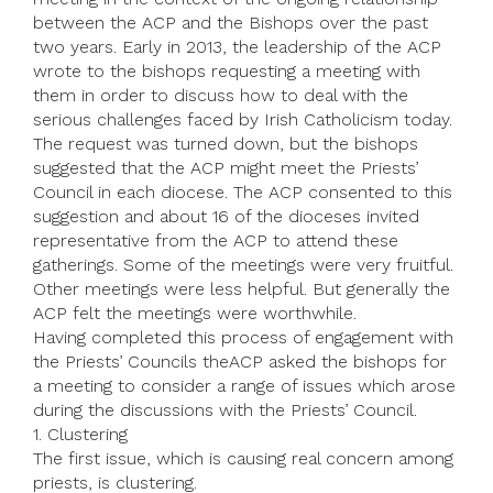
between the ACP and the Bishops over the past
two years. Early in 2013, the leadership of the ACP
wrote to the bishops requesting a meeting with
them in order to discuss how to deal with the
serious challenges faced by Irish Catholicism today.
The request was turned down, but the bishops
suggested that the ACP might meet the Priests’
Council in each diocese. The ACP consented to this
suggestion and about 16 of the dioceses invited
representative from the ACP to attend these
gatherings. Some of the meetings were very fruitful.
Other meetings were less helpful. But generally the
ACP felt the meetings were worthwhile.
Having completed this process of engagement with
the Priests’ Councils theACP asked the bishops for
a meeting to consider a range of issues which arose
during the discussions with the Priests’ Council.
1. Clustering
The first issue, which is causing real concern among
priests, is clustering.