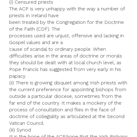
(i) Censured priests
The ACP is very unhappy with the way a number of
priests in Ireland have
been treated by the Congregation for the Doctrine
of the Faith (CDF). The
processes used are unjust, offensive and lacking in
Gospel values and are a
cause of scandal to ordinary people. When
difficulties arise in the areas of doctrine or morals
they should be dealt with at local church level, as
Pope Francis has suggested from very early in his
papacy.
(ii) There is growing disquiet among Irish priests with
the current preference for appointing bishops from
outside a particular diocese, sometimes from the
far end of the country. It makes a mockery of the
process of consultation and flies in the face of
doctrine of collegiality as articulated at the Second
Vatican Council.
(iii) Synod
It is the hope of the ACP hope that the Irish Bishops