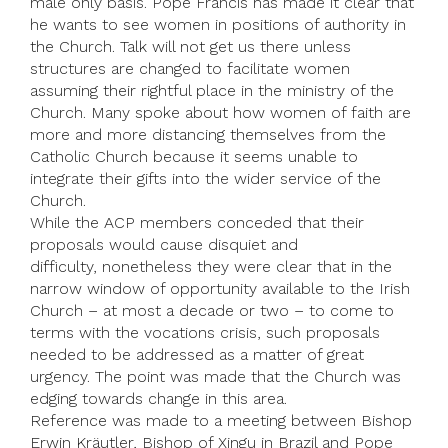
male only basis. Pope Francis has made it clear that
he wants to see women in positions of authority in
the Church. Talk will not get us there unless
structures are changed to facilitate women
assuming their rightful place in the ministry of the
Church. Many spoke about how women of faith are
more and more distancing themselves from the
Catholic Church because it seems unable to
integrate their gifts into the wider service of the
Church.
While the ACP members conceded that their
proposals would cause disquiet and
difficulty, nonetheless they were clear that in the
narrow window of opportunity available to the Irish
Church – at most a decade or two – to come to
terms with the vocations crisis, such proposals
needed to be addressed as a matter of great
urgency. The point was made that the Church was
edging towards change in this area.
Reference was made to a meeting between Bishop
Erwin Kräutler, Bishop of Xingu in Brazil and Pope