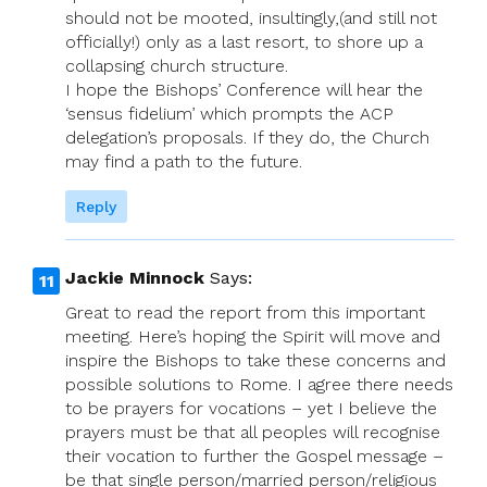
should not be mooted, insultingly,(and still not
officially!) only as a last resort, to shore up a
collapsing church structure.
I hope the Bishops’ Conference will hear the
‘sensus fidelium’ which prompts the ACP
delegation’s proposals. If they do, the Church
may find a path to the future.
Reply
Jackie Minnock
Says:
Great to read the report from this important
meeting. Here’s hoping the Spirit will move and
inspire the Bishops to take these concerns and
possible solutions to Rome. I agree there needs
to be prayers for vocations – yet I believe the
prayers must be that all peoples will recognise
their vocation to further the Gospel message –
be that single person/married person/religious