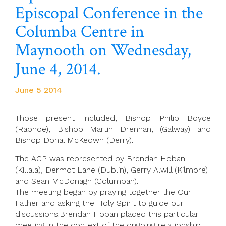
Episcopal Conference in the
Columba Centre in
Maynooth on Wednesday,
June 4, 2014.
June 5 2014
Those present included, Bishop Philip Boyce
(Raphoe), Bishop Martin Drennan, (Galway) and
Bishop Donal McKeown (Derry).
The ACP was represented by Brendan Hoban
(Killala), Dermot Lane (Dublin), Gerry Alwill (Kilmore)
and Sean McDonagh (Columban).
The meeting began by praying together the Our
Father and asking the Holy Spirit to guide our
discussions.Brendan Hoban placed this particular
meeting in the context of the ongoing relationship