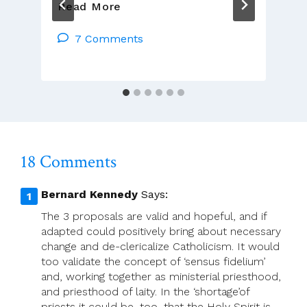
Priests
Read More
Need
To
7 Comments
Stand
Up
For
Themselves
18 Comments
Bernard Kennedy
Says:
The 3 proposals are valid and hopeful, and if
adapted could positively bring about necessary
change and de-clericalize Catholicism. It would
too validate the concept of ‘sensus fidelium’
and, working together as ministerial priesthood,
and priesthood of laity. In the ‘shortage’of
priests it could be, too, that the Holy Spirit is