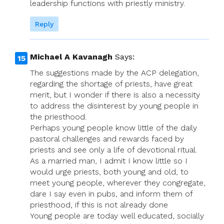
leadership functions with priestly ministry.
Reply
Michael A Kavanagh
Says:
The suggestions made by the ACP delegation,
regarding the shortage of priests, have great
merit, but I wonder if there is also a necessity
to address the disinterest by young people in
the priesthood.
Perhaps young people know little of the daily
pastoral challenges and rewards faced by
priests and see only a life of devotional ritual.
As a married man, I admit I know little so I
would urge priests, both young and old, to
meet young people, wherever they congregate,
dare I say even in pubs, and inform them of
priesthood, if this is not already done
Young people are today well educated, socially