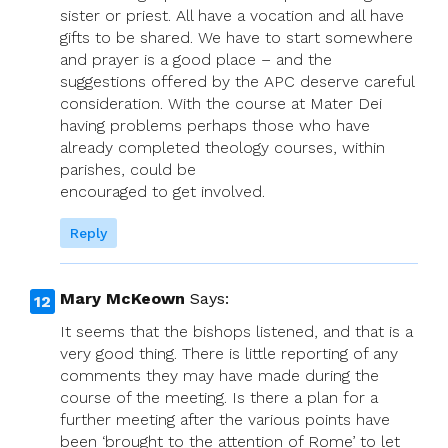
sister or priest. All have a vocation and all have
gifts to be shared. We have to start somewhere
and prayer is a good place – and the
suggestions offered by the APC deserve careful
consideration. With the course at Mater Dei
having problems perhaps those who have
already completed theology courses, within
parishes, could be
encouraged to get involved.
Reply
Mary McKeown
Says:
It seems that the bishops listened, and that is a
very good thing. There is little reporting of any
comments they may have made during the
course of the meeting. Is there a plan for a
further meeting after the various points have
been ‘brought to the attention of Rome’ to let