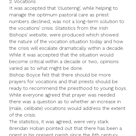
2. Vocations
It was accepted that ‘clustering’, while helping to
manage the optimum pastoral care as priest
numbers declined, was not a long-term solution to
the vocations’ crisis. Statistics from the Irish
Bishops’ website, were produced which showed
the nature of the vocation situation today and how
the crisis will escalate dramatically within a decade.
While it was accepted that the situation would
become critical within a decade or two, opinions
varied as to what might be done.
Bishop Boyce felt that there should be more
prayers for vocations and that priests should be
ready to recommend the priesthood to young boys.
While everyone agreed that prayer was needed
there was a question as to whether an increase in
(male, celibate) vocations would address the extent
of the crisis.
The statistics, it was agreed, were very stark.
Brendan Hoban pointed out that there has been a
priest in his present parish since the 8th century.