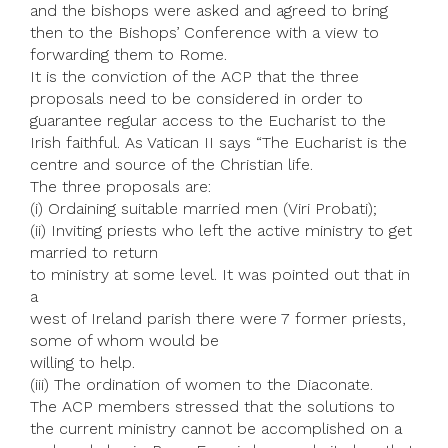
and the bishops were asked and agreed to bring
then to the Bishops’ Conference with a view to
forwarding them to Rome.
It is the conviction of the ACP that the three
proposals need to be considered in order to
guarantee regular access to the Eucharist to the
Irish faithful. As Vatican II says “The Eucharist is the
centre and source of the Christian life.
The three proposals are:
(i) Ordaining suitable married men (Viri Probati);
(ii) Inviting priests who left the active ministry to get
married to return
to ministry at some level. It was pointed out that in
a
west of Ireland parish there were 7 former priests,
some of whom would be
willing to help.
(iii) The ordination of women to the Diaconate.
The ACP members stressed that the solutions to
the current ministry cannot be accomplished on a