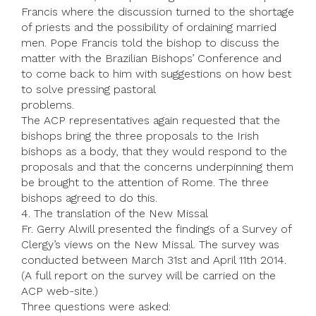
Francis where the discussion turned to the shortage
of priests and the possibility of ordaining married
men. Pope Francis told the bishop to discuss the
matter with the Brazilian Bishops’ Conference and
to come back to him with suggestions on how best
to solve pressing pastoral
problems.
The ACP representatives again requested that the
bishops bring the three proposals to the Irish
bishops as a body, that they would respond to the
proposals and that the concerns underpinning them
be brought to the attention of Rome. The three
bishops agreed to do this.
4. The translation of the New Missal
Fr. Gerry Alwill presented the findings of a Survey of
Clergy’s views on the New Missal. The survey was
conducted between March 31st and April 11th 2014.
(A full report on the survey will be carried on the
ACP web-site.)
Three questions were asked: