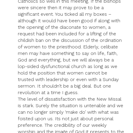
Catholics so well in this meeting. If the bishops
were sincere then it may prove to be a
significant event. You ticked all my boxes –
although it would have been good if along with
the opening of the diaconate to women, a
request had been included for a lifting of the
childish ban on the discussion of the ordination
of women to the priesthood. Elderly, celibate
men may have something to say on life, faith,
God and everything, but we will always be a
lop-sided dysfunctional church as long as we
hold the position that women cannot be
trusted with leadership or even with a Sunday
sermon. It shouldn’t be a big deal. But one
revolution at a time I guess.
The level of dissatisfaction with the New Missal
is stark. Surely the situation is untenable and we
can no longer simply ‘make do’ with what was
foisted upon us. Its not just about personal
preference. The credibility of our weekly
worship and the image of God it presents to the