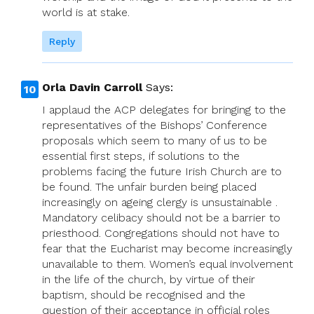
world is at stake.
Reply
Orla Davin Carroll
Says:
I applaud the ACP delegates for bringing to the
representatives of the Bishops’ Conference
proposals which seem to many of us to be
essential first steps, if solutions to the
problems facing the future Irish Church are to
be found. The unfair burden being placed
increasingly on ageing clergy is unsustainable .
Mandatory celibacy should not be a barrier to
priesthood. Congregations should not have to
fear that the Eucharist may become increasingly
unavailable to them. Women’s equal involvement
in the life of the church, by virtue of their
baptism, should be recognised and the
question of their acceptance in official roles