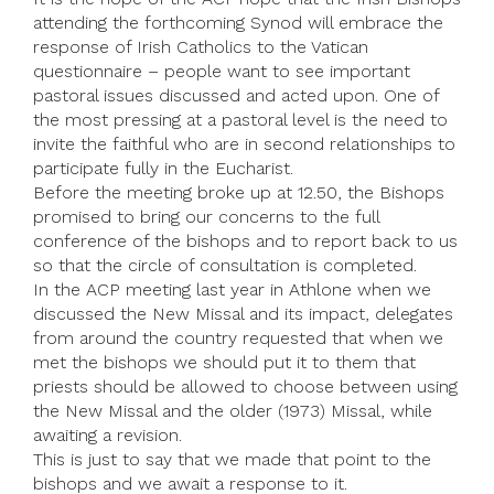
attending the forthcoming Synod will embrace the
response of Irish Catholics to the Vatican
questionnaire – people want to see important
pastoral issues discussed and acted upon. One of
the most pressing at a pastoral level is the need to
invite the faithful who are in second relationships to
participate fully in the Eucharist.
Before the meeting broke up at 12.50, the Bishops
promised to bring our concerns to the full
conference of the bishops and to report back to us
so that the circle of consultation is completed.
In the ACP meeting last year in Athlone when we
discussed the New Missal and its impact, delegates
from around the country requested that when we
met the bishops we should put it to them that
priests should be allowed to choose between using
the New Missal and the older (1973) Missal, while
awaiting a revision.
This is just to say that we made that point to the
bishops and we await a response to it.