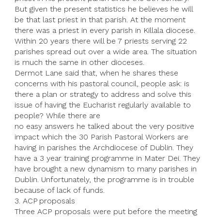
But given the present statistics he believes he will
be that last priest in that parish. At the moment
there was a priest in every parish in Killala diocese.
Within 20 years there will be 7 priests serving 22
parishes spread out over a wide area. The situation
is much the same in other dioceses.
Dermot Lane said that, when he shares these
concerns with his pastoral council, people ask: is
there a plan or strategy to address and solve this
issue of having the Eucharist regularly available to
people? While there are
no easy answers he talked about the very positive
impact which the 30 Parish Pastoral Workers are
having in parishes the Archdiocese of Dublin. They
have a 3 year training programme in Mater Dei. They
have brought a new dynamism to many parishes in
Dublin. Unfortunately, the programme is in trouble
because of lack of funds.
3. ACP proposals
Three ACP proposals were put before the meeting