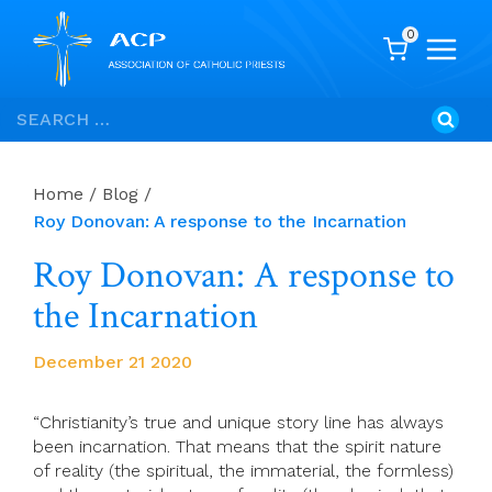
0
Skip
Search
to
for:
content
Home
/
Blog
/
Roy Donovan: A response to the Incarnation
Roy Donovan: A response to
the Incarnation
December 21 2020
“Christianity’s true and unique story line has always
been incarnation. That means that the spirit nature
of reality (the spiritual, the immaterial, the formless)