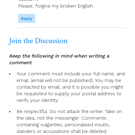
Please, forgive my broken English.
Reply
Join the Discussion
Keep the following in mind when writing a
comment
Your comment must include your full name, and
email. (email will not be published). You may be
contacted by email, and it is possible you might
be requested to supply your postal address to
verify your identity.
Be respectful. Do not attack the writer. Take on
the idea, not the messenger. Comments
containing vulgarities, personalised insults,
slanders or accusations shall be deleted.