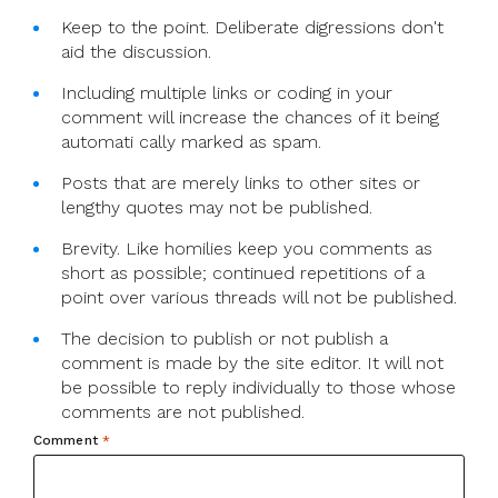
Keep to the point. Deliberate digressions don't
aid the discussion.
Including multiple links or coding in your
comment will increase the chances of it being
automati cally marked as spam.
Posts that are merely links to other sites or
lengthy quotes may not be published.
Brevity. Like homilies keep you comments as
short as possible; continued repetitions of a
point over various threads will not be published.
The decision to publish or not publish a
comment is made by the site editor. It will not
be possible to reply individually to those whose
comments are not published.
Comment
*