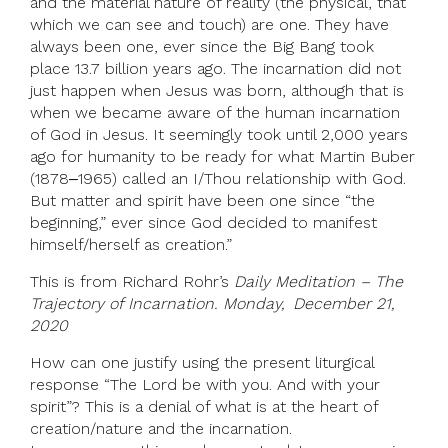
and the material nature of reality (the physical, that
which we can see and touch) are one. They have
always been one, ever since the Big Bang took
place 13.7 billion years ago. The incarnation did not
just happen when Jesus was born, although that is
when we became aware of the human incarnation
of God in Jesus. It seemingly took until 2,000 years
ago for humanity to be ready for what Martin Buber
(1878‒1965) called an I/Thou relationship with God.
But matter and spirit have been one since “the
beginning,” ever since God decided to manifest
himself/herself as creation.”
This is from Richard Rohr’s
Daily Meditation – The
Trajectory of Incarnation. Monday, December 21,
2020
How can one justify using the present liturgical
response “The Lord be with you. And with your
spirit”? This is a denial of what is at the heart of
creation/nature and the incarnation.