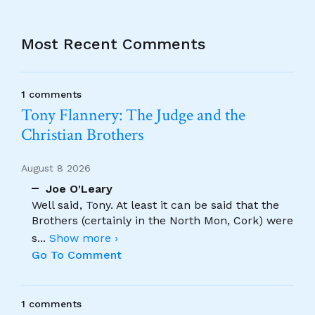
Most Recent Comments
1 comments
Tony Flannery: The Judge and the
Christian Brothers
August 8 2026
Joe O'Leary
Well said, Tony. At least it can be said that the
Brothers (certainly in the North Mon, Cork) were
s
...
Show more ›
Go To Comment
1 comments