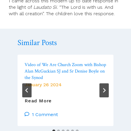
I came across this modern up to date response in
the light of
Laudato Si.
“The Lord is with us. And
with all creation”. The children love this response.
Similar Posts
Video of We Are Church Zoom with Bishop
Alan McGuckian SJ and Sr Denise Boyle on
the Synod
January 26 2024
Video
Read More
Of
We
1 Comment
Are
Church