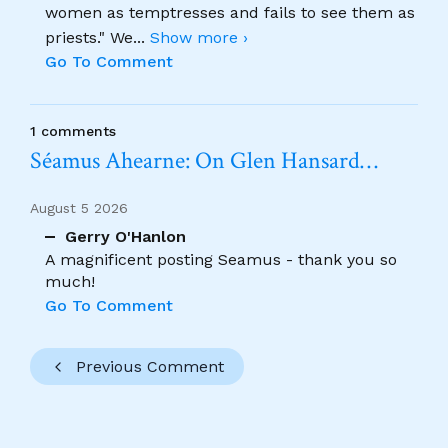
women as temptresses and fails to see them as
priests." We
...
Show more ›
Go To Comment
1 comments
Séamus Ahearne: On Glen Hansard…
August 5 2026
Gerry O'Hanlon
A magnificent posting Seamus - thank you so
much!
Go To Comment
Previous Comment