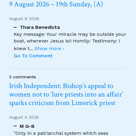
9 August 2026 – 19th Sunday, (A)
August 9 2026
Thara Benedicta
Key message: Your miracle may be outside your
boat, wherever Jesus is!! Homily: Testimony: I
knew t
...
Show more ›
Go To Comment
2 comments
Irish Independent: Bishop’s appeal to
women not to ‘lure priests into an affair’
sparks criticism from Limerick priest
August 4 2026
M G-B
"Only in a patriarchal system which sees