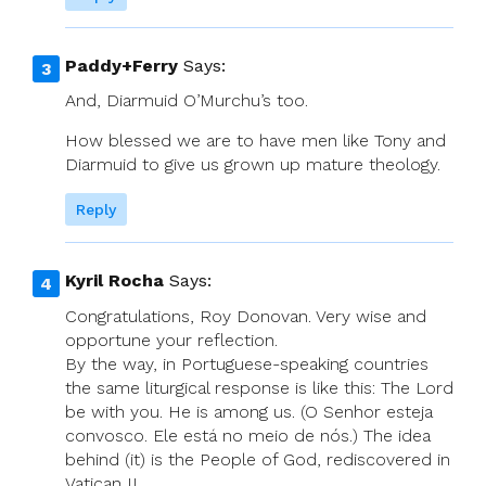
Paddy+Ferry
Says:
And, Diarmuid O’Murchu’s too.
How blessed we are to have men like Tony and
Diarmuid to give us grown up mature theology.
Reply
Kyril Rocha
Says:
Congratulations, Roy Donovan. Very wise and
opportune your reflection.
By the way, in Portuguese-speaking countries
the same liturgical response is like this: The Lord
be with you. He is among us. (O Senhor esteja
convosco. Ele está no meio de nós.) The idea
behind (it) is the People of God, rediscovered in
Vatican II.