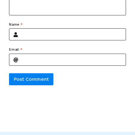
Name
*
Email
*
Alternative: