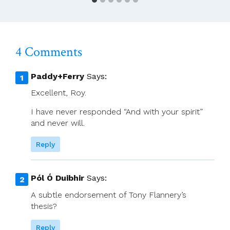
Zoom
With
Bishop
Alan
4 Comments
McGuckian
SJ
And
Paddy+Ferry
Says:
Sr
Excellent, Roy.
Denise
Boyle
I have never responded “And with your spirit”
On
and never will.
The
Synod
Reply
Pól Ó Duibhir
Says:
A subtle endorsement of Tony Flannery’s
thesis?
Reply