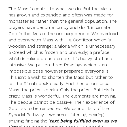
The Mass is central to what we do. But the Mass
has grown and expanded and often was made for
monasteries rather than the general population. The
prayers have become lumpy and don’t incarnate
God in the lives of the ordinary people. We overload
and overwhelm Mass with – a Confiteor which is
wooden and strange; a Gloria which is unnecessary;
a Creed which is frozen and unwieldy; a preface
which is mixed up and crude. It is heavy stuff and
intrusive. We put on three Readings which is an
impossible dose however prepared everyone is.
This isn’t a wish to shorten the Mass but rather to
let the Ritual speak clearly. And then at our usual
Mass, the priest speaks. Only the priest. But this is
crazy. Mass is wonderful. The elements are moving.
The people cannot be passive. Their experience of
God has to be respected. We cannot talk of the
Synodal Pathway if we aren’t listening; hearing;
sharing; finding the ‘
text being fulfilled even as we