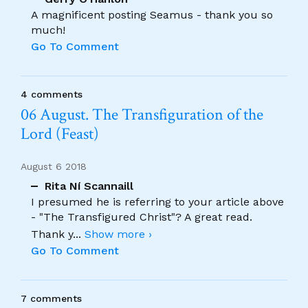
A magnificent posting Seamus - thank you so
much!
Go To Comment
4 comments
06 August. The Transfiguration of the
Lord (Feast)
August 6 2018
Rita Ní Scannaill
I presumed he is referring to your article above
- "The Transfigured Christ"? A great read.
Thank y
...
Show more ›
Go To Comment
7 comments