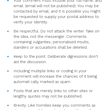
Your comment must include your full name, and
email. (email will not be published). You may be
contacted by email, and it is possible you might
be requested to supply your postal address to
verify your identity.
Be respectful. Do not attack the writer. Take on
the idea, not the messenger. Comments
containing vulgarities, personalised insults,
slanders or accusations shall be deleted.
Keep to the point. Deliberate digressions don't
aid the discussion.
Including multiple links or coding in your
comment will increase the chances of it being
automati cally marked as spam.
Posts that are merely links to other sites or
lengthy quotes may not be published.
Brevity. Like homilies keep you comments as