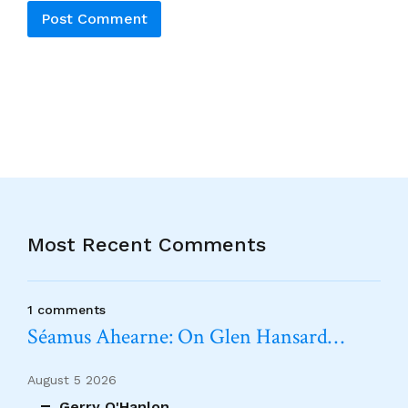
Alternative:
Most Recent Comments
1 comments
Séamus Ahearne: On Glen Hansard…
August 5 2026
Gerry O'Hanlon