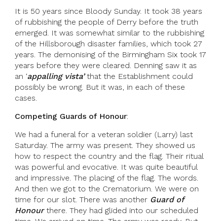
It is 50 years since Bloody Sunday. It took 38 years
of rubbishing the people of Derry before the truth
emerged. It was somewhat similar to the rubbishing
of the Hillsborough disaster families, which took 27
years. The demonising of the Birmingham Six took 17
years before they were cleared. Denning saw it as
an ‘
appalling vista’
that the Establishment could
possibly be wrong. But it was, in each of these
cases.
Competing Guards of Honour
:
We had a funeral for a veteran soldier (Larry) last
Saturday. The army was present. They showed us
how to respect the country and the flag. Their ritual
was powerful and evocative. It was quite beautiful
and impressive. The placing of the flag. The words.
And then we got to the Crematorium. We were on
time for our slot. There was another
Guard of
Honour
there. They had glided into our scheduled