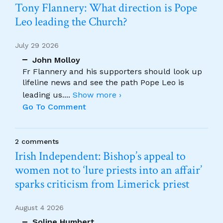
Tony Flannery: What direction is Pope
Leo leading the Church?
July 29 2026
John Molloy
Fr Flannery and his supporters should look up
lifeline news and see the path Pope Leo is
leading us.
...
Show more ›
Go To Comment
2 comments
Irish Independent: Bishop’s appeal to
women not to ‘lure priests into an affair’
sparks criticism from Limerick priest
August 4 2026
Soline Humbert