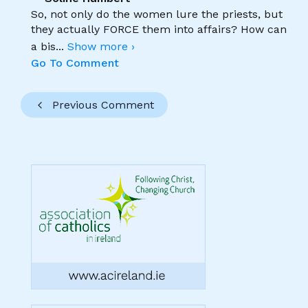
So, not only do the women lure the priests, but
they actually FORCE them into affairs? How can
a bis
...
Show more ›
Go To Comment
Previous Comment