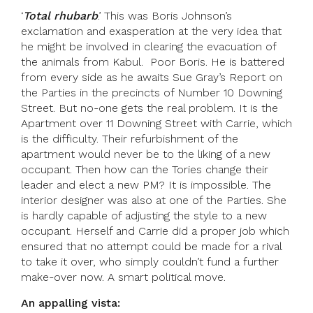
‘
Total rhubarb
.’ This was Boris Johnson’s
exclamation and exasperation at the very idea that
he might be involved in clearing the evacuation of
the animals from Kabul. Poor Boris. He is battered
from every side as he awaits Sue Gray’s Report on
the Parties in the precincts of Number 10 Downing
Street. But no-one gets the real problem. It is the
Apartment over 11 Downing Street with Carrie, which
is the difficulty. Their refurbishment of the
apartment would never be to the liking of a new
occupant. Then how can the Tories change their
leader and elect a new PM? It is impossible. The
interior designer was also at one of the Parties. She
is hardly capable of adjusting the style to a new
occupant. Herself and Carrie did a proper job which
ensured that no attempt could be made for a rival
to take it over, who simply couldn’t fund a further
make-over now. A smart political move.
An appalling vista: