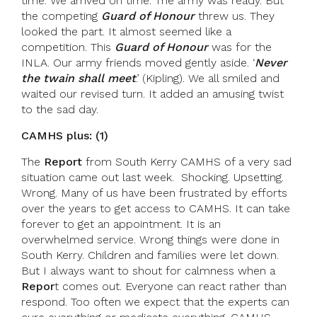
time. We arrived on time. The army was ready. But
the competing
Guard of Honour
threw us. They
looked the part. It almost seemed like a
competition. This
Guard of Honour
was for the
INLA. Our army friends moved gently aside. ‘
Never
the twain shall meet
.’ (Kipling). We all smiled and
waited our revised turn. It added an amusing twist
to the sad day.
CAMHS plus: (1)
The
Report
from South Kerry CAMHS of a very sad
situation came out last week. Shocking. Upsetting.
Wrong. Many of us have been frustrated by efforts
over the years to get access to CAMHS. It can take
forever to get an appointment. It is an
overwhelmed service. Wrong things were done in
South Kerry. Children and families were let down.
But I always want to shout for calmness when a
Repor
t comes out. Everyone can react rather than
respond. Too often we expect that the experts can