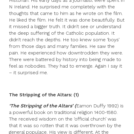
Historian. His early days as a journalist were spent in
N Ireland. He surprised me completely with the
thoughts that came to him as he wrote on the film.
He liked the film. He felt it was done beautifully. But
it missed a bigger truth. It didn’t see or understand
the deep suffering of the Catholic population. It
didn’t reach the depths. He too knew some ‘boys’
from those days and many families. He saw the
pain. He experienced how downtrodden they were.
There were battered by history into being made to
feel as nobodies. They had to emerge. Again I say it
– it surprised me.
The Stripping of the Altars: (1)
‘
The Stripping of the Altars’ (
Eamon Duffy 1992) is
a powerful book on traditional religion 1400-1580.
The received wisdom on the ‘official church’ was
that it was so rotten that it was overthrown by the
general populace. His view is different. At the