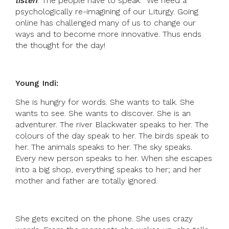
listen
.’ The people have to speak. We need a
psychologically re-imagining of our Liturgy. Going
online has challenged many of us to change our
ways and to become more innovative. Thus ends
the thought for the day!
Young Indi:
She is hungry for words. She wants to talk. She
wants to see. She wants to discover. She is an
adventurer. The river Blackwater speaks to her. The
colours of the day speak to her. The birds speak to
her. The animals speaks to her. The sky speaks.
Every new person speaks to her. When she escapes
into a big shop, everything speaks to her; and her
mother and father are totally ignored.
She gets excited on the phone. She uses crazy