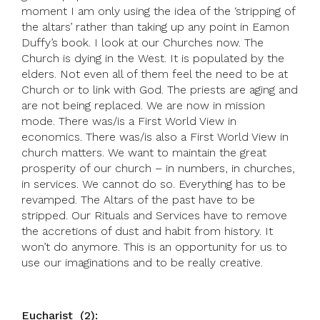
moment I am only using the idea of the ‘stripping of
the altars’ rather than taking up any point in Eamon
Duffy’s book. I look at our Churches now. The
Church is dying in the West. It is populated by the
elders. Not even all of them feel the need to be at
Church or to link with God. The priests are aging and
are not being replaced. We are now in mission
mode. There was/is a First World View in
economics. There was/is also a First World View in
church matters. We want to maintain the great
prosperity of our church – in numbers, in churches,
in services. We cannot do so. Everything has to be
revamped. The Altars of the past have to be
stripped. Our Rituals and Services have to remove
the accretions of dust and habit from history. It
won’t do anymore. This is an opportunity for us to
use our imaginations and to be really creative.
Eucharist (2):