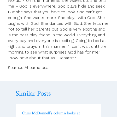
words. From the moments she wakes up, she tells
me – God is everywhere. God plays hide and seek.
But she says that you have to look. She can’t get
enough. She wants more. She plays with God. She
laughs with God. She dances with God. She tells me
not to tell her parents but God is very exciting and
is the best play-friend in the world. Everything and
every day and everyone is exciting. Going to bed at
night and prays in this manner: “I can’t wait until the
morning to see what surprises God has for me.”
Now how about that as Eucharist?
Seamus Ahearne osa.
Similar Posts
Chris McDonnell’s column looks at