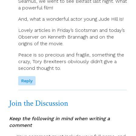
Séamus, we went to see Belfast last night. What
a powerful film!
And, what a wonderful actor young Jude Hill is!
Lovely articles in Friday’s Scotsman and today’s
Observer on Kenneth Brannagh and on the
origins of the movie.
Peace is so precious and fragile, something the
crazy, Tory Brexiteers obviously didn’t give a
second thought to.
Reply
Join the Discussion
Keep the following in mind when writing a
comment