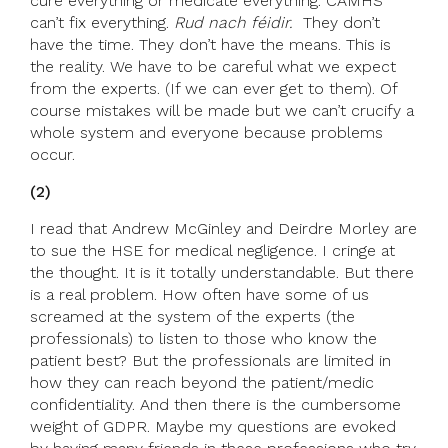
cure everything or medicate everything. CAMHS
can’t fix everything.
Rud nach féidir.
They don’t
have the time. They don’t have the means. This is
the reality. We have to be careful what we expect
from the experts. (If we can ever get to them). Of
course mistakes will be made but we can’t crucify a
whole system and everyone because problems
occur.
(2)
I read that Andrew McGinley and Deirdre Morley are
to sue the HSE for medical negligence. I cringe at
the thought. It is it totally understandable. But there
is a real problem. How often have some of us
screamed at the system of the experts (the
professionals) to listen to those who know the
patient best? But the professionals are limited in
how they can reach beyond the patient/medic
confidentiality. And then there is the cumbersome
weight of GDPR. Maybe my questions are evoked