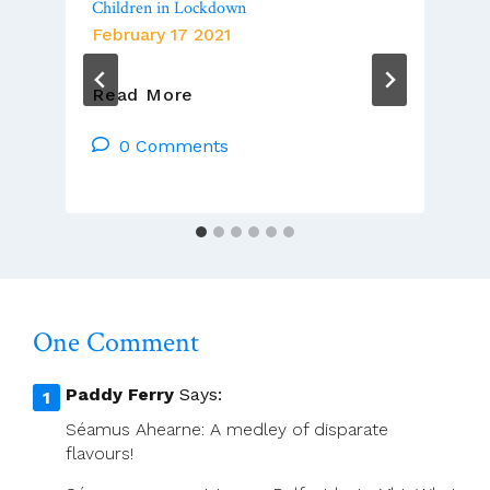
Children in Lockdown
February 17 2021
Chris
Read More
McDonnell’s
Column
0 Comments
Looks
At
Children
In
Lockdown
One Comment
Paddy Ferry
Says:
Séamus Ahearne: A medley of disparate
flavours!