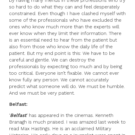
by having many friends in these professions who try
so hard to do what they can and feel desperately
constrained. Even though I have clashed myself with
some of the professionals who have excluded the
ones who know much more than the experts will
ever know when they limit their information. There
is an essential need to hear from the patient but
also from those who know the daily life of the
patient. But my end point is this: We have to be
careful and gentle. We can destroy the
professionals by expecting too much and by being
too critical. Everyone isn’t fixable. We cannot ever
know fully any person. We cannot accurately
predict what someone will do. We must be humble.
And we must be very patient.
Belfast:
‘
Belfast
’ has appeared in the cinemas. Kenneth
Branagh is much praised. I was amazed last week to
read Max Hastings. He is an acclaimed Military