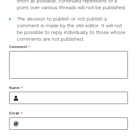
short as possible; continued repetitions of a
point over various threads will not be published.
The decision to publish or not publish a
comment is made by the site editor. It will not
be possible to reply individually to those whose
comments are not published.
Comment
*
Name
*
Email
*