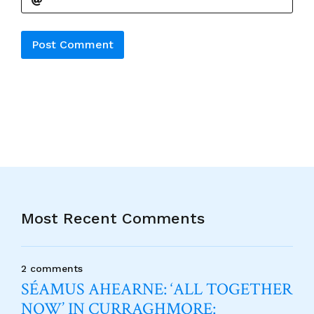
Alternative:
Most Recent Comments
2 comments
SÉAMUS AHEARNE: ‘ALL TOGETHER
NOW’ IN CURRAGHMORE: