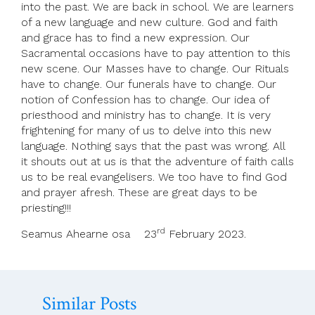
into the past. We are back in school. We are learners
of a new language and new culture. God and faith
and grace has to find a new expression. Our
Sacramental occasions have to pay attention to this
new scene. Our Masses have to change. Our Rituals
have to change. Our funerals have to change. Our
notion of Confession has to change. Our idea of
priesthood and ministry has to change. It is very
frightening for many of us to delve into this new
language. Nothing says that the past was wrong. All
it shouts out at us is that the adventure of faith calls
us to be real evangelisers. We too have to find God
and prayer afresh. These are great days to be
priesting!!!
rd
Seamus Ahearne osa 23
February 2023.
Similar Posts