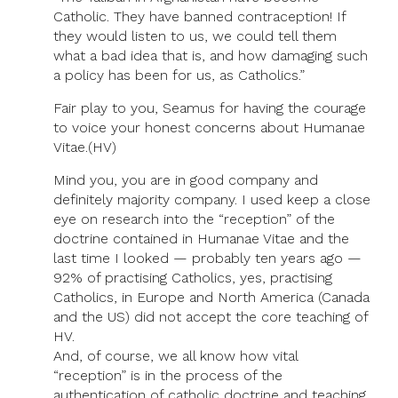
Catholic. They have banned contraception! If
they would listen to us, we could tell them
what a bad idea that is, and how damaging such
a policy has been for us, as Catholics.”
Fair play to you, Seamus for having the courage
to voice your honest concerns about Humanae
Vitae.(HV)
Mind you, you are in good company and
definitely majority company. I used keep a close
eye on research into the “reception” of the
doctrine contained in Humanae Vitae and the
last time I looked — probably ten years ago —
92% of practising Catholics, yes, practising
Catholics, in Europe and North America (Canada
and the US) did not accept the core teaching of
HV.
And, of course, we all know how vital
“reception” is in the process of the
authentication of catholic doctrine and teaching.