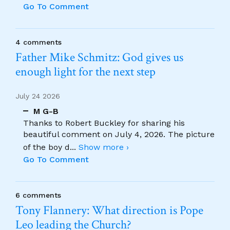
Go To Comment
4 comments
Father Mike Schmitz: God gives us
enough light for the next step
July 24 2026
M G-B
Thanks to Robert Buckley for sharing his
beautiful comment on July 4, 2026. The picture
of the boy d
...
Show more ›
Go To Comment
6 comments
Tony Flannery: What direction is Pope
Leo leading the Church?