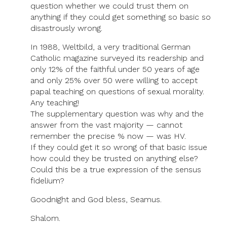
question whether we could trust them on
anything if they could get something so basic so
disastrously wrong.
In 1988, Weltbild, a very traditional German
Catholic magazine surveyed its readership and
only 12% of the faithful under 50 years of age
and only 25% over 50 were willing to accept
papal teaching on questions of sexual morality.
Any teaching!
The supplementary question was why and the
answer from the vast majority — cannot
remember the precise % now — was HV.
If they could get it so wrong of that basic issue
how could they be trusted on anything else?
Could this be a true expression of the sensus
fidelium?
Goodnight and God bless, Seamus.
Shalom.