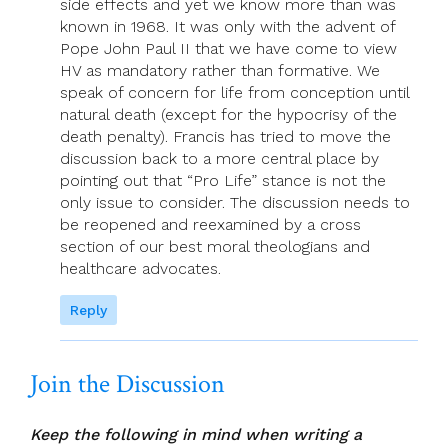
side effects and yet we know more than was
known in 1968. It was only with the advent of
Pope John Paul II that we have come to view
HV as mandatory rather than formative. We
speak of concern for life from conception until
natural death (except for the hypocrisy of the
death penalty). Francis has tried to move the
discussion back to a more central place by
pointing out that “Pro Life” stance is not the
only issue to consider. The discussion needs to
be reopened and reexamined by a cross
section of our best moral theologians and
healthcare advocates.
Reply
Join the Discussion
Keep the following in mind when writing a