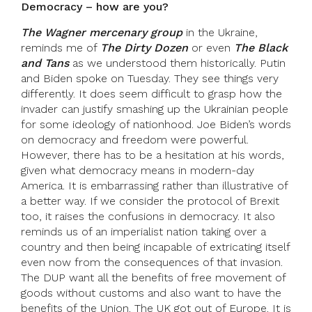
Democracy – how are you?
The Wagner mercenary group
in the Ukraine,
reminds me of
The Dirty Dozen
or even
The Black
and Tans
as we understood them historically. Putin
and Biden spoke on Tuesday. They see things very
differently. It does seem difficult to grasp how the
invader can justify smashing up the Ukrainian people
for some ideology of nationhood. Joe Biden’s words
on democracy and freedom were powerful.
However, there has to be a hesitation at his words,
given what democracy means in modern-day
America. It is embarrassing rather than illustrative of
a better way. If we consider the protocol of Brexit
too, it raises the confusions in democracy. It also
reminds us of an imperialist nation taking over a
country and then being incapable of extricating itself
even now from the consequences of that invasion.
The DUP want all the benefits of free movement of
goods without customs and also want to have the
benefits of the Union. The UK got out of Europe. It is