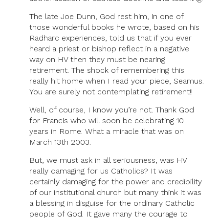
The late Joe Dunn, God rest him, in one of
those wonderful books he wrote, based on his
Radharc experiences, told us that if you ever
heard a priest or bishop reflect in a negative
way on HV then they must be nearing
retirement. The shock of remembering this
really hit home when I read your piece, Seamus.
You are surely not contemplating retirement!!
Well, of course, I know you’re not. Thank God
for Francis who will soon be celebrating 10
years in Rome. What a miracle that was on
March 13th 2003.
But, we must ask in all seriousness, was HV
really damaging for us Catholics? It was
certainly damaging for the power and credibility
of our institutional church but many think it was
a blessing in disguise for the ordinary Catholic
people of God. It gave many the courage to