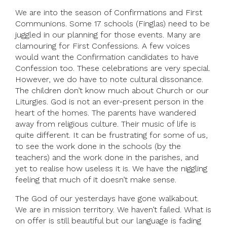
We are into the season of Confirmations and First
Communions. Some 17 schools (Finglas) need to be
juggled in our planning for those events. Many are
clamouring for First Confessions. A few voices
would want the Confirmation candidates to have
Confession too. These celebrations are very special.
However, we do have to note cultural dissonance.
The children don’t know much about Church or our
Liturgies. God is not an ever-present person in the
heart of the homes. The parents have wandered
away from religious culture. Their music of life is
quite different. It can be frustrating for some of us,
to see the work done in the schools (by the
teachers) and the work done in the parishes, and
yet to realise how useless it is. We have the niggling
feeling that much of it doesn’t make sense.
The God of our yesterdays have gone walkabout.
We are in mission territory. We haven’t failed. What is
on offer is still beautiful but our language is fading