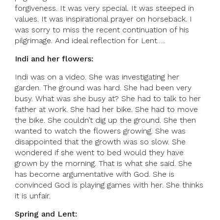
forgiveness. It was very special. It was steeped in
values. It was inspirational prayer on horseback. I
was sorry to miss the recent continuation of his
pilgrimage. And ideal reflection for Lent…..
Indi and her flowers:
Indi was on a video. She was investigating her
garden. The ground was hard. She had been very
busy. What was she busy at? She had to talk to her
father at work. She had her bike. She had to move
the bike. She couldn’t dig up the ground. She then
wanted to watch the flowers growing. She was
disappointed that the growth was so slow. She
wondered if she went to bed would they have
grown by the morning. That is what she said. She
has become argumentative with God. She is
convinced God is playing games with her. She thinks
it is unfair.
Spring and Lent: