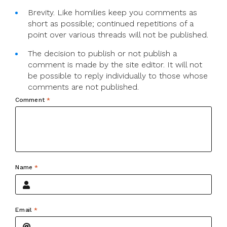
Brevity. Like homilies keep you comments as
short as possible; continued repetitions of a
point over various threads will not be published.
The decision to publish or not publish a
comment is made by the site editor. It will not
be possible to reply individually to those whose
comments are not published.
Comment
*
Name
*
Email
*