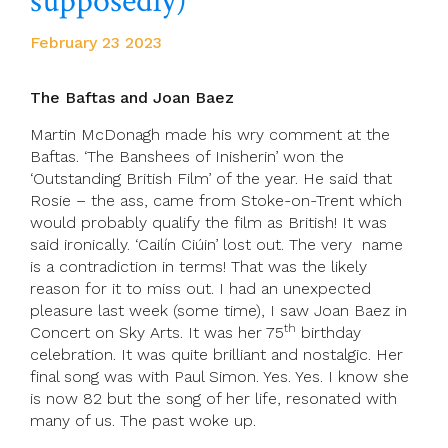
supposedly)
February 23 2023
The Baftas and Joan Baez
Martin McDonagh made his wry comment at the
Baftas. ‘The Banshees of Inisherin’ won the
‘Outstanding British Film’ of the year. He said that
Rosie – the ass, came from Stoke-on-Trent which
would probably qualify the film as British! It was
said ironically. ‘Cailín Ciúin’ lost out. The very name
is a contradiction in terms! That was the likely
reason for it to miss out. I had an unexpected
pleasure last week (some time), I saw Joan Baez in
th
Concert on Sky Arts. It was her 75
birthday
celebration. It was quite brilliant and nostalgic. Her
final song was with Paul Simon. Yes. Yes. I know she
is now 82 but the song of her life, resonated with
many of us. The past woke up.