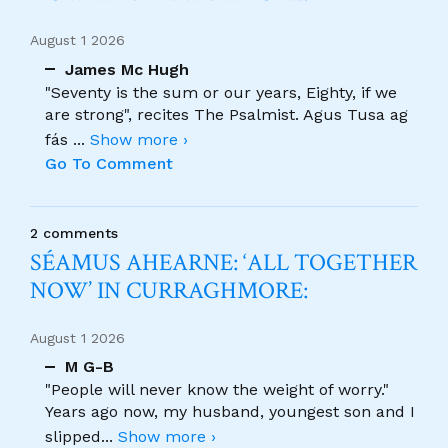
August 1 2026
James Mc Hugh
"Seventy is the sum or our years, Eighty, if we
are strong", recites The Psalmist. Agus Tusa ag
fás
...
Show more ›
Go To Comment
2 comments
SÉAMUS AHEARNE: ‘ALL TOGETHER
NOW’ IN CURRAGHMORE:
August 1 2026
M G-B
"People will never know the weight of worry."
Years ago now, my husband, youngest son and I
slipped
...
Show more ›