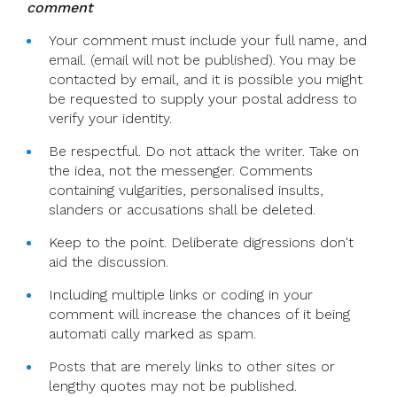
comment
Your comment must include your full name, and
email. (email will not be published). You may be
contacted by email, and it is possible you might
be requested to supply your postal address to
verify your identity.
Be respectful. Do not attack the writer. Take on
the idea, not the messenger. Comments
containing vulgarities, personalised insults,
slanders or accusations shall be deleted.
Keep to the point. Deliberate digressions don't
aid the discussion.
Including multiple links or coding in your
comment will increase the chances of it being
automati cally marked as spam.
Posts that are merely links to other sites or
lengthy quotes may not be published.