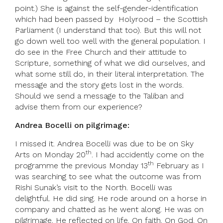
point.) She is against the self-gender-identification
which had been passed by Holyrood – the Scottish
Parliament (I understand that too). But this will not
go down well too well with the general population. I
do see in the Free Church and their attitude to
Scripture, something of what we did ourselves, and
what some still do, in their literal interpretation. The
message and the story gets lost in the words.
Should we send a message to the Taliban and
advise them from our experience?
Andrea Bocelli on pilgrimage:
I missed it. Andrea Bocelli was due to be on Sky
th
Arts on Monday 20
. I had accidently come on the
th
programme the previous Monday 13
February as I
was searching to see what the outcome was from
Rishi Sunak’s visit to the North. Bocelli was
delightful. He did sing. He rode around on a horse in
company and chatted as he went along. He was on
pilgrimage. He reflected on life. On faith. On God. On