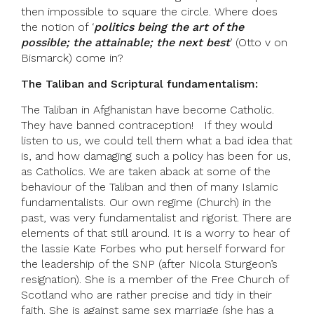
then impossible to square the circle. Where does
the notion of ‘
politics being the art of the
possible; the attainable; the next best
’ (Otto v on
Bismarck) come in?
The Taliban and Scriptural fundamentalism:
The Taliban in Afghanistan have become Catholic.
They have banned contraception! If they would
listen to us, we could tell them what a bad idea that
is, and how damaging such a policy has been for us,
as Catholics. We are taken aback at some of the
behaviour of the Taliban and then of many Islamic
fundamentalists. Our own regime (Church) in the
past, was very fundamentalist and rigorist. There are
elements of that still around. It is a worry to hear of
the lassie Kate Forbes who put herself forward for
the leadership of the SNP (after Nicola Sturgeon’s
resignation). She is a member of the Free Church of
Scotland who are rather precise and tidy in their
faith. She is against same sex marriage (she has a