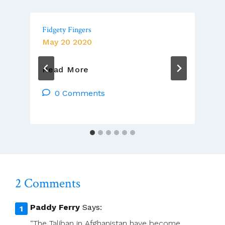
Fidgety Fingers
May 20 2020
Fidgety
Read More
Fingers
0 Comments
2 Comments
Paddy Ferry
Says:
“The Taliban in Afghanistan have become