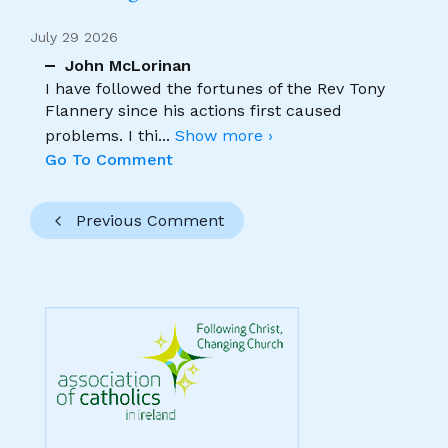
July 29 2026
John McLorinan
I have followed the fortunes of the Rev Tony
Flannery since his actions first caused
problems. I thi
...
Show more ›
Go To Comment
Previous Comment