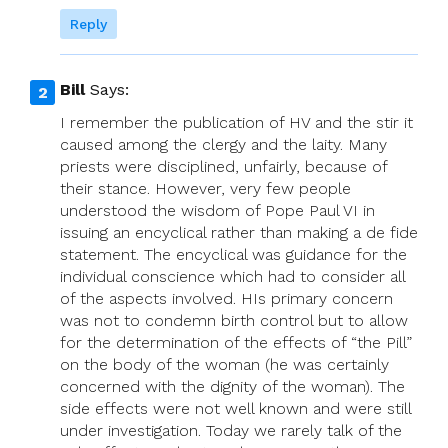
Reply
Bill
Says:
I remember the publication of HV and the stir it
caused among the clergy and the laity. Many
priests were disciplined, unfairly, because of
their stance. However, very few people
understood the wisdom of Pope Paul VI in
issuing an encyclical rather than making a de fide
statement. The encyclical was guidance for the
individual conscience which had to consider all
of the aspects involved. HIs primary concern
was not to condemn birth control but to allow
for the determination of the effects of “the Pill”
on the body of the woman (he was certainly
concerned with the dignity of the woman). The
side effects were not well known and were still
under investigation. Today we rarely talk of the