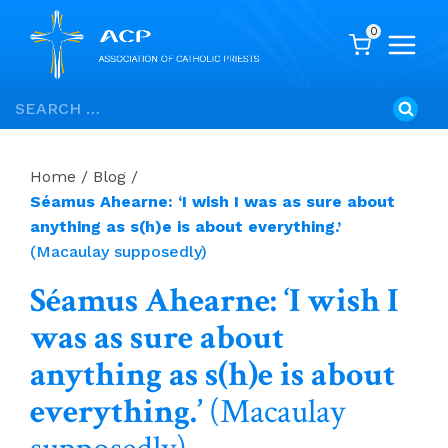
0
Skip
Search
to
for:
content
Home
/
Blog
/
Séamus Ahearne: ‘I wish I was as sure about
anything as s(h)e is about everything.’
(Macaulay supposedly)
Séamus Ahearne: ‘I wish I
was as sure about
anything as s(h)e is about
everything.’
(Macaulay