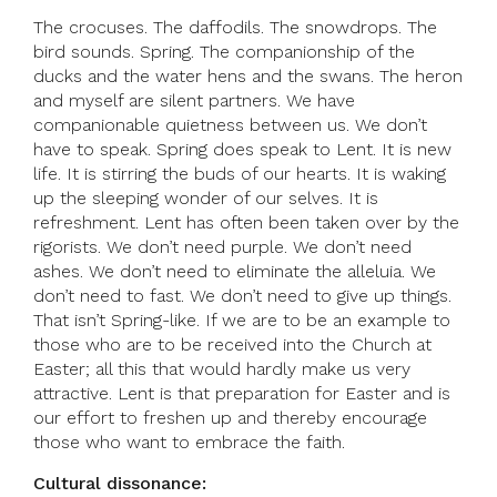
The crocuses. The daffodils. The snowdrops. The
bird sounds. Spring. The companionship of the
ducks and the water hens and the swans. The heron
and myself are silent partners. We have
companionable quietness between us. We don’t
have to speak. Spring does speak to Lent. It is new
life. It is stirring the buds of our hearts. It is waking
up the sleeping wonder of our selves. It is
refreshment. Lent has often been taken over by the
rigorists. We don’t need purple. We don’t need
ashes. We don’t need to eliminate the alleluia. We
don’t need to fast. We don’t need to give up things.
That isn’t Spring-like. If we are to be an example to
those who are to be received into the Church at
Easter; all this that would hardly make us very
attractive. Lent is that preparation for Easter and is
our effort to freshen up and thereby encourage
those who want to embrace the faith.
Cultural dissonance: