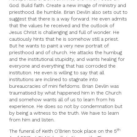
God. Build faith. Create a new image of ministry and
priesthood. Be humble. Brian Devlin also sets out to
suggest that there is a way forward. He even admits
that the values he received and the outlook of
Jesus Christ is challenging and full of wonder. He
cautiously hints that he is somehow still a priest.
But he wants to paint a very new portrait of
priesthood and of church. He attacks the humbug
and the institutional stupidity, and wants healing for
everyone and everything that has corroded the
institution. He even is willing to say that all
institutions are inclined to stagnate into
bureaucracies of mini fiefdoms. Brian Devlin was
traumatised by what happened him in the Church
and somehow wants all of us to learn from his
experience. He does so not by condemnation but
by being a witness to the truth. We have to learn
from him and listen.
th
The funeral of Keith O’Brien took place on the 5