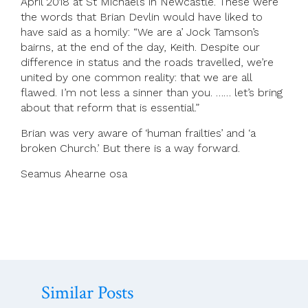
April 2018 at St Michael’s in Newcastle. These were
the words that Brian Devlin would have liked to
have said as a homily: “We are a’ Jock Tamson’s
bairns, at the end of the day, Keith. Despite our
difference in status and the roads travelled, we’re
united by one common reality: that we are all
flawed. I’m not less a sinner than you. …… let’s bring
about that reform that is essential.”
Brian was very aware of ‘human frailties’ and ‘a
broken Church.’ But there is a way forward.
Seamus Ahearne osa
Similar Posts