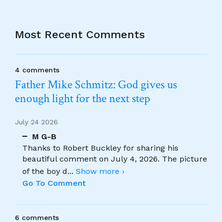
Most Recent Comments
4 comments
Father Mike Schmitz: God gives us
enough light for the next step
July 24 2026
M G-B
Thanks to Robert Buckley for sharing his
beautiful comment on July 4, 2026. The picture
of the boy d
...
Show more ›
Go To Comment
6 comments