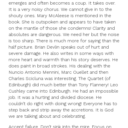
emerges and often becomes a coup. It takes over.
It is a very noisy chorus. We cannot give in to the
shouty ones. Mary McAleese is mentioned in the
book. She is outspoken and appears to have taken
on the mantle of those she condemns! Clarity and
absolutes are dangerous. We need her but the noise
is too sharp. There is much more for saying than the
half picture. Brian Devlin speaks out of hurt and
severe damage. He also writes in some ways with
more heart and warmth than his story deserves. He
does paint in broad strokes. His dealing with the
Nuncio Antonio Mennini, Marc Ouellet and then
Charles Scicluna was interesting. The Quartet (of
Edinburgh) did much better than Tony Flannery! Leo
Cushley came into Edinburgh. He had an impossible
job. It was a hurting and divided diocese. He
couldn’t do right with doing wrong! Everyone has to
step back and strip away the accretions. It is God
we are talking about and celebrating.
Accept failure. Don’t sink into the mire. Focus on