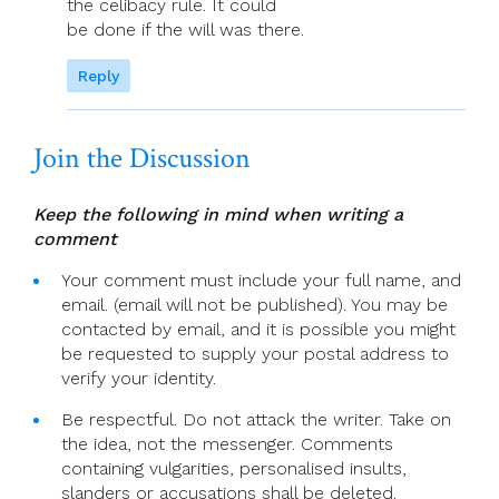
the celibacy rule. It could
be done if the will was there.
Reply
Join the Discussion
Keep the following in mind when writing a
comment
Your comment must include your full name, and
email. (email will not be published). You may be
contacted by email, and it is possible you might
be requested to supply your postal address to
verify your identity.
Be respectful. Do not attack the writer. Take on
the idea, not the messenger. Comments
containing vulgarities, personalised insults,
slanders or accusations shall be deleted.