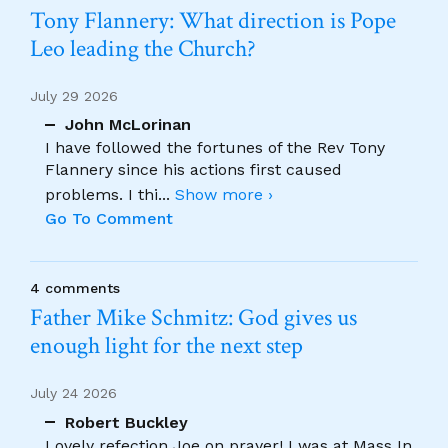
Tony Flannery: What direction is Pope
Leo leading the Church?
July 29 2026
John McLorinan
I have followed the fortunes of the Rev Tony
Flannery since his actions first caused
problems. I thi
...
Show more ›
Go To Comment
4 comments
Father Mike Schmitz: God gives us
enough light for the next step
July 24 2026
Robert Buckley
Lovely refection Joe on prayer! I was at Mass In