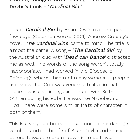
Devlin’s book – ‘
Cardinal Sin.’
I read ‘
Cardinal Sin’
by Brian Devlin over the past
few days. (Columba Books. 2021). Andrew Greeley’s
novel: ‘
The Cardinal Sins
’ came to mind. The title is
almost the same. A song – ‘
The Cardinal Sin
’ by
the Australian duo with ‘
Dead can Dance’
distracted
me as well. The words of the song weren’t totally
inappropriate. I had worked in the Diocese of
Edinburgh where I had met many wonderful people
and knew that God was very much alive in that
place. I was also in regular contact with Keith
O’Brien during his exile. He was like Napoleon on
Elba. There were some similar traits of character in
both of them!
This is a very sad book. It is sad due to the damage
which distorted the life of Brian Devlin and many
others. It was the break-down in trust. It was