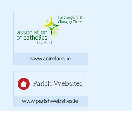
Copyright 2026. Designed by acton|bv