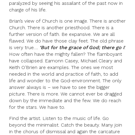
paralyzed by seeing his assailant of the past now in
charge of his life.
Brian’s view of Church is one image. There is another
Church. There is another priesthood. There is a
further version of faith. Be expansive. We are all
flawed. We do have those clay feet. The old phrase
is very true….
‘But for the grace of God; there go I
.‘
How often have the mighty fallen? The flamboyant
have collapsed. Eamonn Casey, Michael Cleary and
Keith O’Brien are examples. The ones we most
needed in the world and practice of faith, to add
life and wonder to the God-environment. The only
answer always is – we have to see the bigger
picture. There is more. We cannot ever be dragged
down by the immediate and the few. We do reach
for the stars. We have to.
Find the artist. Listen to the music of life. Go
beyond the minimalist. Catch the beauty. Many join
in the chorus of dismissal and again the caricature