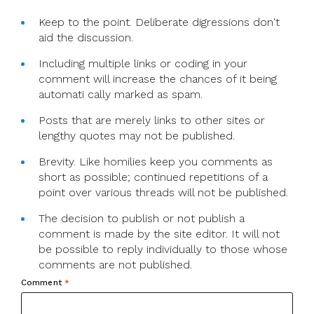
Keep to the point. Deliberate digressions don't
aid the discussion.
Including multiple links or coding in your
comment will increase the chances of it being
automati cally marked as spam.
Posts that are merely links to other sites or
lengthy quotes may not be published.
Brevity. Like homilies keep you comments as
short as possible; continued repetitions of a
point over various threads will not be published.
The decision to publish or not publish a
comment is made by the site editor. It will not
be possible to reply individually to those whose
comments are not published.
Comment
*