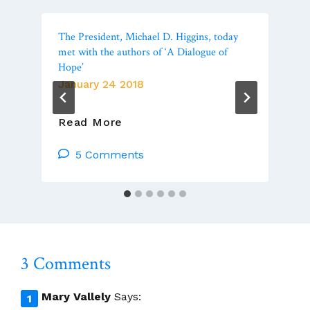
The President, Michael D. Higgins, today
met with the authors of ‘A Dialogue of
Hope’
January 24 2018
The
Read More
President,
Michael
5 Comments
D.
Higgins,
Today
Met
With
The
3 Comments
Authors
Of
‘A
Mary Vallely
Says:
Dialogue