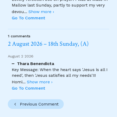
Mallow last Sunday, partly to support my very
devou
...
Show more ›
Go To Comment
1 comments
2 August 2026 – 18th Sunday, (A)
August 2 2026
Thara Benendicta
Key Message: When the heart says 'Jesus is all I
need', then 'Jesus satisfies all my needs'!!!
Homi
...
Show more ›
Go To Comment
Previous Comment