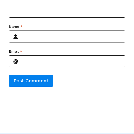
Name
*
Email
*
Alternative: