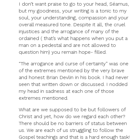
I don’t want praise to go to your head, Séamus,
Of
but my goodness, your writing is a tonic to my
Hope’
soul, your understanding, compassion and your
overall measured tone. Despite it all, the cruel
injustices and the arrogance of many of the
ordained ( that’s what happens when you put a
man on a pedestal and are not allowed to
question him) you remain hope- filled.
“The arrogance and curse of certainty” was one
of the extremes mentioned by the very brave
and honest Brian Devlin in his book. I had never
seen that written down or discussed. I nodded
my head in sadness at each one of those
extremes mentioned.
What are we supposed to be but followers of
Christ and yet, how do we regard each other?
There should be no barriers of status between
us. We are each of us struggling to follow the
Gospel teachings and that is a hard enough task!