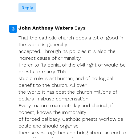
Reply
John Anthony Waters
Says:
That the catholic church does a lot of good in
the world is generally
accepted. Through its policies it is also the
indirect cause of criminality.
I refer to its denial of the civil right of would be
priests to marry. This
stupid rule is antihuman, and of no logical
benefit to the church. All over
the world it has cost the church millions of
dollars in abuse compensation.
Every mature man both lay and clerical, if
honest, knows the immorality
of forced celibacy. Catholic priests worldwide
could and should organise
themselves together and bring about an end to