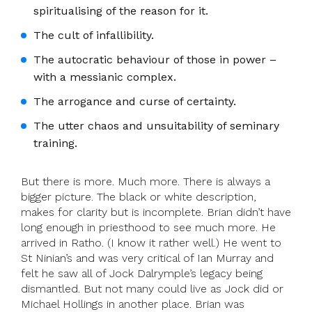
spiritualising of the reason for it.
The cult of infallibility.
The autocratic behaviour of those in power –
with a messianic complex.
The arrogance and curse of certainty.
The utter chaos and unsuitability of seminary
training.
But there is more. Much more. There is always a
bigger picture. The black or white description,
makes for clarity but is incomplete. Brian didn’t have
long enough in priesthood to see much more. He
arrived in Ratho. (I know it rather well.) He went to
St Ninian’s and was very critical of Ian Murray and
felt he saw all of Jock Dalrymple’s legacy being
dismantled. But not many could live as Jock did or
Michael Hollings in another place. Brian was