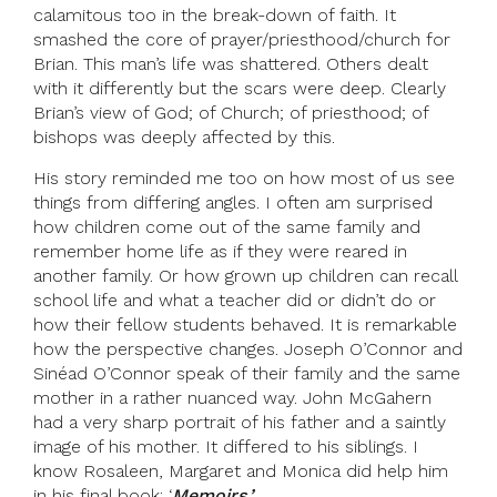
calamitous too in the break-down of faith. It
smashed the core of prayer/priesthood/church for
Brian. This man’s life was shattered. Others dealt
with it differently but the scars were deep. Clearly
Brian’s view of God; of Church; of priesthood; of
bishops was deeply affected by this.
His story reminded me too on how most of us see
things from differing angles. I often am surprised
how children come out of the same family and
remember home life as if they were reared in
another family. Or how grown up children can recall
school life and what a teacher did or didn’t do or
how their fellow students behaved. It is remarkable
how the perspective changes. Joseph O’Connor and
Sinéad O’Connor speak of their family and the same
mother in a rather nuanced way. John McGahern
had a very sharp portrait of his father and a saintly
image of his mother. It differed to his siblings. I
know Rosaleen, Margaret and Monica did help him
in his final book: ‘
Memoirs.’