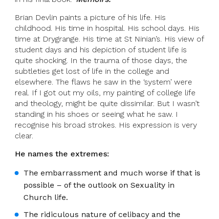
Brian Devlin paints a picture of his life. His
childhood. His time in hospital. His school days. His
time at Drygrange. His time at St Ninian’s. His view of
student days and his depiction of student life is
quite shocking. In the trauma of those days, the
subtleties get lost of life in the college and
elsewhere. The flaws he saw in the ‘system’ were
real. If I got out my oils, my painting of college life
and theology, might be quite dissimilar. But I wasn’t
standing in his shoes or seeing what he saw. I
recognise his broad strokes. His expression is very
clear.
He names the extremes:
The embarrassment and much worse if that is
possible – of the outlook on Sexuality in
Church life.
The ridiculous nature of celibacy and the