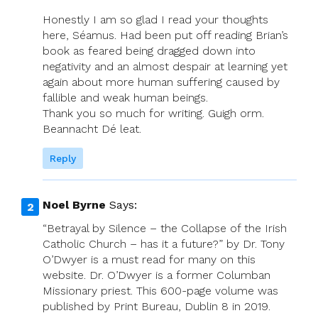
Honestly I am so glad I read your thoughts
here, Séamus. Had been put off reading Brian’s
book as feared being dragged down into
negativity and an almost despair at learning yet
again about more human suffering caused by
fallible and weak human beings.
Thank you so much for writing. Guigh orm.
Beannacht Dé leat.
Reply
Noel Byrne
Says:
“Betrayal by Silence – the Collapse of the Irish
Catholic Church – has it a future?” by Dr. Tony
O’Dwyer is a must read for many on this
website. Dr. O’Dwyer is a former Columban
Missionary priest. This 600-page volume was
published by Print Bureau, Dublin 8 in 2019.