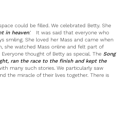
pace could be filled. We celebrated Betty. She
nt in heaven
.’ It was said that everyone who
ways smiling. She loved her Mass and came when
, she watched Mass online and felt part of
 Everyone thought of Betty as special. The
Song
ght, ran the race to the finish and kept the
ed with many such stories. We particularly saw
d the miracle of their lives together. There is