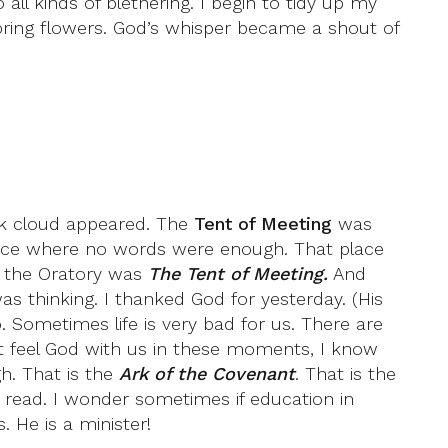
all kinds of blethering. I begin to tidy up my
ring flowers. God’s whisper became a shout of
ck cloud appeared. The
Tent of Meeting
was
place where no words were enough. That place
lt the Oratory was
The Tent of Meeting.
And
as thinking. I thanked God for yesterday. (His
. Sometimes life is very bad for us. There are
n’t feel God with us in these moments, I know
gh. That is the
Ark of the Covenant
. That is the
’t read. I wonder sometimes if education in
. He is a minister!