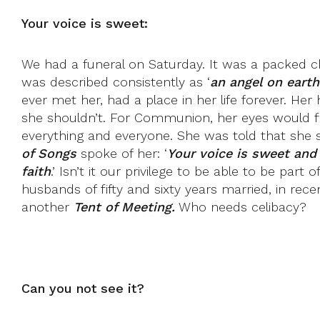
Your voice is sweet:
We had a funeral on Saturday. It was a packed ch
was described consistently as ‘
an angel on earth
ever met her, had a place in her life forever. 
she shouldn’t. For Communion, her eyes would fi
everything and everyone. She was told that she 
of Songs
spoke of her: ‘
Your voice is sweet and 
faith
.’ Isn’t it our privilege to be able to be par
husbands of fifty and sixty years married, in rece
another
Tent of Meeting.
Who needs celibacy?
Can you not see it?