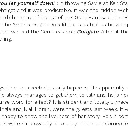
you let yourself down
.” (In throwing Savile at Keir S
ht get and it was predictable. It was the hidden wi
tlandish nature of the carefree? Guto Harri said that
 The Americans got Donald. He is as bad as he was p
 then we had the Court case on
Golfgate.
After all th
ering.
. The unexpected usually happens. He apparently 
e always manages to get them to talk and he is never
urse word for effect? It is strident and totally unnece
Ingle and Niall Horan, were the guests last week. It
e happy to show the liveliness of her story. Roisín c
l of us were sat down by a Tommy Tiernan or someone