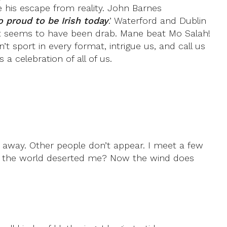
is escape from reality. John Barnes
o proud to be Irish today
.’ Waterford and Dublin
gypt seems to have been drab. Mane beat Mo Salah!
sport in every format, intrigue us, and call us
a celebration of all of us.
rs away. Other people don’t appear. I meet a few
s the world deserted me? Now the wind does