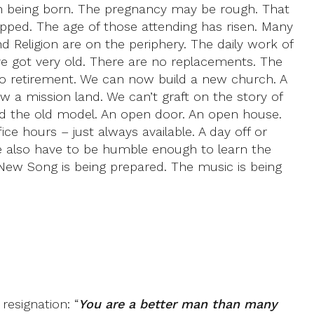
hurch being born. The pregnancy may be rough. That
opped. The age of those attending has risen. Many
d Religion are on the periphery. The daily work of
ve got very old. There are no replacements. The
to retirement. We can now build a new church. A
 a mission land. We can’t graft on the story of
ked the old model. An open door. An open house.
e hours – just always available. A day off or
e also have to be humble enough to learn the
New Song is being prepared. The music is being
resignation: “
You are a better man than many