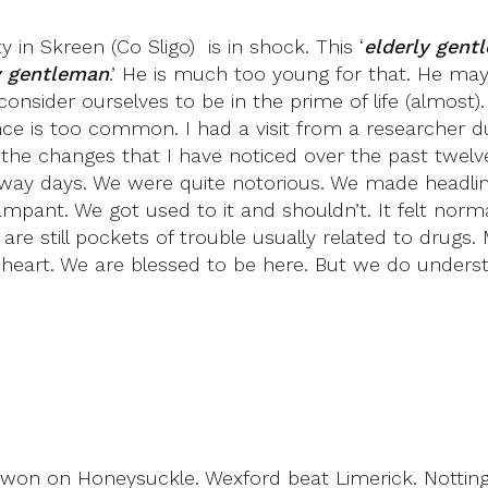
in Skreen (Co Sligo) is in shock. This ‘
elderly gent
y gentleman
.’ He is much too young for that. He may
consider ourselves to be in the prime of life (almost)
e is too common. I had a visit from a researcher du
he changes that I have noticed over the past twelve
away days. We were quite notorious. We made headlin
mpant. We got used to it and shouldn’t. It felt norm
 still pockets of trouble usually related to drugs. M
of heart. We are blessed to be here. But we do under
 won on Honeysuckle. Wexford beat Limerick. Notti