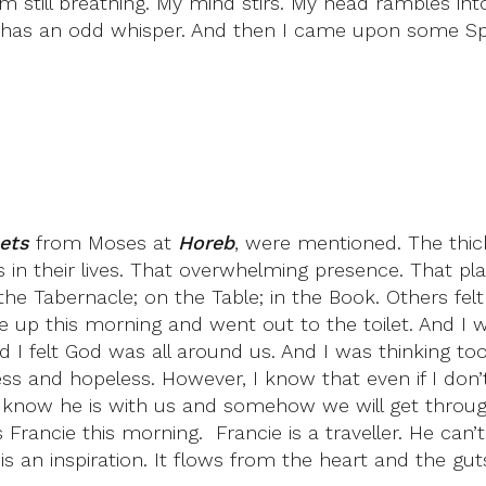
still breathing. My mind stirs. My head rambles into 
o has an odd whisper. And then I came upon some Sp
ets
from Moses at
Horeb
, were mentioned. The thi
 in their lives. That overwhelming presence. That 
he Tabernacle; on the Table; in the Book. Others fe
ke up this morning and went out to the toilet. And I w
d I felt God was all around us. And I was thinking too
less and hopeless. However, I know that even if I do
. I know he is with us and somehow we will get throu
 Francie this morning. Francie is a traveller. He can
is an inspiration. It flows from the heart and the guts