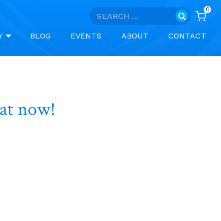
0
Search
for:
Y
BLOG
EVENTS
ABOUT
CONTACT
hat now!