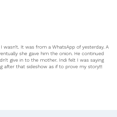
e I wasn’t. It was from a WhatsApp of yesterday. A
Eventually she gave him the onion. He continued
n’t give in to the mother. Indi felt I was saying
g after that sideshow as if to prove my story!!!