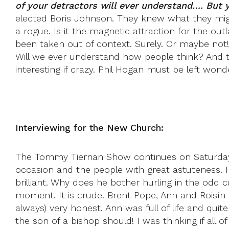
of your detractors will ever understand…. But 
elected Boris Johnson. They knew what they mig
a rogue. Is it the magnetic attraction for the ou
been taken out of context. Surely. Or maybe not!
Will we ever understand how people think? And
interesting if crazy. Phil Hogan must be left wond
Interviewing for the New Church:
The Tommy Tiernan Show continues on Saturdays
occasion and the people with great astuteness. H
brilliant. Why does he bother hurling in the odd c
moment. It is crude. Brent Pope, Ann and Roisín 
always) very honest. Ann was full of life and quit
the son of a bishop should! I was thinking if al