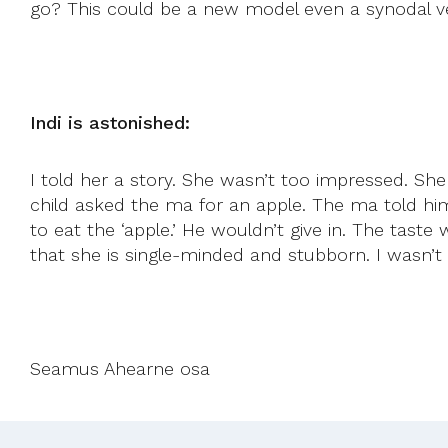
go? This could be a new model even a synodal ve
Indi is astonished:
I told her a story. She wasn’t too impressed. She 
child asked the ma for an apple. The ma told him
to eat the ‘apple.’ He wouldn’t give in. The taste
that she is single-minded and stubborn. I wasn’t s
Seamus Ahearne osa