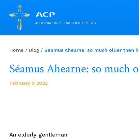
Skip
to
Home
/
Blog
/
Séamus Ahearne: so much older then he
content
Séamus Ahearne: so much ol
February 9 2022
An elderly gentleman
: