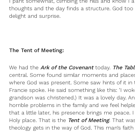
I pant somewhat, climbing the hills and know I am 
thoughts and the day finds a structure. God to
delight and surprise.
The Tent of Meeting:
We had the
Ark of the Covenant
today.
The Tabl
central. Some found similar moments and places
where God was present. Some saw hints of it in t
Francie spoke. He said something like this: ‘I wo
grandson was christened.) It was a lovely day. An
horrible problems in the family and we feel help
that a little later, his presence brings me peace
Holy place. That is the
Tent of Meeting
. That was
theology gets in the way of God. This man’s faith 