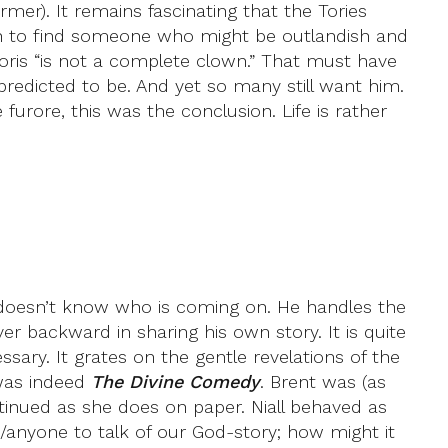
tarmer). It remains fascinating that the Tories
sh to find someone who might be outlandish and
 Boris “is not a complete clown.” That must have
redicted to be. And yet so many still want him.
e furore, this was the conclusion. Life is rather
doesn’t know who is coming on. He handles the
 backward in sharing his own story. It is quite
ssary. It grates on the gentle revelations of the
 was indeed
The Divine Comedy
. Brent was (as
ontinued as she does on paper. Niall behaved as
/anyone to talk of our God-story; how might it