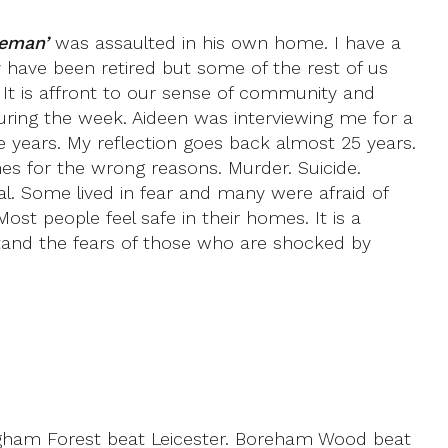
leman’
was assaulted in his own home. I have a
 have been retired but some of the rest of us
. It is affront to our sense of community and
ring the week. Aideen was interviewing me for a
 years. My reflection goes back almost 25 years.
es for the wrong reasons. Murder. Suicide.
al. Some lived in fear and many were afraid of
ost people feel safe in their homes. It is a
stand the fears of those who are shocked by
ngham Forest beat Leicester. Boreham Wood beat