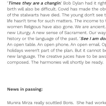
‘
Times they are a changin
.’ Bob Dylan had it rig
birth will also be difficult. Covid has made the
of the stalwarts have died. The young don’t see
life hasn’t time for such matters. The income to
women Religious have also gone. We are ancient.
new Liturgy. A new sense of Sacrament. Our way o
history or the language of the past. ‘
See I am doi
An open table. An open phone. An open email. Open
holidays weren’t part of the plan. But it cannot 
new language. The creative juices have to be aw
composed. The harmonies will shortly be ready.
News in passing:
Munira Mirza really scuttled Boris. She had worked