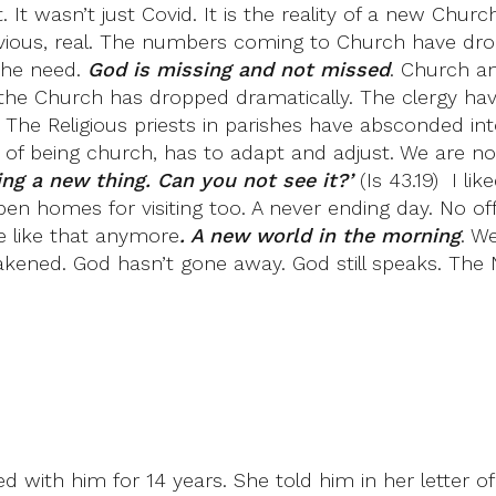
ht. It wasn’t just Covid. It is the reality of a new C
 obvious, real. The numbers coming to Church have dr
 the need.
God is missing and not missed
. Church an
 the Church has dropped dramatically. The clergy ha
 The Religious priests in parishes have absconded in
f being church, has to adapt and adjust. We are now
ng a new thing. Can you not see it?’
(Is 43.19) I li
 homes for visiting too. A never ending day. No offic
be like that anymore
. A new world in the morning
. W
akened. God hasn’t gone away. God still speaks. The 
 with him for 14 years. She told him in her letter of 