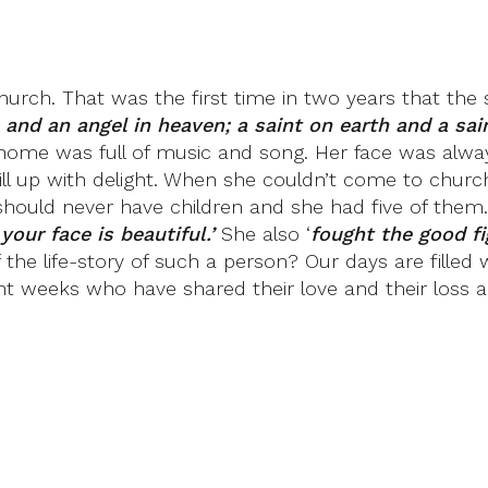
urch. That was the first time in two years that the s
 and an angel in heaven; a saint on earth and a sai
Her home was full of music and song. Her face was al
ll up with delight. When she couldn’t come to church
should never have children and she had five of them.
your face is beautiful.’
She also ‘
fought the good fi
t of the life-story of such a person? Our days are fill
nt weeks who have shared their love and their loss an