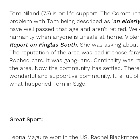
Tom Niland (73) is on life support. The Community 
problem with Tom being described as ‘
an elderl
have well passed that age and aren’t retired. We 
humanity when anyone is unsafe at home. Violenc
Report on Finglas South.
She was asking about t
The reputation of the area was bad in those far
Robbed cars. It was gang-land. Criminality was ra
the area. Now the community has settled. There are
wonderful and supportive community. It is full 
what happened Tom in Sligo.
Great Sport:
Leona Maguire won in the US. Rachel Blackmore