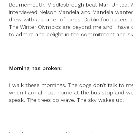
Bournemouth. Middlesbrough beat Man United. W
interviewed Nelson Mandela and Mandela wanted 
drew with a scatter of cards. Dublin footballers
The Winter Olympics are beyond me and I have dou
to admire and delight in the commitment and skill
Morning has broken:
I walk these mornings. The dogs don’t talk to me.
when I am almost home at the bus stop and we 
speak. The trees do wave. The sky wakes up.