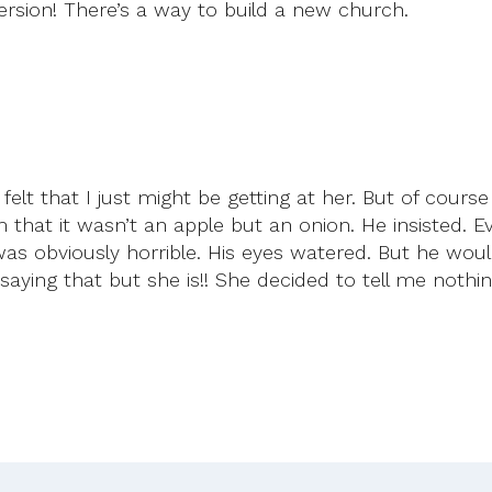
rsion! There’s a way to build a new church.
felt that I just might be getting at her. But of cours
 that it wasn’t an apple but an onion. He insisted. 
 was obviously horrible. His eyes watered. But he would
aying that but she is!! She decided to tell me nothin