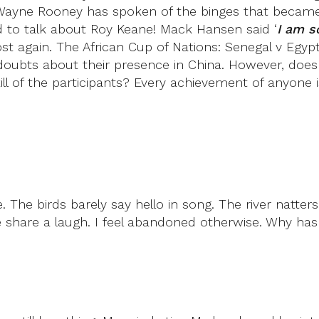
ayne Rooney has spoken of the binges that became h
to talk about Roy Keane! Mack Hansen said ‘
I am s
 lost again. The African Cup of Nations: Senegal v E
bts about their presence in China. However, doesn’t 
 of the participants? Every achievement of anyone is 
 The birds barely say hello in song. The river natte
share a laugh. I feel abandoned otherwise. Why ha