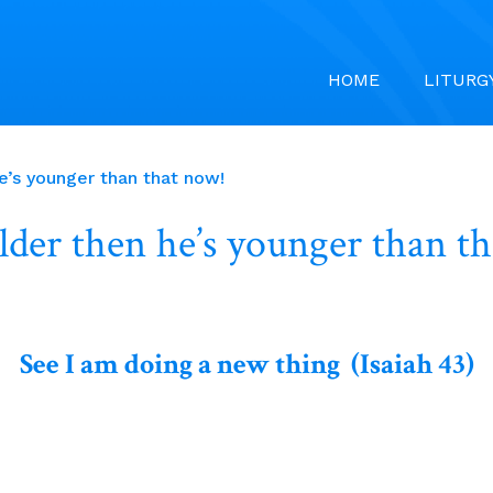
HOME
LITURG
’s younger than that now!
der then he’s younger than t
See I am doing a new thing (Isaiah 43)