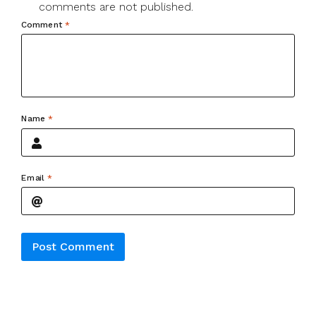
comments are not published.
Comment
*
Name
*
Email
*
Alternative: