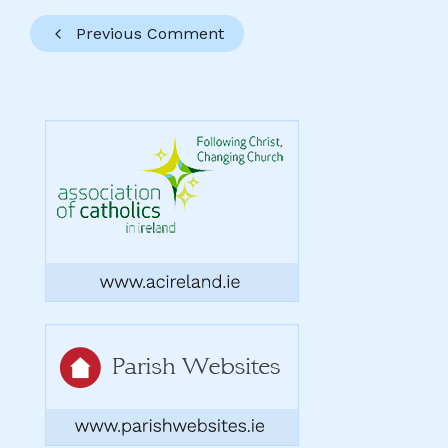
Previous Comment