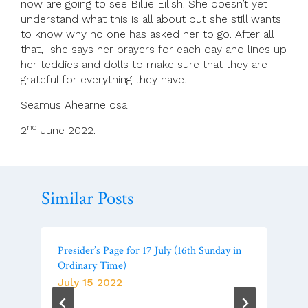
now are going to see Billie Eilish. She doesn’t yet
understand what this is all about but she still wants
to know why no one has asked her to go. After all
that, she says her prayers for each day and lines up
her teddies and dolls to make sure that they are
grateful for everything they have.
Seamus Ahearne osa
nd
2
June 2022.
Similar Posts
Presider’s Page for 17 July (16th Sunday in
Ordinary Time)
July 15 2022