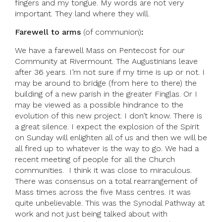
fingers and my tongue. My words are not very
important. They land where they will.
Farewell to arms
(of communion)
:
We have a farewell Mass on Pentecost for our
Community at Rivermount. The Augustinians leave
after 36 years. I’m not sure if my time is up or not. I
may be around to bridge (from here to there) the
building of a new parish in the greater Finglas. Or I
may be viewed as a possible hindrance to the
evolution of this new project. I don’t know. There is
a great silence. I expect the explosion of the Spirit
on Sunday will enlighten all of us and then we will be
all fired up to whatever is the way to go. We had a
recent meeting of people for all the Church
communities. I think it was close to miraculous.
There was consensus on a total rearrangement of
Mass times across the five Mass centres. It was
quite unbelievable. This was the Synodal Pathway at
work and not just being talked about with