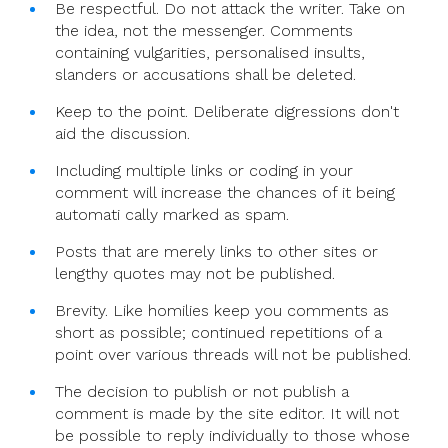
Be respectful. Do not attack the writer. Take on
the idea, not the messenger. Comments
containing vulgarities, personalised insults,
slanders or accusations shall be deleted.
Keep to the point. Deliberate digressions don't
aid the discussion.
Including multiple links or coding in your
comment will increase the chances of it being
automati cally marked as spam.
Posts that are merely links to other sites or
lengthy quotes may not be published.
Brevity. Like homilies keep you comments as
short as possible; continued repetitions of a
point over various threads will not be published.
The decision to publish or not publish a
comment is made by the site editor. It will not
be possible to reply individually to those whose