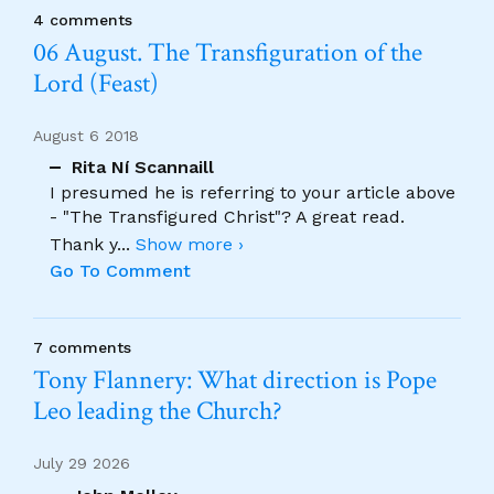
4 comments
06 August. The Transfiguration of the
Lord (Feast)
August 6 2018
Rita Ní Scannaill
I presumed he is referring to your article above
- "The Transfigured Christ"? A great read.
Thank y
...
Show more ›
Go To Comment
7 comments
Tony Flannery: What direction is Pope
Leo leading the Church?
July 29 2026