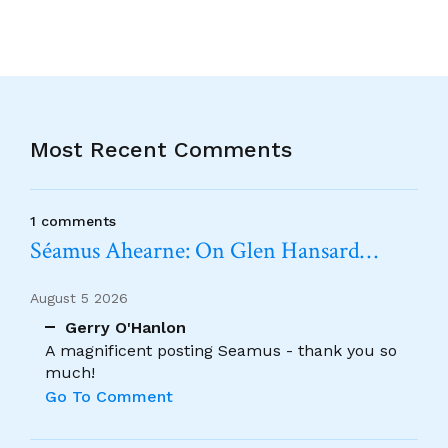
Most Recent Comments
1 comments
Séamus Ahearne: On Glen Hansard…
August 5 2026
Gerry O'Hanlon
A magnificent posting Seamus - thank you so
much!
Go To Comment