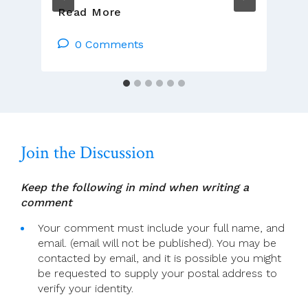
Presider’s
Read More
Page
For
0 Comments
17
July
(16th
Sunday
In
Ordinary
Join the Discussion
Time)
Keep the following in mind when writing a
comment
Your comment must include your full name, and
email. (email will not be published). You may be
contacted by email, and it is possible you might
be requested to supply your postal address to
verify your identity.