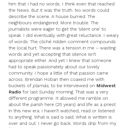
him that I had no words. I think even that reached
the News. But it was the truth. No words could
describe the scene. A house burned. The
neighbours endangered. More trouble. The
journalists were eager to get the ‘silent one’ to
speak. I did eventually with great reluctance. I weary
of words. The cliché ridden comment compounds
the local hurt. There was a tension in me – wasting
words and yet accepting that silence isn’t
appropriate either. And yet I knew that someone
had to speak passionately about our lovely
community. I hope a little of that passion came
across. Brendan Hoban then coaxed me with
buckets of
plamás,
to be interviewed on
Midwest
Radio
for last Sunday morning. That was a very
different programme. It allowed me ramble on
about the parish here (25 years) and life as a priest
in this new era. I haven’t watched, read or listened
to anything. What is said is said. What is written is
over and out. I never go back. Words drip from my