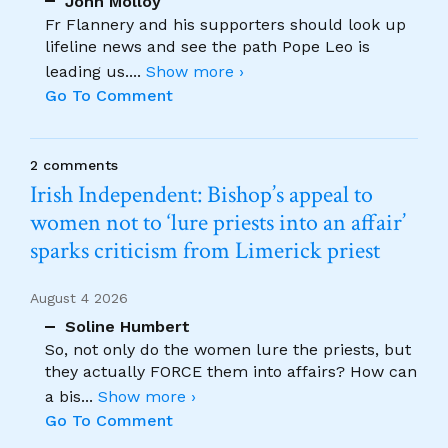
John Molloy
Fr Flannery and his supporters should look up
lifeline news and see the path Pope Leo is
leading us.
...
Show more ›
Go To Comment
2 comments
Irish Independent: Bishop’s appeal to
women not to ‘lure priests into an affair’
sparks criticism from Limerick priest
August 4 2026
Soline Humbert
So, not only do the women lure the priests, but
they actually FORCE them into affairs? How can
a bis
...
Show more ›
Go To Comment