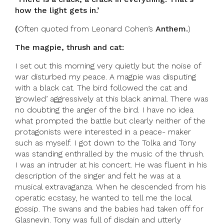
how the light gets in.’
(
Often quoted from Leonard Cohen’s
Anthem.
)
The magpie, thrush and cat:
I set out this morning very quietly but the noise of
war disturbed my peace. A magpie was disputing
with a black cat. The bird followed the cat and
‘growled’ aggressively at this black animal. There was
no doubting the anger of the bird. I have no idea
what prompted the battle but clearly neither of the
protagonists were interested in a peace- maker
such as myself. I got down to the Tolka and Tony
was standing enthralled by the music of the thrush.
I was an intruder at his concert. He was fluent in his
description of the singer and felt he was at a
musical extravaganza. When he descended from his
operatic ecstasy, he wanted to tell me the local
gossip. The swans and the babies had taken off for
Glasnevin. Tony was full of disdain and utterly