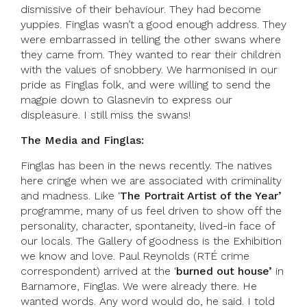
dismissive of their behaviour. They had become
yuppies. Finglas wasn’t a good enough address. They
were embarrassed in telling the other swans where
they came from. They wanted to rear their children
with the values of snobbery. We harmonised in our
pride as Finglas folk, and were willing to send the
magpie down to Glasnevin to express our
displeasure. I still miss the swans!
The Media and Finglas:
Finglas has been in the news recently. The natives
here cringe when we are associated with criminality
and madness. Like ‘
The Portrait Artist of the Year’
programme, many of us feel driven to show off the
personality, character, spontaneity, lived-in face of
our locals. The Gallery of goodness is the Exhibition
we know and love. Paul Reynolds (RTÉ crime
correspondent) arrived at the ‘
burned out house’
in
Barnamore, Finglas. We were already there. He
wanted words. Any word would do, he said. I told