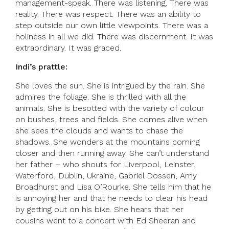
management-speak. There was listening. There was
reality. There was respect. There was an ability to
step outside our own little viewpoints. There was a
holiness in all we did. There was discernment. It was
extraordinary. It was graced.
Indi’s prattle:
She loves the sun. She is intrigued by the rain. She
admires the foliage. She is thrilled with all the
animals. She is besotted with the variety of colour
on bushes, trees and fields. She comes alive when
she sees the clouds and wants to chase the
shadows. She wonders at the mountains coming
closer and then running away. She can’t understand
her father – who shouts for Liverpool, Leinster,
Waterford, Dublin, Ukraine, Gabriel Dossen, Amy
Broadhurst and Lisa O’Rourke. She tells him that he
is annoying her and that he needs to clear his head
by getting out on his bike. She hears that her
cousins went to a concert with Ed Sheeran and