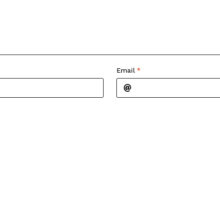
Email
*