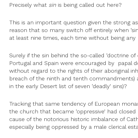
Precisely what
sin
is being called out here?
This is an important question given the strong a
reason that so many switch off entirely when ‘si
at least nine times, each time without being any m
Surely if the sin behind the so-called ‘doctrine of
Portugal and Spain were encouraged by papal d
without regard to the rights of their aboriginal i
breach of the ninth and tenth commandments) 
in the early Desert list of seven ‘deadly’ sins)?
Tracking that same tendency of European monarch
the church that became ‘oppressive’ had closed i
cause of the notorious historic imbalance of Cath
especially being oppressed by a male clerical es