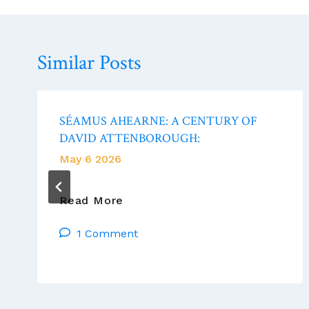
Similar Posts
SÉAMUS AHEARNE: A CENTURY OF
DAVID ATTENBOROUGH:
May 6 2026
SÉAMUS
Read More
AHEARNE:
1 Comment
A
CENTURY
OF
DAVID
ATTENBOROUGH: