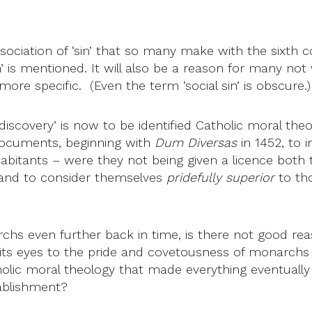
ssociation of ‘sin’ that so many make with the sixth
n’ is mentioned. It will also be a reason for many n
ore specific. (Even the term ‘social sin’ is obscure.)
 discovery’ is now to be identified Catholic moral theo
ocuments, beginning with
Dum Diversas
in 1452, to
nhabitants – were they not being given a licence both
and to consider themselves
pridefully superior
to tho
s even further back in time, is there not good reas
ts eyes to the pride and covetousness of monarchs a
olic moral theology that made everything eventually 
tablishment?