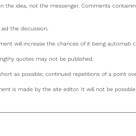
on the idea, not the messenger. Comments containing v
 aid the discussion.
mment will increase the chances of it being automati
 lengthy quotes may not be published.
ort as possible; continued repetitions of a point ove
nt is made by the site editor. It will not be possib