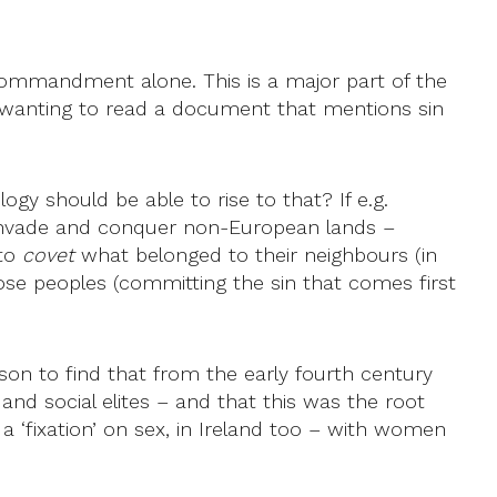
 commandment alone. This is a major part of the
ot wanting to read a document that mentions sin
logy should be able to rise to that? If e.g.
 invade and conquer non-European lands –
 to
covet
what belonged to their neighbours (in
se peoples (committing the sin that comes first
on to find that from the early fourth century
nd social elites – and that this was the root
a ‘fixation’ on sex, in Ireland too – with women