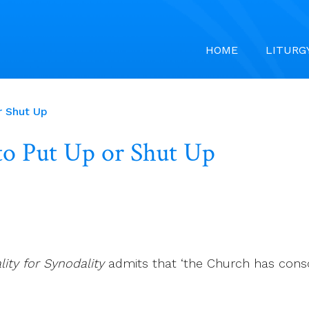
HOME
LITURG
r Shut Up
 to Put Up or Shut Up
lity for Synodality
admits that ‘the Church has cons