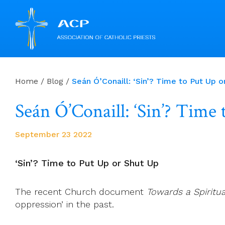
Skip
to
Home
/
Blog
/
Seán Ó’Conaill: ‘Sin’? Time to Put Up o
content
Seán Ó’Conaill: ‘Sin’? Time
September 23 2022
‘Sin’? Time to Put Up or Shut Up
The recent Church document
Towards a Spiritua
oppression’ in the past.