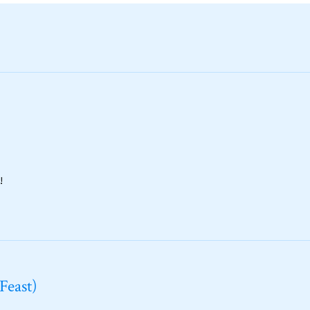
!
Feast)