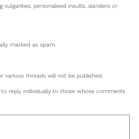
ulgarities, personalised insults, slanders or
 cally marked as spam.
r various threads will not be published.
le to reply individually to those whose comments