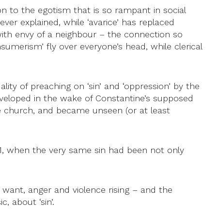
n to the egotism that is so rampant in social
ever explained, while ‘avarice’ has replaced
 with envy of a neighbour – the connection so
umerism’ fly over everyone’s head, while clerical
lity of preaching on ‘sin’ and ‘oppression’ by the
developed in the wake of Constantine’s supposed
the church, and became unseen (or at least
71, when the very same sin had been not only
want, anger and violence rising – and the
, about ‘sin’.