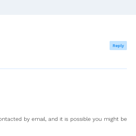
Reply
ntacted by email, and it is possible you might be