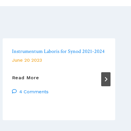
Instrumentum Laboris for Synod 2021-2024
June 20 2023
Instrumentum
Read More
Laboris
4 Comments
For
Synod
2021-
2024