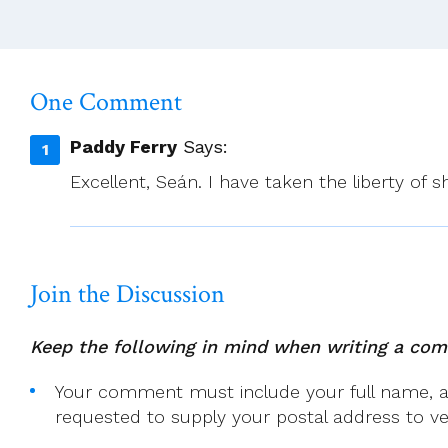
One Comment
Paddy Ferry
Says:
Excellent, Seán. I have taken the liberty of 
Join the Discussion
Keep the following in mind when writing a co
Your comment must include your full name, and
requested to supply your postal address to veri