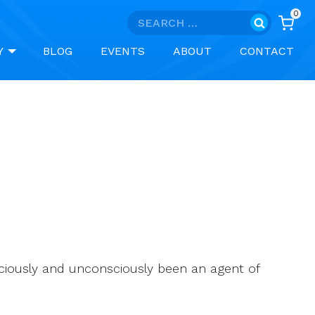
0
Search
for:
Y
BLOG
EVENTS
ABOUT
CONTACT
ciously and unconsciously been an agent of