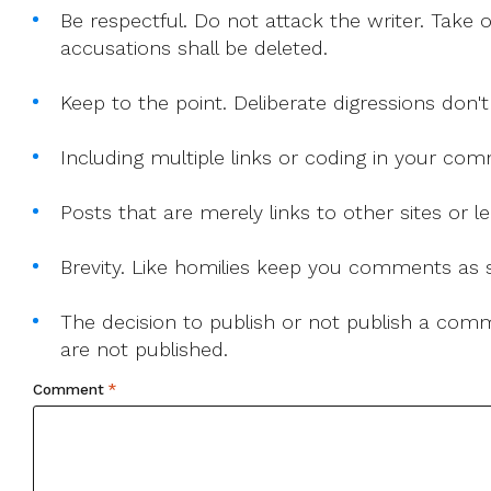
Be respectful. Do not attack the writer. Take 
accusations shall be deleted.
Keep to the point. Deliberate digressions don't
Including multiple links or coding in your co
Posts that are merely links to other sites or
Brevity. Like homilies keep you comments as sh
The decision to publish or not publish a comme
are not published.
Comment
*