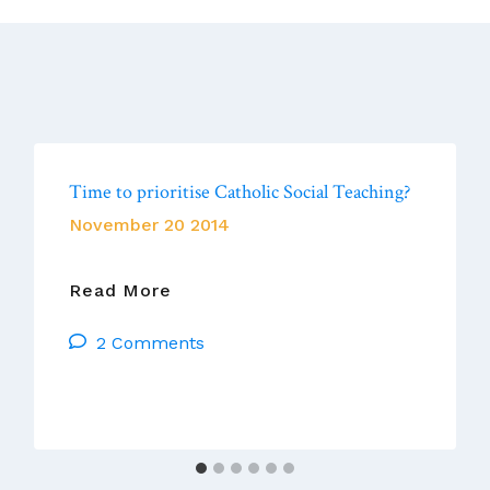
Time to prioritise Catholic Social Teaching?
November 20 2014
Time
Read More
To
2 Comments
Prioritise
Catholic
Social
Teaching?