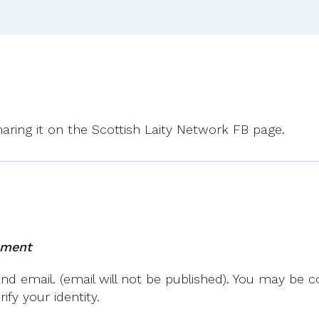
sharing it on the Scottish Laity Network FB page.
mment
 email. (email will not be published). You may be co
fy your identity.