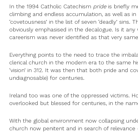
In the 1994 Catholic Catechism
pride
is briefly m
climbing and endless accumulation, as well as i
‘covetousness’ in the list of seven ‘deadly’ sins
obviously emphasised in the decalogue. Is it any
careerism was never identified as that very sam
Everything points to the need to trace the imbalan
clerical church in the modern era to the same hi
‘vision’ in 312. It was then that both pride and 
undiagnosable) for centuries.
Ireland too was one of the oppressed victims. H
overlooked but blessed for centuries, in the name 
With the global environment now collapsing unde
church now penitent and in search of relevance – i