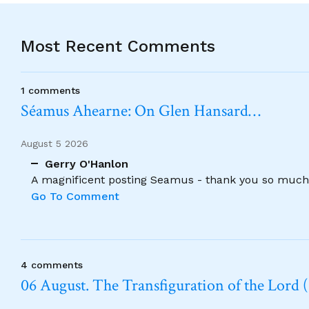
Most Recent Comments
1 comments
Séamus Ahearne: On Glen Hansard…
August 5 2026
Gerry O'Hanlon
A magnificent posting Seamus - thank you so much
Go To Comment
4 comments
06 August. The Transfiguration of the Lord (