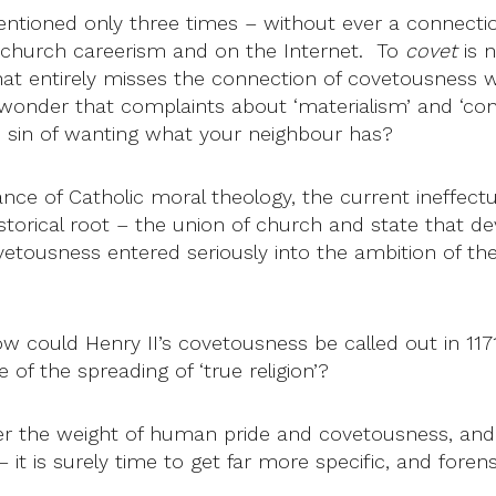
entioned only three times – without ever a connectio
n church careerism and on the Internet. To
covet
is n
. That entirely misses the connection of covetousness
 wonder that complaints about ‘materialism’ and ‘cons
e sin of wanting what your neighbour has?
ce of Catholic moral theology, the current ineffectua
storical root – the union of church and state that 
covetousness entered seriously into the ambition of 
ow could Henry II’s covetousness be called out in 11
of the spreading of ‘true religion’?
r the weight of human pride and covetousness, and 
t is surely time to get far more specific, and forensic