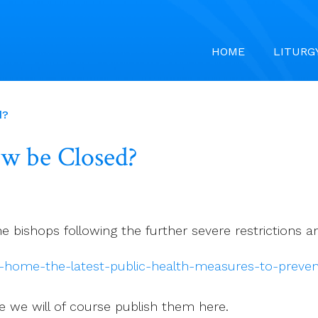
HOME
LITURG
d?
ow be Closed?
he bishops following the further severe restrictions
at-home-the-latest-public-health-measures-to-preve
ce we will of course publish them here.