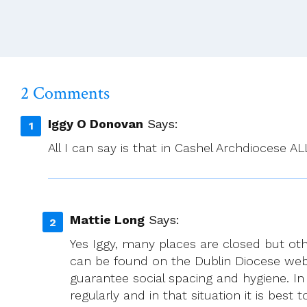
Nov
–
Mon
17th
2025
2 Comments
Iggy O Donovan
Says:
All I can say is that in Cashel Archdiocese A
Mattie Long
Says:
Yes Iggy, many places are closed but ot
can be found on the Dublin Diocese web
guarantee social spacing and hygiene. In
regularly and in that situation it is best 