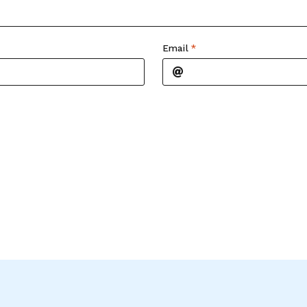
Email
*