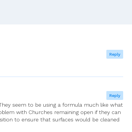
Pope’s
Commission
Against
Abuse
To
Publish
First
Report
Reply
Reply
. They seem to be using a formula much like what
oblem with Churches remaining open if they can
osition to ensure that surfaces would be cleaned