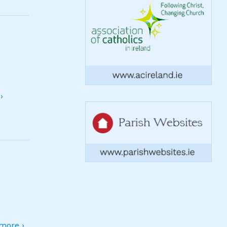
›
more ›