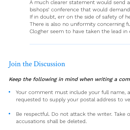
A much clearer statement would send a de
bishops’ conference that would demand 
If in doubt, err on the side of safety of he
There is also no uniformity concerning
Clogher seem to have taken the lead in d
Join the Discussion
Keep the following in mind when writing a co
Your comment must include your full name, and
requested to supply your postal address to veri
Be respectful. Do not attack the writer. Take 
accusations shall be deleted.