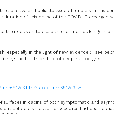
e sensitive and delicate issue of funerals in this per
he duration of this phase of the COVID-19 emergency.
their decision to close their church buildings in an 
, especially in the light of new evidence ( *see belo
risking the health and life of people is too great.
wr/mm6912e3.htm?s_cid=mm6912e3_w
of surfaces in cabins of both symptomatic and asymp
but before disinfection procedures had been conduct