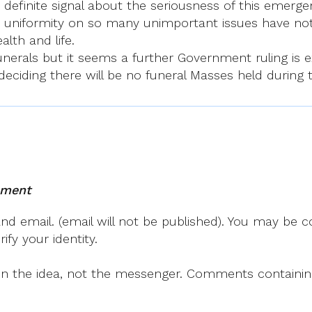
finite signal about the seriousness of this emergenc
uniformity on so many unimportant issues have not 
alth and life.
 funerals but it seems a further Government ruling 
eciding there will be no funeral Masses held during t
mment
 email. (email will not be published). You may be co
fy your identity.
on the idea, not the messenger. Comments containing v