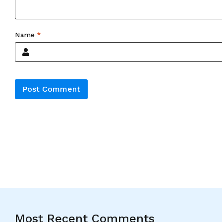
Name
*
Alternative:
Most Recent Comments