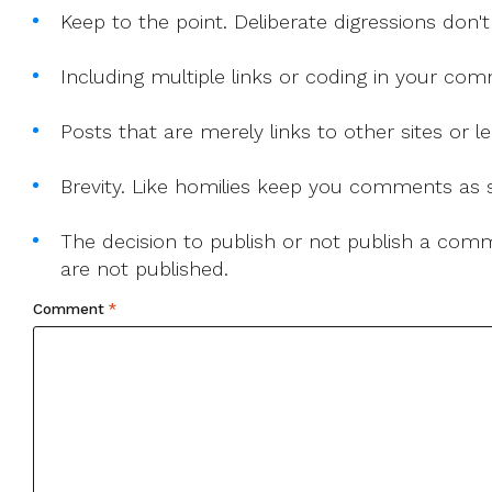
Keep to the point. Deliberate digressions don't
Including multiple links or coding in your co
Posts that are merely links to other sites or
Brevity. Like homilies keep you comments as sh
The decision to publish or not publish a comme
are not published.
Comment
*