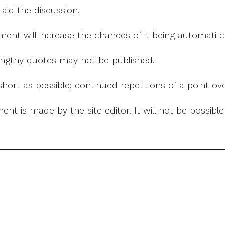
 aid the discussion.
mment will increase the chances of it being automati
 lengthy quotes may not be published.
ort as possible; continued repetitions of a point ove
nt is made by the site editor. It will not be possib