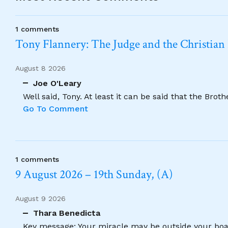
1 comments
Tony Flannery: The Judge and the Christian
August 8 2026
Joe O'Leary
Well said, Tony. At least it can be said that the Brot
Go To Comment
1 comments
9 August 2026 – 19th Sunday, (A)
August 9 2026
Thara Benedicta
Key message: Your miracle may be outside your boat