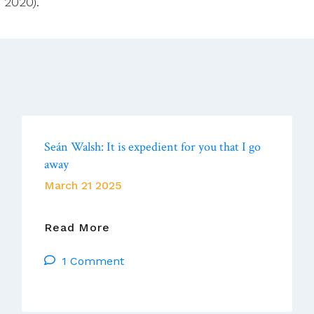
2020). “
Seán Walsh: It is expedient for you that I go
away
March 21 2025
Seán
Read More
Walsh:
1 Comment
It
Is
Expedient