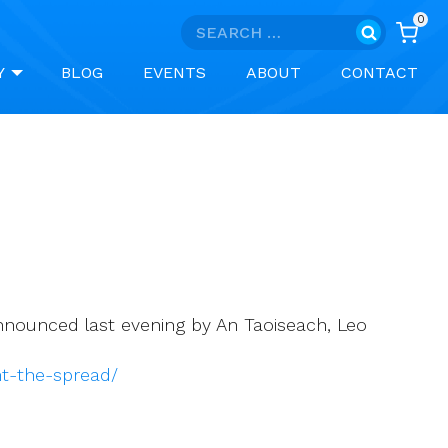
0
Search
for:
Y
BLOG
EVENTS
ABOUT
CONTACT
 announced last evening by An Taoiseach, Leo
nt-the-spread/