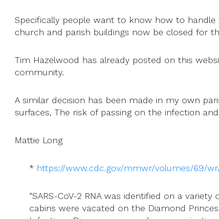
Specifically people want to know how to handle th
church and parish buildings now be closed for t
Tim Hazelwood has already posted on this website 
community.
A similar decision has been made in my own parish
surfaces, The risk of passing on the infection and 
Mattie Long
*
https://www.cdc.gov/mmwr/volumes/69/
“SARS-CoV-2 RNA was identified on a variety 
cabins were vacated on the Diamond Princess 