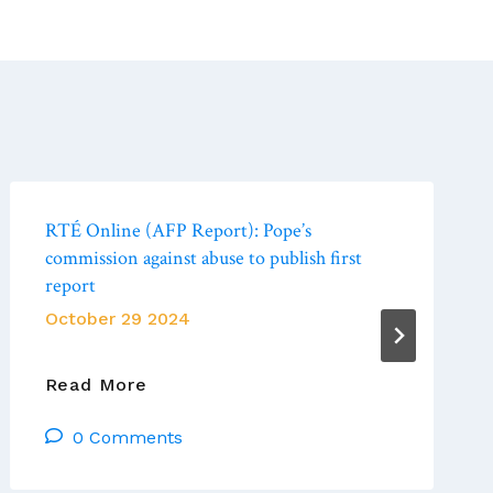
RTÉ Online (AFP Report): Pope’s
commission against abuse to publish first
report
October 29 2024
RTÉ
Read More
Online
0 Comments
(AFP
Report):