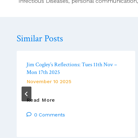
Infectious Diseases, personal communication, 
Similar Posts
Jim Cogley’s Reflections: Tues 11th Nov –
Mon 17th 2025
November 10 2025
Jim
Read More
Cogley’s
0 Comments
Reflections:
Tues
11th