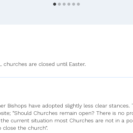
For
You
That
I
Go
Away
LL churches are closed until Easter.
her Bishops have adopted slightly less clear stances
site; “Should Churches remain open? There is no pr
 the current situation most Churches are not in a p
to close the church”.