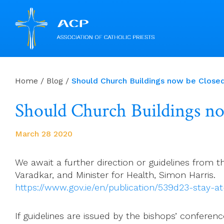
Skip
to
Home
/
Blog
/
Should Church Buildings now be Close
content
Should Church Buildings n
March 28 2020
We await a further direction or guidelines from t
Varadkar, and Minister for Health, Simon Harris.
https://www.gov.ie/en/publication/539d23-stay-
If guidelines are issued by the bishops’ conferen