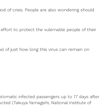
iod of crisis. People are also wondering should
effort to protect the vulernable people of their
w) of just how long this virus can remain on
tomatic infected passengers up to 17 days after
ed (Takuya Yamagishi, National Institute of