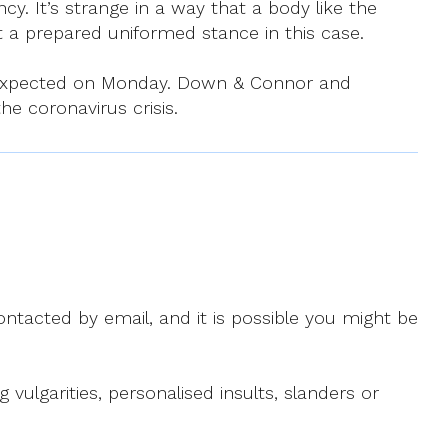
y. It’s strange in a way that a body like the
a prepared uniformed stance in this case.
is expected on Monday. Down & Connor and
he coronavirus crisis.
ntacted by email, and it is possible you might be
ulgarities, personalised insults, slanders or