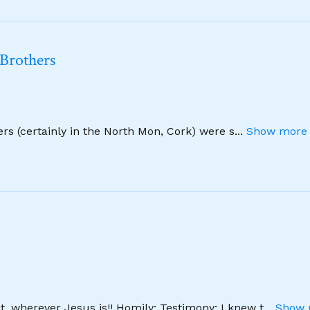
 Brothers
hers (certainly in the North Mon, Cork) were s
...
Show more 
, wherever Jesus is!! Homily: Testimony: I knew t
...
Show 