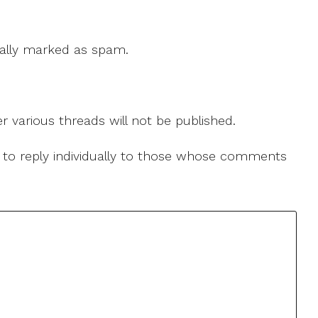
 cally marked as spam.
r various threads will not be published.
le to reply individually to those whose comments