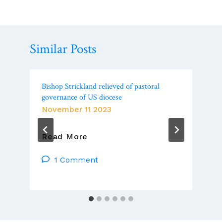
Similar Posts
Bishop Strickland relieved of pastoral
governance of US diocese
November 11 2023
Bishop
Read More
Strickland
Relieved
1 Comment
Of
Pastoral
Governance
Of
US