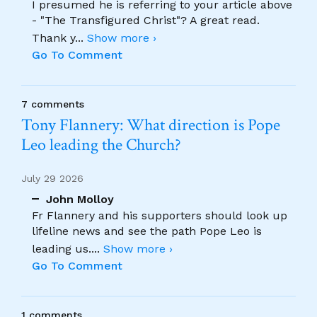
I presumed he is referring to your article above
- "The Transfigured Christ"? A great read.
Thank y
...
Show more ›
Go To Comment
7 comments
Tony Flannery: What direction is Pope
Leo leading the Church?
July 29 2026
John Molloy
Fr Flannery and his supporters should look up
lifeline news and see the path Pope Leo is
leading us.
...
Show more ›
Go To Comment
1 comments