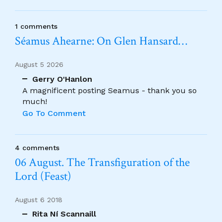
1 comments
Séamus Ahearne: On Glen Hansard…
August 5 2026
Gerry O'Hanlon
A magnificent posting Seamus - thank you so
much!
Go To Comment
4 comments
06 August. The Transfiguration of the
Lord (Feast)
August 6 2018
Rita Ní Scannaill