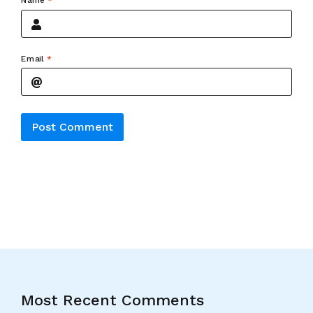
Name
*
Email
*
Alternative:
Most Recent Comments