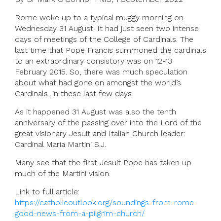
Rome woke up to a typical muggy morning on
Wednesday 31 August. It had just seen two intense
days of meetings of the College of Cardinals. The
last time that Pope Francis summoned the cardinals
to an extraordinary consistory was on 12-13
February 2015. So, there was much speculation
about what had gone on amongst the world’s
Cardinals, in these last few days.
As it happened 31 August was also the tenth
anniversary of the passing over into the Lord of the
great visionary Jesuit and Italian Church leader:
Cardinal Maria Martini S.J.
Many see that the first Jesuit Pope has taken up
much of the Martini vision.
Link to full article:
https://catholicoutlook.org/soundings-from-rome-
good-news-from-a-pilgrim-church/