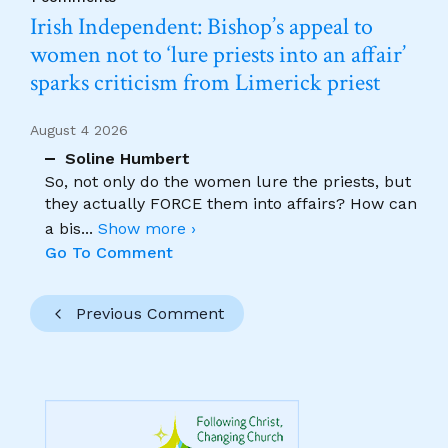
Irish Independent: Bishop’s appeal to
women not to ‘lure priests into an affair’
sparks criticism from Limerick priest
August 4 2026
Soline Humbert
So, not only do the women lure the priests, but
they actually FORCE them into affairs? How can
a bis
...
Show more ›
Go To Comment
Previous Comment