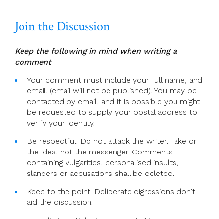
Diocese
Join the Discussion
Keep the following in mind when writing a
comment
Your comment must include your full name, and
email. (email will not be published). You may be
contacted by email, and it is possible you might
be requested to supply your postal address to
verify your identity.
Be respectful. Do not attack the writer. Take on
the idea, not the messenger. Comments
containing vulgarities, personalised insults,
slanders or accusations shall be deleted.
Keep to the point. Deliberate digressions don't
aid the discussion.