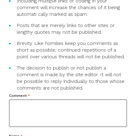
Including multiple links or coding in your
comment will increase the chances of it being
automati cally marked as spam.
Posts that are merely links to other sites or
lengthy quotes may not be published.
Brevity. Like homilies keep you comments as
short as possible; continued repetitions of a
point over various threads will not be published.
The decision to publish or not publish a
comment is made by the site editor. It will not
be possible to reply individually to those whose
comments are not published.
Comment
*