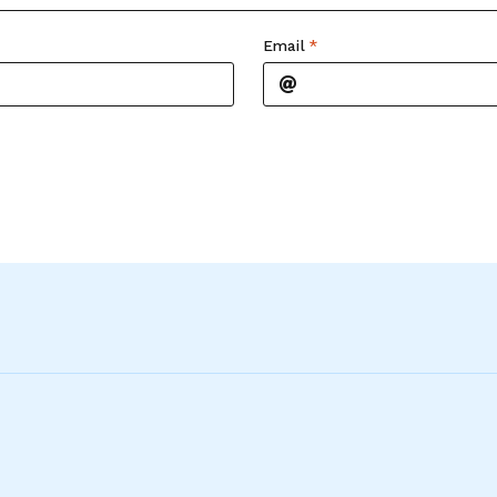
Email
*