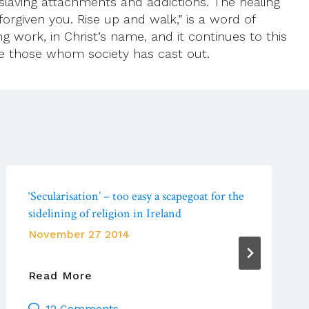
slaving attachments and addictions. The healing
forgiven you. Rise up and walk,” is a word of
g work, in Christ’s name, and it continues to this
e those whom society has cast out.
‘Secularisation’ – too easy a scapegoat for the
sidelining of religion in Ireland
November 27 2014
‘Secularisation’
Read More
–
12 Comments