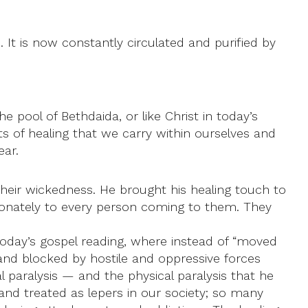
t is now constantly circulated and purified by
 pool of Bethdaida, or like Christ in today’s
s of healing that we carry within ourselves and
ear.
their wickedness. He brought his healing touch to
sionately to every person coming to them. They
 today’s gospel reading, where instead of “moved
nd blocked by hostile and oppressive forces
 paralysis — and the physical paralysis that he
 and treated as lepers in our society; so many