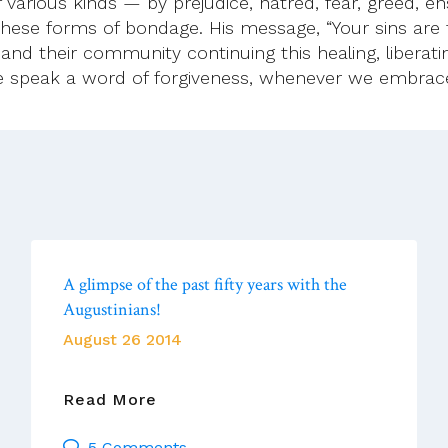
arious kinds — by prejudice, hatred, fear, greed, en
l these forms of bondage. His message, “Your sins are 
and their community continuing this healing, liberatin
e speak a word of forgiveness, whenever we embrac
A glimpse of the past fifty years with the
Augustinians!
August 26 2014
A
Read More
Glimpse
5 Comments