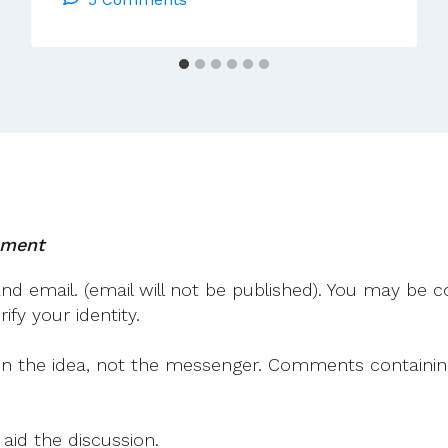
Of
The
Past
Fifty
Years
With
The
Augustinians!
mment
 email. (email will not be published). You may be co
fy your identity.
on the idea, not the messenger. Comments containing v
 aid the discussion.