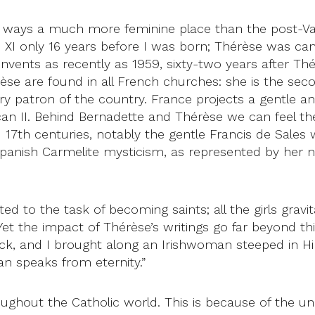
ways a much more feminine place than the post-Vati
s XI only 16 years before I was born; Thérèse was c
onvents as recently as 1959, sixty-two years after Thé
rèse are found in all French churches: she is the se
imary patron of the country. France projects a gentl
an II. Behind Bernadette and Thérèse we can feel the 
 17th centuries, notably the gentle Francis de Sales w
f Spanish Carmelite mysticism, as represented by her 
ted to the task of becoming saints; all the girls gravi
. Yet the impact of Thérèse’s writings go far beyond th
ck, and I brought along an Irishwoman steeped in 
an speaks from eternity.”
ghout the Catholic world. This is because of the une