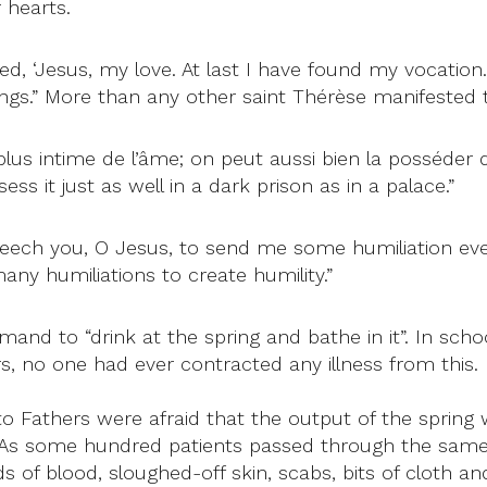
 hearts.
ied, ‘Jesus, my love. At last I have found my vocation
things.” More than any other saint Thérèse manifested t
u plus intime de l’âme; on peut aussi bien la posséde
ss it just as well in a dark prison as in a palace.”
beseech you, O Jesus, to send me some humiliation eve
many humiliations to create humility.”
nd to “drink at the spring and bathe in it”. In schoo
s, no one had ever contracted any illness from this.
to Fathers were afraid that the output of the spring 
. As some hundred patients passed through the same 
ds of blood, sloughed-off skin, scabs, bits of cloth 