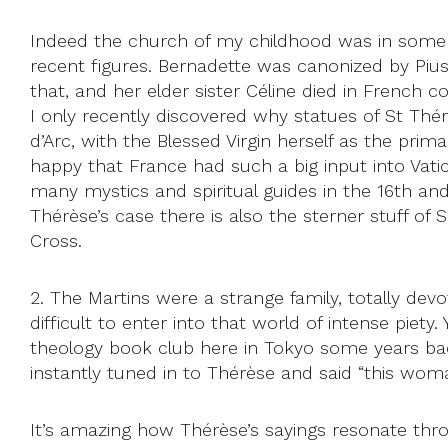
Indeed the church of my childhood was in some 
recent figures. Bernadette was canonized by Piu
that, and her elder sister Céline died in French c
I only recently discovered why statues of St Thé
d’Arc, with the Blessed Virgin herself as the pr
happy that France had such a big input into Vatic
many mystics and spiritual guides in the 16th and
Thérèse’s case there is also the sterner stuff o
Cross.
2. The Martins were a strange family, totally devo
difficult to enter into that world of intense piety
theology book club here in Tokyo some years ba
instantly tuned in to Thérèse and said “this wom
It’s amazing how Thérèse’s sayings resonate throu