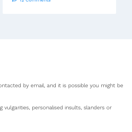
Too
Easy
A
Scapegoat
For
The
Sidelining
Of
Religion
In
Ireland
ntacted by email, and it is possible you might be
ulgarities, personalised insults, slanders or