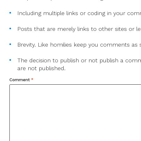
Including multiple links or coding in your co
Posts that are merely links to other sites or
Brevity. Like homilies keep you comments as sh
The decision to publish or not publish a comme
are not published.
Comment
*