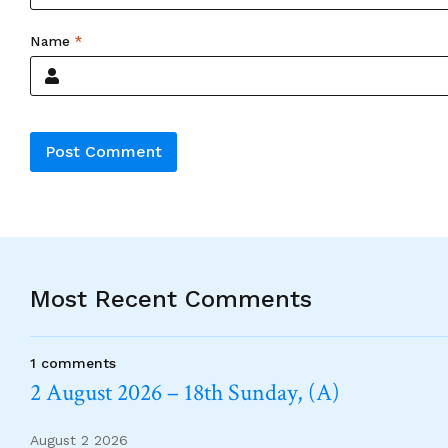
Name
*
Alternative:
Most Recent Comments
1 comments
2 August 2026 – 18th Sunday, (A)
August 2 2026