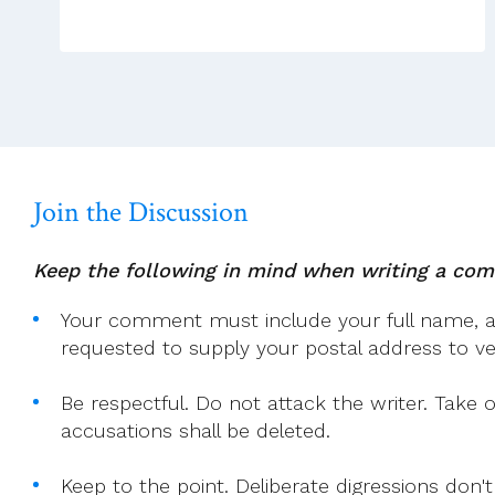
Too
Small“
–
Hawking
Join the Discussion
Keep the following in mind when writing a co
Your comment must include your full name, and
requested to supply your postal address to veri
Be respectful. Do not attack the writer. Take 
accusations shall be deleted.
Keep to the point. Deliberate digressions don't