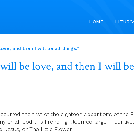
HOME
LITURG
ove, and then I will be all things.”
ill be love, and then I will be 
curred the first of the eighteen apparitions of the B
y childhood this French girl loomed large in our live
d Jesus, or The Little Flower.