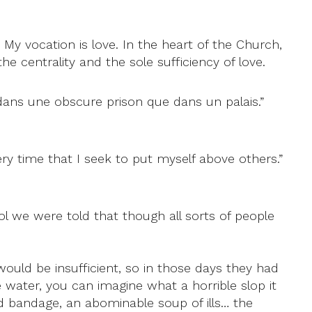
. My vocation is love. In the heart of the Church,
he centrality and the sole sufficiency of love.
r dans une obscure prison que dans un palais.”
ry time that I seek to put myself above others.”
l we were told that though all sorts of people
would be insufficient, so in those days they had
water, you can imagine what a horrible slop it
and bandage, an abominable soup of ills… the