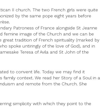
can II church. The two French girls were quite
anonized by the same pope eight years before
rèse.
condary Patroness of France alongside St Jeanne
e and femine image of the Church and we can be
great tradition of French spirituality (marked by
ho spoke untiringly of the love of God), and in
namesake Teresa of Avila and St John of the
tated to convent life. Today we may find it
is family context. We read her Story of a Soul in a
Hinduism and remote from the Church. She
rring simplicity with which they point to the