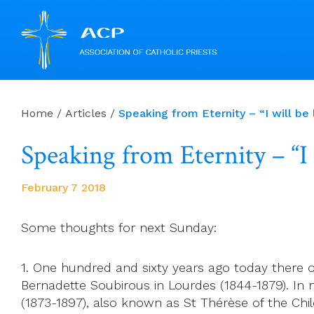
Skip
to
Home
/
Articles
/
Speaking from Eternity – “I will be l
content
Speaking from Eternity – “I w
February 7 2018
Some thoughts for next Sunday:
1. One hundred and sixty years ago today there oc
Bernadette Soubirous in Lourdes (1844-1879). In m
(1873-1897), also known as St Thérèse of the Chil