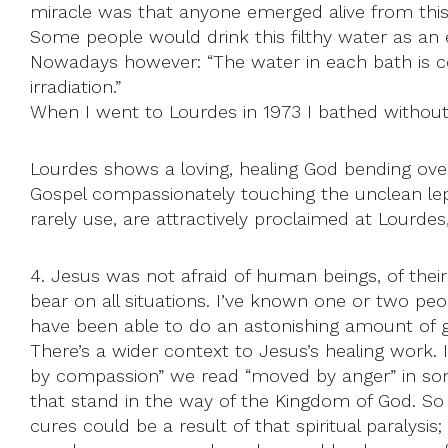
miracle was that anyone emerged alive from thi
Some people would drink this filthy water as an ex
Nowadays however: “The water in each bath is co
irradiation.”
When I went to Lourdes in 1973 I bathed without
Lourdes shows a loving, healing God bending over 
Gospel compassionately touching the unclean lepe
rarely use, are attractively proclaimed at Lourdes,
4. Jesus was not afraid of human beings, of their
bear on all situations. I’ve known one or two pe
have been able to do an astonishing amount of 
There’s a wider context to Jesus’s healing work. 
by compassion” we read “moved by anger” in some
that stand in the way of the Kingdom of God. So 
cures could be a result of that spiritual paralys