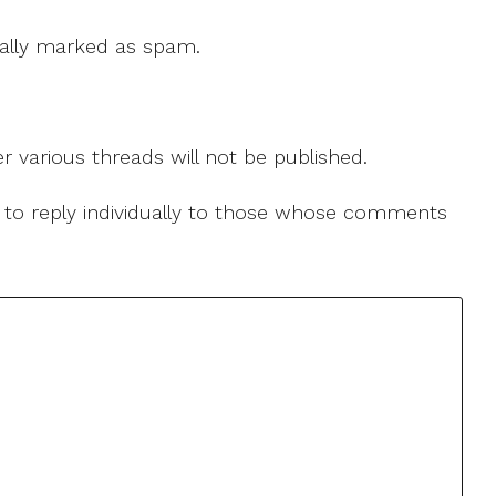
 cally marked as spam.
r various threads will not be published.
le to reply individually to those whose comments