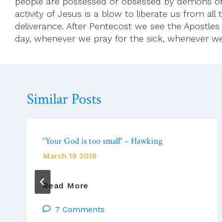
people are possessed or obsessed by demons of v
activity of Jesus is a blow to liberate us from al
deliverance. After Pentecost we see the Apostles 
day, whenever we pray for the sick, whenever w
Similar Posts
“Your God is too small“ – Hawking
March 19 2018
“Your
Read More
God
7 Comments
Is