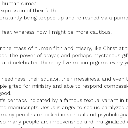
s human slime.”
pression of their faith.
nstantly being topped up and refreshed via a pump. I
 fear, whereas now I might be more cautious.
the mass of human filth and misery, like Christ at the
r. The power of prayer, and perhaps mysterious gift
 and celebrated there by five million pilgrims every y
 neediness, their squalor, their messiness, and even 
ople gifted for ministry and able to respond compas
good.
It’s perhaps indicated by a famous textual variant in
 manuscripts. Jesus is angry to see us paralyzed a
many people are locked in spiritual and psychological
is; so many people are impoverished and marginalized