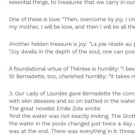
essential things, to treasures that we carry in our
One of these is love: “Then, overcome by joy, I cr
my mother, I will be love, and then I will be all 
Another hidden treasure is joy: “La joie réside a
“Joy dwells in the depth of the soul; one can posse
A foundational virtue of Thérèse is humility: “I 
St Bernadette, too, cherished humility: “It takes 
3. Our Lady of Lourdes gave Bernadette the comma
with skin diseases and so on bathed in the water
The great novelist Emile Zola wrote:
“And the water was not exactly inviting. The Grot
the water in the pools changed just twice a day
was at the end. There was everything in it: threa