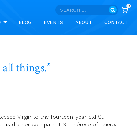
0
Search
for:
Y
BLOG
EVENTS
ABOUT
CONTACT
all things.”
lessed Virgin to the fourteen-year old St
s, as did her compatriot St Thérèse of Lisieux