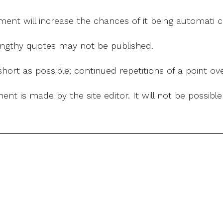
mment will increase the chances of it being automati
 lengthy quotes may not be published.
ort as possible; continued repetitions of a point ove
nt is made by the site editor. It will not be possib