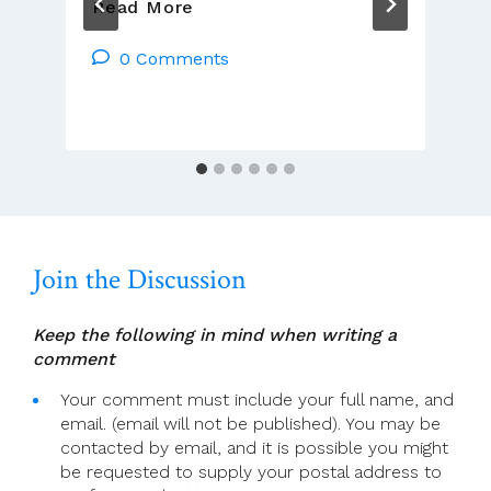
We
Read More
Are
Church
0 Comments
Meeting
With
Dr
Fáinche
Ryan,
TCD
Join the Discussion
Keep the following in mind when writing a
comment
Your comment must include your full name, and
email. (email will not be published). You may be
contacted by email, and it is possible you might
be requested to supply your postal address to