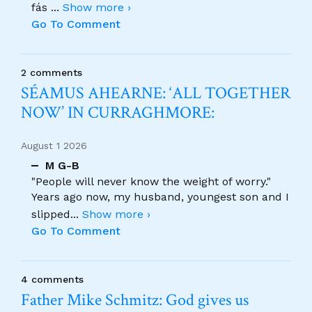
fás
...
Show more ›
Go To Comment
2 comments
SÉAMUS AHEARNE: ‘ALL TOGETHER
NOW’ IN CURRAGHMORE:
August 1 2026
M G-B
"People will never know the weight of worry."
Years ago now, my husband, youngest son and I
slipped
...
Show more ›
Go To Comment
4 comments
Father Mike Schmitz: God gives us