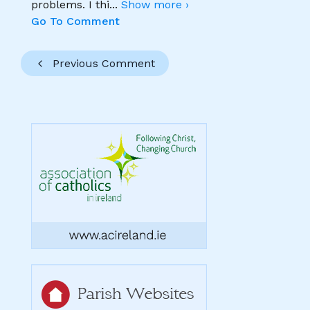
problems. I thi
...
Show more ›
Go To Comment
Previous Comment