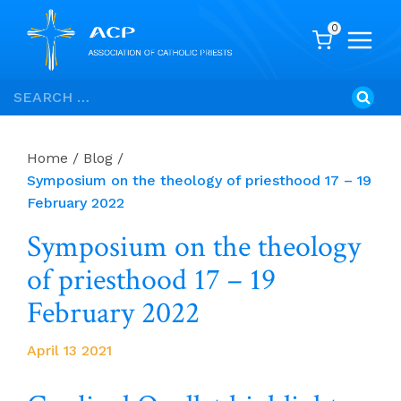
0
Skip
Search
to
for:
content
Home
/
Blog
/
Symposium on the theology of priesthood 17 – 19
February 2022
Symposium on the theology
of priesthood 17 – 19
February 2022
April 13 2021