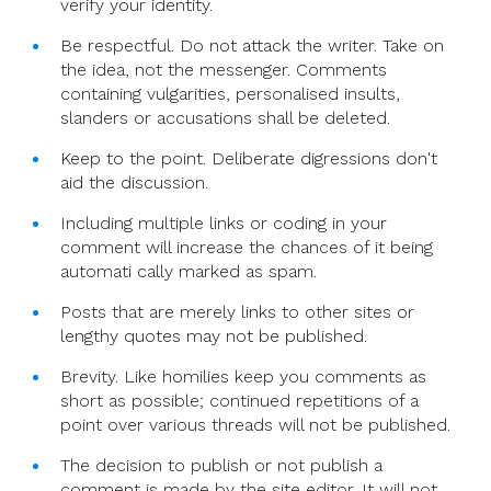
verify your identity.
Be respectful. Do not attack the writer. Take on
the idea, not the messenger. Comments
containing vulgarities, personalised insults,
slanders or accusations shall be deleted.
Keep to the point. Deliberate digressions don't
aid the discussion.
Including multiple links or coding in your
comment will increase the chances of it being
automati cally marked as spam.
Posts that are merely links to other sites or
lengthy quotes may not be published.
Brevity. Like homilies keep you comments as
short as possible; continued repetitions of a
point over various threads will not be published.
The decision to publish or not publish a
comment is made by the site editor. It will not