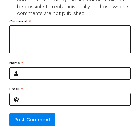
be possible to reply individually to those whose
comments are not published.
Comment
*
Name
*
Email
*
Alternative: