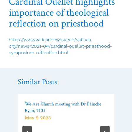
Cardinal Ouellet highlights
importance of theological
reflection on priesthood
https://www.vaticannews.va/en/vatican-
city/news/2021-04/cardinal-ouellet-priesthood-
symposium-reflection.html
Similar Posts
We Are Church meeting with Dr Fáinche
Ryan, TCD
May 9 2023