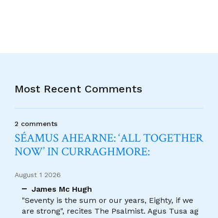
Most Recent Comments
2 comments
SÉAMUS AHEARNE: ‘ALL TOGETHER
NOW’ IN CURRAGHMORE:
August 1 2026
James Mc Hugh
"Seventy is the sum or our years, Eighty, if we
are strong", recites The Psalmist. Agus Tusa ag