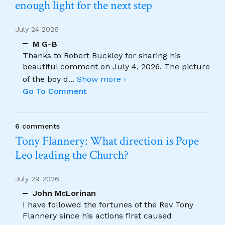
enough light for the next step
July 24 2026
M G-B
Thanks to Robert Buckley for sharing his
beautiful comment on July 4, 2026. The picture
of the boy d
...
Show more ›
Go To Comment
6 comments
Tony Flannery: What direction is Pope
Leo leading the Church?
July 29 2026
John McLorinan
I have followed the fortunes of the Rev Tony
Flannery since his actions first caused