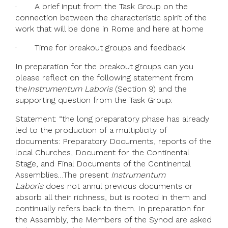
· A brief input from the Task Group on the
connection between the characteristic spirit of the
work that will be done in Rome and here at home
· Time for breakout groups and feedback
In preparation for the breakout groups can you
please reflect on the following statement from
the
Instrumentum Laboris
(Section 9) and the
supporting question from the Task Group:
Statement: “the long preparatory phase has already
led to the production of a multiplicity of
documents: Preparatory Documents, reports of the
local Churches, Document for the Continental
Stage, and Final Documents of the Continental
Assemblies…The present
Instrumentum
Laboris
does not annul previous documents or
absorb all their richness, but is rooted in them and
continually refers back to them. In preparation for
the Assembly, the Members of the Synod are asked