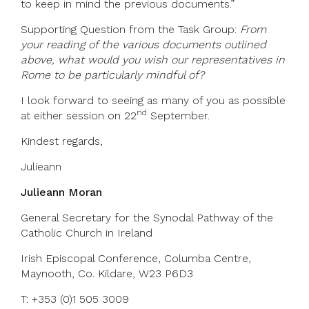
to keep in mind the previous documents.”
Supporting Question from the Task Group:
From
your reading of the various documents outlined
above, what would you wish our representatives in
Rome to be particularly mindful of?
I look forward to seeing as many of you as possible
nd
at either session on 22
September.
Kindest regards,
Julieann
Julieann Moran
General Secretary for the Synodal Pathway of the
Catholic Church in Ireland
Irish Episcopal Conference, Columba Centre,
Maynooth, Co. Kildare, W23 P6D3
T: +353 (0)1 505 3009