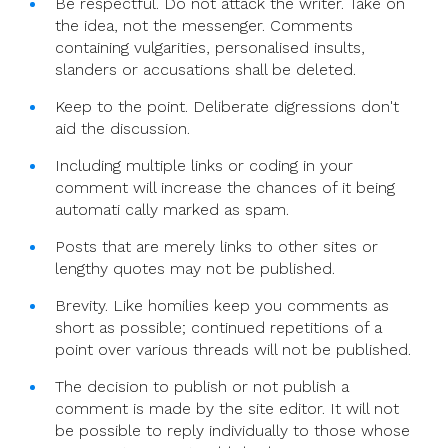
Be respectful. Do not attack the writer. Take on
the idea, not the messenger. Comments
containing vulgarities, personalised insults,
slanders or accusations shall be deleted.
Keep to the point. Deliberate digressions don't
aid the discussion.
Including multiple links or coding in your
comment will increase the chances of it being
automati cally marked as spam.
Posts that are merely links to other sites or
lengthy quotes may not be published.
Brevity. Like homilies keep you comments as
short as possible; continued repetitions of a
point over various threads will not be published.
The decision to publish or not publish a
comment is made by the site editor. It will not
be possible to reply individually to those whose