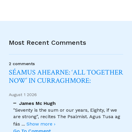
Most Recent Comments
2 comments
SÉAMUS AHEARNE: ‘ALL TOGETHER
NOW’ IN CURRAGHMORE:
August 1 2026
James Mc Hugh
"Seventy is the sum or our years, Eighty, if we
are strong", recites The Psalmist. Agus Tusa ag
fás
...
Show more ›
Go To Comment