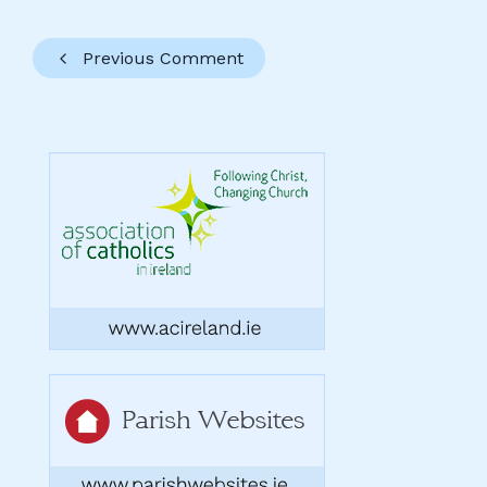
Previous Comment