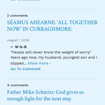
2 comments
SÉAMUS AHEARNE: ‘ALL TOGETHER
NOW’ IN CURRAGHMORE:
August 1 2026
M G-B
"People will never know the weight of worry."
Years ago now, my husband, youngest son and I
slipped
...
Show more ›
Go To Comment
4 comments
Father Mike Schmitz: God gives us
enough light for the next step