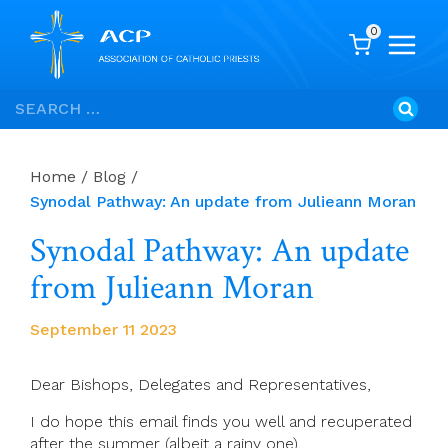
0
Skip
Search
to
for:
content
Home
/
Blog
/
Synodal Pathway: An update from Julieann Moran
Synodal Pathway: An update
from Julieann Moran
September 11 2023
Dear Bishops, Delegates and Representatives,
I do hope this email finds you well and recuperated
after the summer (albeit a rainy one).