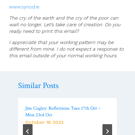
www.synod.ie
The cry of the earth and the cry of the poor can
wait no longer. Let’s take care of creation. Do you
really need to print this email?
I appreciate that your working pattern may be
different from mine. I do not expect a response to
this email outside of your normal working hours.
Similar Posts
Jim Cogley: Reflections Tues 17th Oct –
Mon 23rd Oct
October 16 2023