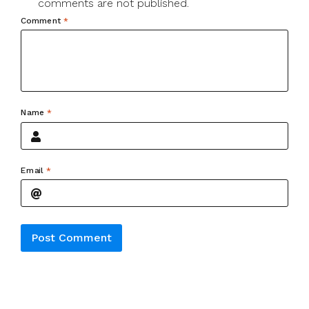
comments are not published.
Comment
*
Name
*
Email
*
Alternative: