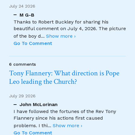
July 24 2026
M G-B
Thanks to Robert Buckley for sharing his
beautiful comment on July 4, 2026. The picture
of the boy d
...
Show more ›
Go To Comment
6 comments
Tony Flannery: What direction is Pope
Leo leading the Church?
July 29 2026
John McLorinan
I have followed the fortunes of the Rev Tony
Flannery since his actions first caused
problems. I thi
...
Show more ›
Go To Comment