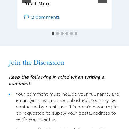
Jim
Read More
Cogley:
Reflections
2 Comments
Tues
17th
Oct
–
Mon
23rd
Join the Discussion
Oct
Keep the following in mind when writing a
comment
Your comment must include your full name, and
email. (email will not be published). You may be
contacted by email, and it is possible you might
be requested to supply your postal address to
verify your identity.