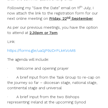
th
Following my “Save the Date” email on 11
July, I
now attach the link to the registration form for our
nd
next online meeting on
Friday, 22
September
.
As per our previous meetings, you have the option
to attend at
2.30pm or 7pm
.
Link:
https://forms.gle/uaGjP9zDrPLkKVoM8
The agenda will include:
· Welcome and opening prayer
· A brief input from the Task Group to re-cap on
the journey so far – diocesan stage, national stage,
continental stage and universal
· A brief Input from the two Bishops
representing Ireland at the upcoming Synod