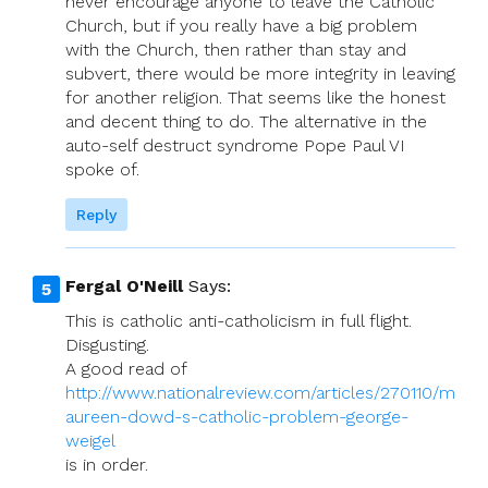
never encourage anyone to leave the Catholic
Church, but if you really have a big problem
with the Church, then rather than stay and
subvert, there would be more integrity in leaving
for another religion. That seems like the honest
and decent thing to do. The alternative in the
auto-self destruct syndrome Pope Paul VI
spoke of.
Reply
Fergal O'Neill
Says:
This is catholic anti-catholicism in full flight.
Disgusting.
A good read of
http://www.nationalreview.com/articles/270110/m
aureen-dowd-s-catholic-problem-george-
weigel
is in order.