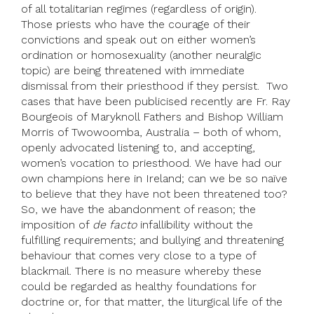
of all totalitarian regimes (regardless of origin).
Those priests who have the courage of their
convictions and speak out on either women’s
ordination or homosexuality (another neuralgic
topic) are being threatened with immediate
dismissal from their priesthood if they persist. Two
cases that have been publicised recently are Fr. Ray
Bourgeois of Maryknoll Fathers and Bishop William
Morris of Twowoomba, Australia – both of whom,
openly advocated listening to, and accepting,
women’s vocation to priesthood. We have had our
own champions here in Ireland; can we be so naïve
to believe that they have not been threatened too?
So, we have the abandonment of reason; the
imposition of
de facto
infallibility without the
fulfilling requirements; and bullying and threatening
behaviour that comes very close to a type of
blackmail. There is no measure whereby these
could be regarded as healthy foundations for
doctrine or, for that matter, the liturgical life of the