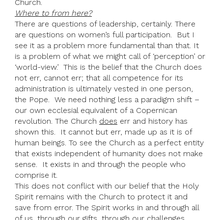
Church.
Where to from here?
There are questions of leadership, certainly. There
are questions on women’s full participation. But I
see it as a problem more fundamental than that. It
is a problem of what we might call of ‘perception’ or
‘world-view.’ This is the belief that the Church does
not err, cannot err; that all competence for its
administration is ultimately vested in one person,
the Pope. We need nothing less a paradigm shift –
our own ecclesial equivalent of a Copernican
revolution. The Church
does
err and history has
shown this. It cannot but err, made up as it is of
human beings. To see the Church as a perfect entity
that exists independent of humanity does not make
sense. It exists in and through the people who
comprise it.
This does not conflict with our belief that the Holy
Spirit remains with the Church to protect it and
save from error. The Spirit works in and through all
of us, through our gifts, through our challenges,