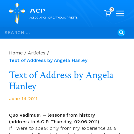
0
Skip
Search
to
for:
content
Home
/
Articles
/
Text of Address by Angela Hanley
Text of Address by Angela
Hanley
June 14 2011
Quo Vadimus? – lessons from history
(address to A.C.P. Thursday, 02.06.2011)
If I were to speak only from my experience as a