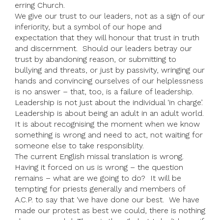
erring Church.
We give our trust to our leaders, not as a sign of our
inferiority, but a symbol of our hope and
expectation that they will honour that trust in truth
and discernment. Should our leaders betray our
trust by abandoning reason, or submitting to
bullying and threats, or just by passivity, wringing our
hands and convincing ourselves of our helplessness
is no answer – that, too, is a failure of leadership.
Leadership is not just about the individual ‘in charge’.
Leadership is about being an adult in an adult world.
It is about recognising the moment when we know
something is wrong and need to act, not waiting for
someone else to take responsiblity.
The current English missal translation is wrong.
Having it forced on us is wrong – the question
remains – what are we going to do? It will be
tempting for priests generally and members of
A.C.P. to say that ‘we have done our best. We have
made our protest as best we could, there is nothing