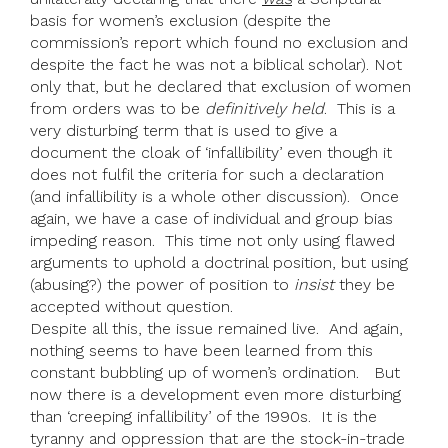
basis for women’s exclusion (despite the
commission’s report which found no exclusion and
despite the fact he was not a biblical scholar). Not
only that, but he declared that exclusion of women
from orders was to be
definitively held
. This is a
very disturbing term that is used to give a
document the cloak of ‘infallibility’ even though it
does not fulfil the criteria for such a declaration
(and infallibility is a whole other discussion). Once
again, we have a case of individual and group bias
impeding reason. This time not only using flawed
arguments to uphold a doctrinal position, but using
(abusing?) the power of position to
insist
they be
accepted without question.
Despite all this, the issue remained live. And again,
nothing seems to have been learned from this
constant bubbling up of women’s ordination. But
now there is a development even more disturbing
than ‘creeping infallibility’ of the 1990s. It is the
tyranny and oppression that are the stock-in-trade