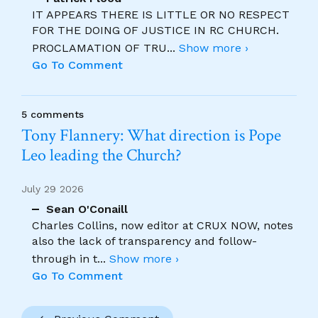
IT APPEARS THERE IS LITTLE OR NO RESPECT
FOR THE DOING OF JUSTICE IN RC CHURCH.
PROCLAMATION OF TRU
...
Show more ›
Go To Comment
5 comments
Tony Flannery: What direction is Pope
Leo leading the Church?
July 29 2026
Sean O'Conaill
Charles Collins, now editor at CRUX NOW, notes
also the lack of transparency and follow-
through in t
...
Show more ›
Go To Comment