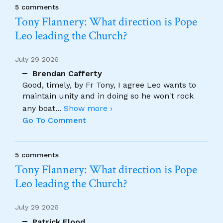
5 comments
Tony Flannery: What direction is Pope
Leo leading the Church?
July 29 2026
Brendan Cafferty
Good, timely, by Fr Tony, I agree Leo wants to
maintain unity and in doing so he won't rock
any boat
...
Show more ›
Go To Comment
5 comments
Tony Flannery: What direction is Pope
Leo leading the Church?
July 29 2026
Patrick Flood