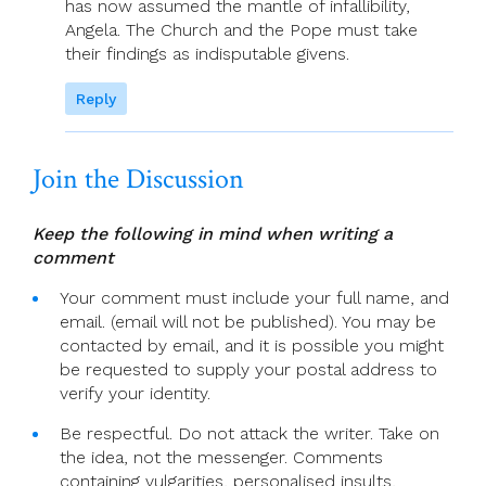
has now assumed the mantle of infallibility,
Angela. The Church and the Pope must take
their findings as indisputable givens.
Reply
Join the Discussion
Keep the following in mind when writing a
comment
Your comment must include your full name, and
email. (email will not be published). You may be
contacted by email, and it is possible you might
be requested to supply your postal address to
verify your identity.
Be respectful. Do not attack the writer. Take on
the idea, not the messenger. Comments
containing vulgarities, personalised insults,