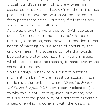
though our discernment of failure – when we
assess our mistakes, and
learn
from them. It is thus
possible to believe the Church will be protected
from permanent error – but only if it first realises
and accepts its own fallibility.
As we all know, the word tradition (with capital or
small ‘T’) comes from the Latin
trado
,
tradere
–
meaning to hand on, hand down. Embedded in that
notion of ‘handing on’ is a sense of continuity and
unbrokenness. It is sobering to note that words
betrayal and traitor also have their roots in
trado
,
which also includes the meaning to hand over, in the
sense of ‘to betray.’
So this brings us back to our current historical
moment number 4 – the missal translation. I have
made my arguments elsewhere (
Doctrine & Life,
Vol.61, No.4 April, 2011
, Dominican Publications) as
to why this is not just misguided, but wrong. And
this is where the possibility of a different leadership
arises, one which is coherent with the idea of an