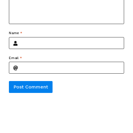
Name
*
Email
*
Alternative: