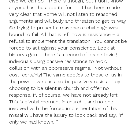
else we can do.’ There is though, but I don’t know if
anyone has the appetite for it. It has been made
very clear that Rome will not listen to reasoned
arguments and will bully and threaten to get its way.
So trying to present a reasonable challenge was
bound to fail. All that is left now is resistance – a
refusal to implement the translation. You cannot be
forced to act against your conscience. Look at
history again – there is a record of peace-loving
individuals using passive resistance to avoid
collusion with an oppressive regime. Not without
cost, certainly! The same applies to those of us in
the pews – we can also be passively resistant by
choosing to be silent in church and offer no
response. If, of course, we have not already left.
This is pivotal moment in church… and no one
involved with the forced implementation of this
missal will have the luxury to look back and say, “if
only we had known…”