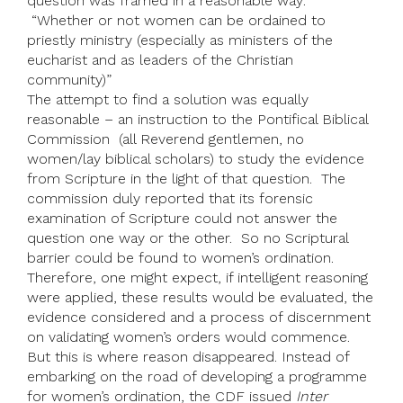
question was framed in a reasonable way:
“Whether or not women can be ordained to
priestly ministry (especially as ministers of the
eucharist and as leaders of the Christian
community)”
The attempt to find a solution was equally
reasonable – an instruction to the Pontifical Biblical
Commission (all Reverend gentlemen, no
women/lay biblical scholars) to study the evidence
from Scripture in the light of that question. The
commission duly reported that its forensic
examination of Scripture could not answer the
question one way or the other. So no Scriptural
barrier could be found to women’s ordination.
Therefore, one might expect, if intelligent reasoning
were applied, these results would be evaluated, the
evidence considered and a process of discernment
on validating women’s orders would commence.
But this is where reason disappeared. Instead of
embarking on the road of developing a programme
for women’s ordination, the CDF issued
Inter