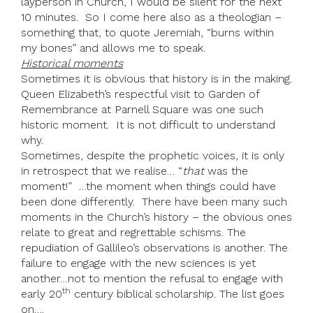
layperson in Church, I would be silent for the next
10 minutes. So I come here also as a theologian –
something that, to quote Jeremiah, “burns within
my bones” and allows me to speak.
Historical moments
Sometimes it is obvious that history is in the making.
Queen Elizabeth’s respectful visit to Garden of
Remembrance at Parnell Square was one such
historic moment. It is not difficult to understand
why.
Sometimes, despite the prophetic voices, it is only
in retrospect that we realise… “
that
was the
moment!” …the moment when things could have
been done differently. There have been many such
moments in the Church’s history – the obvious ones
relate to great and regrettable schisms. The
repudiation of Gallileo’s observations is another. The
failure to engage with the new sciences is yet
another…not to mention the refusal to engage with
th
early 20
century biblical scholarship. The list goes
on….