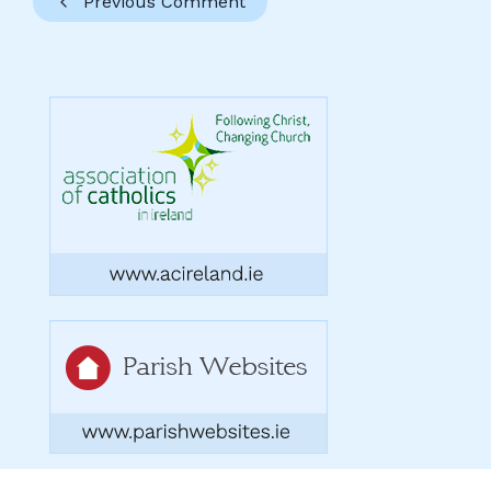
Previous Comment