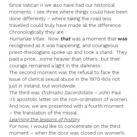
Since Vatican II we also have had our historical
moments. I see three where things could have been
done differently – where taking the road less
travelled could truly have made all the difference.
Chronologically they are :
Humanae Vitae
. Now
that
was a moment that
was
recognised as it was happening, and courageous
priest-theologians spoke up and took a stand. They
paid a price….some heavier than others…but their
courage remained a light in the darkness.
The second moment was the refusal to face the
issue of clerical sexual abuse in the 1970-80s not
just in Ireland, but worldwide.
The third was
Ordinatio Sacerdotalis
– John Paul
II’s apostolic letter on the non-ordination of women.
And now, we are presented with a fourth moment
– the translation of the missal.
Learning the lessons of history
For now, I would like to concentrate on the third
moment – when the door was closed on women’s