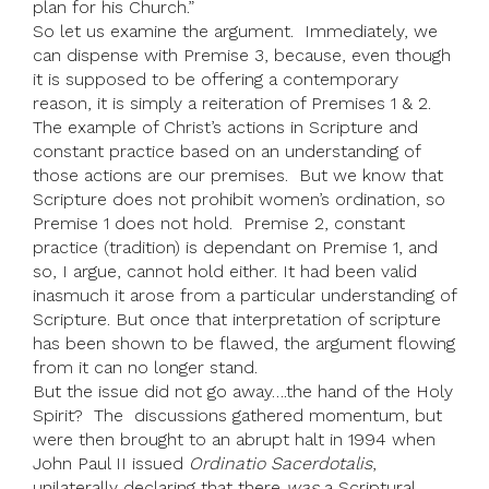
plan for his Church.”
So let us examine the argument. Immediately, we
can dispense with Premise 3, because, even though
it is supposed to be offering a contemporary
reason, it is simply a reiteration of Premises 1 & 2.
The example of Christ’s actions in Scripture and
constant practice based on an understanding of
those actions are our premises. But we know that
Scripture does not prohibit women’s ordination, so
Premise 1 does not hold. Premise 2, constant
practice (tradition) is dependant on Premise 1, and
so, I argue, cannot hold either. It had been valid
inasmuch it arose from a particular understanding of
Scripture. But once that interpretation of scripture
has been shown to be flawed, the argument flowing
from it can no longer stand.
But the issue did not go away….the hand of the Holy
Spirit? The discussions gathered momentum, but
were then brought to an abrupt halt in 1994 when
John Paul II issued
Ordinatio Sacerdotalis
,
unilaterally declaring that there
was
a Scriptural