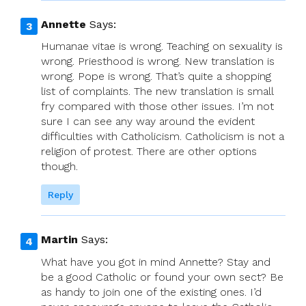
Annette
Says:
Humanae vitae is wrong. Teaching on sexuality is
wrong. Priesthood is wrong. New translation is
wrong. Pope is wrong. That’s quite a shopping
list of complaints. The new translation is small
fry compared with those other issues. I’m not
sure I can see any way around the evident
difficulties with Catholicism. Catholicism is not a
religion of protest. There are other options
though.
Reply
Martin
Says:
What have you got in mind Annette? Stay and
be a good Catholic or found your own sect? Be
as handy to join one of the existing ones. I’d