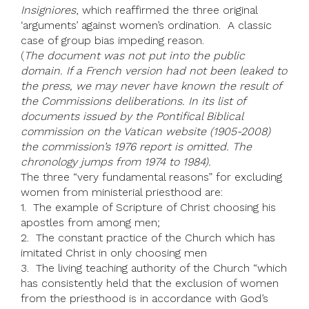
Insigniores
, which reaffirmed the three original
‘arguments’ against women’s ordination. A classic
case of group bias impeding reason.
(
The document was not put into the public
domain. If a French version had not been leaked to
the press, we may never have known the result of
the Commissions deliberations. In its list of
documents issued by the Pontifical Biblical
commission on the Vatican website (1905-2008)
the commission’s 1976 report is omitted. The
chronology jumps from 1974 to 1984).
The three “very fundamental reasons” for excluding
women from ministerial priesthood are:
1. The example of Scripture of Christ choosing his
apostles from among men;
2. The constant practice of the Church which has
imitated Christ in only choosing men
3. The living teaching authority of the Church “which
has consistently held that the exclusion of women
from the priesthood is in accordance with God’s