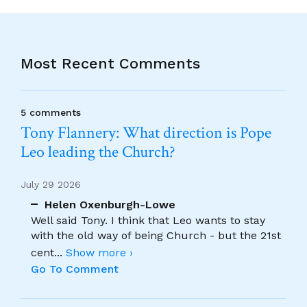
Most Recent Comments
5 comments
Tony Flannery: What direction is Pope
Leo leading the Church?
July 29 2026
Helen Oxenburgh-Lowe
Well said Tony. I think that Leo wants to stay
with the old way of being Church - but the 21st
cent
...
Show more ›
Go To Comment