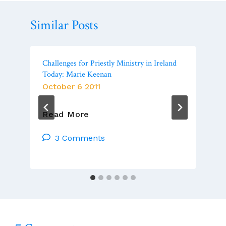
Similar Posts
Challenges for Priestly Ministry in Ireland
Today: Marie Keenan
October 6 2011
Challenges
Read More
For
Priestly
3 Comments
Ministry
In
Ireland
Today:
Marie
Keenan