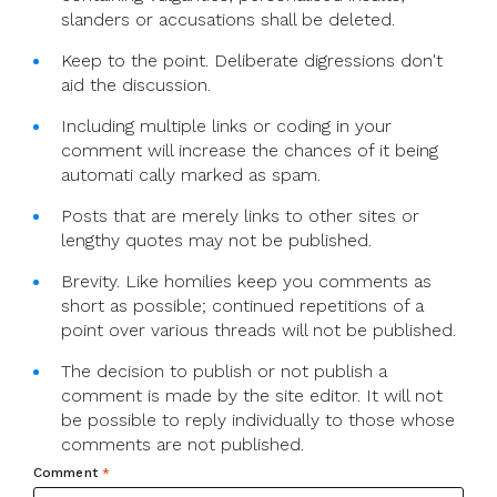
slanders or accusations shall be deleted.
Keep to the point. Deliberate digressions don't
aid the discussion.
Including multiple links or coding in your
comment will increase the chances of it being
automati cally marked as spam.
Posts that are merely links to other sites or
lengthy quotes may not be published.
Brevity. Like homilies keep you comments as
short as possible; continued repetitions of a
point over various threads will not be published.
The decision to publish or not publish a
comment is made by the site editor. It will not
be possible to reply individually to those whose
comments are not published.
Comment
*