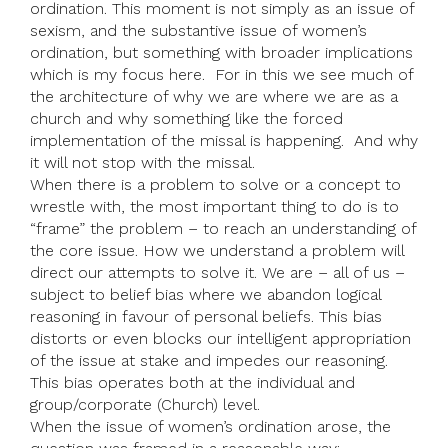
ordination. This moment is not simply as an issue of
sexism, and the substantive issue of women’s
ordination, but something with broader implications
which is my focus here. For in this we see much of
the architecture of why we are where we are as a
church and why something like the forced
implementation of the missal is happening. And why
it will not stop with the missal.
When there is a problem to solve or a concept to
wrestle with, the most important thing to do is to
“frame” the problem – to reach an understanding of
the core issue. How we understand a problem will
direct our attempts to solve it. We are – all of us –
subject to belief bias where we abandon logical
reasoning in favour of personal beliefs. This bias
distorts or even blocks our intelligent appropriation
of the issue at stake and impedes our reasoning.
This bias operates both at the individual and
group/corporate (Church) level.
When the issue of women’s ordination arose, the