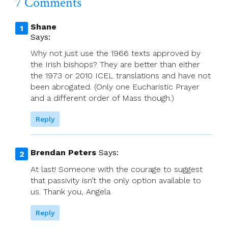
7 Comments
Shane
Says:
Why not just use the 1966 texts approved by
the Irish bishops? They are better than either
the 1973 or 2010 ICEL translations and have not
been abrogated. (Only one Eucharistic Prayer
and a different order of Mass though.)
Reply
Brendan Peters
Says:
At last! Someone with the courage to suggest
that passivity isn’t the only option available to
us. Thank you, Angela
Reply