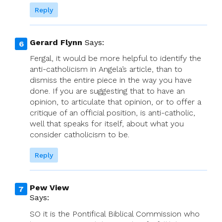
Reply
Gerard Flynn
Says:
Fergal, it would be more helpful to identify the
anti-catholicism in Angela’s article, than to
dismiss the entire piece in the way you have
done. If you are suggesting that to have an
opinion, to articulate that opinion, or to offer a
critique of an official position, is anti-catholic,
well that speaks for itself, about what you
consider catholicism to be.
Reply
Pew View
Says:
SO it is the Pontifical Biblical Commission who