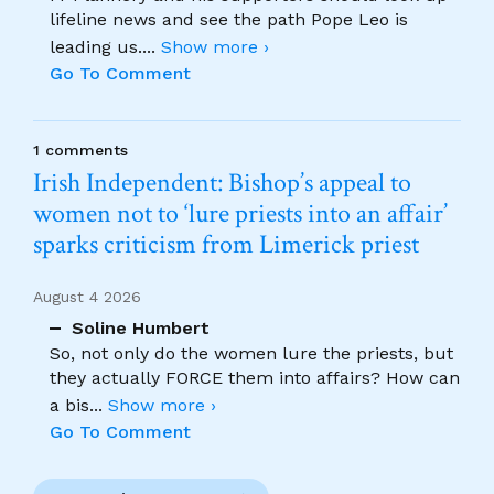
lifeline news and see the path Pope Leo is
leading us.
...
Show more ›
Go To Comment
1 comments
Irish Independent: Bishop’s appeal to
women not to ‘lure priests into an affair’
sparks criticism from Limerick priest
August 4 2026
Soline Humbert
So, not only do the women lure the priests, but
they actually FORCE them into affairs? How can
a bis
...
Show more ›
Go To Comment