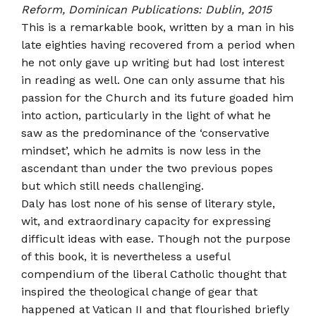
Reform, Dominican Publications: Dublin, 2015
This is a remarkable book, written by a man in his
late eighties having recovered from a period when
he not only gave up writing but had lost interest
in reading as well. One can only assume that his
passion for the Church and its future goaded him
into action, particularly in the light of what he
saw as the predominance of the ‘conservative
mind­set’, which he admits is now less in the
ascendant than under the two previous popes
but which still needs challenging.
Daly has lost none of his sense of literary style,
wit, and extraordinary capacity for expressing
difficult ideas with ease. Though not the purpose
of this book, it is nevertheless a useful
compendium of the liberal Catholic thought that
inspired the theological change of gear that
happened at Vatican II and that flourished briefly