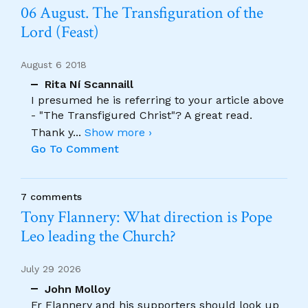
06 August. The Transfiguration of the
Lord (Feast)
August 6 2018
Rita Ní Scannaill
I presumed he is referring to your article above
- "The Transfigured Christ"? A great read.
Thank y
...
Show more ›
Go To Comment
7 comments
Tony Flannery: What direction is Pope
Leo leading the Church?
July 29 2026
John Molloy
Fr Flannery and his supporters should look up