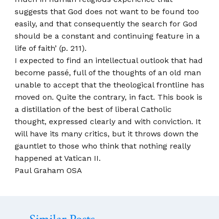
suggests that God does not want to be found too
easily, and that consequently the search for God
should be a constant and continuing feature in a
life of faith’ (p. 211).
I expected to find an intellectual outlook that had
become passé, full of the thoughts of an old man
unable to accept that the theological frontline has
moved on. Quite the contrary, in fact. This book is
a distillation of the best of liberal Catholic
thought, expressed clearly and with conviction. It
will have its many critics, but it throws down the
gauntlet to those who think that nothing really
happened at Vatican II.
Paul Graham OSA