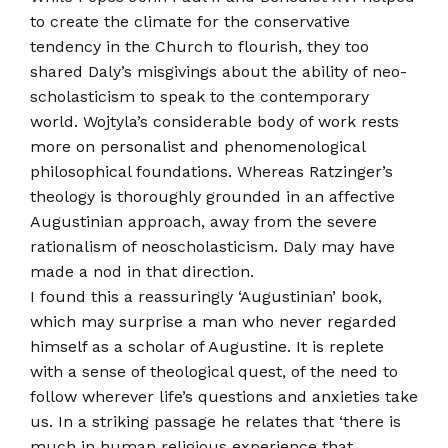
to create the climate for the conservative
tendency in the Church to flourish, they too
shared Daly’s misgivings about the ability of neo­
scholasticism to speak to the contemporary
world. Wojtyla’s considerable body of work rests
more on personalist and phenomenological
philosophical foundations. Whereas Ratzinger’s
theology is thoroughly grounded in an affective
Augustinian approach, away from the severe
rationalism of neo­scholasticism. Daly may have
made a nod in that direction.
I found this a reassuringly ‘Augustinian’ book,
which may surprise a man who never regarded
himself as a scholar of Augustine. It is replete
with a sense of theological quest, of the need to
follow wherever life’s questions and anxieties take
us. In a striking passage he relates that ‘there is
much in human religious experience that