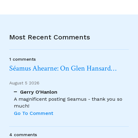
Most Recent Comments
1 comments
Séamus Ahearne: On Glen Hansard…
August 5 2026
Gerry O'Hanlon
A magnificent posting Seamus - thank you so
much!
Go To Comment
4 comments