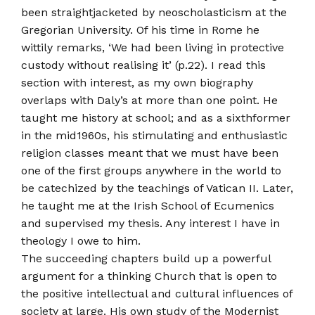
been straight­jacketed by neo­scholasticism at the
Gregorian University. Of his time in Rome he
wittily remarks, ‘We had been living in protective
custody without realising it’ (p.22). I read this
section with interest, as my own biography
overlaps with Daly’s at more than one point. He
taught me history at school; and as a sixth­former
in the mid­1960s, his stimulating and enthusiastic
religion classes meant that we must have been
one of the first groups anywhere in the world to
be catechized by the teachings of Vatican II. Later,
he taught me at the Irish School of Ecumenics
and supervised my thesis. Any interest I have in
theology I owe to him.
The succeeding chapters build up a powerful
argument for a thinking Church that is open to
the positive intellectual and cultural influences of
society at large. His own study of the Modernist