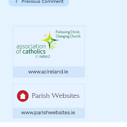
Previous Comment