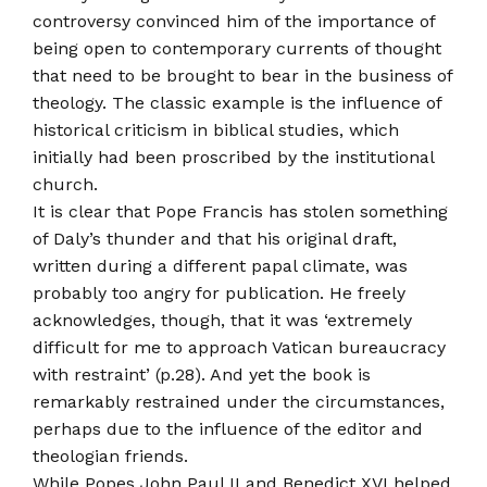
controversy convinced him of the importance of
being open to contemporary currents of thought
that need to be brought to bear in the business of
theology. The classic example is the influence of
historical criticism in biblical studies, which
initially had been proscribed by the institutional
church.
It is clear that Pope Francis has stolen something
of Daly’s thunder and that his original draft,
written during a different papal climate, was
probably too angry for publication. He freely
acknowledges, though, that it was ‘extremely
difficult for me to approach Vatican bureaucracy
with restraint’ (p.28). And yet the book is
remarkably restrained under the circumstances,
perhaps due to the influence of the editor and
theologian friends.
While Popes John Paul II and Benedict XVI helped