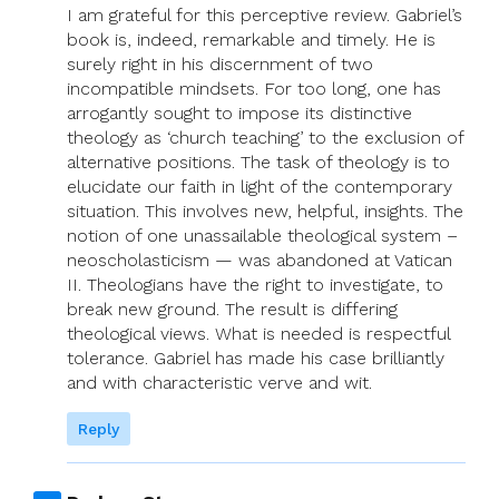
I am grateful for this perceptive review. Gabriel’s
book is, indeed, remarkable and timely. He is
surely right in his discernment of two
incompatible mindsets. For too long, one has
arrogantly sought to impose its distinctive
theology as ‘church teaching’ to the exclusion of
alternative positions. The task of theology is to
elucidate our faith in light of the contemporary
situation. This involves new, helpful, insights. The
notion of one unassailable theological system –
neoscholasticism — was abandoned at Vatican
II. Theologians have the right to investigate, to
break new ground. The result is differing
theological views. What is needed is respectful
tolerance. Gabriel has made his case brilliantly
and with characteristic verve and wit.
Reply