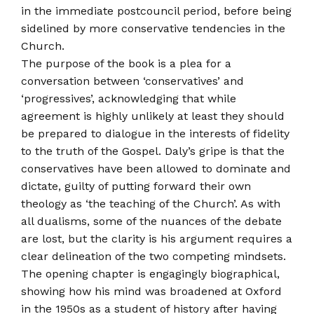
in the immediate post­council period, before being
sidelined by more conservative tendencies in the
Church.
The purpose of the book is a plea for a
conversation between ‘conservatives’ and
‘progressives’, acknowledging that while
agreement is highly unlikely at least they should
be prepared to dialogue in the interests of fidelity
to the truth of the Gospel. Daly’s gripe is that the
conservatives have been allowed to dominate and
dictate, guilty of putting forward their own
theology as ‘the teaching of the Church’. As with
all dualisms, some of the nuances of the debate
are lost, but the clarity is his argument requires a
clear delineation of the two competing mind­sets.
The opening chapter is engagingly biographical,
showing how his mind was broadened at Oxford
in the 1950s as a student of history after having