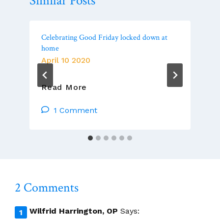
Similar Posts
Celebrating Good Friday locked down at
home
April 10 2020
Celebrating
Read More
Good
Friday
1 Comment
Locked
Down
At
Home
2 Comments
Wilfrid Harrington, OP
Says: