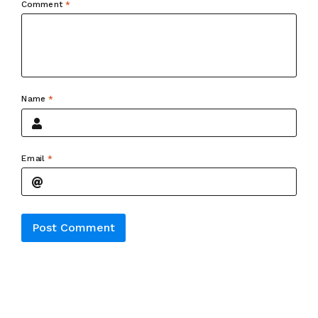
Comment
*
Name
*
Email
*
Alternative: