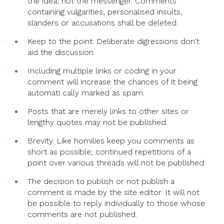
the idea, not the messenger. Comments
containing vulgarities, personalised insults,
slanders or accusations shall be deleted.
Keep to the point. Deliberate digressions don't
aid the discussion.
Including multiple links or coding in your
comment will increase the chances of it being
automati cally marked as spam.
Posts that are merely links to other sites or
lengthy quotes may not be published.
Brevity. Like homilies keep you comments as
short as possible; continued repetitions of a
point over various threads will not be published.
The decision to publish or not publish a
comment is made by the site editor. It will not
be possible to reply individually to those whose
comments are not published.