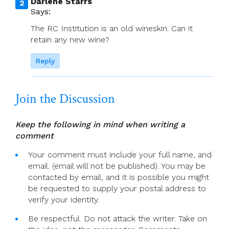
Darlene Starrs
Says:
The RC Institution is an old wineskin. Can it
retain any new wine?
Reply
Join the Discussion
Keep the following in mind when writing a
comment
Your comment must include your full name, and
email. (email will not be published). You may be
contacted by email, and it is possible you might
be requested to supply your postal address to
verify your identity.
Be respectful. Do not attack the writer. Take on