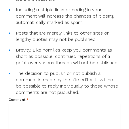
Including multiple links or coding in your
comment will increase the chances of it being
automati cally marked as spam.
Posts that are merely links to other sites or
lengthy quotes may not be published.
Brevity. Like homilies keep you comments as
short as possible; continued repetitions of a
point over various threads will not be published.
The decision to publish or not publish a
comment is made by the site editor. It will not
be possible to reply individually to those whose
comments are not published.
Comment
*