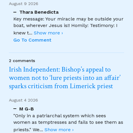
August 9 2026
Thara Benedicta
Key message: Your miracle may be outside your
boat, wherever Jesus is!! Homily: Testimony: I
knew t
...
Show more ›
Go To Comment
2 comments
Irish Independent: Bishop’s appeal to
women not to ‘lure priests into an affair’
sparks criticism from Limerick priest
August 4 2026
M G-B
"Only in a patriarchal system which sees
women as temptresses and fails to see them as
priests." We
...
Show more ›