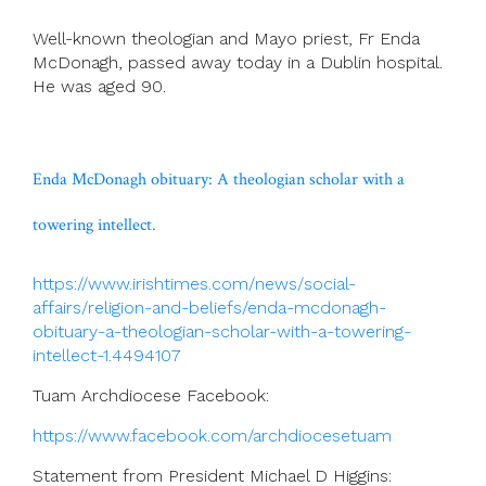
Well-known theologian and Mayo priest, Fr Enda
McDonagh, passed away today in a Dublin hospital.
He was aged 90.
Enda McDonagh obituary: A theologian scholar with a
towering intellect.
https://www.irishtimes.com/news/social-
affairs/religion-and-beliefs/enda-mcdonagh-
obituary-a-theologian-scholar-with-a-towering-
intellect-1.4494107
Tuam Archdiocese Facebook:
https://www.facebook.com/archdiocesetuam
Statement from President Michael D Higgins: