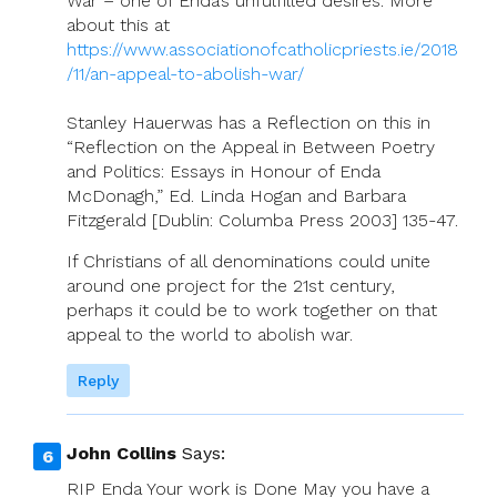
War – one of Enda’s unfulfilled desires. More
about this at
https://www.associationofcatholicpriests.ie/2018
/11/an-appeal-to-abolish-war/
Stanley Hauerwas has a Reflection on this in
“Reflection on the Appeal in Between Poetry
and Politics: Essays in Honour of Enda
McDonagh,” Ed. Linda Hogan and Barbara
Fitzgerald [Dublin: Columba Press 2003] 135-47.
If Christians of all denominations could unite
around one project for the 21st century,
perhaps it could be to work together on that
appeal to the world to abolish war.
Reply
John Collins
Says:
RIP Enda Your work is Done May you have a