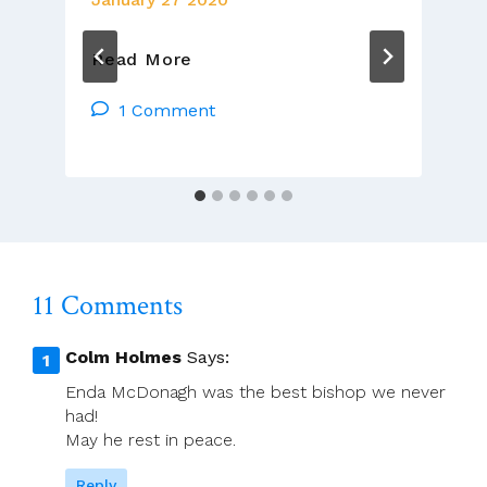
Time
Read More
Stops
Still
1 Comment
As
We
Remember
11 Comments
Colm Holmes
Says:
Enda McDonagh was the best bishop we never
had!
May he rest in peace.
Reply