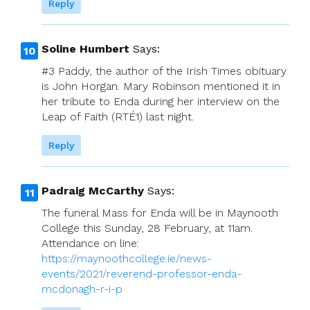
Reply
Soline Humbert
Says:
#3 Paddy, the author of the Irish Times obituary
is John Horgan. Mary Robinson mentioned it in
her tribute to Enda during her interview on the
Leap of Faith (RTÉ1) last night.
Reply
Padraig McCarthy
Says:
The funeral Mass for Enda will be in Maynooth
College this Sunday, 28 February, at 11am.
Attendance on line:
https://maynoothcollege.ie/news-
events/2021/reverend-professor-enda-
mcdonagh-r-i-p