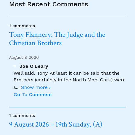
Most Recent Comments
1 comments
Tony Flannery: The Judge and the
Christian Brothers
August 8 2026
Joe O'Leary
Well said, Tony. At least it can be said that the
Brothers (certainly in the North Mon, Cork) were
s
...
Show more ›
Go To Comment
1 comments
9 August 2026 – 19th Sunday, (A)