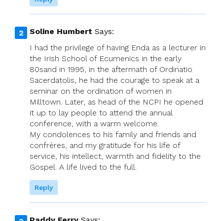
Soline Humbert
Says:
I had the privilege of having Enda as a lecturer in
the Irish School of Ecumenics in the early
80sand in 1995, in the aftermath of Ordinatio
Sacerdatolis, he had the courage to speak at a
seminar on the ordination of women in
Milltown. Later, as head of the NCPI he opened
it up to lay people to attend the annual
conference, with a warm welcome.
My condolences to his family and friends and
confrères, and my gratitude for his life of
service, his intellect, warmth and fidelity to the
Gospel. A life lived to the full.
Reply
Paddy Ferry
Says: