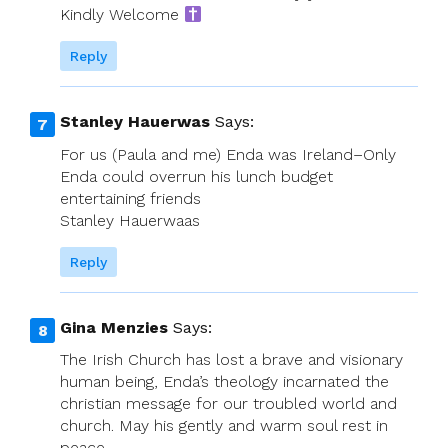
Kindly Welcome
Reply
Stanley Hauerwas
Says:
For us (Paula and me) Enda was Ireland–Only
Enda could overrun his lunch budget
entertaining friends
Stanley Hauerwaas
Reply
Gina Menzies
Says:
The Irish Church has lost a brave and visionary
human being, Enda’s theology incarnated the
christian message for our troubled world and
church. May his gently and warm soul rest in
peace.