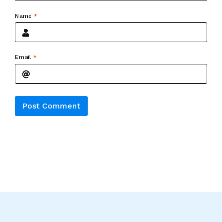
Name
*
Email
*
Alternative: