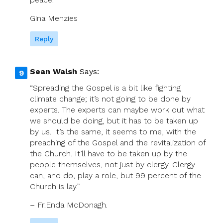
Gina Menzies
Reply
Sean Walsh
Says:
“Spreading the Gospel is a bit like fighting
climate change; it’s not going to be done by
experts. The experts can maybe work out what
we should be doing, but it has to be taken up
by us. It’s the same, it seems to me, with the
preaching of the Gospel and the revitalization of
the Church. It’ll have to be taken up by the
people themselves, not just by clergy. Clergy
can, and do, play a role, but 99 percent of the
Church is lay.”
– Fr.Enda McDonagh.