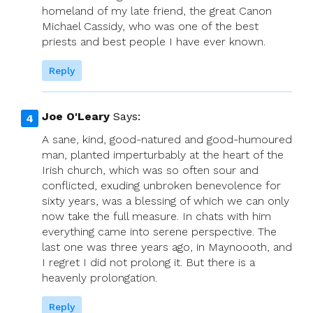
homeland of my late friend, the great Canon
Michael Cassidy, who was one of the best
priests and best people I have ever known.
Reply
Joe O'Leary
Says:
A sane, kind, good-natured and good-humoured
man, planted imperturbably at the heart of the
Irish church, which was so often sour and
conflicted, exuding unbroken benevolence for
sixty years, was a blessing of which we can only
now take the full measure. In chats with him
everything came into serene perspective. The
last one was three years ago, in Maynoooth, and
I regret I did not prolong it. But there is a
heavenly prolongation.
Reply