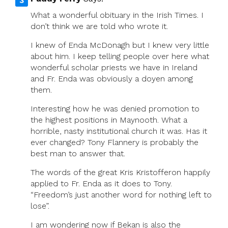
What a wonderful obituary in the Irish Times. I
don’t think we are told who wrote it.
I knew of Enda McDonagh but I knew very little
about him. I keep telling people over here what
wonderful scholar priests we have in Ireland
and Fr. Enda was obviously a doyen among
them.
Interesting how he was denied promotion to
the highest positions in Maynooth. What a
horrible, nasty institutional church it was. Has it
ever changed? Tony Flannery is probably the
best man to answer that.
The words of the great Kris Kristofferon happily
applied to Fr. Enda as it does to Tony.
“Freedom’s just another word for nothing left to
lose”.
I am wondering now if Bekan is also the