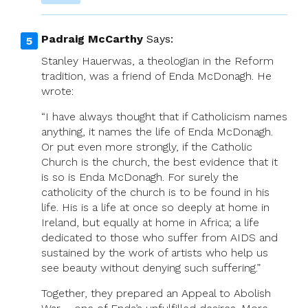
Padraig McCarthy
Says:
Stanley Hauerwas, a theologian in the Reform
tradition, was a friend of Enda McDonagh. He
wrote:
“I have always thought that if Catholicism names
anything, it names the life of Enda McDonagh.
Or put even more strongly, if the Catholic
Church is the church, the best evidence that it
is so is Enda McDonagh. For surely the
catholicity of the church is to be found in his
life. His is a life at once so deeply at home in
Ireland, but equally at home in Africa; a life
dedicated to those who suffer from AIDS and
sustained by the work of artists who help us
see beauty without denying such suffering.”
Together, they prepared an Appeal to Abolish