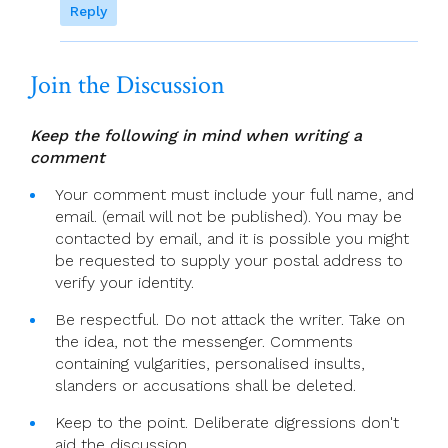
Reply
Join the Discussion
Keep the following in mind when writing a
comment
Your comment must include your full name, and
email. (email will not be published). You may be
contacted by email, and it is possible you might
be requested to supply your postal address to
verify your identity.
Be respectful. Do not attack the writer. Take on
the idea, not the messenger. Comments
containing vulgarities, personalised insults,
slanders or accusations shall be deleted.
Keep to the point. Deliberate digressions don't
aid the discussion.