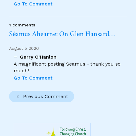
Go To Comment
1 comments
Séamus Ahearne: On Glen Hansard…
August 5 2026
Gerry O'Hanlon
A magnificent posting Seamus - thank you so
much!
Go To Comment
Previous Comment