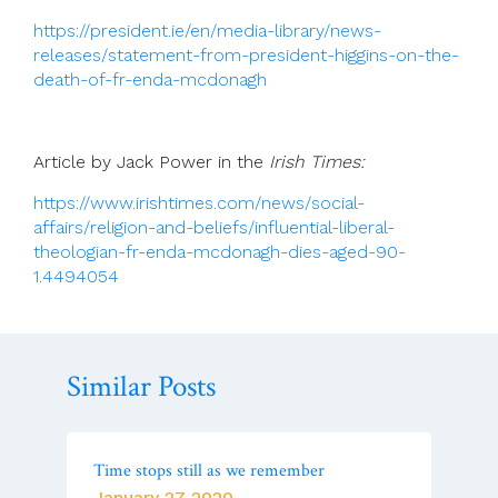
https://president.ie/en/media-library/news-
releases/statement-from-president-higgins-on-the-
death-of-fr-enda-mcdonagh
Article by Jack Power in the
Irish Times:
https://www.irishtimes.com/news/social-
affairs/religion-and-beliefs/influential-liberal-
theologian-fr-enda-mcdonagh-dies-aged-90-
1.4494054
Similar Posts
Time stops still as we remember
January 27 2020