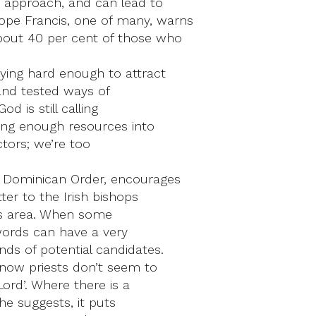
us approach, and can lead to
pe Francis, one of many, warns
about 40 per cent of those who
rying hard enough to attract
and tested ways of
d is still calling
ting enough resources into
ctors; we’re too
e Dominican Order, encourages
ter to the Irish bishops
his area. When some
words can have a very
nds of potential candidates.
 now priests don’t seem to
Lord’. Where there is a
 he suggests, it puts