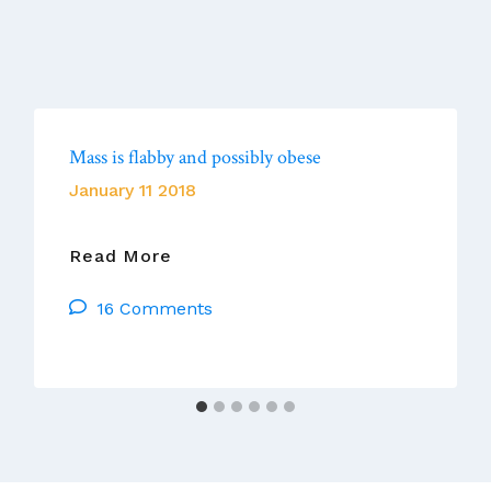
Mass is flabby and possibly obese
January 11 2018
Mass
Read More
Is
16 Comments
Flabby
And
Possibly
Obese