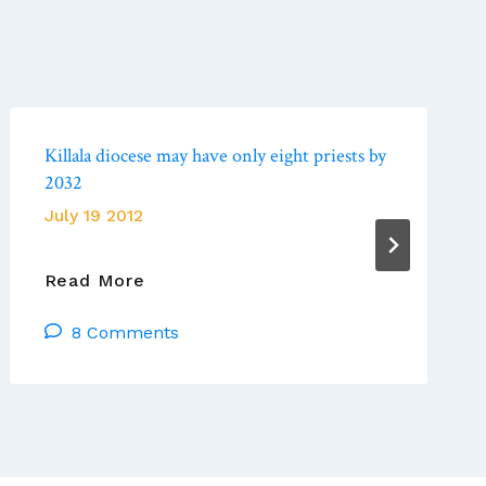
Killala diocese may have only eight priests by
2032
July 19 2012
Killala
Read More
Diocese
8 Comments
May
Have
Only
Eight
Priests
By