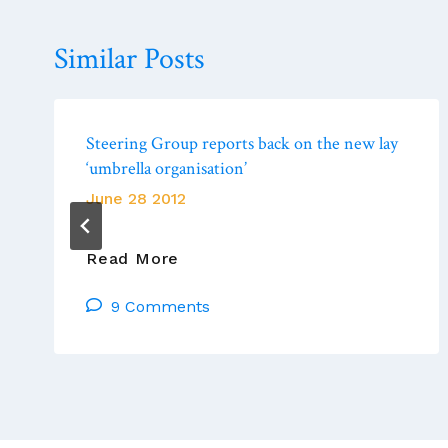
Similar Posts
Steering Group reports back on the new lay
‘umbrella organisation’
June 28 2012
Steering
Read More
Group
9 Comments
Reports
Back
On
The
New
Lay