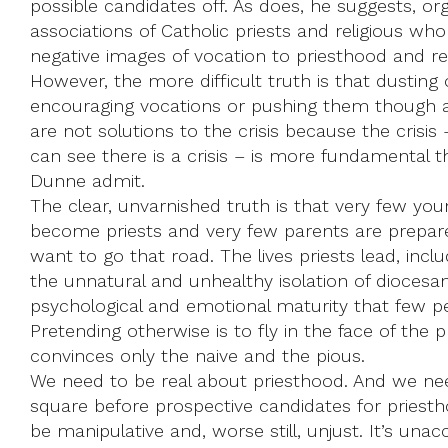
possible candidates off. As does, he suggests, or
associations of Catholic priests and religious wh
negative images of vocation to priesthood and reli
However, the more difficult truth is that dusting o
encouraging vocations or pushing them though 
are not solutions to the crisis because the cris
can see there is a crisis – is more fundamental t
Dunne admit.
The clear, unvarnished truth is that very few y
become priests and very few parents are prepar
want to go that road. The lives priests lead, incl
the unnatural and unhealthy isolation of diocesan
psychological and emotional maturity that few pe
Pretending otherwise is to fly in the face of the 
convinces only the naive and the pious.
We need to be real about priesthood. And we need 
square before prospective candidates for priest
be manipulative and, worse still, unjust. It’s un