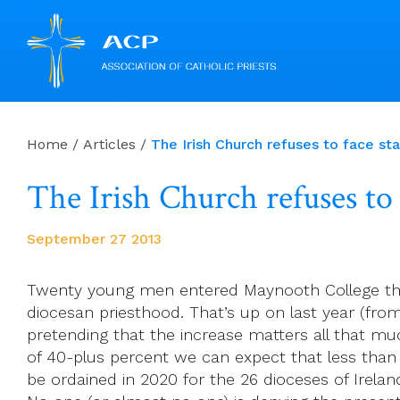
Skip
to
Home
/
Articles
/
The Irish Church refuses to face sta
content
The Irish Church refuses to 
September 27 2013
Twenty young men entered Maynooth College thi
diocesan priesthood. That’s up on last year (from
pretending that the increase matters all that muc
of 40-plus percent we can expect that less than 
be ordained in 2020 for the 26 dioceses of Irelan