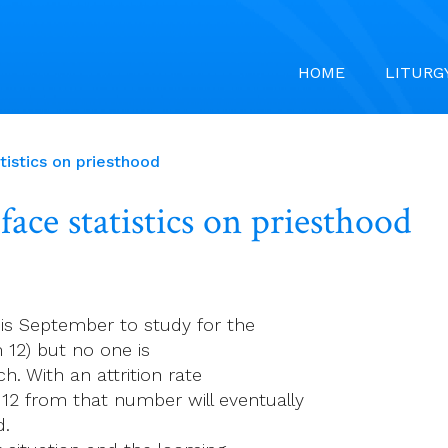
HOME
LITURG
tistics on priesthood
face statistics on priesthood
s September to study for the
 12) but no one is
h. With an attrition rate
12 from that number will eventually
d.