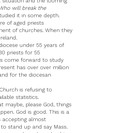
 situation and the looming
Who will break the
tudied it in some depth.
re of aged priests
lement of churches. When they
Ireland.
a diocese under 55 years of
30 priests for 55
has come forward to study
resent has over over million
land for the diocesan
 Church is refusing to
able statistics.
at maybe, please God, things
pen. God is good. This is a
rds accepting almost
e to stand up and say Mass.