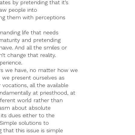
tes by pretending that it’s
draw people into
ing them with perceptions
emanding life that needs
 maturity and pretending
aive. And all the smiles or
’t change that reality.
xperience.
ors we have, no matter how we
 we present ourselves as
ocations, all the available
ndamentally at priesthood, at
fferent world rather than
siasm about absolute
its dues either to the
 Simple solutions to
that this issue is simple