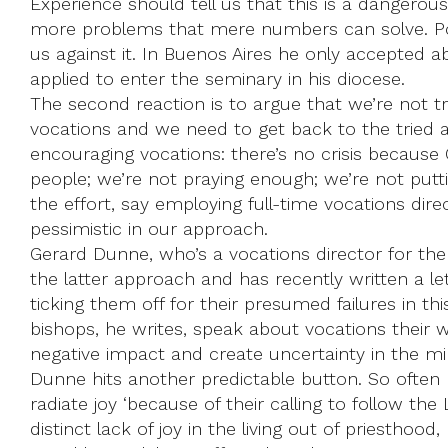
Experience should tell us that this is a dangero
more problems that mere numbers can solve. Po
us against it. In Buenos Aires he only accepted 
applied to enter the seminary in his diocese.
The second reaction is to argue that we’re not t
vocations and we need to get back to the tried 
encouraging vocations: there’s no crisis because Go
people; we’re not praying enough; we’re not put
the effort, say employing full-time vocations dire
pessimistic in our approach.
Gerard Dunne, who’s a vocations director for th
the latter approach and has recently written a let
ticking them off for their presumed failures in t
bishops, he writes, speak about vocations their 
negative impact and create uncertainty in the mi
Dunne hits another predictable button. So often
radiate joy ‘because of their calling to follow the 
distinct lack of joy in the living out of priesthood,