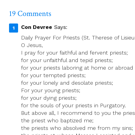
‘umbrella
Organisation’
19 Comments
Con Devree
Says:
Daily Prayer For Priests (St. Therese of Lisieu
O Jesus,
I pray for your faithful and fervent priests;
for your unfaithful and tepid priests;
for your priests laboring at home or abroad i
for your tempted priests;
for your lonely and desolate priests;
For your young priests;
for your dying priests;
for the souls of your priests in Purgatory.
But above all, I recommend to you the pries
the priest who baptized me;
the priests who absolved me from my sins;