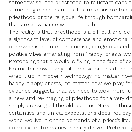
somehow sell the priesthood to reluctant candida
something other than it is. It’s irresponsible to 
priesthood or the religious life through bombard
that are at variance with the truth.
The reality is that priesthood is a difficult and d
a significant level of competence and emotional
otherwise is counter-productive, dangerous and n
positive vibes emanating from ‘happy’ priests won
Pretending that it would is flying in the face of e
No matter how many full-time vocations direct
wrap it up in modern technology, no matter how
happy-clappy priests, no matter how we pray for v
evidence suggests that we need to look more fu
a new and re-imaging of priesthood for a very di
simply pressing all the old buttons. Naive enthu
certainties and unreal expectations does not pay 
world we live in or the demands of a priest’s life.
complex problems never really deliver. Pretending 