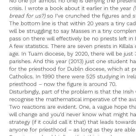
No one (or almost no one) is denying the present
crisis. I wrote a book about it earlier in the year
(
bread for us?)
so I’ve crunched the figures and s
The bottom line is that within 20 years a tiny cad
will be struggling to say Masses in a tiny comp
pass on there will effectively be no priests left in 
A few statistics. There are seven priests in Killal
age. In Tuam diocese, by 2020, there will be just 
parishes. And this year (2013) just one student 
for the priesthood for Dublin diocese, which at p
Catholics. In 1990 there were 525 studying in Ire
priesthood – now the figure is around 70.
Disturbingly, part of the problem is that the Irish
recognise the mathematical imperative of the avail
Two reactions are evident. One, a vague hope th
will change and you’d never know what might hap
strategy (if it could call it that) that leads towa
anyone for priesthood – as long as they are abl