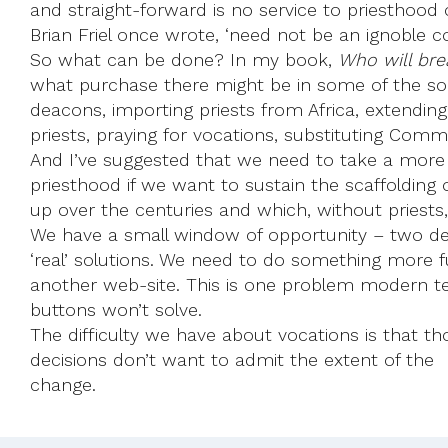
and straight-forward is no service to priesthood 
Brian Friel once wrote, ‘need not be an ignoble co
So what can be done? In my book,
Who will bre
what purchase there might be in some of the sol
deacons, importing priests from Africa, extending
priests, praying for vocations, substituting Com
And I’ve suggested that we need to take a more
priesthood if we want to sustain the scaffolding 
up over the centuries and which, without priests, 
We have a small window of opportunity – two de
‘real’ solutions. We need to do something more 
another web-site. This is one problem modern te
buttons won’t solve.
The difficulty we have about vocations is that 
decisions don’t want to admit the extent of the 
change.