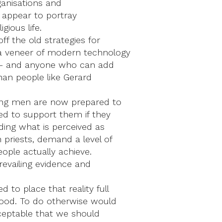
ganisations and
o appear to portray
gious life.
ff the old strategies for
a veneer of modern technology
is – and anyone who can add
han people like Gerard
oung men are now prepared to
ed to support them if they
uding what is perceived as
 priests, demand a level of
ople actually achieve.
prevailing evidence and
to place that reality full
hood. To do otherwise would
acceptable that we should