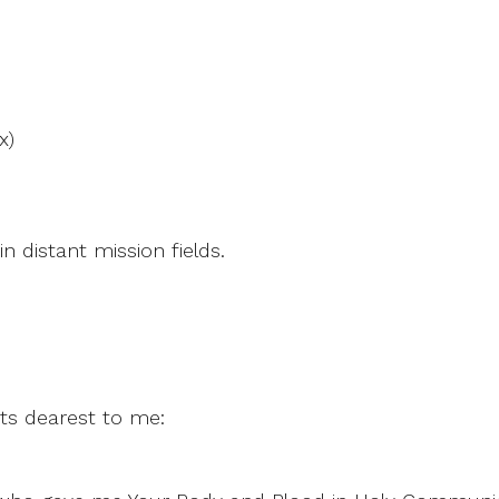
x)
n distant mission fields.
ts dearest to me: