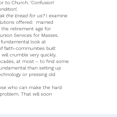
or to Church. ‘Confusion’
ndition’.
ak the bread for us?
I examine
utions offered: married
 the retirement age for
munion Services for Masses.
 fundamental look at
of faith-communities built
will crumble very quickly.
cades, at most – to find some
fundamental than setting up
chnology or pressing old
those who can make the hard
problem. That will soon