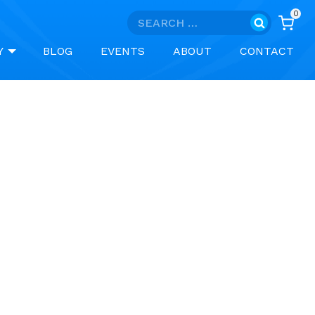
0
Search
for:
Y
BLOG
EVENTS
ABOUT
CONTACT