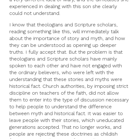
experienced in dealing with this son she clearly
could not understand.
I know that theologians and Scripture scholars,
reading something like this, will immediately talk
about the importance of story and myth, and how
they can be understood as opening up deeper
truths. I fully accept that. But the problem is that
theologians and Scripture scholars have mainly
spoken to each other and have not engaged with
the ordinary believers, who were left with the
understanding that these stories and myths were
historical fact. Church authorities, by imposing strict
discipline on teachers of the faith, did not allow
them to enter into the type of discussion necessary
to help people to understand the difference
between myth and historical fact. It was easier to
leave people with their stories, which uneducated
generations accepted. That no longer works, and
people are rejecting these doctrines as childish