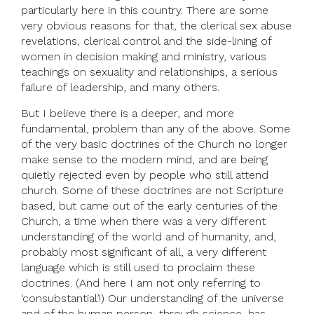
particularly here in this country. There are some
very obvious reasons for that, the clerical sex abuse
revelations, clerical control and the side-lining of
women in decision making and ministry, various
teachings on sexuality and relationships, a serious
failure of leadership, and many others.
But I believe there is a deeper, and more
fundamental, problem than any of the above. Some
of the very basic doctrines of the Church no longer
make sense to the modern mind, and are being
quietly rejected even by people who still attend
church. Some of these doctrines are not Scripture
based, but came out of the early centuries of the
Church, a time when there was a very different
understanding of the world and of humanity, and,
probably most significant of all, a very different
language which is still used to proclaim these
doctrines. (And here I am not only referring to
‘consubstantial’!) Our understanding of the universe
and of the human person, through science, has