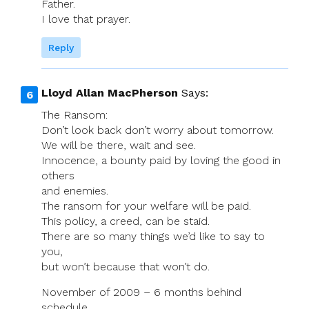
Father.
I love that prayer.
Reply
Lloyd Allan MacPherson
Says:
The Ransom:
Don’t look back don’t worry about tomorrow.
We will be there, wait and see.
Innocence, a bounty paid by loving the good in
others
and enemies.
The ransom for your welfare will be paid.
This policy, a creed, can be staid.
There are so many things we’d like to say to
you,
but won’t because that won’t do.
November of 2009 – 6 months behind
schedule.