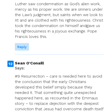
Luther saw condemnation as God’s alien work,
mercy as his proper work. We are sinners under
the Law’s judgment, but saints when we look to
Xt and are clothed with his righteousness. Christ
took the condemnation on himself andgave us
his righteousness in a joyous exchange. Pope
Francis loves this.
Reply
Sean O'Conaill
Says:
#9 Resurrection – care is needed here to avoid
the conclusion that the early Christians
developed this belief simply because they
needed it. That something quite unexpected
happened here, as recounted in the Emmaus
story – to replace dejection with the deepest
conviction that Jesus had overcome death itself