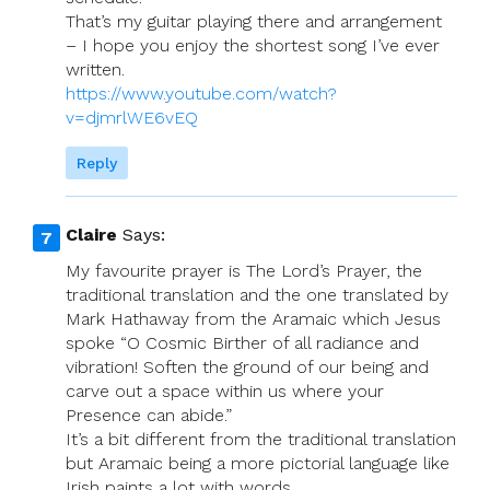
That’s my guitar playing there and arrangement
– I hope you enjoy the shortest song I’ve ever
written.
https://www.youtube.com/watch?
v=djmrlWE6vEQ
Reply
Claire
Says:
My favourite prayer is The Lord’s Prayer, the
traditional translation and the one translated by
Mark Hathaway from the Aramaic which Jesus
spoke “O Cosmic Birther of all radiance and
vibration! Soften the ground of our being and
carve out a space within us where your
Presence can abide.”
It’s a bit different from the traditional translation
but Aramaic being a more pictorial language like
Irish paints a lot with words.