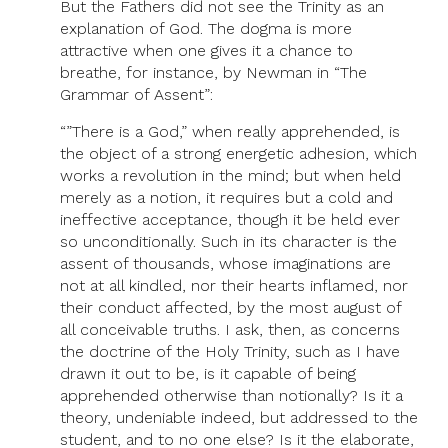
But the Fathers did not see the Trinity as an
explanation of God. The dogma is more
attractive when one gives it a chance to
breathe, for instance, by Newman in “The
Grammar of Assent”:
“”There is a God,” when really apprehended, is
the object of a strong energetic adhesion, which
works a revolution in the mind; but when held
merely as a notion, it requires but a cold and
ineffective acceptance, though it be held ever
so unconditionally. Such in its character is the
assent of thousands, whose imaginations are
not at all kindled, nor their hearts inflamed, nor
their conduct affected, by the most august of
all conceivable truths. I ask, then, as concerns
the doctrine of the Holy Trinity, such as I have
drawn it out to be, is it capable of being
apprehended otherwise than notionally? Is it a
theory, undeniable indeed, but addressed to the
student, and to no one else? Is it the elaborate,