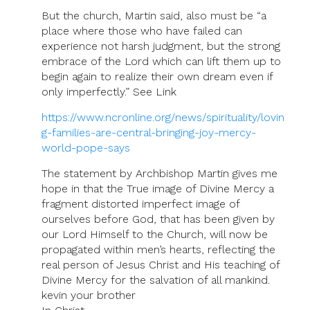
But the church, Martin said, also must be “a
place where those who have failed can
experience not harsh judgment, but the strong
embrace of the Lord which can lift them up to
begin again to realize their own dream even if
only imperfectly.” See Link
https://www.ncronline.org/news/spirituality/lovin
g-families-are-central-bringing-joy-mercy-
world-pope-says
The statement by Archbishop Martin gives me
hope in that the True image of Divine Mercy a
fragment distorted imperfect image of
ourselves before God, that has been given by
our Lord Himself to the Church, will now be
propagated within men’s hearts, reflecting the
real person of Jesus Christ and His teaching of
Divine Mercy for the salvation of all mankind.
kevin your brother