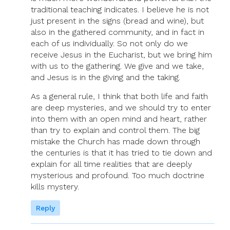
traditional teaching indicates. I believe he is not
just present in the signs (bread and wine), but
also in the gathered community, and in fact in
each of us individually. So not only do we
receive Jesus in the Eucharist, but we bring him
with us to the gathering. We give and we take,
and Jesus is in the giving and the taking.
As a general rule, I think that both life and faith
are deep mysteries, and we should try to enter
into them with an open mind and heart, rather
than try to explain and control them. The big
mistake the Church has made down through
the centuries is that it has tried to tie down and
explain for all time realities that are deeply
mysterious and profound. Too much doctrine
kills mystery.
Reply