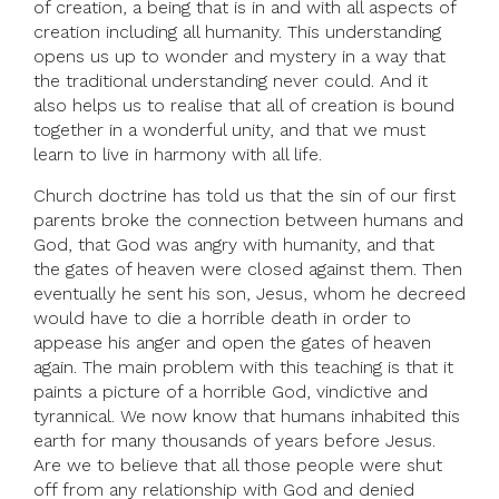
of creation, a being that is in and with all aspects of
creation including all humanity. This understanding
opens us up to wonder and mystery in a way that
the traditional understanding never could. And it
also helps us to realise that all of creation is bound
together in a wonderful unity, and that we must
learn to live in harmony with all life.
Church doctrine has told us that the sin of our first
parents broke the connection between humans and
God, that God was angry with humanity, and that
the gates of heaven were closed against them. Then
eventually he sent his son, Jesus, whom he decreed
would have to die a horrible death in order to
appease his anger and open the gates of heaven
again. The main problem with this teaching is that it
paints a picture of a horrible God, vindictive and
tyrannical. We now know that humans inhabited this
earth for many thousands of years before Jesus.
Are we to believe that all those people were shut
off from any relationship with God and denied