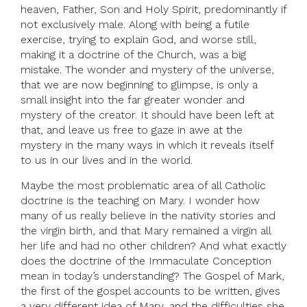
heaven, Father, Son and Holy Spirit, predominantly if
not exclusively male. Along with being a futile
exercise, trying to explain God, and worse still,
making it a doctrine of the Church, was a big
mistake. The wonder and mystery of the universe,
that we are now beginning to glimpse, is only a
small insight into the far greater wonder and
mystery of the creator. It should have been left at
that, and leave us free to gaze in awe at the
mystery in the many ways in which it reveals itself
to us in our lives and in the world.
Maybe the most problematic area of all Catholic
doctrine is the teaching on Mary. I wonder how
many of us really believe in the nativity stories and
the virgin birth, and that Mary remained a virgin all
her life and had no other children? And what exactly
does the doctrine of the Immaculate Conception
mean in today’s understanding? The Gospel of Mark,
the first of the gospel accounts to be written, gives
a very different idea of Mary, and the difficulties she