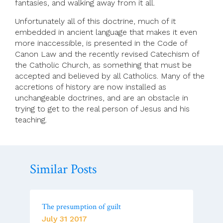
fantasies, and walking away from it all.
Unfortunately all of this doctrine, much of it
embedded in ancient language that makes it even
more inaccessible, is presented in the Code of
Canon Law and the recently revised Catechism of
the Catholic Church, as something that must be
accepted and believed by all Catholics. Many of the
accretions of history are now installed as
unchangeable doctrines, and are an obstacle in
trying to get to the real person of Jesus and his
teaching.
Similar Posts
The presumption of guilt
July 31 2017