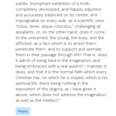
subtle, triumphant exhibition of a truth,
completely developed, and happily adjusted,
and accurately balanced on its centre, and
impregnable on every side, as a scientific view,
“totus, teres, atque rotundus,” challenging all
assailants, or, on the other hand, does it come
to the unlearned, the young, the busy, and the
afflicted, as a fact which is to arrest them,
penetrate them, and to support and animate
them in their passage through life? That is, does
it admit of being held in the imagination, and
being embraced with a real assent? I maintain it
does, and that it is the normal faith which every
Christian has, on which he is stayed, which is his
spiritual life, there being nothing in the
exposition of the dogma, as I have given it
above, which does not address the imagination,
as well as the intellect.”
Reply