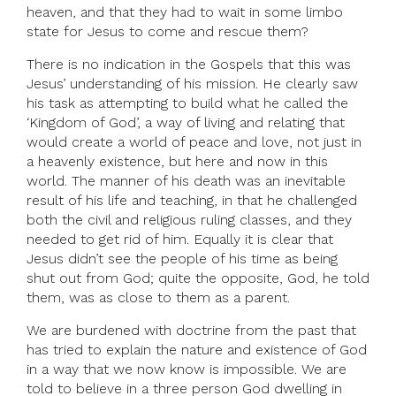
heaven, and that they had to wait in some limbo
state for Jesus to come and rescue them?
There is no indication in the Gospels that this was
Jesus’ understanding of his mission. He clearly saw
his task as attempting to build what he called the
‘Kingdom of God’, a way of living and relating that
would create a world of peace and love, not just in
a heavenly existence, but here and now in this
world. The manner of his death was an inevitable
result of his life and teaching, in that he challenged
both the civil and religious ruling classes, and they
needed to get rid of him. Equally it is clear that
Jesus didn’t see the people of his time as being
shut out from God; quite the opposite, God, he told
them, was as close to them as a parent.
We are burdened with doctrine from the past that
has tried to explain the nature and existence of God
in a way that we now know is impossible. We are
told to believe in a three person God dwelling in