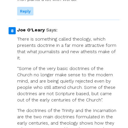
Reply
Joe O'Leary
Says:
There is something called theology, which
presents doctrine in a far more attractive form
that what journalists and new atheists make of
it.
“Some of the very basic doctrines of the
Church no longer make sense to the modern
mind, and are being quietly rejected even by
people who still attend church. Some of these
doctrines are not Scripture based, but came
out of the early centuries of the Church”.
The doctrines of the Trinity and the Incarnation
are the two main doctrines formulated in the
early centuries, and theology shows how they