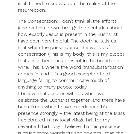
is all I need to know about the reality of the
resurrection.
The Consecration: I don’t think all the efforts
(and battles) down through the centuries about
how exactly Jesus is present in the Eucharist
have been very helpful. The doctrine tells us
that when the priest speaks the words of
consecration (This is my body; this is my blood)
that Jesus becomes present in the bread and
wine. This is where the word ‘transubstantiation’
comes in, and it is a good example of old
language failing to communicate much of
anything to many people today.
I believe that Jesus is with us when we
celebrate the Eucharist together, and there have
been times when I have experienced his
presence strongly – the latest being at the Mass
I celebrated in my local village hall for my
seventieth birthday. I believe that his presence
is much more wonderful and powerful than the