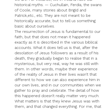
historical myths. — Cuchullain, Ferdia, the swans
of Coole, many stories about Brigid and
Patrick,etc., etc. They are not meant to be
historically accurate, but to tell us something
basic about ourselves.
The resurrection of Jesus is fundamental to our
faith, but that does not mean it happened
exactly as it is described in the various biblical
accounts. What it does tell us is that, after the
desolation of Jesus followers as a result of his
death, they gradually began to realise that in a
mysterious, but very real, way he was still with
them. In other words, maybe their experience
of the reality of Jesus in their lives wasn’t that
different to how we can also experience him in
our own lives, and in our communities when we
gather to pray and celebrate. The detail of how
this happened doesn’t really matter very much.
What matters is that they knew Jesus was with
them, and that changed everything. For me, that