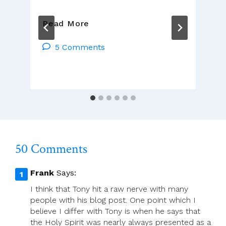
The
Read More
Presumption
Of
5 Comments
Guilt
50 Comments
Frank
Says:
I think that Tony hit a raw nerve with many
people with his blog post. One point which I
believe I differ with Tony is when he says that
the Holy Spirit was nearly always presented as a