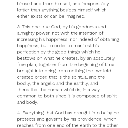
himself and from himself, and inexpressibly
loftier than anything besides himself which
either exists or can be imagined.
3. This one true God, by his goodness and
almighty power, not with the intention of
increasing his happiness, nor indeed of obtaining
happiness, but in order to manifest his
perfection by the good things which he
bestows on what he creates, by an absolutely
free plan, together from the beginning of time
brought into being from nothing the twofold
created order, that is the spiritual and the
bodily, the angelic and the earthly, and
thereafter the human which is, in a way,
common to both since it is composed of spirit
and body.
4. Everything that God has brought into being he
protects and governs by his providence, which
reaches from one end of the earth to the other