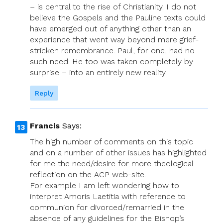
– is central to the rise of Christianity. I do not
believe the Gospels and the Pauline texts could
have emerged out of anything other than an
experience that went way beyond mere grief-
stricken remembrance. Paul, for one, had no
such need. He too was taken completely by
surprise – into an entirely new reality.
Reply
Francis
Says:
The high number of comments on this topic
and on a number of other issues has highlighted
for me the need/desire for more theological
reflection on the ACP web-site.
For example I am left wondering how to
interpret Amoris Laetitia with reference to
communion for divorced/remarried in the
absence of any guidelines for the Bishop’s