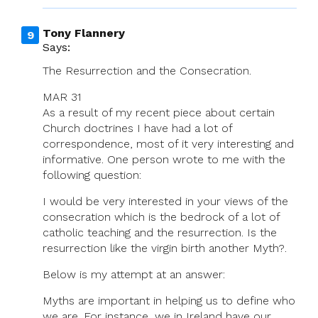
Tony Flannery
Says:
The Resurrection and the Consecration.
MAR 31
As a result of my recent piece about certain
Church doctrines I have had a lot of
correspondence, most of it very interesting and
informative. One person wrote to me with the
following question:
I would be very interested in your views of the
consecration which is the bedrock of a lot of
catholic teaching and the resurrection. Is the
resurrection like the virgin birth another Myth?.
Below is my attempt at an answer:
Myths are important in helping us to define who
we are. For instance, we in Ireland have our