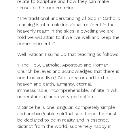
relate to Scripture and how they can make
sense to the modern mind.
“The traditional understanding of God in Catholic
teaching is of a male individual, resident in the
heavenly realm in the skies, a dwelling we are
told we will attain to if we live well and keep the
commandments.”
Well, Vatican I sums up that teaching as follows:
1. The Holy, Catholic, Apostolic and Roman
Church believes and acknowledges that there is
one true and living God, creator and lord of
heaven and earth, almighty, eternal,
immeasurable, incomprehensible, infinite in will,
understanding and every perfection.
2. Since he is one, singular, completely simple
and unchangeable spiritual substance, he must
be declared to be in reality and in essence,
distinct from the world, supremely happy in