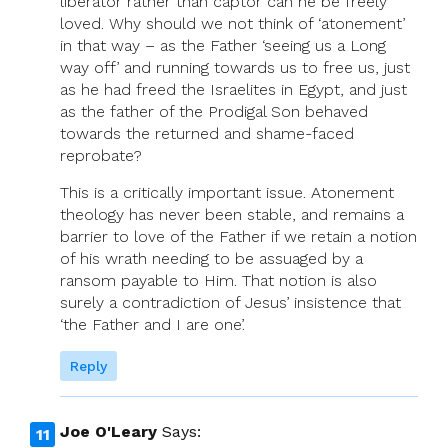
liberator rather than captor can he be freely
loved. Why should we not think of ‘atonement’
in that way – as the Father ‘seeing us a Long
way off’ and running towards us to free us, just
as he had freed the Israelites in Egypt, and just
as the father of the Prodigal Son behaved
towards the returned and shame-faced
reprobate?
This is a critically important issue. Atonement
theology has never been stable, and remains a
barrier to love of the Father if we retain a notion
of his wrath needing to be assuaged by a
ransom payable to Him. That notion is also
surely a contradiction of Jesus’ insistence that
‘the Father and I are one’.
Reply
Joe O'Leary
Says: