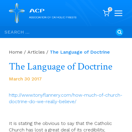
0
Skip
Search
to
for:
content
Home
/
Articles
/
The Language of Doctrine
The Language of Doctrine
March 30 2017
http://www.tonyflannery.com/how-much-of-church-
doctrine-do-we-really-believe/
It is stating the obvious to say that the Catholic
Church has lost a great deal of its credibility,