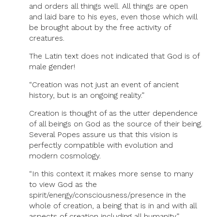
and orders all things well. All things are open
and laid bare to his eyes, even those which will
be brought about by the free activity of
creatures.
The Latin text does not indicated that God is of
male gender!
“Creation was not just an event of ancient
history, but is an ongoing reality.”
Creation is thought of as the utter dependence
of all beings on God as the source of their being.
Several Popes assure us that this vision is
perfectly compatible with evolution and
modern cosmology.
“In this context it makes more sense to many
to view God as the
spirit/energy/consciousness/presence in the
whole of creation, a being that is in and with all
aspects of creation including all humanity.”