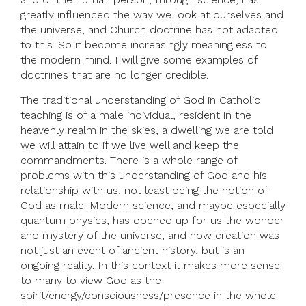
greatly influenced the way we look at ourselves and
the universe, and Church doctrine has not adapted
to this. So it become increasingly meaningless to
the modern mind. I will give some examples of
doctrines that are no longer credible.
The traditional understanding of God in Catholic
teaching is of a male individual, resident in the
heavenly realm in the skies, a dwelling we are told
we will attain to if we live well and keep the
commandments. There is a whole range of
problems with this understanding of God and his
relationship with us, not least being the notion of
God as male. Modern science, and maybe especially
quantum physics, has opened up for us the wonder
and mystery of the universe, and how creation was
not just an event of ancient history, but is an
ongoing reality. In this context it makes more sense
to many to view God as the
spirit/energy/consciousness/presence in the whole