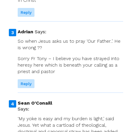
In Christ
Reply
Adrian
Says:
So when Jesus asks us to pray ‘Our Father..’. He
is wrong ??
Sorry Fr Tony – I believe you have strayed into
heresy here which is beneath your calling as a
priest and pastor
Reply
Sean O'Conaill
Says:
‘My yoke is easy and my burden is light,’ said
Jesus. Yet what a cartload of theological,
doctrinal and canonical straw has been added