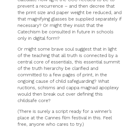
prevent a recurrence – and then decree that
the print size and paper weight be reduced, and
that magnifying glasses be supplied separately if
necessary? Or might they insist that the
Catechism be consulted in future in schools
only in digital form?
Or might some brave soul suggest that in light
of the teaching that all truth is connected by a
central core of essentials, this essential summit
of the truth hierarchy be clarified and
committed to a few pages of print, in the
ongoing cause of child safeguarding? What
ructions, schisms and cappa magnad apoplexy
would then break out over defining this
childsafe core?
(There is surely a script ready for a winner’s
place at the Cannes film festival in this. Feel
free, anyone who cares to try.)