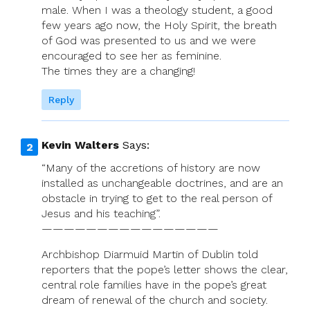
male. When I was a theology student, a good
few years ago now, the Holy Spirit, the breath
of God was presented to us and we were
encouraged to see her as feminine.
The times they are a changing!
Reply
Kevin Walters
Says:
“Many of the accretions of history are now
installed as unchangeable doctrines, and are an
obstacle in trying to get to the real person of
Jesus and his teaching”.
————————————————
Archbishop Diarmuid Martin of Dublin told
reporters that the pope’s letter shows the clear,
central role families have in the pope’s great
dream of renewal of the church and society.