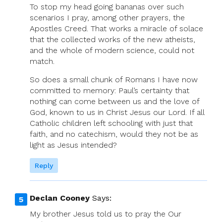
To stop my head going bananas over such
scenarios I pray, among other prayers, the
Apostles Creed. That works a miracle of solace
that the collected works of the new atheists,
and the whole of modern science, could not
match.
So does a small chunk of Romans I have now
committed to memory: Paul’s certainty that
nothing can come between us and the love of
God, known to us in Christ Jesus our Lord. If all
Catholic children left schooling with just that
faith, and no catechism, would they not be as
light as Jesus intended?
Reply
Declan Cooney
Says:
My brother Jesus told us to pray the Our