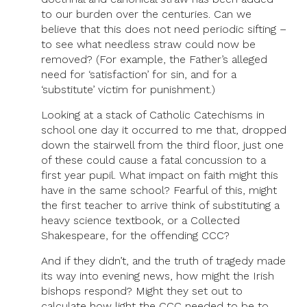
to our burden over the centuries. Can we
believe that this does not need periodic sifting –
to see what needless straw could now be
removed? (For example, the Father’s alleged
need for ‘satisfaction’ for sin, and for a
‘substitute’ victim for punishment.)
Looking at a stack of Catholic Catechisms in
school one day it occurred to me that, dropped
down the stairwell from the third floor, just one
of these could cause a fatal concussion to a
first year pupil. What impact on faith might this
have in the same school? Fearful of this, might
the first teacher to arrive think of substituting a
heavy science textbook, or a Collected
Shakespeare, for the offending CCC?
And if they didn’t, and the truth of tragedy made
its way into evening news, how might the Irish
bishops respond? Might they set out to
calculate how light the CCC needed to be to