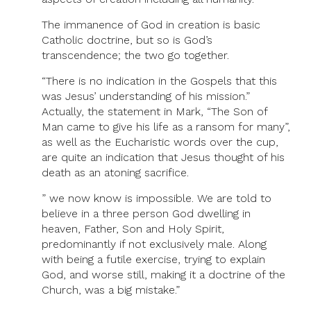
The immanence of God in creation is basic
Catholic doctrine, but so is God’s
transcendence; the two go together.
“There is no indication in the Gospels that this
was Jesus’ understanding of his mission.”
Actually, the statement in Mark, “The Son of
Man came to give his life as a ransom for many”,
as well as the Eucharistic words over the cup,
are quite an indication that Jesus thought of his
death as an atoning sacrifice.
” we now know is impossible. We are told to
believe in a three person God dwelling in
heaven, Father, Son and Holy Spirit,
predominantly if not exclusively male. Along
with being a futile exercise, trying to explain
God, and worse still, making it a doctrine of the
Church, was a big mistake.”