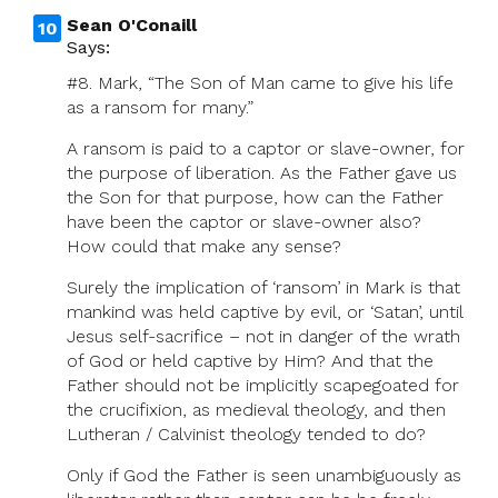
Sean O'Conaill
Says:
#8. Mark, “The Son of Man came to give his life
as a ransom for many.”
A ransom is paid to a captor or slave-owner, for
the purpose of liberation. As the Father gave us
the Son for that purpose, how can the Father
have been the captor or slave-owner also?
How could that make any sense?
Surely the implication of ‘ransom’ in Mark is that
mankind was held captive by evil, or ‘Satan’, until
Jesus self-sacrifice – not in danger of the wrath
of God or held captive by Him? And that the
Father should not be implicitly scapegoated for
the crucifixion, as medieval theology, and then
Lutheran / Calvinist theology tended to do?
Only if God the Father is seen unambiguously as