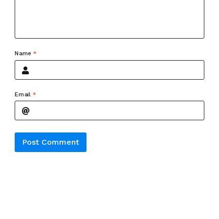
Name
*
Email
*
Alternative: