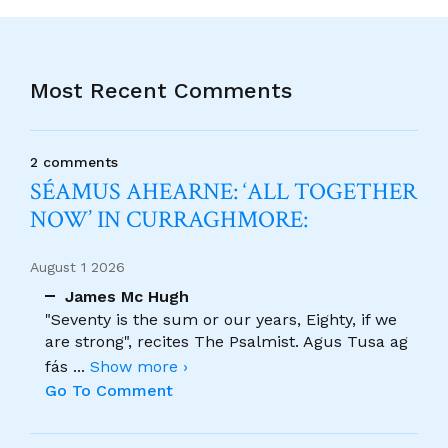
Most Recent Comments
2 comments
SÉAMUS AHEARNE: ‘ALL TOGETHER
NOW’ IN CURRAGHMORE:
August 1 2026
James Mc Hugh
"Seventy is the sum or our years, Eighty, if we
are strong", recites The Psalmist. Agus Tusa ag
fás
...
Show more ›
Go To Comment