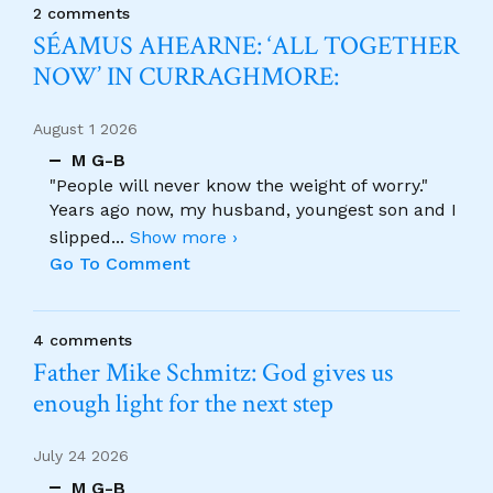
2 comments
SÉAMUS AHEARNE: ‘ALL TOGETHER
NOW’ IN CURRAGHMORE:
August 1 2026
M G-B
"People will never know the weight of worry."
Years ago now, my husband, youngest son and I
slipped
...
Show more ›
Go To Comment
4 comments
Father Mike Schmitz: God gives us
enough light for the next step
July 24 2026
M G-B