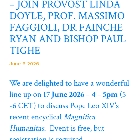
– JOIN PROVOST LINDA
DOYLE, PROF. MASSIMO
FAGGIOLI, DR FAINCHE
RYAN AND BISHOP PAUL
TIGHE
June 9 2026
We are delighted to have a wonderful
line up on
17 June 2026 – 4 – 5pm
(5
-6 CET) to discuss Pope Leo XIV’s
recent encyclical
Magnifica
Humanitas.
Event is free, but
registration is required.