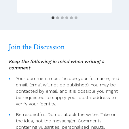
Last
Chance
To
Reform
The
Catholic
Church
Join the Discussion
Keep the following in mind when writing a
comment
Your comment must include your full name, and
email. (email will not be published). You may be
contacted by email, and it is possible you might
be requested to supply your postal address to
verify your identity.
Be respectful. Do not attack the writer. Take on
the idea, not the messenger. Comments
containing vulgarities, personalised insults,