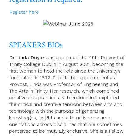
Register here
SPEAKERS BIOs
Dr Linda Doyle
was appointed the 45th Provost of
Trinity College Dublin in August 2021, becoming the
first woman to hold the role since the university’s
foundation in 1592. Prior to her appointment as
Provost, Linda was Professor of Engineering and
The Arts in Trinity. Her research, which combined
creative arts practices with engineering, explored
the critical and creative tensions between arts and
technology with the purpose of generating
knowledges, insights and alternative research
orientations across disciplines that are sometimes
perceived to be mutually exclusive. She is a Fellow