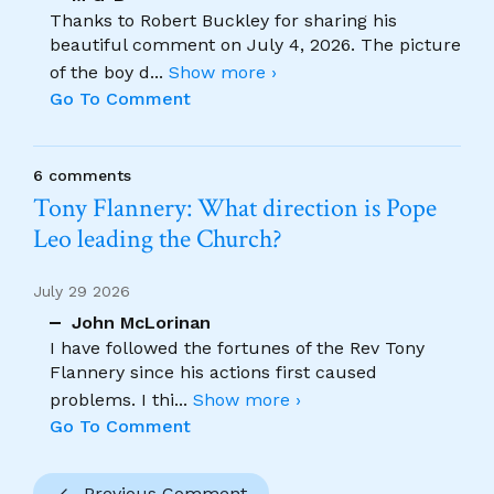
Thanks to Robert Buckley for sharing his
beautiful comment on July 4, 2026. The picture
of the boy d
...
Show more ›
Go To Comment
6 comments
Tony Flannery: What direction is Pope
Leo leading the Church?
July 29 2026
John McLorinan
I have followed the fortunes of the Rev Tony
Flannery since his actions first caused
problems. I thi
...
Show more ›
Go To Comment
Previous Comment