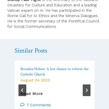
Dicastery for Culture and Education and a leading
Vatican expert on AI. He has participated in the
Rome Call for AI Ethics and the Minerva Dialogues.
He is the former secretary of the Pontifical Council
for Social Communications.
Similar Posts
Brendan Hoban: A last chance to reform the
Catholic Church
August 24 2022
Brendan
Read More
Hoban:
A
7 Comments