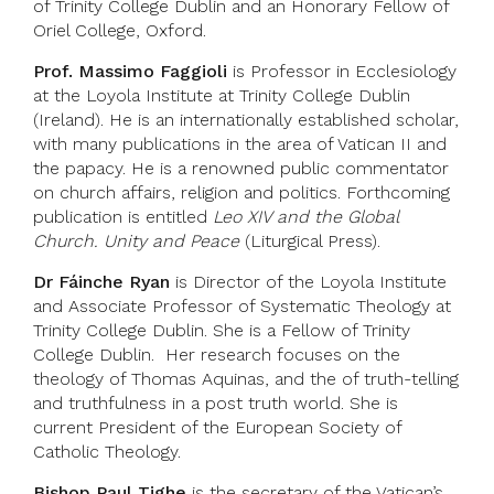
of Trinity College Dublin and an Honorary Fellow of
Oriel College, Oxford.
Prof. Massimo Faggioli
is Professor in Ecclesiology
at the Loyola Institute at Trinity College Dublin
(Ireland). He is an internationally established scholar,
with many publications in the area of Vatican II and
the papacy. He is a renowned public commentator
on church affairs, religion and politics. Forthcoming
publication is entitled
Leo XIV and the Global
Church. Unity and Peace
(Liturgical Press).
Dr Fáinche Ryan
is Director of the Loyola Institute
and Associate Professor of Systematic Theology at
Trinity College Dublin. She is a Fellow of Trinity
College Dublin. Her research focuses on the
theology of Thomas Aquinas, and the of truth-telling
and truthfulness in a post truth world. She is
current President of the European Society of
Catholic Theology.
Bishop Paul Tighe
is the secretary of the Vatican’s