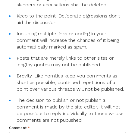
slanders or accusations shall be deleted.
Keep to the point. Deliberate digressions don't
aid the discussion.
Including multiple links or coding in your
comment will increase the chances of it being
automati cally marked as spam.
Posts that are merely links to other sites or
lengthy quotes may not be published.
Brevity. Like homilies keep you comments as
short as possible; continued repetitions of a
point over various threads will not be published.
The decision to publish or not publish a
comment is made by the site editor. It will not
be possible to reply individually to those whose
comments are not published.
Comment
*