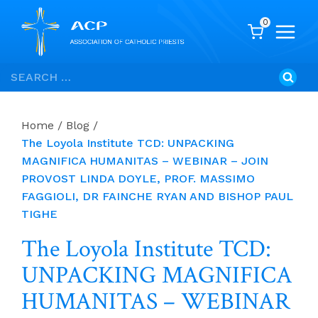
0
Skip
Search
to
for:
content
Home
/
Blog
/
The Loyola Institute TCD: UNPACKING
MAGNIFICA HUMANITAS – WEBINAR – JOIN
PROVOST LINDA DOYLE, PROF. MASSIMO
FAGGIOLI, DR FAINCHE RYAN AND BISHOP PAUL
TIGHE
The Loyola Institute TCD:
UNPACKING MAGNIFICA
HUMANITAS – WEBINAR