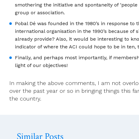
smothering the initiative and spontaneity of ‘peopl
group or association.
Pobal Dé was founded in the 1980’s in response to
international organisation in the 1990’s because of
already provide? Also, it would be interesting to 
indicator of where the ACI could hope to be in ten, t
Finally, and perhaps most importantly, if membership
light of our objectives!
In making the above comments, I am not overl
over the past year or so in bringing things this 
the country.
Similar Posts