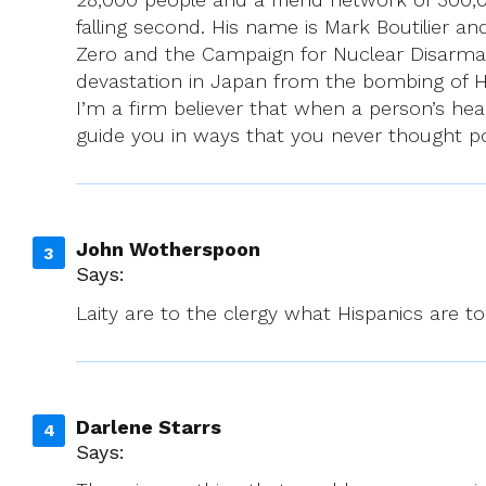
falling second. His name is Mark Boutilier a
Zero and the Campaign for Nuclear Disarma
devastation in Japan from the bombing of Hi
I’m a firm believer that when a person’s hear
guide you in ways that you never thought po
John Wotherspoon
Says:
Laity are to the clergy what Hispanics are t
Darlene Starrs
Says: