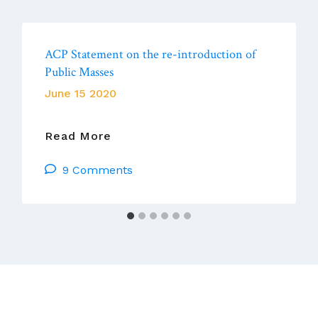
ACP Statement on the re-introduction of
Public Masses
June 15 2020
ACP
Read More
Statement
9 Comments
On
The
Re-
Introduction
Of
Public
Masses