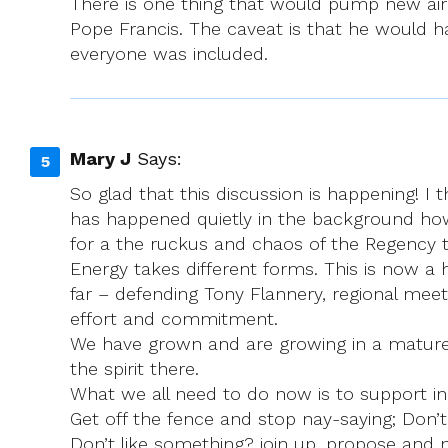
There is one thing that would pump new air i
Pope Francis. The caveat is that he would hav
everyone was included.
Mary J
Says:
So glad that this discussion is happening! I
has happened quietly in the background howe
for a the ruckus and chaos of the Regency 
Energy takes different forms. This is now a
far – defending Tony Flannery, regional me
effort and commitment.
We have grown and are growing in a mature, 
the spirit there.
What we all need to do now is to support in
Get off the fence and stop nay-saying; Don’t 
Don’t like something? join up, propose and m