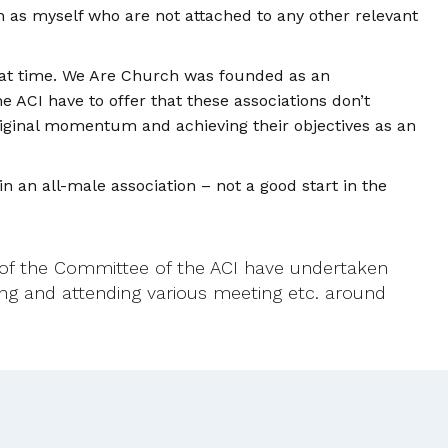
h as myself who are not attached to any other relevant
that time. We Are Church was founded as an
 ACI have to offer that these associations don’t
riginal momentum and achieving their objectives as an
in an all-male association – not a good start in the
f the Committee of the ACI have undertaken
sing and attending various meeting etc. around