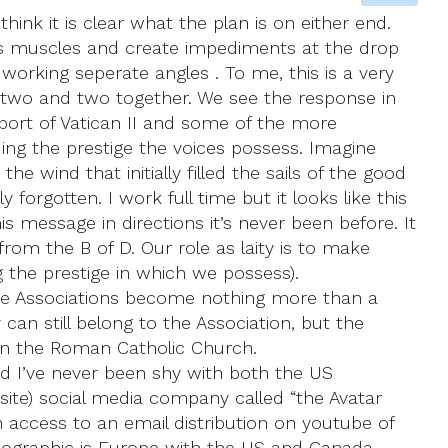
hink it is clear what the plan is on either end.
its muscles and create impediments at the drop
 working seperate angles . To me, this is a very
put two and two together. We see the response in
port of Vatican II and some of the more
ing the prestige the voices possess. Imagine
e wind that initially filled the sails of the good
y forgotten. I work full time but it looks like this
s message in directions it’s never been before. It
from the B of D. Our role as laity is to make
 the prestige in which we possess).
 the Associations become nothing more than a
 can still belong to the Association, but the
 in the Roman Catholic Church.
d I’ve never been shy with both the US
bsite) social media company called “the Avatar
n access to an email distribution on youtube of
emographic is Europe with the US and Canada