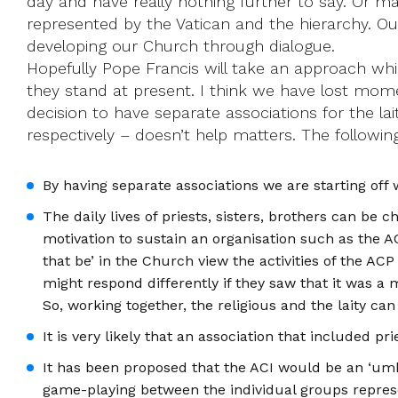
day and have really nothing further to say. Or ma
represented by the Vatican and the hierarchy. Ou
developing our Church through dialogue.
Hopefully Pope Francis will take an approach whi
they stand at present. I think we have lost mome
decision to have separate associations for the lai
respectively – doesn’t help matters. The followi
By having separate associations we are starting off 
The daily lives of priests, sisters, brothers can be 
motivation to sustain an organisation such as the AC
that be’ in the Church view the activities of the AC
might respond differently if they saw that it was 
So, working together, the religious and the laity ca
It is very likely that an association that included 
It has been proposed that the ACI would be an ‘umb
game-playing between the individual groups represent