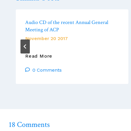
Audio CD of the recent Annual General
Meeting of ACP
November 20 2017
Audio
Read More
CD
0 Comments
Of
The
Recent
Annual
General
Meeting
Of
ACP
18 Comments