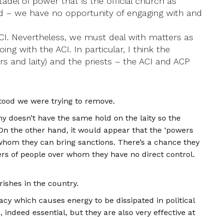
del of power that is the official church as
old – we have no opportunity of engaging with and
ACI. Nevertheless, we must deal with matters as
 with the ACI. In particular, I think the
ers and laity) and the priests – the ACI and ACP
rstood we were trying to remove.
chy doesn’t have the same hold on the laity so the
. On the other hand, it would appear that the ‘powers
st whom they can bring sanctions. There’s a chance they
rs of people over whom they have no direct control.
rishes in the country.
y which causes energy to be dissipated in political
indeed essential, but they are also very effective at