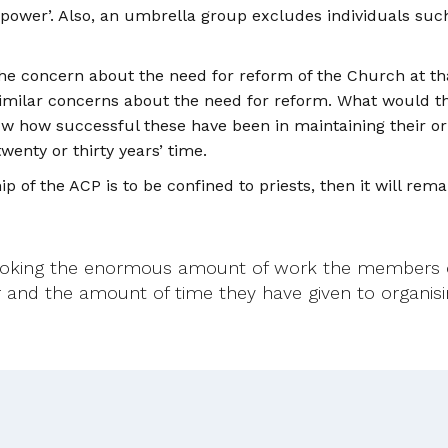
e power’. Also, an umbrella group excludes individuals suc
 the concern about the need for reform of the Church at 
 similar concerns about the need for reform. What would the
know how successful these have been in maintaining their o
wenty or thirty years’ time.
 of the ACP is to be confined to priests, then it will rema
ooking the enormous amount of work the members o
far and the amount of time they have given to organi