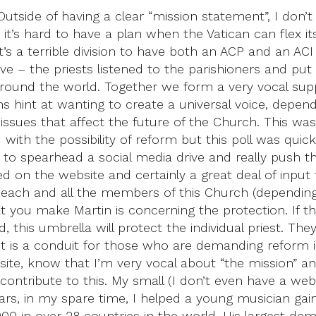
tside of having a clear “mission statement”, I don’t t
it’s hard to have a plan when the Vatican can flex 
it’s a terrible division to have both an ACP and an ACI
tiative – the priests listened to the parishioners and 
around the world. Together we form a very vocal sup
 hint at wanting to create a universal voice, depend
sues that affect the future of the Church. This was th
d with the possibility of reform but this poll was quickl
 to spearhead a social media drive and really push thi
ed on the website and certainly a great deal of input 
each and all the members of this Church (depending
t you make Martin is concerning the protection. If
this umbrella will protect the individual priest. They
t it is a conduit for those who are demanding reform
te, know that I’m very vocal about “the mission” an
 contribute to this. My small (I don’t even have a we
years, in my spare time, I helped a young musician gai
00 in over 28 countries in the world. His largest d