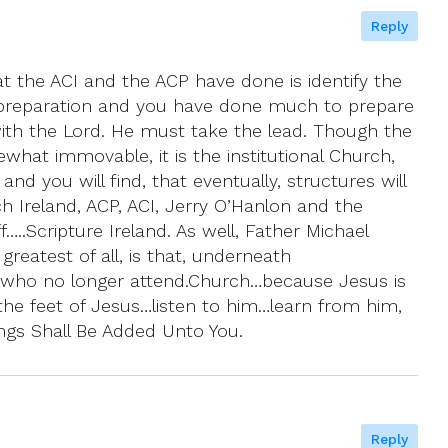
Reply
t the ACI and the ACP have done is identify the
ds preparation and you have done much to prepare
 with the Lord. He must take the lead. Though the
ewhat immovable, it is the institutional Church,
d you will find, that eventually, structures will
 Ireland, ACP, ACI, Jerry O’Hanlon and the
…..Scripture Ireland. As well, Father Michael
eatest of all, is that, underneath
cs who no longer attend.Church…because Jesus is
t the feet of Jesus…listen to him…learn from him,
ings Shall Be Added Unto You.
Reply