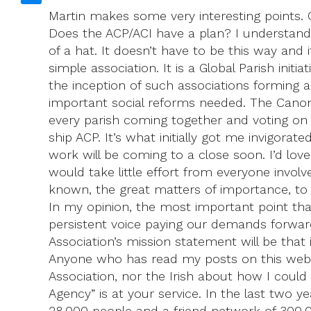
Martin makes some very interesting points. Ou
Does the ACP/ACI have a plan? I understand 
of a hat. It doesn’t have to be this way and 
simple association. It is a Global Parish ini
the inception of such associations forming 
important social reforms needed. The Canons
every parish coming together and voting on is
ship ACP. It’s what initially got me invigorate
work will be coming to a close soon. I’d love
would take little effort from everyone involv
known, the great matters of importance, to 
In my opinion, the most important point tha
persistent voice paying our demands forward, 
Association’s mission statement will be tha
Anyone who has read my posts on this websi
Association, nor the Irish about how I could
Agency” is at your service. In the last two 
28,000 people and a friend network of 300,0