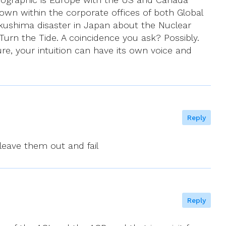
nown within the corporate offices of both Global
ushima disaster in Japan about the Nuclear
urn the Tide. A coincidence you ask? Possibly.
ure, your intuition can have its own voice and
Reply
 leave them out and fail
Reply