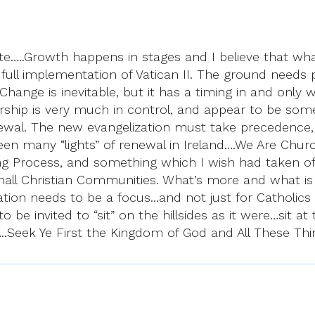
te…..Growth happens in stages and I believe that wha
e full implementation of Vatican II. The ground nee
 Change is inevitable, but it has a timing in and only
dership is very much in control, and appear to be som
ewal. The new evangelization must take precedence, an
 many “lights” of renewal in Ireland….We Are Church
ning Process, and something which I wish had taken off
all Christian Communities. What’s more and what is gr
ization needs to be a focus…and not just for Catholi
o be invited to “sit” on the hillsides as it were…sit a
”…..Seek Ye First the Kingdom of God and All These Th