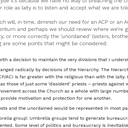
ybe it’s because we have no way of breaching the cita
r role as laity is to listen and accept what we are t
ch will, in time, diminish our need for an ACP or an 
ntum and perhaps we should review where we’re going
ty, or more correctly the ‘unordained’ (sisters, broth
ng are some points that might be considered:
with a decision to maintain the very divisions that I unde
changed radically by decisions of the hierarchy. The hierar
P/ACI is far greater with the religious than with the laity
P as those of just some ‘dissident’ priests – priests again
a movement across the Church as a whole with large numbe
n provide motivation and protection for one another.
priests and the unordained would be represented in most pa
rella group’. Umbrella groups tend to generate bureaucrac
ed. Some level of politics and bureaucracy is inevitable, 