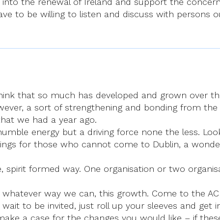
nto the renewal of Ireland and support the concerns 
e to be willing to listen and discuss with persons out
 think that so much has developed and grown over the
ver, a sort of strengthening and bonding from the g
that we had a year ago.
 humble energy but a driving force none the less. Lo
etings for those who cannot come to Dublin, a wonde
spirit formed way. One organisation or two organisat
 whatever way we can, this growth. Come to the ACI 
wait to be invited, just roll up your sleeves and get i
ake a case for the changes you would like – if these 