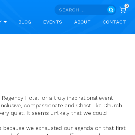
0
Search
for:
Y
BLOG
EVENTS
ABOUT
CONTACT
egency Hotel for a truly inspirational event
n inclusive, compassionate and Christ-like Church.
ery quiet. It seems unlikely that we could
is because we exhausted our agenda on that first