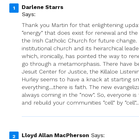
Darlene Starrs
Says:
Thank you Martin for that enlightening upda
“energy” that does exist for renewal and th
the Irish Catholic Church for future change.
institutional church and its heirarchical lea
which, ironically, has pointed the way to ren
go through a metamorphasis. There have been
Jesuit Center for Justice, the Killaloe Liste
Hurley seems to have a knack at starting sm
everything….there is faith. The new evangel
always coming in the “now”. So, everyone is t
and rebuild your communities “cell” by “cell
Lloyd Allan MacPherson
Says: