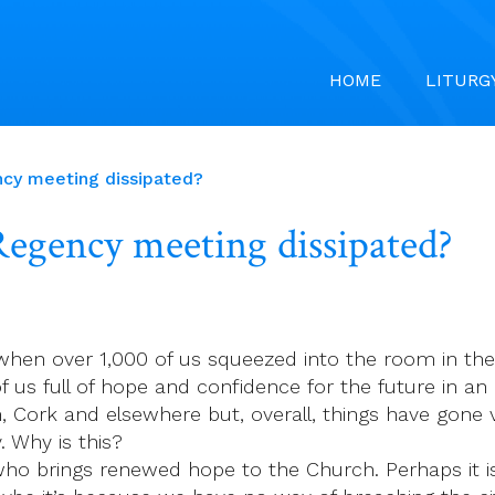
HOME
LITURG
cy meeting dissipated?
egency meeting dissipated?
when over 1,000 of us squeezed into the room in the R
 of us full of hope and confidence for the future in a
, Cork and elsewhere but, overall, things have gone v
 Why is this?
s who brings renewed hope to the Church. Perhaps it 