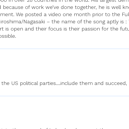
nd because of work we’ve done together, he is well k
ment. We posted a video one month prior to the Fuk
roshima/Nagasaki – the name of the song aptly is : T
t is open and their focus is their passion for the fut
ssible.
o the US political parties….include them and succeed,