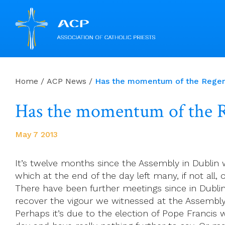
Skip
to
Home
/
ACP News
/
Has the momentum of the Regen
content
Has the momentum of the R
May 7 2013
It’s twelve months since the Assembly in Dublin 
which at the end of the day left many, if not all,
There have been further meetings since in Dublin
recover the vigour we witnessed at the Assembly.
Perhaps it’s due to the election of Pope Franci