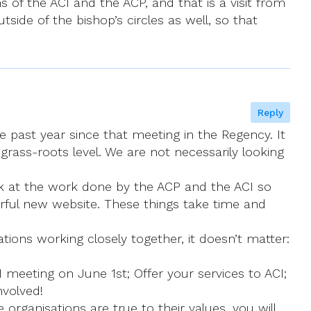
of the ACI and the ACP, and that is a visit from
side of the bishop’s circles as well, so that
Reply
 past year since that meeting in the Regency. It
rass-roots level. We are not necessarily looking
ok at the work done by the ACP and the ACI so
rful new website. These things take time and
ions working closely together, it doesn’t matter:
meeting on June 1st; Offer your services to ACI;
nvolved!
organisations are true to their values, you will