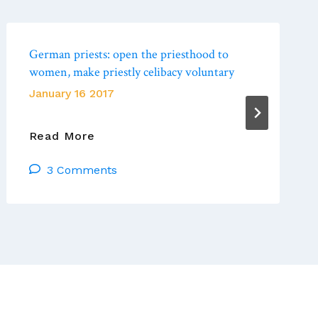
German priests: open the priesthood to
women, make priestly celibacy voluntary
January 16 2017
German
Read More
Priests:
3 Comments
Open
The
Priesthood
To
Women,
Make
Priestly
Celibacy
Voluntary