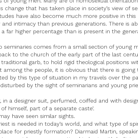
es of young men. Many are of homosexual orientation
ous change that has taken place in society’s view of 
attitudes have also become much more positive in thi
ity and intimacy than previous generations. There is
ting a far higher percentage than is present in the ge
to seminaries comes from a small section of young men
ack to the church of the early part of the last centu
n traditional garb, to hold rigid theological positions
t among the people, it is obvious that there is goin
ed by this type of situation in my travels over the p
and disturbed by the sight of seminarians and young pr
in a designer suit, perfumed, coiffed and with desig
of himself, part of a separate caste’.
 may have seen similar sights.
riest is needed in today’s world, and what type of spi
 place for priestly formation? Diarmaid Martin, speakin