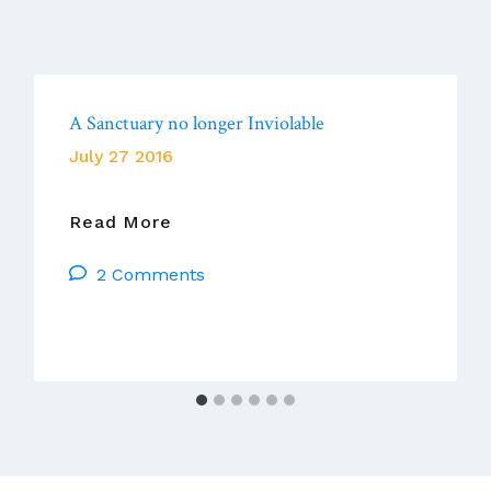
A Sanctuary no longer Inviolable
July 27 2016
A
Read More
Sanctuary
2 Comments
No
Longer
Inviolable