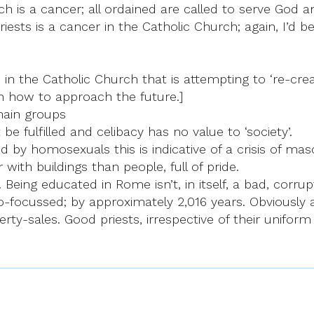
ch is a cancer; all ordained are called to serve God a
riests is a cancer in the Catholic Church; again, I’d 
 in the Catholic Church that is attempting to ‘re-creat
 in how to approach the future.]
main groups
e fulfilled and celibacy has no value to ‘society’.
d by homosexuals this is indicative of a crisis of mas
with buildings than people, full of pride.
. Being educated in Rome isn’t, in itself, a bad, corru
o-focussed; by approximately 2,016 years. Obviously a
erty-sales. Good priests, irrespective of their unifor