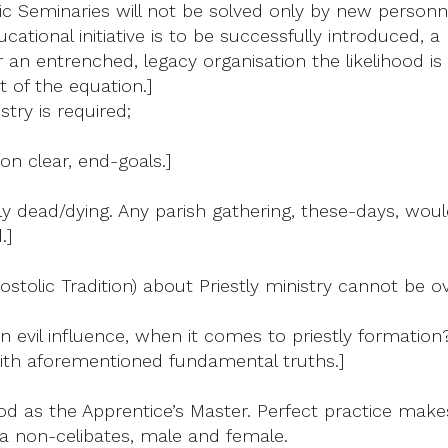
ic Seminaries will not be solved only by new personn
cational initiative is to be successfully introduced
or an entrenched, legacy organisation the likelihood is
 of the equation.]
try is required;
 on clear, end-goals.]
tely dead/dying. Any parish gathering, these-days, wou
.]
stolic Tradition) about Priestly ministry cannot be ov
 evil influence, when it comes to priestly formation? 
with aforementioned fundamental truths.]
ood as the Apprentice’s Master. Perfect practice makes
via non-celibates, male and female.