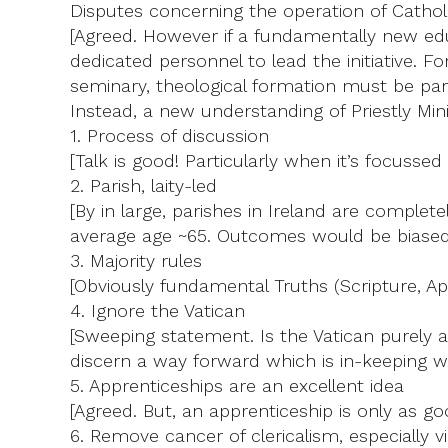
Disputes concerning the operation of Cathol
[Agreed. However if a fundamentally new edu
dedicated personnel to lead the initiative. F
seminary, theological formation must be part
Instead, a new understanding of Priestly Minis
1. Process of discussion
[Talk is good! Particularly when it’s focussed
2. Parish, laity-led
[By in large, parishes in Ireland are comple
average age ~65. Outcomes would be biased
3. Majority rules
[Obviously fundamental Truths (Scripture, Apo
4. Ignore the Vatican
[Sweeping statement. Is the Vatican purely an
discern a way forward which is in-keeping 
5. Apprenticeships are an excellent idea
[Agreed. But, an apprenticeship is only as g
6. Remove cancer of clericalism, especially 