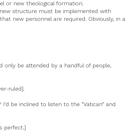
el or new theological formation.
, a new structure must be implemented with
 that new personnel are required. Obviously, in a
ld only be attended by a handful of people,
er-ruled].
I’d be inclined to listen to the “Vatican” and
 perfect.]