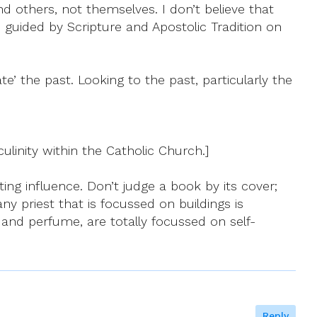
nd others, not themselves. I don’t believe that
be guided by Scripture and Apostolic Tradition on
e’ the past. Looking to the past, particularly the
culinity within the Catholic Church.]
pting influence. Don’t judge a book by its cover;
ny priest that is focussed on buildings is
m and perfume, are totally focussed on self-
Reply