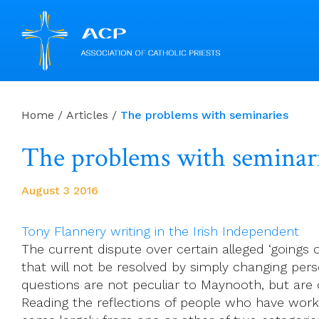
Skip
to
Home
/
Articles
/
The problems with seminaries
content
The problems with seminar
August 3 2016
Tony Flannery writing in the Irish Independent
The current dispute over certain alleged ‘goings
that will not be resolved by simply changing perso
questions are not peculiar to Maynooth, but ar
Reading the reflections of people who have worked