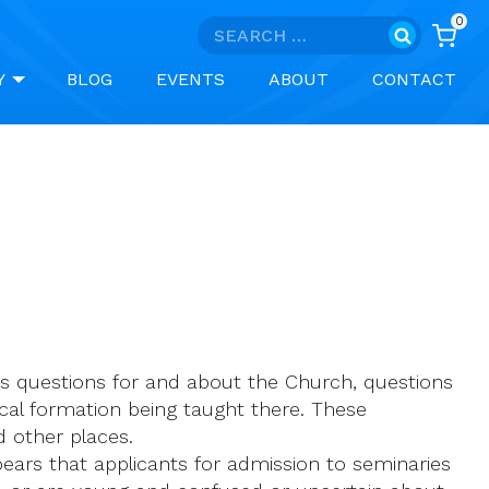
0
Search
for:
Y
BLOG
EVENTS
ABOUT
CONTACT
ous questions for and about the Church, questions
gical formation being taught there. These
 other places.
pears that applicants for admission to seminaries