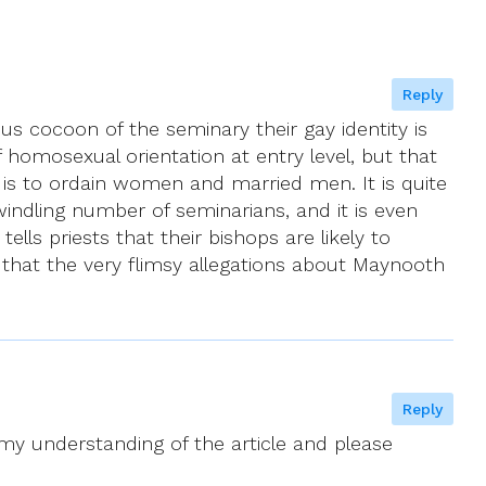
Reply
s cocoon of the seminary their gay identity is
homosexual orientation at entry level, but that
, is to ordain women and married men. It is quite
 dwindling number of seminarians, and it is even
ells priests that their bishops are likely to
 that the very flimsy allegations about Maynooth
Reply
 my understanding of the article and please