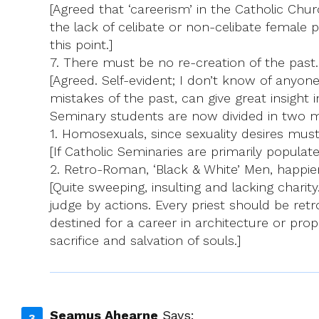
[Agreed that ‘careerism’ in the Catholic Chur
the lack of celibate or non-celibate female p
this point.]
7. There must be no re-creation of the past.
[Agreed. Self-evident; I don’t know of anyone
mistakes of the past, can give great insight
Seminary students are now divided in two 
1. Homosexuals, since sexuality desires must b
[If Catholic Seminaries are primarily populate
2. Retro-Roman, ‘Black & White’ Men, happier 
[Quite sweeping, insulting and lacking charity
judge by actions. Every priest should be retr
destined for a career in architecture or prop
sacrifice and salvation of souls.]
Seamus Ahearne
Says: