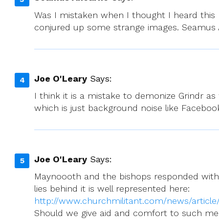
Was I mistaken when I thought I heard this m
conjured up some strange images. Seamus
Joe O'Leary
Says:
I think it is a mistake to demonize Grindr 
which is just background noise like Facebook 
Joe O'Leary
Says:
Maynoooth and the bishops responded with d
lies behind it is well represented here:
http://www.churchmilitant.com/news/articl
Should we give aid and comfort to such m