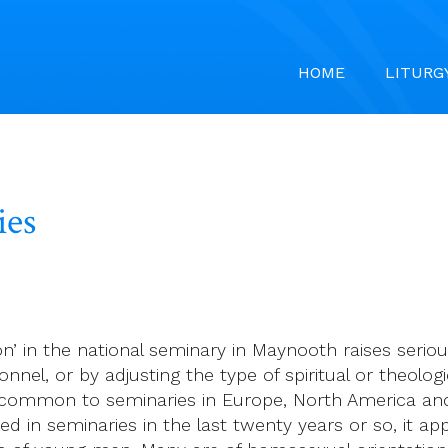
HOME
LITURG
ies
 on’ in the national seminary in Maynooth raises seri
nnel, or by adjusting the type of spiritual or theolo
e common to seminaries in Europe, North America and
 in seminaries in the last twenty years or so, it ap