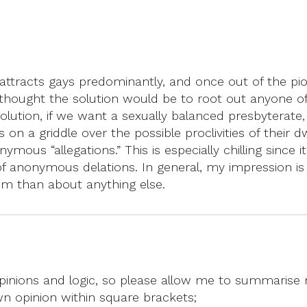
attracts gays predominantly, and once out of the piou
 thought the solution would be to root out anyone of 
olution, if we want a sexually balanced presbyterate
s on a griddle over the possible proclivities of their
s “allegations.” This is especially chilling since it t
f anonymous delations. In general, my impression is
m than about anything else.
’s opinions and logic, so please allow me to summarise
wn opinion within square brackets;