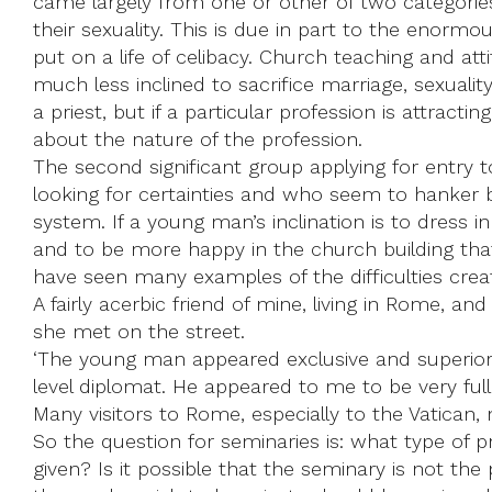
came largely from one or other of two categori
their sexuality. This is due in part to the enorm
put on a life of celibacy. Church teaching and 
much less inclined to sacrifice marriage, sexual
a priest, but if a particular profession is attrac
about the nature of the profession.
The second significant group applying for entry 
looking for certainties and who seem to hanker b
system. If a young man’s inclination is to dress i
and to be more happy in the church building tha
have seen many examples of the difficulties creat
A fairly acerbic friend of mine, living in Rome, 
she met on the street.
‘The young man appeared exclusive and superior, 
level diplomat. He appeared to me to be very full 
Many visitors to Rome, especially to the Vatican,
So the question for seminaries is: what type of p
given? Is it possible that the seminary is not the