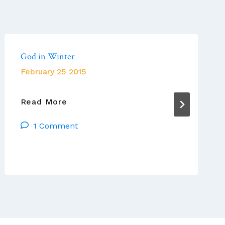
God in Winter
February 25 2015
God
Read More
In
1 Comment
Winter