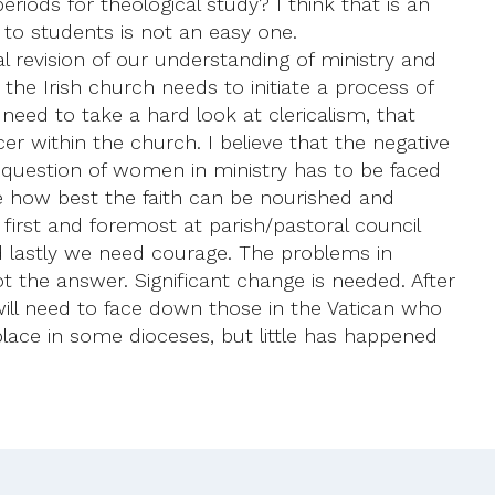
riods for theological study? I think that is an
 to students is not an easy one.
l revision of our understanding of ministry and
he Irish church needs to initiate a process of
 need to take a hard look at clericalism, that
er within the church. I believe that the negative
he question of women in ministry has to be faced
e how best the faith can be nourished and
 first and foremost at parish/pastoral council
 And lastly we need courage. The problems in
ot the answer. Significant change is needed. After
 will need to face down those in the Vatican who
place in some dioceses, but little has happened