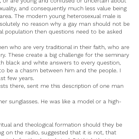
, or are young and confused or uncertain about
sexuality, and consequently much less value being
s area. The modern young heterosexual male is
 absolutely no reason why a gay man should not be
neral population then questions need to be asked
 who are very traditional in their faith, who are
ry. These create a big challenge for the seminary
 with black and white answers to every question,
g to be a chasm between him and the people. I
ast few years.
iests there, sent me this description of one man
ner sunglasses. He was like a model or a high-
ritual and theological formation should they be
g on the radio, suggested that it is not, that