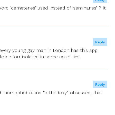
rd ‘cemeteries’ used instead of ‘seminaries’ ? It
Reply
h every young gay man in London has this app,
eline forr isolated in some countries.
Reply
both homophobic and “orthodoxy”-obsessed, that