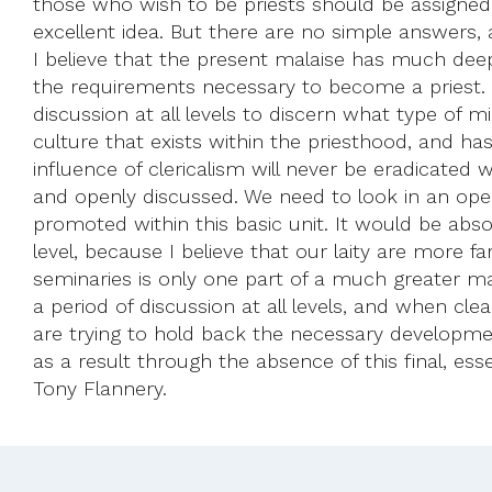
those who wish to be priests should be assigned t
excellent idea. But there are no simple answers, 
I believe that the present malaise has much deepe
the requirements necessary to become a priest. S
discussion at all levels to discern what type of m
culture that exists within the priesthood, and ha
influence of clericalism will never be eradicated
and openly discussed. We need to look in an ope
promoted within this basic unit. It would be abso
level, because I believe that our laity are more f
seminaries is only one part of a much greater mal
a period of discussion at all levels, and when cl
are trying to hold back the necessary developmen
as a result through the absence of this final, esse
Tony Flannery.