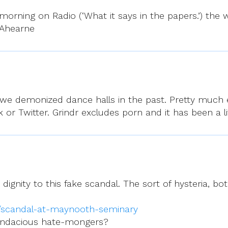
orning on Radio (‘What it says in the papers.’) the wo
 Ahearne
as we demonized dance halls in the past. Pretty muc
or Twitter. Grindr excludes porn and it has been a lif
ignity to this fake scandal. The sort of hysteria, 
e/scandal-at-maynooth-seminary
endacious hate-mongers?