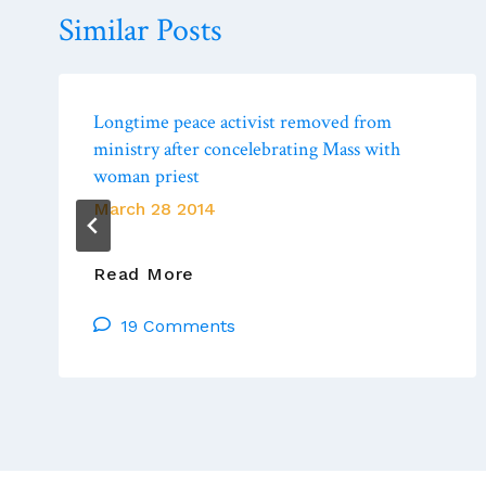
Similar Posts
Longtime peace activist removed from
ministry after concelebrating Mass with
woman priest
March 28 2014
Longtime
Read More
Peace
19 Comments
Activist
Removed
From
Ministry
After
Concelebrating