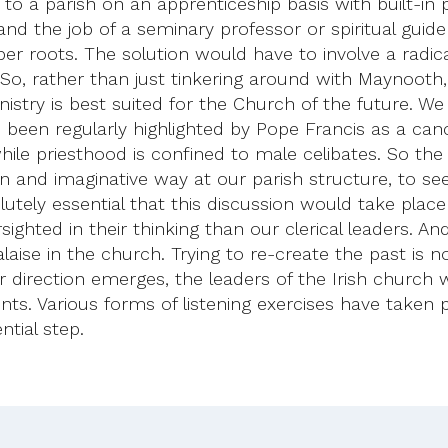
o a parish on an apprenticeship basis with built-in pe
and the job of a seminary professor or spiritual guide
r roots. The solution would have to involve a radica
o, rather than just tinkering around with Maynooth, t
inistry is best suited for the Church of the future. We
s been regularly highlighted by Pope Francis as a canc
 while priesthood is confined to male celibates. So t
n and imaginative way at our parish structure, to se
lutely essential that this discussion would take place
arsighted in their thinking than our clerical leaders.
aise in the church. Trying to re-create the past is n
ear direction emerges, the leaders of the Irish church
ts. Various forms of listening exercises have taken 
ntial step.