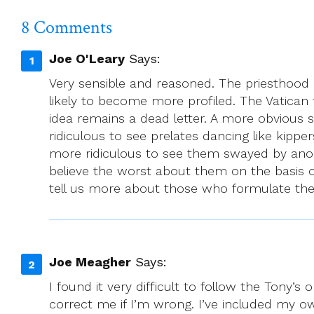
Mass
With
8 Comments
Woman
Priest
Joe O'Leary
Says:
Very sensible and reasoned. The priesthood 
likely to become more profiled. The Vatican
idea remains a dead letter. A more obvious s
ridiculous to see prelates dancing like kipper
more ridiculous to see them swayed by anonymou
believe the worst about them on the basis o
tell us more about those who formulate the
Joe Meagher
Says:
I found it very difficult to follow the Tony
correct me if I’m wrong. I’ve included my o