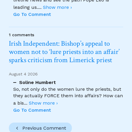
leading us.
...
Show more ›
Go To Comment
1 comments
Irish Independent: Bishop’s appeal to
women not to ‘lure priests into an affair’
sparks criticism from Limerick priest
August 4 2026
Soline Humbert
So, not only do the women lure the priests, but
they actually FORCE them into affairs? How can
a bis
...
Show more ›
Go To Comment
Previous Comment