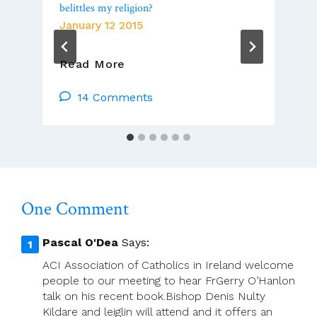
belittles my religion?
January 12 2015
To
Read More
Read,
Or
14 Comments
Not
Read,
A
Publication
That
Belittles
One Comment
My
Religion?
Pascal O'Dea
Says:
ACI Association of Catholics in Ireland welcome
people to our meeting to hear FrGerry O’Hanlon
talk on his recent book.Bishop Denis Nulty
Kildare and leiglin will attend and it offers an