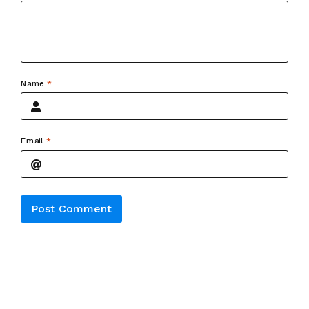
Name
*
Email
*
Alternative: