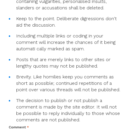
containing vulgarities, personalised insults,
slanders or accusations shall be deleted.
Keep to the point. Deliberate digressions don't
aid the discussion.
Including multiple links or coding in your
comment will increase the chances of it being
automati cally marked as spam.
Posts that are merely links to other sites or
lengthy quotes may not be published.
Brevity. Like homilies keep you comments as
short as possible; continued repetitions of a
point over various threads will not be published.
The decision to publish or not publish a
comment is made by the site editor. It will not
be possible to reply individually to those whose
comments are not published.
Comment
*