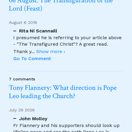
06 August. The Transfiguration of the
Lord (Feast)
August 6 2018
Rita Ní Scannaill
I presumed he is referring to your article above
- "The Transfigured Christ"? A great read.
Thank y
...
Show more ›
Go To Comment
7 comments
Tony Flannery: What direction is Pope
Leo leading the Church?
July 29 2026
John Molloy
Fr Flannery and his supporters should look up
lifeline news and see the path Pope Leo is