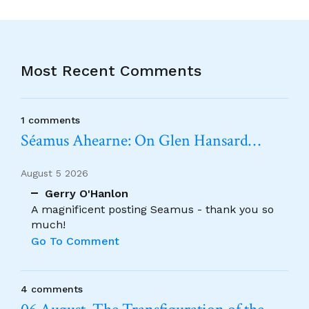
Most Recent Comments
1 comments
Séamus Ahearne: On Glen Hansard…
August 5 2026
Gerry O'Hanlon
A magnificent posting Seamus - thank you so
much!
Go To Comment
4 comments