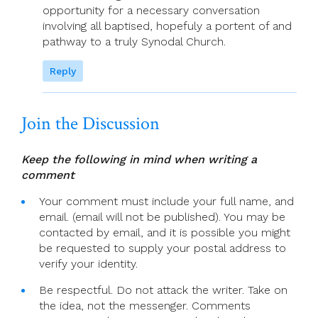
opportunity for a necessary conversation
involving all baptised, hopefuly a portent of and
pathway to a truly Synodal Church.
Reply
Join the Discussion
Keep the following in mind when writing a
comment
Your comment must include your full name, and
email. (email will not be published). You may be
contacted by email, and it is possible you might
be requested to supply your postal address to
verify your identity.
Be respectful. Do not attack the writer. Take on
the idea, not the messenger. Comments