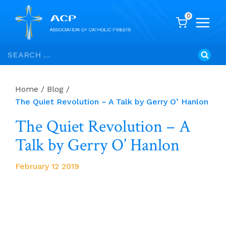
0
Skip
Search
to
for:
content
Home
/
Blog
/
The Quiet Revolution – A Talk by Gerry O’ Hanlon
The Quiet Revolution – A
Talk by Gerry O’ Hanlon
February 12 2019