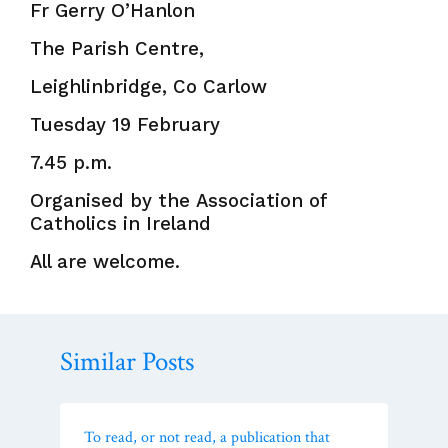
Fr Gerry O’Hanlon
The Parish Centre,
Leighlinbridge, Co Carlow
Tuesday 19 February
7.45 p.m.
Organised by the Association of
Catholics in Ireland
All are welcome.
Similar Posts
To read, or not read, a publication that