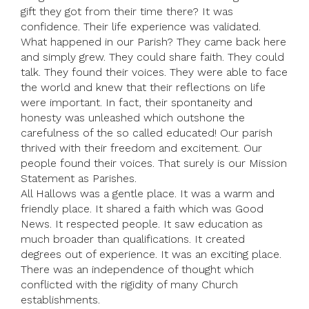
gift they got from their time there? It was
confidence. Their life experience was validated.
What happened in our Parish? They came back here
and simply grew. They could share faith. They could
talk. They found their voices. They were able to face
the world and knew that their reflections on life
were important. In fact, their spontaneity and
honesty was unleashed which outshone the
carefulness of the so called educated! Our parish
thrived with their freedom and excitement. Our
people found their voices. That surely is our Mission
Statement as Parishes.
All Hallows was a gentle place. It was a warm and
friendly place. It shared a faith which was Good
News. It respected people. It saw education as
much broader than qualifications. It created
degrees out of experience. It was an exciting place.
There was an independence of thought which
conflicted with the rigidity of many Church
establishments.