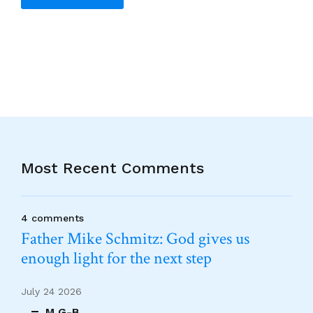
Alternative:
Most Recent Comments
4 comments
Father Mike Schmitz: God gives us
enough light for the next step
July 24 2026
M G-B