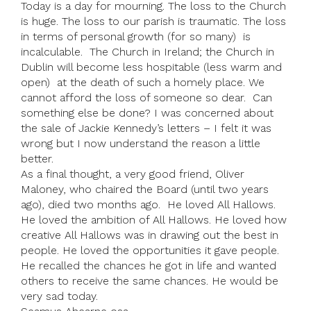
Today is a day for mourning. The loss to the Church
is huge. The loss to our parish is traumatic. The loss
in terms of personal growth (for so many) is
incalculable. The Church in Ireland; the Church in
Dublin will become less hospitable (less warm and
open) at the death of such a homely place. We
cannot afford the loss of someone so dear. Can
something else be done? I was concerned about
the sale of Jackie Kennedy’s letters – I felt it was
wrong but I now understand the reason a little
better.
As a final thought, a very good friend, Oliver
Maloney, who chaired the Board (until two years
ago), died two months ago. He loved All Hallows.
He loved the ambition of All Hallows. He loved how
creative All Hallows was in drawing out the best in
people. He loved the opportunities it gave people.
He recalled the chances he got in life and wanted
others to receive the same chances. He would be
very sad today.