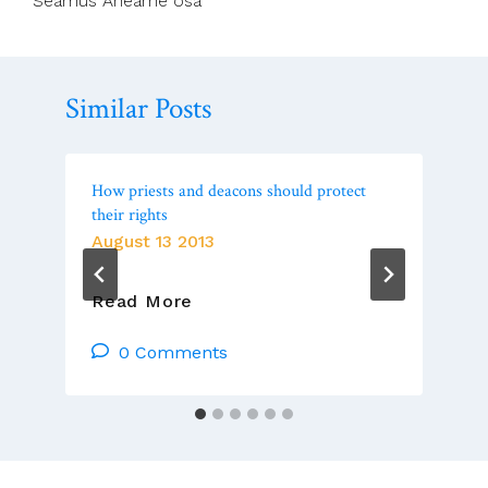
Seamus Ahearne osa
Similar Posts
How priests and deacons should protect
their rights
August 13 2013
How
Read More
Priests
And
0 Comments
Deacons
Should
Protect
Their
Rights