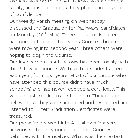
sadness was profound. All Hallows was a home; a
family; an oasis of hope; a holy place and a symbol
of confidence.
Our weekly Parish meeting on Wednesday
discussed the Graduation for Pathways’ candidates
th
on Monday (26
May). Three of our parishioners
had completed their two years Course. Three more
were moving into second year. Three others were
hoping to begin the Course.
Our involvement in All Hallows has been mainly with
the Pathways course. We have had students there
each year, for most years. Most of our people who
have attended this course didn’t have much
schooling and had never received a certificate. This
was a most exciting place for them. They couldn’t
believe how they were accepted and respected and
listened to. Their Graduation Certificates were
treasured.
Our parishioners went into All Hallows in a very
nervous state. They concluded their Courses
delighted with themselves. What was the greatest