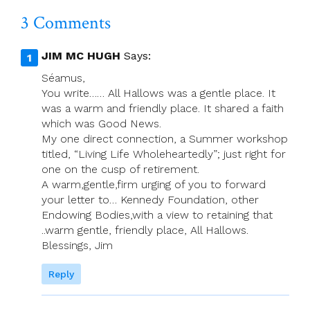
3 Comments
JIM MC HUGH
Says:
Séamus,
You write…… All Hallows was a gentle place. It
was a warm and friendly place. It shared a faith
which was Good News.
My one direct connection, a Summer workshop
titled, “Living Life Wholeheartedly”; just right for
one on the cusp of retirement.
A warm,gentle,firm urging of you to forward
your letter to… Kennedy Foundation, other
Endowing Bodies,with a view to retaining that
..warm gentle, friendly place, All Hallows.
Blessings, Jim
Reply