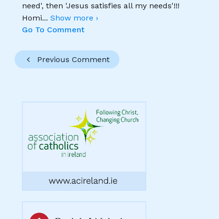
need', then 'Jesus satisfies all my needs'!!!
Homi
...
Show more ›
Go To Comment
Previous Comment