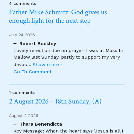
4 comments
Father Mike Schmitz: God gives us
enough light for the next step
July 24 2026
Robert Buckley
Lovely refection Joe on prayer! I was at Mass In
Mallow last Sunday, partly to support my very
devou
...
Show more ›
Go To Comment
1 comments
2 August 2026 – 18th Sunday, (A)
August 2 2026
Thara Benendicta
Key Message: When the heart says 'Jesus is all I