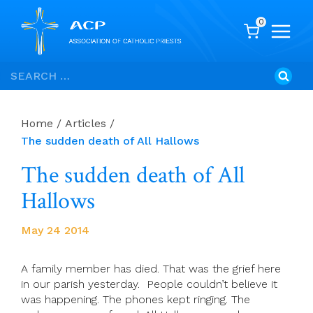
0
Skip
Search
to
for:
content
Home
/
Articles
/
The sudden death of All Hallows
The sudden death of All
Hallows
May 24 2014
A family member has died. That was the grief here
in our parish yesterday. People couldn’t believe it
was happening. The phones kept ringing. The