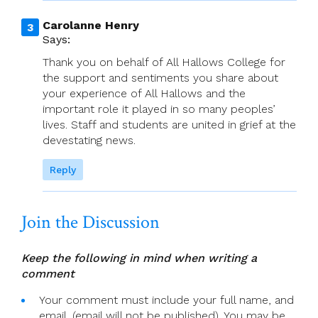
Carolanne Henry
Says:
Thank you on behalf of All Hallows College for
the support and sentiments you share about
your experience of All Hallows and the
important role it played in so many peoples’
lives. Staff and students are united in grief at the
devestating news.
Reply
Join the Discussion
Keep the following in mind when writing a
comment
Your comment must include your full name, and
email. (email will not be published). You may be