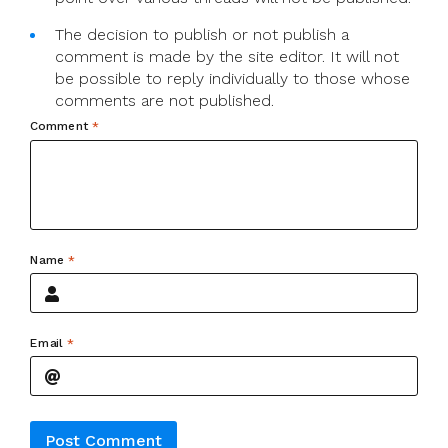
The decision to publish or not publish a
comment is made by the site editor. It will not
be possible to reply individually to those whose
comments are not published.
Comment
*
Name
*
Email
*