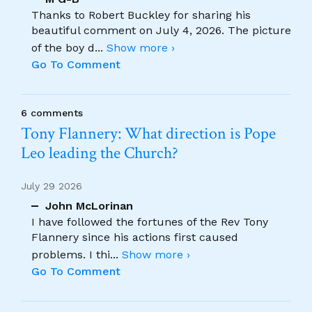
Thanks to Robert Buckley for sharing his
beautiful comment on July 4, 2026. The picture
of the boy d
...
Show more ›
Go To Comment
6 comments
Tony Flannery: What direction is Pope
Leo leading the Church?
July 29 2026
John McLorinan
I have followed the fortunes of the Rev Tony
Flannery since his actions first caused
problems. I thi
...
Show more ›
Go To Comment