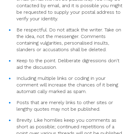
contacted by email, and it is possible you might
be requested to supply your postal address to
verify your identity.
Be respectful. Do not attack the writer. Take on
the idea, not the messenger. Comments
containing vulgarities, personalised insults,
slanders or accusations shall be deleted.
Keep to the point. Deliberate digressions don't
aid the discussion.
Including multiple links or coding in your
comment will increase the chances of it being
automati cally marked as spam.
Posts that are merely links to other sites or
lengthy quotes may not be published.
Brevity. Like homilies keep you comments as
short as possible; continued repetitions of a
point over various threads will not be published.