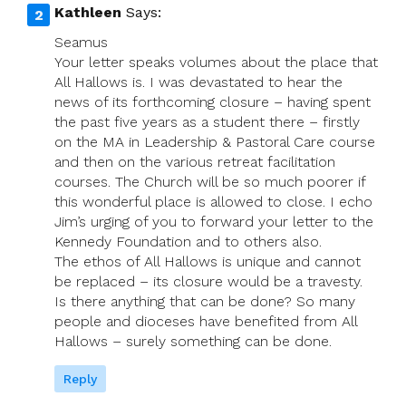
Kathleen
Says:
Seamus
Your letter speaks volumes about the place that
All Hallows is. I was devastated to hear the
news of its forthcoming closure – having spent
the past five years as a student there – firstly
on the MA in Leadership & Pastoral Care course
and then on the various retreat facilitation
courses. The Church will be so much poorer if
this wonderful place is allowed to close. I echo
Jim’s urging of you to forward your letter to the
Kennedy Foundation and to others also.
The ethos of All Hallows is unique and cannot
be replaced – its closure would be a travesty.
Is there anything that can be done? So many
people and dioceses have benefited from All
Hallows – surely something can be done.
Reply