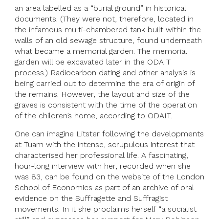
an area labelled as a “burial ground” in historical
documents. (They were not, therefore, located in
the infamous multi-chambered tank built within the
walls of an old sewage structure, found underneath
what became a memorial garden. The memorial
garden will be excavated later in the ODAIT
process.) Radiocarbon dating and other analysis is
being carried out to determine the era of origin of
the remains. However, the layout and size of the
graves is consistent with the time of the operation
of the children’s home, according to ODAIT.
One can imagine Litster following the developments
at Tuam with the intense, scrupulous interest that
characterised her professional life. A fascinating,
hour-long interview with her, recorded when she
was 83, can be found on the website of the London
School of Economics as part of an archive of oral
evidence on the Suffragette and Suffragist
movements. In it she proclaims herself “a socialist