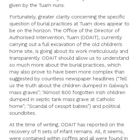
given by the Tuam nuns.
Fortunately, greater clarity concerning the specific
question of burial practices at Tuam does appear to
be on the horizon. The Office of the Director of
Authorised Intervention, Tuam (ODAIT), currently
carrying out a full excavation of the old children’s
home site, is going about its work meticulously and
transparently. ODAIT should allow us to understand
so much more about the burial practices, which
may also prove to have been more complex than
suggested by countless newspaper headlines (“Tell
us the truth about the children dumped in Galway’s
mass graves”; “Almost 800 forgotten Irish children
dumped in septic tank mass grave at Catholic
home”; “Scandal of cesspit babies”) and political
soundbites.
At the time of writing, ODAIT has reported on the
recovery of 11 sets of infant remains. All, it seems,
were contained within coffins and all were found in