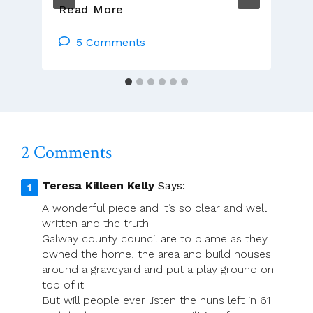
We
Read More
Remember
Maynooth:
5 Comments
A
College
Across
Four
Centuries
2 Comments
Teresa Killeen Kelly
Says:
A wonderful piece and it’s so clear and well
written and the truth
Galway county council are to blame as they
owned the home, the area and build houses
around a graveyard and put a play ground on
top of it
But will people ever listen the nuns left in 61