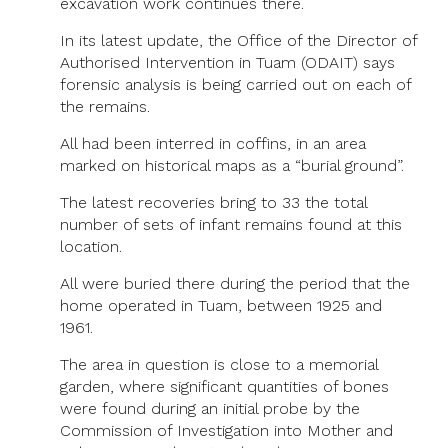
excavation work continues there.
In its latest update, the Office of the Director of
Authorised Intervention in Tuam (ODAIT) says
forensic analysis is being carried out on each of
the remains.
All had been interred in coffins, in an area
marked on historical maps as a “burial ground”.
The latest recoveries bring to 33 the total
number of sets of infant remains found at this
location.
All were buried there during the period that the
home operated in Tuam, between 1925 and
1961.
The area in question is close to a memorial
garden, where significant quantities of bones
were found during an initial probe by the
Commission of Investigation into Mother and