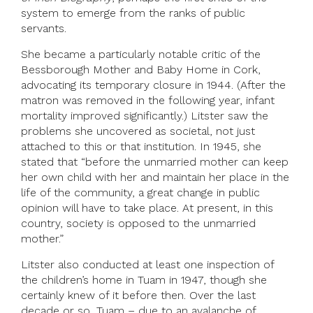
system to emerge from the ranks of public
servants.
She became a particularly notable critic of the
Bessborough Mother and Baby Home in Cork,
advocating its temporary closure in 1944. (After the
matron was removed in the following year, infant
mortality improved significantly.) Litster saw the
problems she uncovered as societal, not just
attached to this or that institution. In 1945, she
stated that “before the unmarried mother can keep
her own child with her and maintain her place in the
life of the community, a great change in public
opinion will have to take place. At present, in this
country, society is opposed to the unmarried
mother.”
Litster also conducted at least one inspection of
the children’s home in Tuam in 1947, though she
certainly knew of it before then. Over the last
decade or so, Tuam – due to an avalanche of