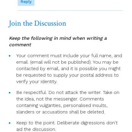
Reply
Join the Discussion
Keep the following in mind when writing a
comment
Your comment must include your full name, and
email. (email will not be published). You may be
contacted by email, and it is possible you might
be requested to supply your postal address to
verify your identity.
Be respectful. Do not attack the writer. Take on
the idea, not the messenger. Comments
containing vulgarities, personalised insults,
slanders or accusations shall be deleted.
Keep to the point. Deliberate digressions don't
aid the discussion.