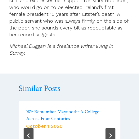
still” and expresses her support for Mary Robinson,
who would go on to be elected Ireland’s first
female president 10 years after Litster’s death. A
public servant who was always firmly on the side of
the poor, she sounds every bit as redoubtable as
her record suggests.
Michael Duggan is a freelance writer living in
Surrey.
Similar Posts
We Remember Maynooth: A College
Across Four Centuries
October 1 2020