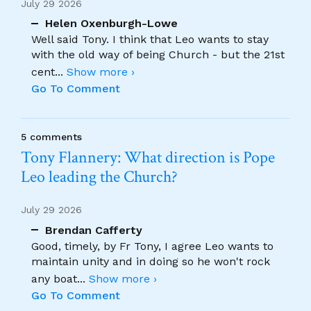
July 29 2026
Helen Oxenburgh-Lowe
Well said Tony. I think that Leo wants to stay
with the old way of being Church - but the 21st
cent
...
Show more ›
Go To Comment
5 comments
Tony Flannery: What direction is Pope
Leo leading the Church?
July 29 2026
Brendan Cafferty
Good, timely, by Fr Tony, I agree Leo wants to
maintain unity and in doing so he won't rock
any boat
...
Show more ›
Go To Comment