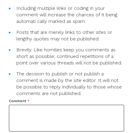
Including multiple links or coding in your
comment will increase the chances of it being
automati cally marked as spam.
Posts that are merely links to other sites or
lengthy quotes may not be published.
Brevity. Like homilies keep you comments as
short as possible; continued repetitions of a
point over various threads will not be published.
The decision to publish or not publish a
comment is made by the site editor. It will not
be possible to reply individually to those whose
comments are not published.
Comment
*