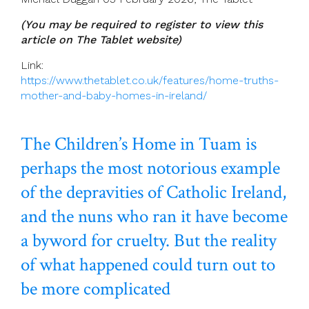
(You may be required to register to view this
article on The Tablet website)
Link:
https://www.thetablet.co.uk/features/home-truths-
mother-and-baby-homes-in-ireland/
The Children’s Home in Tuam is
perhaps the most notorious example
of the depravities of Catholic Ireland,
and the nuns who ran it have become
a byword for cruelty. But the reality
of what happened could turn out to
be more complicated