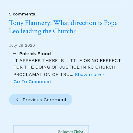
5 comments
Tony Flannery: What direction is Pope
Leo leading the Church?
July 29 2026
Patrick Flood
IT APPEARS THERE IS LITTLE OR NO RESPECT
FOR THE DOING OF JUSTICE IN RC CHURCH.
PROCLAMATION OF TRU
...
Show more ›
Go To Comment
Previous Comment