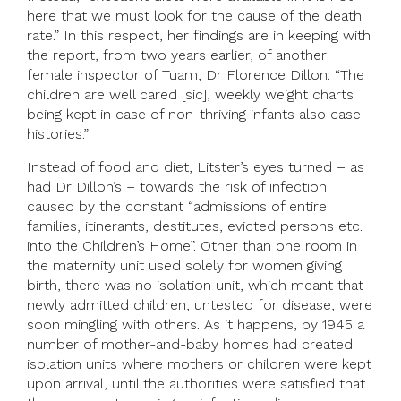
here that we must look for the cause of the death
rate.” In this respect, her findings are in keeping with
the report, from two years earlier, of another
female inspector of Tuam, Dr Florence Dillon: “The
children are well cared [sic], weekly weight charts
being kept in case of non-thriving infants also case
histories.”
Instead of food and diet, Litster’s eyes turned – as
had Dr Dillon’s – towards the risk of infection
caused by the constant “admissions of entire
families, itinerants, destitutes, evicted persons etc.
into the Children’s Home”. Other than one room in
the maternity unit used solely for women giving
birth, there was no isolation unit, which meant that
newly admitted children, untested for disease, were
soon mingling with others. As it happens, by 1945 a
number of mother-and-baby homes had created
isolation units where mothers or children were kept
upon arrival, until the authorities were satisfied that