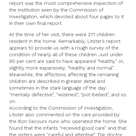
report was the most comprehensive inspection of
the institution seen by the Commission of
Investigation, which devoted about four pages to it
in their own final report.
At the time of her visit, there were 271 children
resident in the home. Remarkably, Litster’s report
appears to provide us with a rough survey of the
condition of nearly all of these children. Just under
90 per cent are said to have appeared “healthy” or,
slightly more expansively, “healthy and normal”.
Meanwhile, the afflictions affecting the remaining
children are described in greater detail and
sometimes in the stark language of the day:
“mentally defective”, “wizened”, “pot-bellied”, and so
on.
According to the Commission of Investigation,
Litster also commented on the care provided by
the Bon Secours nuns who operated the home. She
found that the infants “received good care” and that
the sisters were “careful and attentive”. The doctor