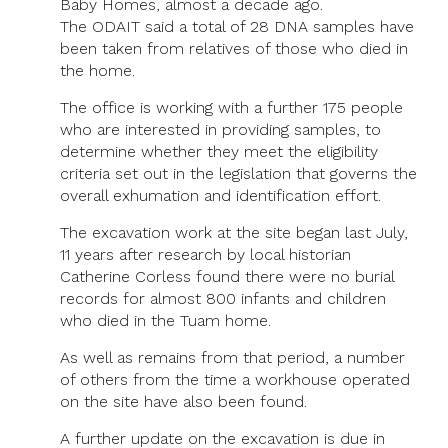
Baby Homes, almost a decade ago.
The ODAIT said a total of 28 DNA samples have
been taken from relatives of those who died in
the home.
The office is working with a further 175 people
who are interested in providing samples, to
determine whether they meet the eligibility
criteria set out in the legislation that governs the
overall exhumation and identification effort.
The excavation work at the site began last July,
11 years after research by local historian
Catherine Corless found there were no burial
records for almost 800 infants and children
who died in the Tuam home.
As well as remains from that period, a number
of others from the time a workhouse operated
on the site have also been found.
A further update on the excavation is due in