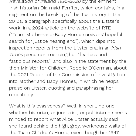
Revelation of Ireland 1995-2020
by the eminent
Irish historian Diarmaid Ferriter, which contains, in a
segment on the breaking of the Tuam story in the
2010s, a paragraph specifically about the Litster’s
work; in a 2024 article on the website of RTE
(“Tuam Mother-and-Baby Home survivors’ hopeful
search for justice nearing end”), which dips into
inspection reports from the Litster era; in an
Irish
Times
piece commending her “fearless and
fastidious reports”; and also in the statement by the
then Minister for Children, Roderic O’Gorman, about
the 2021 Report of the Commission of Investigation
into Mother and Baby Homes, in which he heaps
praise on Litster, quoting and paraphrasing her
repeatedly.
What is this evasiveness? Well, in short, no one –
whether historian, or journalist, or politician – seems
minded to report what Alice Litster actually said
she found behind the high, grey, workhouse walls of
the Tuam Children’s Home, even though her 1947