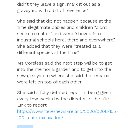
didn’t they leave a sign, mark it out as a
graveyard with a bit of reverence.”
She said that did not happen because at the
time illegitimate babies and children “didn’t
seem to matter” and were “shoved into
industrial schools here, there and everywhere”.
She added that they were “treated as a
different species at the time”.
Ms Coreless said the next step will be to get
into the memorial garden and to get into the
sewage system where she said the remains
were left on top of each other.
She said a fully detailed report is being given
every few weeks by the director of the site.
Link to report:
https://www.rte.ie/news/ireland/2026/0206/1557
100-tuam-excavation/