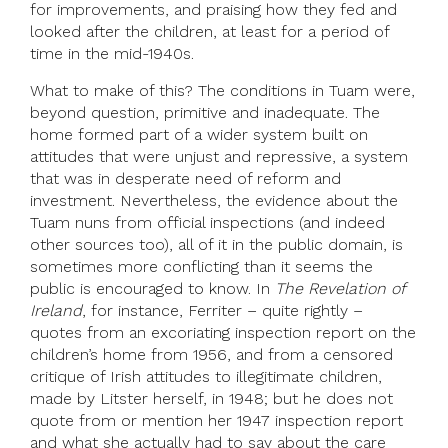
for improvements, and praising how they fed and
looked after the children, at least for a period of
time in the mid-1940s.
What to make of this? The conditions in Tuam were,
beyond question, primitive and inadequate. The
home formed part of a wider system built on
attitudes that were unjust and repressive, a system
that was in desperate need of reform and
investment. Nevertheless, the evidence about the
Tuam nuns from official inspections (and indeed
other sources too), all of it in the public domain, is
sometimes more conflicting than it seems the
public is encouraged to know. In
The Revelation of
Ireland
, for instance, Ferriter – quite rightly –
quotes from an excoriating inspection report on the
children’s home from 1956, and from a censored
critique of Irish attitudes to illegitimate children,
made by Litster herself, in 1948; but he does not
quote from or mention her 1947 inspection report
and what she actually had to say about the care