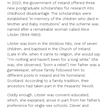
In 2023, the government of Ireland offered three
new postgraduate scholarships for research into
childhood disadvantage. The scholarships were
established “in memory of the children who died in
Mother and Baby Institutions” and the scheme was
named after a remarkable woman called Alice
Litster (1894-1980).
Litster was born in the Wicklow hills, one of seven
children, and baptised in the Church of Ireland.
(Late in life, when it came to religion, she would say:
“I’m nothing and haven’t been for a long while.” She
was, she observed, “born a rebel”.) Her father was a
gamekeeper, whose family followed him to
different posts in Ireland and his homeland,
Scotland. According to a family tradition, their
ancestors had taken part in the Peasants’ Revolt.
Oddly enough, Litster was convent-educated,
which, she explained, arose in part from her father’s
preference for single-sex schools. Clever and