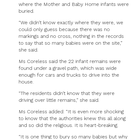
where the Mother and Baby Home infants were
buried.
“We didn’t know exactly where they were, we
could only guess because there was no
markings and no cross, nothing in the records
to say that so many babies were on the site,”
she said.
Ms Coreless said the 22 infant remains were
found under a gravel path, which was wide
enough for cars and trucks to drive into the
house.
“The residents didn’t know that they were
driving over little remains,” she said.
Ms Coreless added: “It is even more shocking
to know that the authorities knew this all along
and so did the religious. It is heart-breaking.
“It is one thing to bury so many babies but why