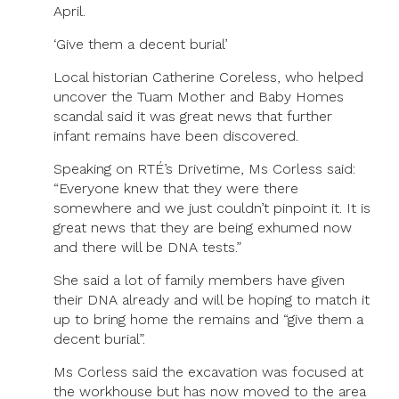
April.
‘Give them a decent burial’
Local historian Catherine Coreless, who helped
uncover the Tuam Mother and Baby Homes
scandal said it was great news that further
infant remains have been discovered.
Speaking on RTÉ’s Drivetime, Ms Corless said:
“Everyone knew that they were there
somewhere and we just couldn’t pinpoint it. It is
great news that they are being exhumed now
and there will be DNA tests.”
She said a lot of family members have given
their DNA already and will be hoping to match it
up to bring home the remains and “give them a
decent burial”.
Ms Corless said the excavation was focused at
the workhouse but has now moved to the area