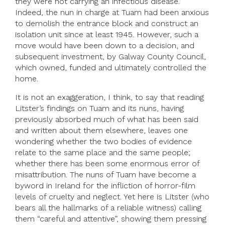
they were not carrying an infectious disease.
Indeed, the nun in charge at Tuam had been anxious
to demolish the entrance block and construct an
isolation unit since at least 1945. However, such a
move would have been down to a decision, and
subsequent investment, by Galway County Council,
which owned, funded and ultimately controlled the
home.
It is not an exaggeration, I think, to say that reading
Litster’s findings on Tuam and its nuns, having
previously absorbed much of what has been said
and written about them elsewhere, leaves one
wondering whether the two bodies of evidence
relate to the same place and the same people;
whether there has been some enormous error of
misattribution. The nuns of Tuam have become a
byword in Ireland for the infliction of horror-film
levels of cruelty and neglect. Yet here is Litster (who
bears all the hallmarks of a reliable witness) calling
them “careful and attentive”, showing them pressing