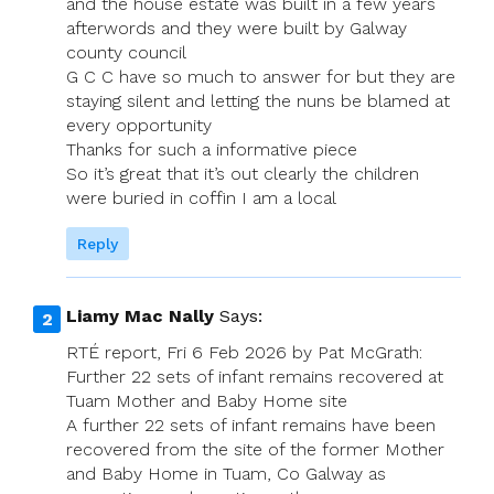
and the house estate was built in a few years
afterwords and they were built by Galway
county council
G C C have so much to answer for but they are
staying silent and letting the nuns be blamed at
every opportunity
Thanks for such a informative piece
So it’s great that it’s out clearly the children
were buried in coffin I am a local
Reply
Liamy Mac Nally
Says:
RTÉ report, Fri 6 Feb 2026 by Pat McGrath:
Further 22 sets of infant remains recovered at
Tuam Mother and Baby Home site
A further 22 sets of infant remains have been
recovered from the site of the former Mother
and Baby Home in Tuam, Co Galway as