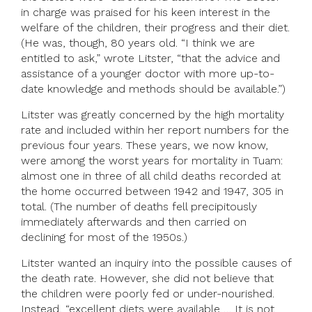
in charge was praised for his keen interest in the
welfare of the children, their progress and their diet.
(He was, though, 80 years old. “I think we are
entitled to ask,” wrote Litster, “that the advice and
assistance of a younger doctor with more up-to-
date knowledge and methods should be available.”)
Litster was greatly concerned by the high mortality
rate and included within her report numbers for the
previous four years. These years, we now know,
were among the worst years for mortality in Tuam:
almost one in three of all child deaths recorded at
the home occurred between 1942 and 1947, 305 in
total. (The number of deaths fell precipitously
immediately afterwards and then carried on
declining for most of the 1950s.)
Litster wanted an inquiry into the possible causes of
the death rate. However, she did not believe that
the children were poorly fed or under-nourished.
Instead, “excellent diets were available … It is not