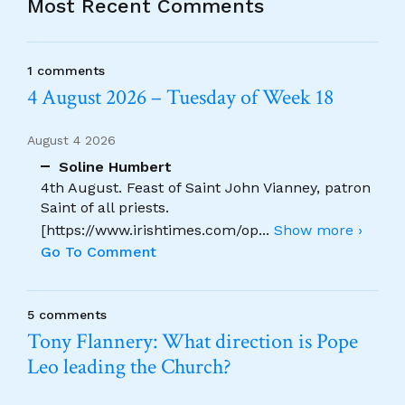
Most Recent Comments
1 comments
4 August 2026 – Tuesday of Week 18
August 4 2026
Soline Humbert
4th August. Feast of Saint John Vianney, patron
Saint of all priests.
[https://www.irishtimes.com/op
...
Show more ›
Go To Comment
5 comments
Tony Flannery: What direction is Pope
Leo leading the Church?