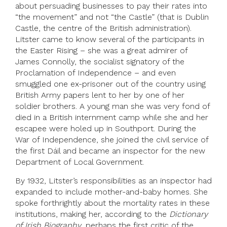
about persuading businesses to pay their rates into
“the movement” and not “the Castle” (that is Dublin
Castle, the centre of the British administration).
Litster came to know several of the participants in
the Easter Rising – she was a great admirer of
James Connolly, the socialist signatory of the
Proclamation of Independence – and even
smuggled one ex-prisoner out of the country using
British Army papers lent to her by one of her
soldier brothers. A young man she was very fond of
died in a British internment camp while she and her
escapee were holed up in Southport. During the
War of Independence, she joined the civil service of
the first Dáil and became an inspector for the new
Department of Local Government.
By 1932, Litster’s responsibilities as an inspector had
expanded to include mother-and-baby homes. She
spoke forthrightly about the mortality rates in these
institutions, making her, according to the
Dictionary
of Irish Biography
, perhaps the first critic of the