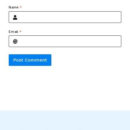
Name
*
Email
*
Alternative: