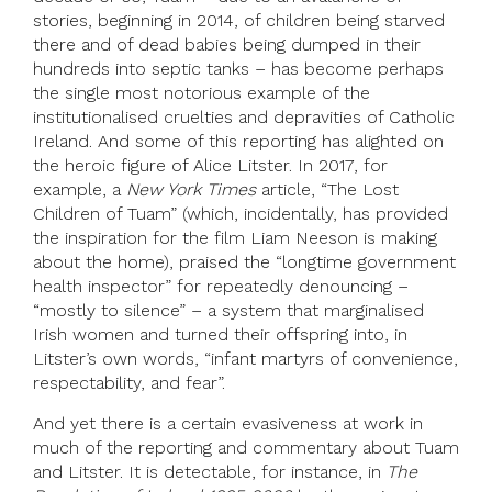
stories, beginning in 2014, of children being starved
there and of dead babies being dumped in their
hundreds into septic tanks – has become perhaps
the single most notorious example of the
institutionalised cruelties and depravities of Catholic
Ireland. And some of this reporting has alighted on
the heroic figure of Alice Litster. In 2017, for
example, a
New York Times
article, “The Lost
Children of Tuam” (which, incidentally, has provided
the inspiration for the film Liam Neeson is making
about the home), praised the “longtime government
health inspector” for repeatedly denouncing –
“mostly to silence” – a system that marginalised
Irish women and turned their offspring into, in
Litster’s own words, “infant martyrs of convenience,
respectability, and fear”.
And yet there is a certain evasiveness at work in
much of the reporting and commentary about Tuam
and Litster. It is detectable, for instance, in
The