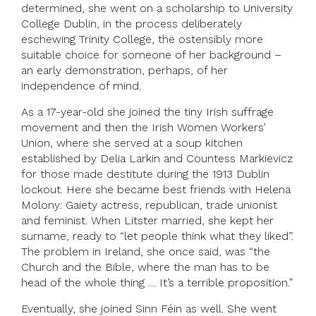
determined, she went on a scholarship to University
College Dublin, in the process deliberately
eschewing Trinity College, the ostensibly more
suitable choice for someone of her background –
an early demonstration, perhaps, of her
independence of mind.
As a 17-year-old she joined the tiny Irish suffrage
movement and then the Irish Women Workers’
Union, where she served at a soup kitchen
established by Delia Larkin and Countess Markievicz
for those made destitute during the 1913 Dublin
lockout. Here she became best friends with Helena
Molony: Gaiety actress, republican, trade unionist
and feminist. When Litster married, she kept her
surname, ready to “let people think what they liked”.
The problem in Ireland, she once said, was “the
Church and the Bible, where the man has to be
head of the whole thing … It’s a terrible proposition.”
Eventually, she joined Sinn Féin as well. She went