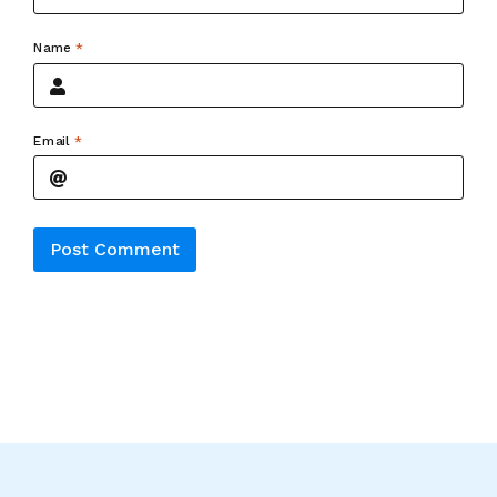
Name
*
Email
*
Alternative: