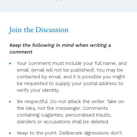
Goodbye
To
Rivermount…
Join the Discussion
Keep the following in mind when writing a
comment
Your comment must include your full name, and
email. (email will not be published). You may be
contacted by email, and it is possible you might
be requested to supply your postal address to
verify your identity.
Be respectful. Do not attack the writer. Take on
the idea, not the messenger. Comments
containing vulgarities, personalised insults,
slanders or accusations shall be deleted.
Keep to the point. Deliberate digressions don't