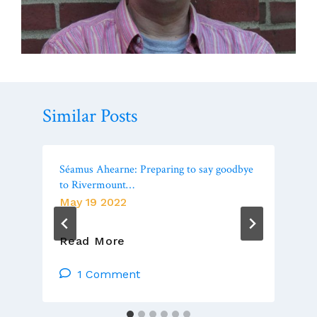
Similar Posts
Séamus Ahearne: Preparing to say goodbye
to Rivermount…
May 19 2022
Séamus
Read More
Ahearne:
Preparing
1 Comment
To
Say