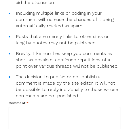
aid the discussion.
Including multiple links or coding in your
comment will increase the chances of it being
automati cally marked as spam.
Posts that are merely links to other sites or
lengthy quotes may not be published.
Brevity. Like homilies keep you comments as
short as possible; continued repetitions of a
point over various threads will not be published.
The decision to publish or not publish a
comment is made by the site editor. It will not
be possible to reply individually to those whose
comments are not published.
Comment
*