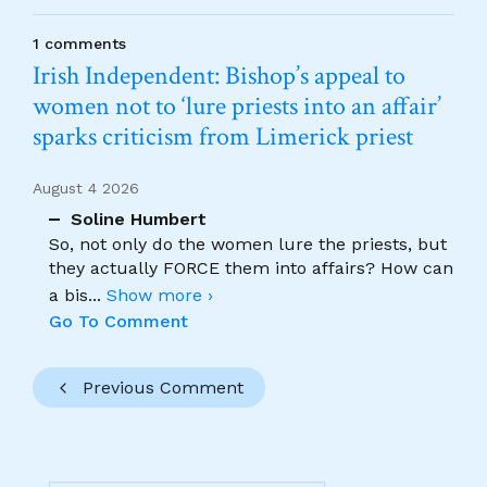
1 comments
Irish Independent: Bishop’s appeal to
women not to ‘lure priests into an affair’
sparks criticism from Limerick priest
August 4 2026
Soline Humbert
So, not only do the women lure the priests, but
they actually FORCE them into affairs? How can
a bis
...
Show more ›
Go To Comment
Previous Comment