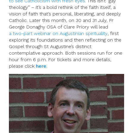
to see Catholicism with fresh eyes
. This isn’t “gay
theology” – it’s a bold rethink of the faith itself, a
vision of faith that’s personal, liberating, and deeply
Catholic. Later this month, on 30 and 31 July, Fr
George Donaghy OSA of Clare Priory will lead
a two-part webinar on Augustinian spirituality
, first
exploring its foundations and then reflecting on the
Gospel through St Augustine’s distinct
contemplative approach. Both sessions run for one
hour from 6 p.m. For tickets and more details,
please click
here
.