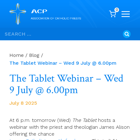
0
Skip
Search
to
for:
content
Home
/
Blog
/
The Tablet Webinar – Wed 9 July @ 6.00pm
The Tablet Webinar – Wed
9 July @ 6.00pm
July 8 2025
At 6 p.m. tomorrow (Wed)
The Tablet
hosts a
webinar with the priest and theologian James Alison
offering the chance