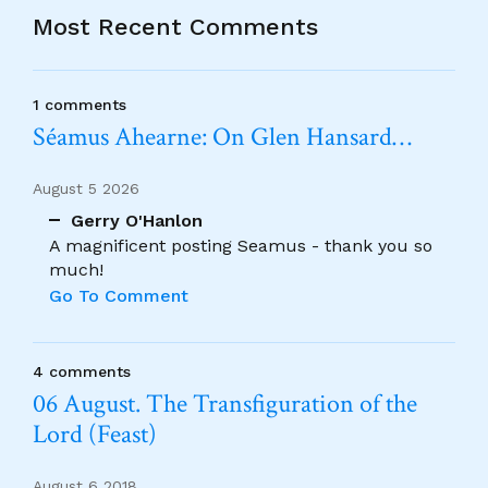
Most Recent Comments
1 comments
Séamus Ahearne: On Glen Hansard…
August 5 2026
Gerry O'Hanlon
A magnificent posting Seamus - thank you so
much!
Go To Comment
4 comments
06 August. The Transfiguration of the
Lord (Feast)
August 6 2018