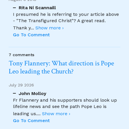
Rita Ní Scannaill
I presumed he is referring to your article above
- "The Transfigured Christ"? A great read.
Thank y
...
Show more ›
Go To Comment
7 comments
Tony Flannery: What direction is Pope
Leo leading the Church?
July 29 2026
John Molloy
Fr Flannery and his supporters should look up
lifeline news and see the path Pope Leo is
leading us.
...
Show more ›
Go To Comment