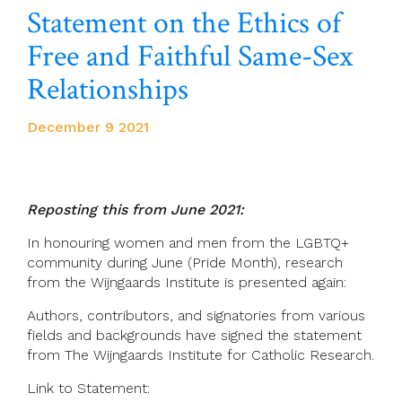
Statement on the Ethics of
Free and Faithful Same-Sex
Relationships
December 9 2021
Reposting this from June 2021:
In honouring women and men from the LGBTQ+
community during June (Pride Month), research
from the Wijngaards Institute is presented again:
Authors, contributors, and signatories from various
fields and backgrounds have signed the statement
from The Wijngaards Institute for Catholic Research.
Link to Statement: