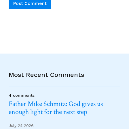
Alternative:
Most Recent Comments
4 comments
Father Mike Schmitz: God gives us
enough light for the next step
July 24 2026