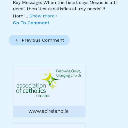
Key Message: When the heart says 'Jesus is all I
need', then 'Jesus satisfies all my needs'!!!
Homi
...
Show more ›
Go To Comment
Previous Comment