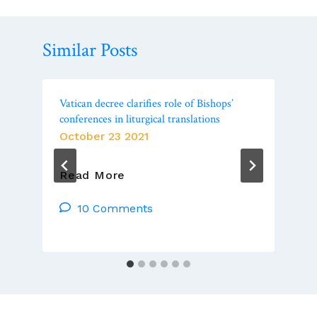
Similar Posts
Vatican decree clarifies role of Bishops’
conferences in liturgical translations
October 23 2021
Vatican
Read More
Decree
Clarifies
10 Comments
Role
Of
Bishops’
Conferences
In
Liturgical
Translations