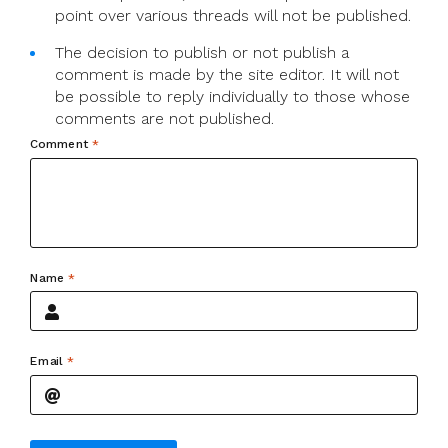
point over various threads will not be published.
The decision to publish or not publish a
comment is made by the site editor. It will not
be possible to reply individually to those whose
comments are not published.
Comment
*
Name
*
Email
*