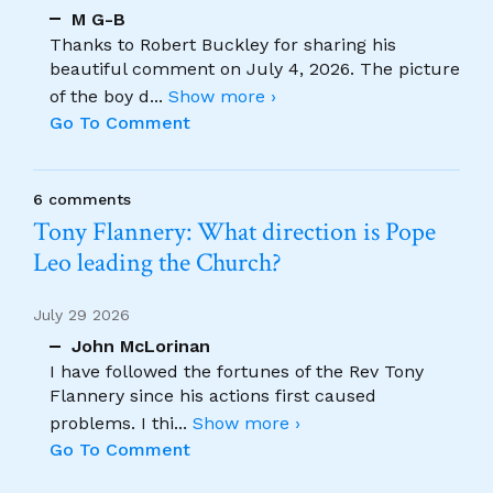
M G-B
Thanks to Robert Buckley for sharing his
beautiful comment on July 4, 2026. The picture
of the boy d
...
Show more ›
Go To Comment
6 comments
Tony Flannery: What direction is Pope
Leo leading the Church?
July 29 2026
John McLorinan
I have followed the fortunes of the Rev Tony
Flannery since his actions first caused
problems. I thi
...
Show more ›
Go To Comment