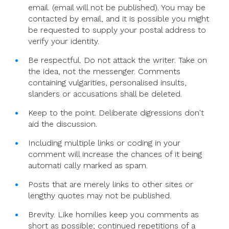
email. (email will not be published). You may be
contacted by email, and it is possible you might
be requested to supply your postal address to
verify your identity.
Be respectful. Do not attack the writer. Take on
the idea, not the messenger. Comments
containing vulgarities, personalised insults,
slanders or accusations shall be deleted.
Keep to the point. Deliberate digressions don't
aid the discussion.
Including multiple links or coding in your
comment will increase the chances of it being
automati cally marked as spam.
Posts that are merely links to other sites or
lengthy quotes may not be published.
Brevity. Like homilies keep you comments as
short as possible; continued repetitions of a