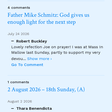
4 comments
Father Mike Schmitz: God gives us
enough light for the next step
July 24 2026
Robert Buckley
Lovely refection Joe on prayer! I was at Mass In
Mallow last Sunday, partly to support my very
devou
...
Show more ›
Go To Comment
1 comments
2 August 2026 – 18th Sunday, (A)
August 2 2026
Thara Benendicta