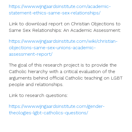
https://www.wijngaardsinstitute.com/academic-
statement-ethics-same-sex-relationships/
Link to download report on
Christian Objections to
Same Sex Relationships: An Academic Assessment:
https://www.wijngaardsinstitute.com/wiki/christian-
objections-same-sex-unions-academic-
assessment-report/
The goal of this research project is to provide the
Catholic hierarchy with a critical evaluation of the
arguments behind official Catholic teaching on LGBT
people and relationships.
Link to research questions:
https://www.wijngaardsinstitute.com/gender-
theologies-lgbt-catholics-questions/