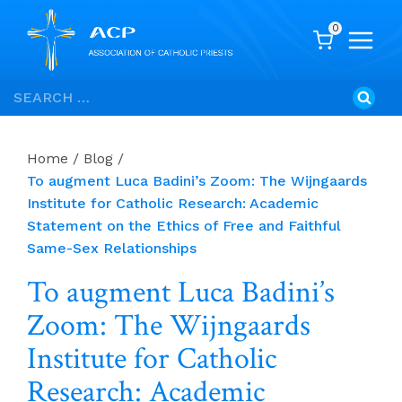
0
Skip
Search
to
for:
content
Home
/
Blog
/
To augment Luca Badini’s Zoom: The Wijngaards
Institute for Catholic Research: Academic
Statement on the Ethics of Free and Faithful
Same-Sex Relationships
To augment Luca Badini’s
Zoom: The Wijngaards
Institute for Catholic
Research: Academic