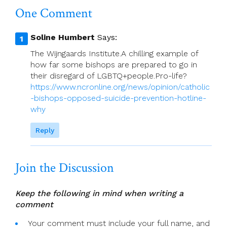
One Comment
Soline Humbert
Says:
The Wijngaards Institute.A chilling example of
how far some bishops are prepared to go in
their disregard of LGBTQ+people.Pro-life?
https://www.ncronline.org/news/opinion/catholic
-bishops-opposed-suicide-prevention-hotline-
why
Reply
Join the Discussion
Keep the following in mind when writing a
comment
Your comment must include your full name, and