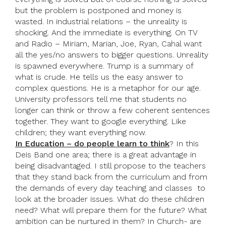
but the problem is postponed and money is
wasted. In industrial relations – the unreality is
shocking. And the immediate is everything. On TV
and Radio – Miriam, Marian, Joe, Ryan, Cahal want
all the yes/no answers to bigger questions. Unreality
is spawned everywhere. Trump is a summary of
what is crude. He tells us the easy answer to
complex questions. He is a metaphor for our age.
University professors tell me that students no
longer can think or throw a few coherent sentences
together. They want to google everything. Like
children; they want everything now.
In Education – do people learn to think
? In this
Deis Band one area; there is a great advantage in
being disadvantaged. I still propose to the teachers
that they stand back from the curriculum and from
the demands of every day teaching and classes to
look at the broader issues. What do these children
need? What will prepare them for the future? What
ambition can be nurtured in them? In Church- are