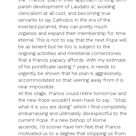
parish development of Laudato si’, avoiding
clericalism at all cost, and becoming true
servants to lay Catholics in the era of the
inverted pyramid, they can pretty much
organise and expand their membership for time
eternal. This is not to say that the next Pope will
be as lenient but he too is subject to the
ongoing activities and ministerial cornerstones
that a Francis papacy affords. With my estimate
of his pontificate lasting 7 years, it needs to
urgently be shown that his plan is aggressively
accommodated so that veering away from it is
near impossible.
At this stage, Francis could retire tomorrow and
the new Pope wouldn’t even have to say : “Stop
what it is you are doing” which I find completely
embarrassing and ultimately disrespectful to the
current Pope. If a new bishop of Rome
ascends, I’d sooner have him feel that Francis
motivated us to a degree that stopping us from