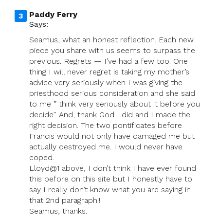
Paddy Ferry
Says:
Seamus, what an honest reflection. Each new
piece you share with us seems to surpass the
previous. Regrets — I’ve had a few too. One
thing I will never regret is taking my mother’s
advice very seriously when I was giving the
priesthood serious consideration and she said
to me ” think very seriously about it before you
decide”. And, thank God I did and I made the
right decision. The two pontificates before
Francis would not only have damaged me but
actually destroyed me. I would never have
coped.
Lloyd@1 above, I don’t think I have ever found
this before on this site but I honestly have to
say I really don’t know what you are saying in
that 2nd paragraph!!
Seamus, thanks.