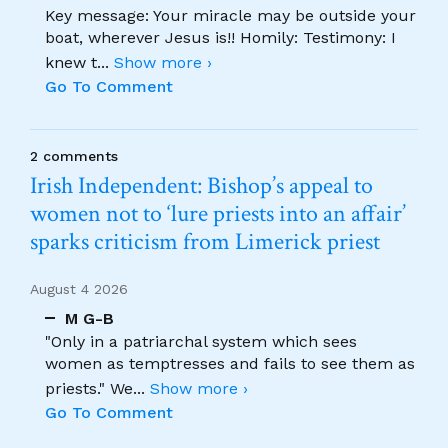
Key message: Your miracle may be outside your
boat, wherever Jesus is!! Homily: Testimony: I
knew t
...
Show more ›
Go To Comment
2 comments
Irish Independent: Bishop’s appeal to
women not to ‘lure priests into an affair’
sparks criticism from Limerick priest
August 4 2026
M G-B
"Only in a patriarchal system which sees
women as temptresses and fails to see them as
priests." We
...
Show more ›
Go To Comment