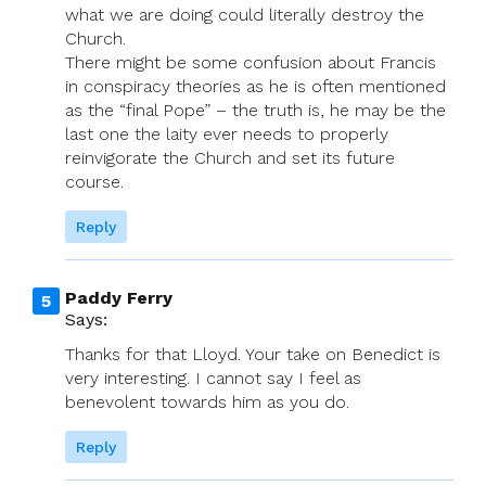
what we are doing could literally destroy the
Church.
There might be some confusion about Francis
in conspiracy theories as he is often mentioned
as the “final Pope” – the truth is, he may be the
last one the laity ever needs to properly
reinvigorate the Church and set its future
course.
Reply
Paddy Ferry
Says:
Thanks for that Lloyd. Your take on Benedict is
very interesting. I cannot say I feel as
benevolent towards him as you do.
Reply