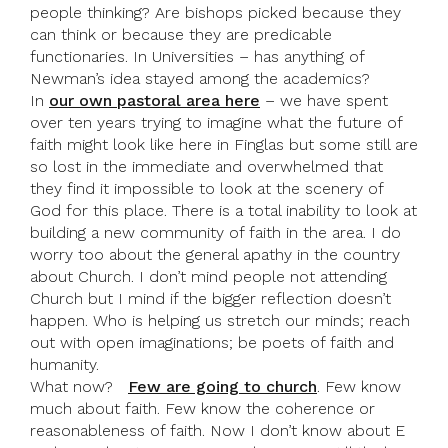
people thinking? Are bishops picked because they
can think or because they are predicable
functionaries. In Universities – has anything of
Newman’s idea stayed among the academics?
In
our own pastoral area here
– we have spent
over ten years trying to imagine what the future of
faith might look like here in Finglas but some still are
so lost in the immediate and overwhelmed that
they find it impossible to look at the scenery of
God for this place. There is a total inability to look at
building a new community of faith in the area. I do
worry too about the general apathy in the country
about Church. I don’t mind people not attending
Church but I mind if the bigger reflection doesn’t
happen. Who is helping us stretch our minds; reach
out with open imaginations; be poets of faith and
humanity.
What now?
Few are going to church
. Few know
much about faith. Few know the coherence or
reasonableness of faith. Now I don’t know about E