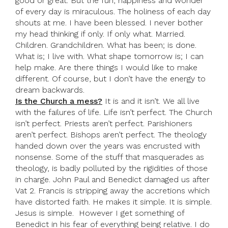
good or great. But the fun, happiness and wonder
of every day is miraculous. The holiness of each day
shouts at me. I have been blessed. I never bother
my head thinking if only. If only what. Married.
Children. Grandchildren. What has been; is done.
What is; I live with. What shape tomorrow is; I can
help make. Are there things I would like to make
different. Of course, but I don’t have the energy to
dream backwards.
Is the Church a mess?
It is and it isn’t. We all live
with the failures of life. Life isn’t perfect. The Church
isn’t perfect. Priests aren’t perfect. Parishioners
aren’t perfect. Bishops aren’t perfect. The theology
handed down over the years was encrusted with
nonsense. Some of the stuff that masquerades as
theology, is badly polluted by the rigidities of those
in charge. John Paul and Benedict damaged us after
Vat 2. Francis is stripping away the accretions which
have distorted faith. He makes it simple. It is simple.
Jesus is simple. However I get something of
Benedict in his fear of everything being relative. I do