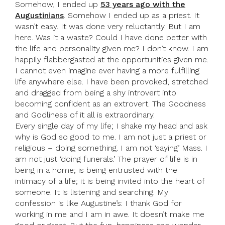
Somehow, I ended up
53 years ago with the
Augustinians
. Somehow I ended up as a priest. It
wasn’t easy. It was done very reluctantly. But I am
here. Was it a waste? Could I have done better with
the life and personality given me? I don’t know. I am
happily flabbergasted at the opportunities given me.
I cannot even imagine ever having a more fulfilling
life anywhere else. I have been provoked, stretched
and dragged from being a shy introvert into
becoming confident as an extrovert. The Goodness
and Godliness of it all is extraordinary.
Every single day of my life; I shake my head and ask
why is God so good to me. I am not just a priest or
religious – doing something. I am not ‘saying’ Mass. I
am not just ‘doing funerals.’ The prayer of life is in
being in a home; is being entrusted with the
intimacy of a life; it is being invited into the heart of
someone. It is listening and searching. My
confession is like Augustine’s: I thank God for
working in me and I am in awe. It doesn’t make me