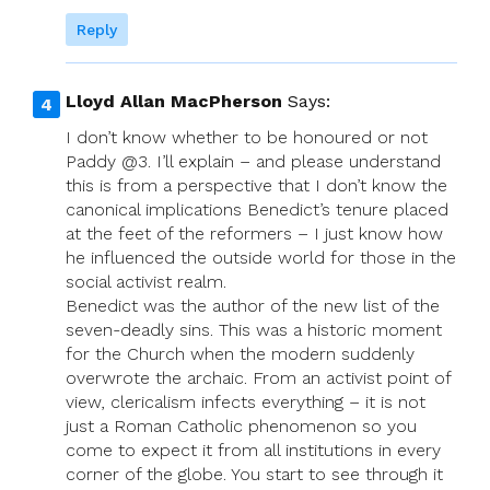
Reply
Lloyd Allan MacPherson
Says:
I don’t know whether to be honoured or not
Paddy @3. I’ll explain – and please understand
this is from a perspective that I don’t know the
canonical implications Benedict’s tenure placed
at the feet of the reformers – I just know how
he influenced the outside world for those in the
social activist realm.
Benedict was the author of the new list of the
seven-deadly sins. This was a historic moment
for the Church when the modern suddenly
overwrote the archaic. From an activist point of
view, clericalism infects everything – it is not
just a Roman Catholic phenomenon so you
come to expect it from all institutions in every
corner of the globe. You start to see through it