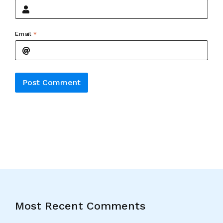
Email
*
Alternative:
Most Recent Comments