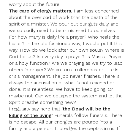
worry about the future.
The care of clergy matters.
I am less concerned
about the overload of work than the death of the
spirit of a minister. We pour out our guts daily and
we so badly need to be ministered to ourselves.
For how many is daily life a prayer? Who heals the
healer? In the old fashioned way, I would put it this
way: How do we look after our own souls? Where is
God for us? Is every day a prayer? Is Mass a Prayer
or a holy function? Are we praying as we try to lead
others in prayer? We are on a rollercoaster. Life is
crisis management. The job never finishes. There is
always the accusation of what is not reached or
done. It is relentless. We have to keep going. Or
maybe not. Can we collapse the system and let the
Spirit breathe something new?
I regularly say here that ‘
the Dead will be the
killing of the living
.’ Funerals follow funerals. There
is no escape. All our energies are poured into a
family and a person. It dredges the depths in us. If