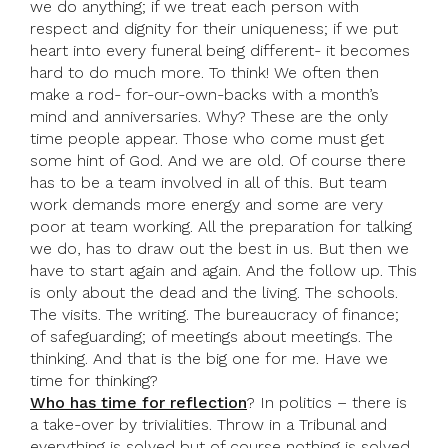
we do anything; if we treat each person with
respect and dignity for their uniqueness; if we put
heart into every funeral being different- it becomes
hard to do much more. To think! We often then
make a rod- for-our-own-backs with a month’s
mind and anniversaries. Why? These are the only
time people appear. Those who come must get
some hint of God. And we are old. Of course there
has to be a team involved in all of this. But team
work demands more energy and some are very
poor at team working. All the preparation for talking
we do, has to draw out the best in us. But then we
have to start again and again. And the follow up. This
is only about the dead and the living. The schools.
The visits. The writing. The bureaucracy of finance;
of safeguarding; of meetings about meetings. The
thinking. And that is the big one for me. Have we
time for thinking?
Who has time for reflection
? In politics – there is
a take-over by trivialities. Throw in a Tribunal and
everything is solved but of course nothing is solved