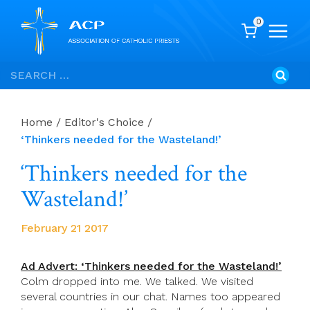
0
Skip
Search
to
for:
content
Home
/
Editor's Choice
/
‘Thinkers needed for the Wasteland!’
‘Thinkers needed for the
Wasteland!’
February 21 2017
Ad Advert: ‘Thinkers needed for the Wasteland!’
Colm dropped into me. We talked. We visited
several countries in our chat. Names too appeared