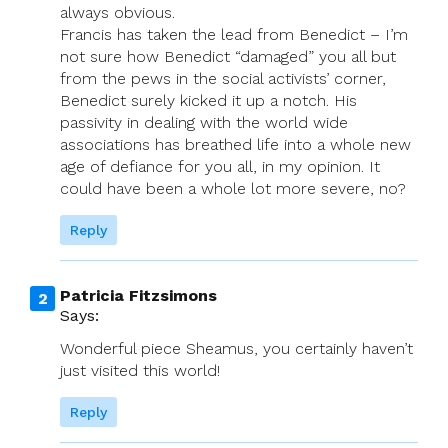
always obvious.
Francis has taken the lead from Benedict – I’m
not sure how Benedict “damaged” you all but
from the pews in the social activists’ corner,
Benedict surely kicked it up a notch. His
passivity in dealing with the world wide
associations has breathed life into a whole new
age of defiance for you all, in my opinion. It
could have been a whole lot more severe, no?
Reply
Patricia Fitzsimons
Says:
Wonderful piece Sheamus, you certainly haven’t
just visited this world!
Reply