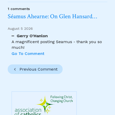
1 comments
Séamus Ahearne: On Glen Hansard…
August 5 2026
Gerry O'Hanlon
A magnificent posting Seamus - thank you so
much!
Go To Comment
Previous Comment