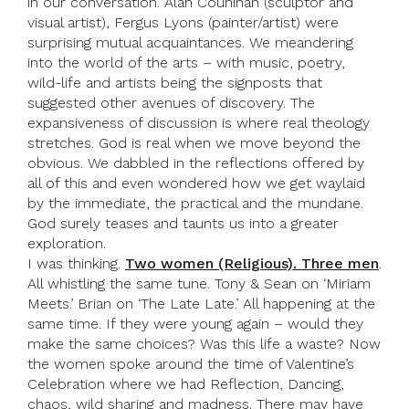
in our conversation. Alan Counihan (sculptor and
visual artist), Fergus Lyons (painter/artist) were
surprising mutual acquaintances. We meandering
into the world of the arts – with music, poetry,
wild-life and artists being the signposts that
suggested other avenues of discovery. The
expansiveness of discussion is where real theology
stretches. God is real when we move beyond the
obvious. We dabbled in the reflections offered by
all of this and even wondered how we get waylaid
by the immediate, the practical and the mundane.
God surely teases and taunts us into a greater
exploration.
I was thinking.
Two women (Religious). Three men
.
All whistling the same tune. Tony & Sean on ‘Miriam
Meets.’ Brian on ‘The Late Late.’ All happening at the
same time. If they were young again – would they
make the same choices? Was this life a waste? Now
the women spoke around the time of Valentine’s
Celebration where we had Reflection, Dancing,
chaos, wild sharing and madness. There may have