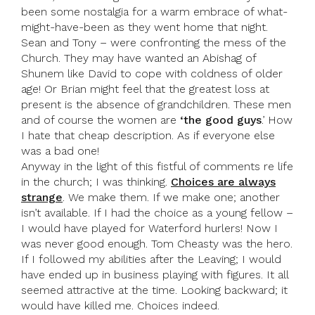
been some nostalgia for a warm embrace of what-
might-have-been as they went home that night.
Sean and Tony – were confronting the mess of the
Church. They may have wanted an Abishag of
Shunem like David to cope with coldness of older
age! Or Brian might feel that the greatest loss at
present is the absence of grandchildren. These men
and of course the women are
‘the good guys
.’ How
I hate that cheap description. As if everyone else
was a bad one!
Anyway in the light of this fistful of comments re life
in the church; I was thinking.
Choices are always
strange
. We make them. If we make one; another
isn’t available. If I had the choice as a young fellow –
I would have played for Waterford hurlers! Now I
was never good enough. Tom Cheasty was the hero.
If I followed my abilities after the Leaving; I would
have ended up in business playing with figures. It all
seemed attractive at the time. Looking backward; it
would have killed me. Choices indeed.