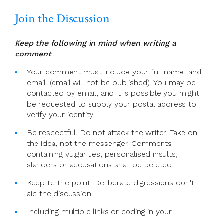
Join the Discussion
Keep the following in mind when writing a
comment
Your comment must include your full name, and
email. (email will not be published). You may be
contacted by email, and it is possible you might
be requested to supply your postal address to
verify your identity.
Be respectful. Do not attack the writer. Take on
the idea, not the messenger. Comments
containing vulgarities, personalised insults,
slanders or accusations shall be deleted.
Keep to the point. Deliberate digressions don't
aid the discussion.
Including multiple links or coding in your