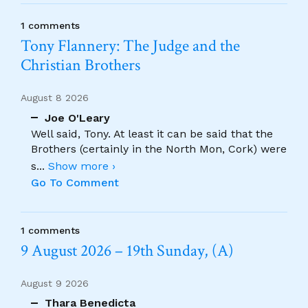
1 comments
Tony Flannery: The Judge and the
Christian Brothers
August 8 2026
Joe O'Leary
Well said, Tony. At least it can be said that the
Brothers (certainly in the North Mon, Cork) were
s
...
Show more ›
Go To Comment
1 comments
9 August 2026 – 19th Sunday, (A)
August 9 2026
Thara Benedicta