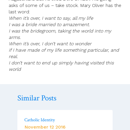
asks of some of us – take stock. Mary Oliver has the
last word:
When it’s over, I want to say, all my life
I was a bride married to amazement.
I was the bridegroom, taking the world into my
arms.
When it’s over, I don’t want to wonder
if I have made of my life something particular, and
real.
I don’t want to end up simply having visited this
world
Similar Posts
Catholic Identity
November 12 2016