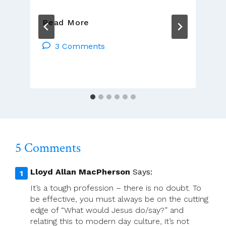
Catholic
Read More
Identity
3 Comments
5 Comments
Lloyd Allan MacPherson
Says:
It’s a tough profession – there is no doubt. To
be effective, you must always be on the cutting
edge of “What would Jesus do/say?” and
relating this to modern day culture, it’s not