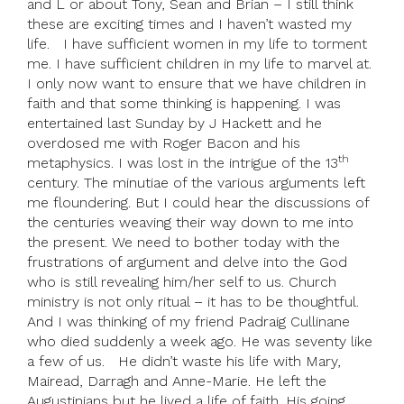
and L or about Tony, Sean and Brian – I still think
these are exciting times and I haven’t wasted my
life. I have sufficient women in my life to torment
me. I have sufficient children in my life to marvel at.
I only now want to ensure that we have children in
faith and that some thinking is happening. I was
entertained last Sunday by J Hackett and he
overdosed me with Roger Bacon and his
th
metaphysics. I was lost in the intrigue of the 13
century. The minutiae of the various arguments left
me floundering. But I could hear the discussions of
the centuries weaving their way down to me into
the present. We need to bother today with the
frustrations of argument and delve into the God
who is still revealing him/her self to us. Church
ministry is not only ritual – it has to be thoughtful.
And I was thinking of my friend Padraig Cullinane
who died suddenly a week ago. He was seventy like
a few of us. He didn’t waste his life with Mary,
Mairead, Darragh and Anne-Marie. He left the
Augustinians but he lived a life of faith. His going