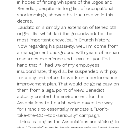
in hopes of finding whispers of the logos and
Benedict, despite his long list of occupational
shortcomings, showed his true resolve in this
decree.
Laudato si’ is simply an extension of Benedict’s
original list which laid the groundwork for the
most important encyclical in Church history.
Now regarding his passivity, well I’m come from
a management background with years of human
resources experience and I can tell you first
hand that if I had 3% of my employees
insubordinate, they’d all be suspended with pay
for a day and return to work on a performance
improvement plan. That would be going easy on
them from a legal point of view. Benedict
actually created the environment for the
Associations to flourish which paved the way
for Francis to essentially mandate a “Don’t-
take-the-CDF-too-seriously” campaign.
I think as long as the Associations are sticking to
the “Francis” plan in their approach to long term