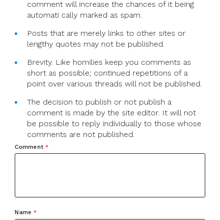
comment will increase the chances of it being
automati cally marked as spam.
Posts that are merely links to other sites or
lengthy quotes may not be published.
Brevity. Like homilies keep you comments as
short as possible; continued repetitions of a
point over various threads will not be published.
The decision to publish or not publish a
comment is made by the site editor. It will not
be possible to reply individually to those whose
comments are not published.
Comment
*
Name
*