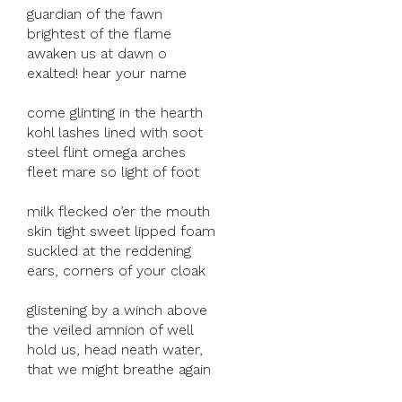
guardian of the fawn
brightest of the flame
awaken us at dawn o
exalted! hear your name
come glinting in the hearth
kohl lashes lined with soot
steel flint omega arches
fleet mare so light of foot
milk flecked o’er the mouth
skin tight sweet lipped foam
suckled at the reddening
ears, corners of your cloak
glistening by a winch above
the veiled amnion of well
hold us, head neath water,
that we might breathe again