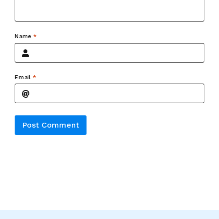
Name
*
Email
*
Alternative: