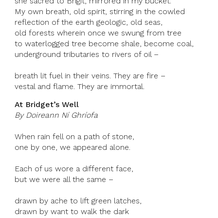
she sacred to Brigit, mirrored in my bucket.
My own breath, old spirit, stirring in the cowled
reflection of the earth geologic, old seas,
old forests wherein once we swung from tree
to waterlogged tree become shale, become coal,
underground tributaries to rivers of oil –
breath lit fuel in their veins. They are fire –
vestal and flame. They are immortal.
At Bridget’s Well
By Doireann Ní Ghríofa
When rain fell on a path of stone,
one by one, we appeared alone.
Each of us wore a different face,
but we were all the same –
drawn by ache to lift green latches,
drawn by want to walk the dark