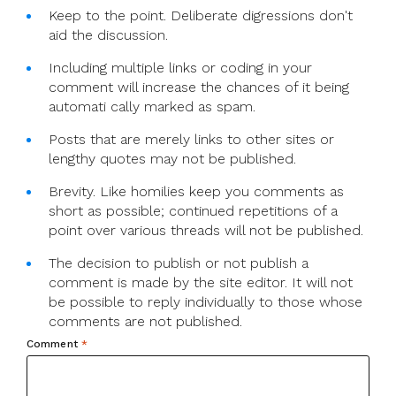
Keep to the point. Deliberate digressions don't
aid the discussion.
Including multiple links or coding in your
comment will increase the chances of it being
automati cally marked as spam.
Posts that are merely links to other sites or
lengthy quotes may not be published.
Brevity. Like homilies keep you comments as
short as possible; continued repetitions of a
point over various threads will not be published.
The decision to publish or not publish a
comment is made by the site editor. It will not
be possible to reply individually to those whose
comments are not published.
Comment
*