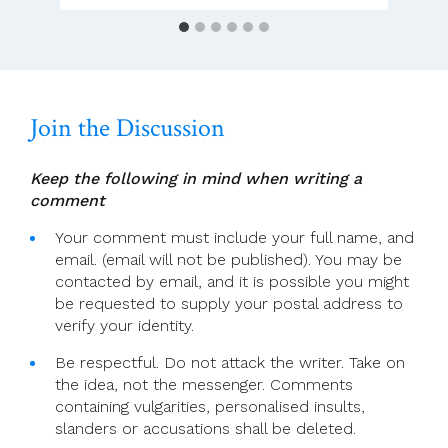
Among
Bishops
Is
A
Positive
Join the Discussion
Thing
Keep the following in mind when writing a
comment
Your comment must include your full name, and
email. (email will not be published). You may be
contacted by email, and it is possible you might
be requested to supply your postal address to
verify your identity.
Be respectful. Do not attack the writer. Take on
the idea, not the messenger. Comments
containing vulgarities, personalised insults,
slanders or accusations shall be deleted.