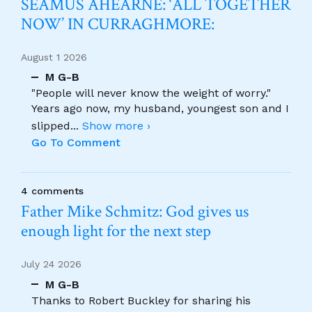
SÉAMUS AHEARNE: ‘ALL TOGETHER
NOW’ IN CURRAGHMORE:
August 1 2026
M G-B
"People will never know the weight of worry."
Years ago now, my husband, youngest son and I
slipped
...
Show more ›
Go To Comment
4 comments
Father Mike Schmitz: God gives us
enough light for the next step
July 24 2026
M G-B
Thanks to Robert Buckley for sharing his