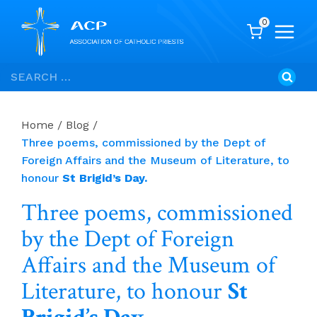
0
Skip
Search
to
for:
content
Home
/
Blog
/
Three poems, commissioned by the Dept of
Foreign Affairs and the Museum of Literature, to
honour
St Brigid’s Day.
Three poems, commissioned
by the Dept of Foreign
Affairs and the Museum of
Literature, to honour
St