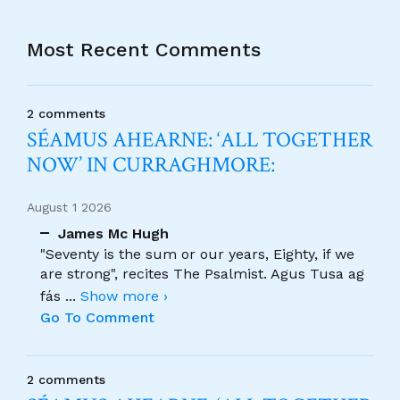
Most Recent Comments
2 comments
SÉAMUS AHEARNE: ‘ALL TOGETHER
NOW’ IN CURRAGHMORE:
August 1 2026
James Mc Hugh
"Seventy is the sum or our years, Eighty, if we
are strong", recites The Psalmist. Agus Tusa ag
fás
...
Show more ›
Go To Comment
2 comments