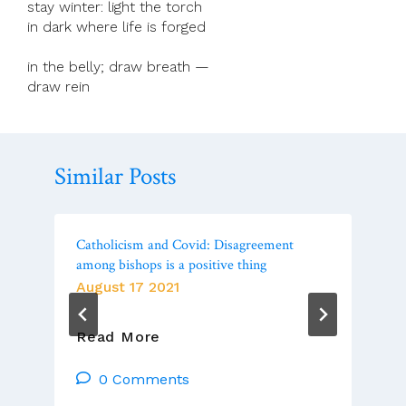
stay winter: light the torch
in dark where life is forged
in the belly; draw breath —
draw rein
Similar Posts
Catholicism and Covid: Disagreement
among bishops is a positive thing
August 17 2021
Catholicism
Read More
And
Covid:
0 Comments
Disagreement