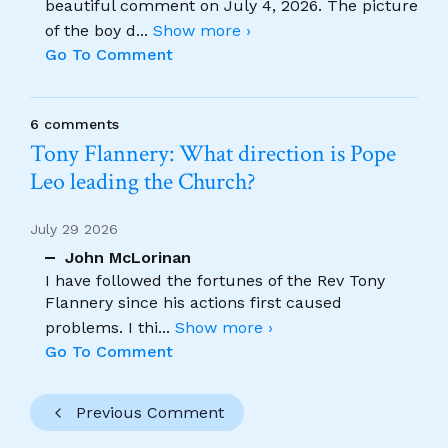
beautiful comment on July 4, 2026. The picture
of the boy d
...
Show more ›
Go To Comment
6 comments
Tony Flannery: What direction is Pope
Leo leading the Church?
July 29 2026
John McLorinan
I have followed the fortunes of the Rev Tony
Flannery since his actions first caused
problems. I thi
...
Show more ›
Go To Comment
Previous Comment