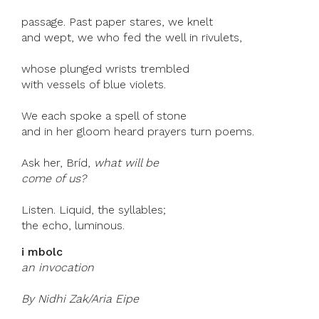
passage. Past paper stares, we knelt
and wept, we who fed the well in rivulets,
whose plunged wrists trembled
with vessels of blue violets.
We each spoke a spell of stone
and in her gloom heard prayers turn poems.
Ask her, Bríd,
what will be
come of us?
Listen. Liquid, the syllables;
the echo, luminous.
i mbolc
an invocation
By Nidhi Zak/Aria Eipe