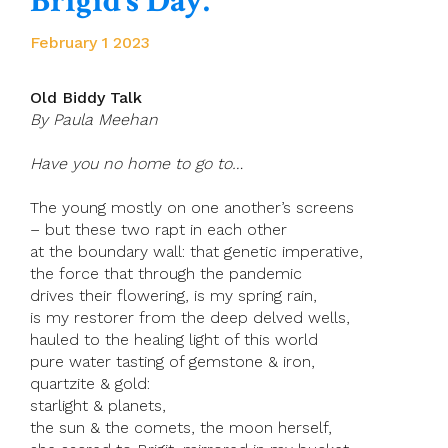
Brigid’s Day.
February 1 2023
Old Biddy Talk
By Paula Meehan
Have you no home to go to…
The young mostly on one another’s screens
– but these two rapt in each other
at the boundary wall: that genetic imperative,
the force that through the pandemic
drives their flowering, is my spring rain,
is my restorer from the deep delved wells,
hauled to the healing light of this world
pure water tasting of gemstone & iron,
quartzite & gold:
starlight & planets,
the sun & the comets, the moon herself,